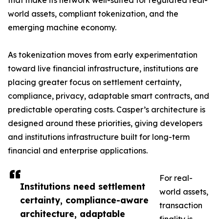
that make its network well-suited for regulated real-
world assets, compliant tokenization, and the
emerging machine economy.
As tokenization moves from early experimentation
toward live financial infrastructure, institutions are
placing greater focus on settlement certainty,
compliance, privacy, adaptable smart contracts, and
predictable operating costs. Casper’s architecture is
designed around these priorities, giving developers
and institutions infrastructure built for long-term
financial and enterprise applications.
For real-
Institutions need settlement
world assets,
certainty, compliance-aware
transaction
architecture, adaptable