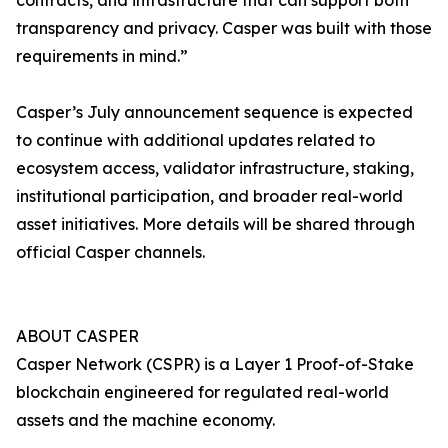
contracts, and infrastructure that can support both
transparency and privacy. Casper was built with those
requirements in mind.”
Casper’s July announcement sequence is expected
to continue with additional updates related to
ecosystem access, validator infrastructure, staking,
institutional participation, and broader real-world
asset initiatives. More details will be shared through
official Casper channels.
ABOUT CASPER
Casper Network (CSPR) is a Layer 1 Proof-of-Stake
blockchain engineered for regulated real-world
assets and the machine economy.