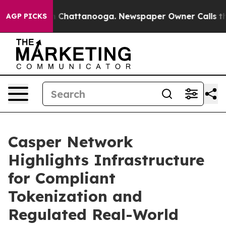
haos in Chattanooga. Newspaper Owner Calls the Peop
AGP PICKS
Casper Network
Highlights Infrastructure
for Compliant
Tokenization and
Regulated Real-World