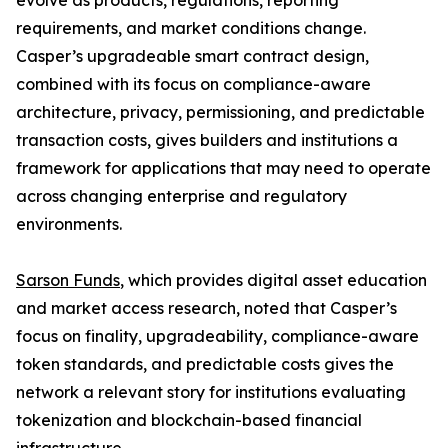
evolve as products, regulations, reporting
requirements, and market conditions change.
Casper’s upgradeable smart contract design,
combined with its focus on compliance-aware
architecture, privacy, permissioning, and predictable
transaction costs, gives builders and institutions a
framework for applications that may need to operate
across changing enterprise and regulatory
environments.
Sarson Funds
, which provides digital asset education
and market access research, noted that Casper’s
focus on finality, upgradeability, compliance-aware
token standards, and predictable costs gives the
network a relevant story for institutions evaluating
tokenization and blockchain-based financial