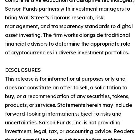
comprehensive education on disruptive technologies,
Sarson Funds partners with investment managers to
bring Wall Street's rigorous research, risk
management, and transparency standards to digital
asset investing. The firm works alongside traditional
financial advisors to determine the appropriate role
of cryptocurrencies in diverse investment portfolios.
DISCLOSURES
This release is for informational purposes only and
does not constitute an offer to sell, a solicitation to
buy, or a recommendation of any securities, tokens,
products, or services. Statements herein may include
forward-looking information subject to risks and
uncertainties. Sarson Funds, Inc. is not providing
investment, legal, tax, or accounting advice. Readers