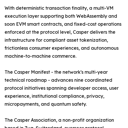
With deterministic transaction finality, a multi-VM
execution layer supporting both WebAssembly and
soon EVM smart contracts, and fixed-cost operations
enforced at the protocol level, Casper delivers the
infrastructure for compliant asset tokenization,
frictionless consumer experiences, and autonomous
machine-to-machine commerce.
The Casper Manifest - the network's multi-year
technical roadmap - advances nine coordinated
protocol initiatives spanning developer access, user
experience, institutional compliance, privacy,
micropayments, and quantum safety.
The Casper Association, a non-profit organization