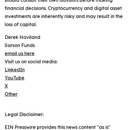
should consult their own advisors before making
financial decisions. Cryptocurrency and digital asset
investments are inherently risky and may result in the
loss of capital.
Derek Haviland
Sarson Funds
email us here
Visit us on social media:
LinkedIn
YouTube
X
Other
Legal Disclaimer:
EIN Presswire provides this news content "as is"