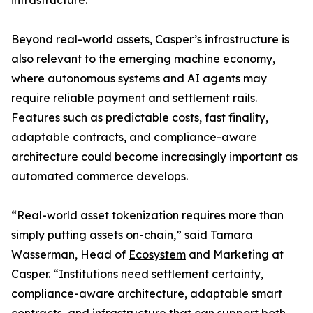
infrastructure.
Beyond real-world assets, Casper’s infrastructure is
also relevant to the emerging machine economy,
where autonomous systems and AI agents may
require reliable payment and settlement rails.
Features such as predictable costs, fast finality,
adaptable contracts, and compliance-aware
architecture could become increasingly important as
automated commerce develops.
“Real-world asset tokenization requires more than
simply putting assets on-chain,” said Tamara
Wasserman, Head of
Ecosystem
and Marketing at
Casper. “Institutions need settlement certainty,
compliance-aware architecture, adaptable smart