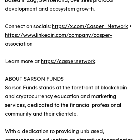
based in Zug, Switzerland, oversees protocol
development and ecosystem growth.
Connect on socials:
https://x.com/Casper_Network
•
https://www.linkedin.com/company/casper-
association
Learn more at
https://casper.network
.
ABOUT SARSON FUNDS
Sarson Funds stands at the forefront of blockchain
and cryptocurrency education and marketing
services, dedicated to the financial professional
community and their clientele.
With a dedication to providing unbiased,