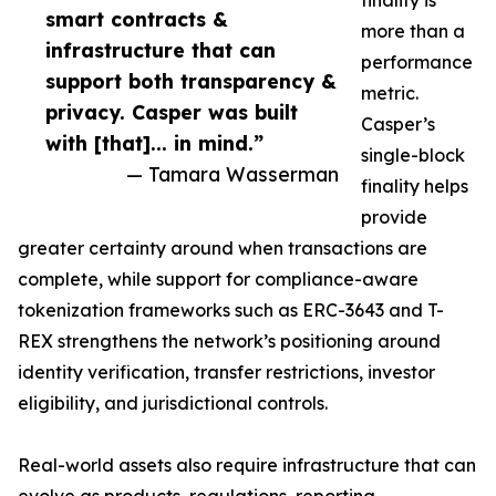
finality is
smart contracts &
more than a
infrastructure that can
performance
support both transparency &
metric.
privacy. Casper was built
Casper’s
with [that]... in mind.”
single-block
— Tamara Wasserman
finality helps
provide
greater certainty around when transactions are
complete, while support for compliance-aware
tokenization frameworks such as ERC-3643 and T-
REX strengthens the network’s positioning around
identity verification, transfer restrictions, investor
eligibility, and jurisdictional controls.
Real-world assets also require infrastructure that can