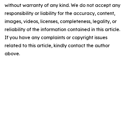
without warranty of any kind. We do not accept any
responsibility or liability for the accuracy, content,
images, videos, licenses, completeness, legality, or
reliability of the information contained in this article.
If you have any complaints or copyright issues
related to this article, kindly contact the author
above.