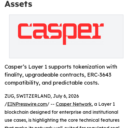
Assets
Casper’s Layer 1 supports tokenization with
finality, upgradeable contracts, ERC-3643
compatibility, and predictable costs.
ZUG, SWITZERLAND, July 6, 2026
/
EINPresswire.com
/ --
Casper Network
, a Layer 1
blockchain designed for enterprise and institutional
use cases, is highlighting the core technical features