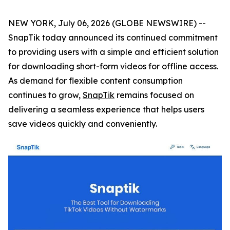
NEW YORK, July 06, 2026 (GLOBE NEWSWIRE) --
SnapTik today announced its continued commitment
to providing users with a simple and efficient solution
for downloading short-form videos for offline access.
As demand for flexible content consumption
continues to grow,
SnapTik
remains focused on
delivering a seamless experience that helps users
save videos quickly and conveniently.