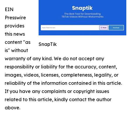
EIN
Presswire
provides
this news
content "as
SnapTik
is" without
warranty of any kind. We do not accept any
responsibility or liability for the accuracy, content,
images, videos, licenses, completeness, legality, or
reliability of the information contained in this article.
If you have any complaints or copyright issues
related to this article, kindly contact the author
above.