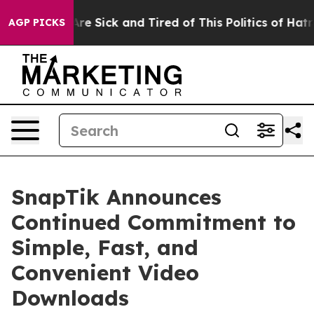
People Are Sick and Tired of This Politics of Hatred”
T
AGP PICKS
SnapTik Announces
Continued Commitment to
Simple, Fast, and
Convenient Video
Downloads