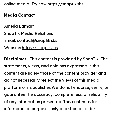
online media. Try now
https://snaptik.sbs
Media Contact
Amelia Earhart
SnapTik Media Relations
Email:
contact@snaptik.sbs
Website:
https://snaptik.sbs
Disclaimer:
This content is provided by SnapTik. The
statements, views, and opinions expressed in this
content are solely those of the content provider and
do not necessarily reflect the views of this media
platform or its publisher. We do not endorse, verify, or
guarantee the accuracy, completeness, or reliability
of any information presented. This content is for
informational purposes only and should not be