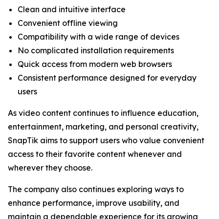
Clean and intuitive interface
Convenient offline viewing
Compatibility with a wide range of devices
No complicated installation requirements
Quick access from modern web browsers
Consistent performance designed for everyday
users
As video content continues to influence education,
entertainment, marketing, and personal creativity,
SnapTik aims to support users who value convenient
access to their favorite content whenever and
wherever they choose.
The company also continues exploring ways to
enhance performance, improve usability, and
maintain a dependable experience for its growing