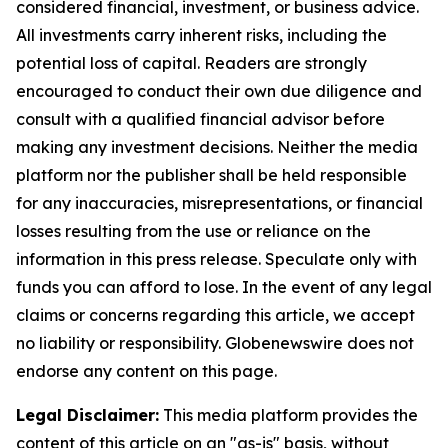
considered financial, investment, or business advice.
All investments carry inherent risks, including the
potential loss of capital. Readers are strongly
encouraged to conduct their own due diligence and
consult with a qualified financial advisor before
making any investment decisions. Neither the media
platform nor the publisher shall be held responsible
for any inaccuracies, misrepresentations, or financial
losses resulting from the use or reliance on the
information in this press release. Speculate only with
funds you can afford to lose. In the event of any legal
claims or concerns regarding this article, we accept
no liability or responsibility. Globenewswire does not
endorse any content on this page.
Legal Disclaimer:
This media platform provides the
content of this article on an "as-is" basis, without