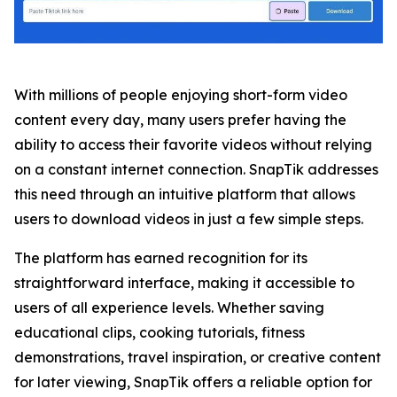
With millions of people enjoying short-form video
content every day, many users prefer having the
ability to access their favorite videos without relying
on a constant internet connection. SnapTik addresses
this need through an intuitive platform that allows
users to download videos in just a few simple steps.
The platform has earned recognition for its
straightforward interface, making it accessible to
users of all experience levels. Whether saving
educational clips, cooking tutorials, fitness
demonstrations, travel inspiration, or creative content
for later viewing, SnapTik offers a reliable option for