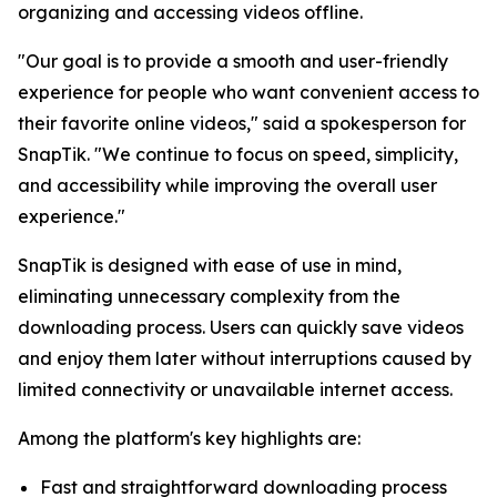
organizing and accessing videos offline.
"Our goal is to provide a smooth and user-friendly
experience for people who want convenient access to
their favorite online videos," said a spokesperson for
SnapTik. "We continue to focus on speed, simplicity,
and accessibility while improving the overall user
experience."
SnapTik is designed with ease of use in mind,
eliminating unnecessary complexity from the
downloading process. Users can quickly save videos
and enjoy them later without interruptions caused by
limited connectivity or unavailable internet access.
Among the platform's key highlights are:
Fast and straightforward downloading process