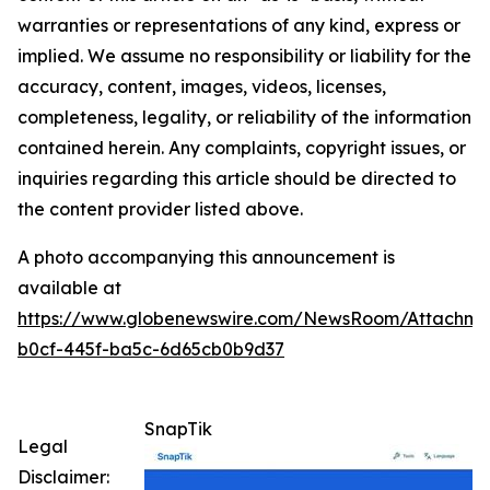
warranties or representations of any kind, express or
implied. We assume no responsibility or liability for the
accuracy, content, images, videos, licenses,
completeness, legality, or reliability of the information
contained herein. Any complaints, copyright issues, or
inquiries regarding this article should be directed to
the content provider listed above.
A photo accompanying this announcement is
available at
https://www.globenewswire.com/NewsRoom/Attachm
b0cf-445f-ba5c-6d65cb0b9d37
SnapTik
Legal
Disclaimer: