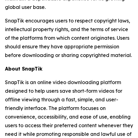
global user base.
SnapTik encourages users to respect copyright laws,
intellectual property rights, and the terms of service
of the platforms from which content originates. Users
should ensure they have appropriate permission
before downloading or sharing copyrighted material.
About SnapTik
SnapTik is an online video downloading platform
designed to help users save short-form videos for
offline viewing through a fast, simple, and user-
friendly interface. The platform focuses on
convenience, accessibility, and ease of use, enabling
users to access their preferred content whenever they
need it while promoting responsible and lawful use of