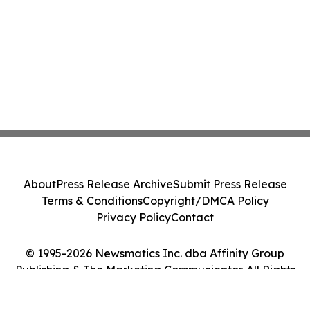
About
Press Release Archive
Submit Press Release
Terms & Conditions
Copyright/DMCA Policy
Privacy Policy
Contact
© 1995-2026 Newsmatics Inc. dba Affinity Group
Publishing & The Marketing Communicator. All Rights
Reserved.