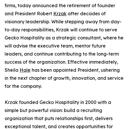
firms, today announced the retirement of founder
and President Robert
Krzak
after decades of
visionary leadership. While stepping away from day-
to-day responsibilities, Krzak will continue to serve
Gecko Hospitality as a strategic consultant, where he
will advise the executive team, mentor future
leaders, and continue contributing to the long-term
success of the organization. Effective immediately,
Sheila
Hale
has been appointed President, ushering
in the next chapter of growth, innovation, and service
for the company.
Krzak founded Gecko Hospitality in 2000 with a
simple but powerful vision: build a recruiting
organization that puts relationships first, delivers
exceptional talent, and creates opportunities for