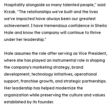
Hospitality alongside so many talented people," said
Krzak. "The relationships we've built and the lives
we've impacted have always been our greatest
achievement. I have tremendous confidence in Sheila
Hale and know the company will continue to thrive
under her leadership."
Hale assumes the role after serving as Vice President,
where she has played an instrumental role in shaping
the company's marketing strategy, brand
development, technology initiatives, operational
support, franchise growth, and strategic partnerships.
Her leadership has helped modernize the
organization while preserving the culture and values
established by its founder.