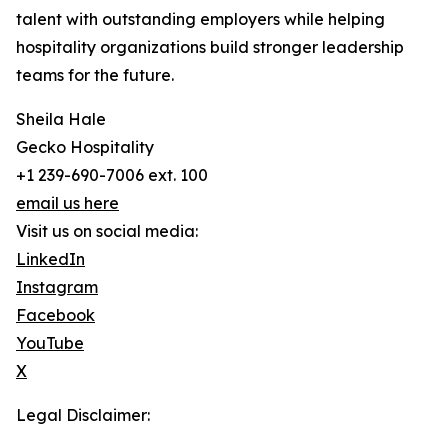
talent with outstanding employers while helping
hospitality organizations build stronger leadership
teams for the future.
Sheila Hale
Gecko Hospitality
+1 239-690-7006 ext. 100
email us here
Visit us on social media:
LinkedIn
Instagram
Facebook
YouTube
X
Legal Disclaimer: