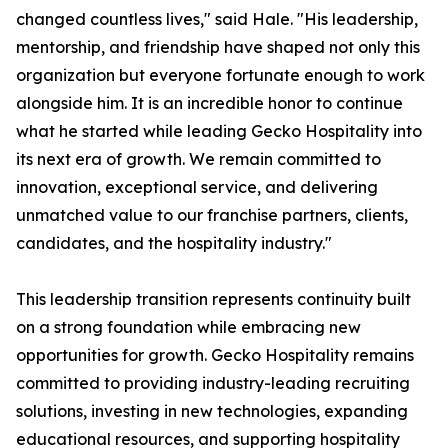
changed countless lives," said Hale. "His leadership,
mentorship, and friendship have shaped not only this
organization but everyone fortunate enough to work
alongside him. It is an incredible honor to continue
what he started while leading Gecko Hospitality into
its next era of growth. We remain committed to
innovation, exceptional service, and delivering
unmatched value to our franchise partners, clients,
candidates, and the hospitality industry."
This leadership transition represents continuity built
on a strong foundation while embracing new
opportunities for growth. Gecko Hospitality remains
committed to providing industry-leading recruiting
solutions, investing in new technologies, expanding
educational resources, and supporting hospitality