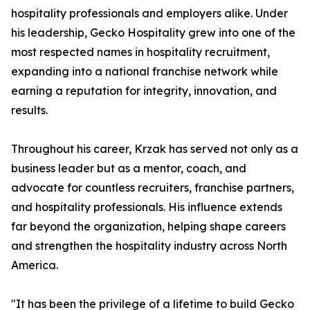
hospitality professionals and employers alike. Under
his leadership, Gecko Hospitality grew into one of the
most respected names in hospitality recruitment,
expanding into a national franchise network while
earning a reputation for integrity, innovation, and
results.
Throughout his career, Krzak has served not only as a
business leader but as a mentor, coach, and
advocate for countless recruiters, franchise partners,
and hospitality professionals. His influence extends
far beyond the organization, helping shape careers
and strengthen the hospitality industry across North
America.
"It has been the privilege of a lifetime to build Gecko