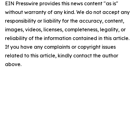
EIN Presswire provides this news content "as is"
without warranty of any kind. We do not accept any
responsibility or liability for the accuracy, content,
images, videos, licenses, completeness, legality, or
reliability of the information contained in this article.
If you have any complaints or copyright issues
related to this article, kindly contact the author
above.