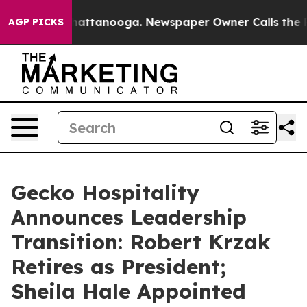
aos in Chattanooga. Newspaper Owner Calls the Peopl
AGP PICKS
Gecko Hospitality
Announces Leadership
Transition: Robert Krzak
Retires as President;
Sheila Hale Appointed