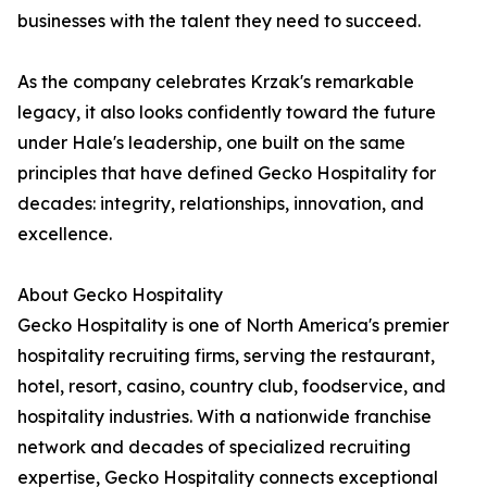
businesses with the talent they need to succeed.
As the company celebrates Krzak's remarkable
legacy, it also looks confidently toward the future
under Hale's leadership, one built on the same
principles that have defined Gecko Hospitality for
decades: integrity, relationships, innovation, and
excellence.
About Gecko Hospitality
Gecko Hospitality is one of North America's premier
hospitality recruiting firms, serving the restaurant,
hotel, resort, casino, country club, foodservice, and
hospitality industries. With a nationwide franchise
network and decades of specialized recruiting
expertise, Gecko Hospitality connects exceptional