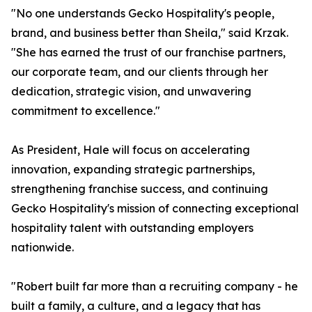
"No one understands Gecko Hospitality's people,
brand, and business better than Sheila," said Krzak.
"She has earned the trust of our franchise partners,
our corporate team, and our clients through her
dedication, strategic vision, and unwavering
commitment to excellence."
As President, Hale will focus on accelerating
innovation, expanding strategic partnerships,
strengthening franchise success, and continuing
Gecko Hospitality's mission of connecting exceptional
hospitality talent with outstanding employers
nationwide.
"Robert built far more than a recruiting company - he
built a family, a culture, and a legacy that has