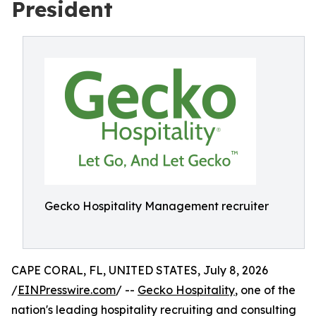
President
Gecko Hospitality Management recruiter
CAPE CORAL, FL, UNITED STATES, July 8, 2026
/
EINPresswire.com
/ --
Gecko Hospitality
, one of the
nation's leading hospitality recruiting and consulting