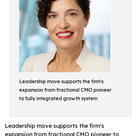
Leadership move supports the firm's
expansion from fractional CMO pioneer
to fully integrated growth system
Leadership move supports the firm's
expansion from fractional CMO pioneer to