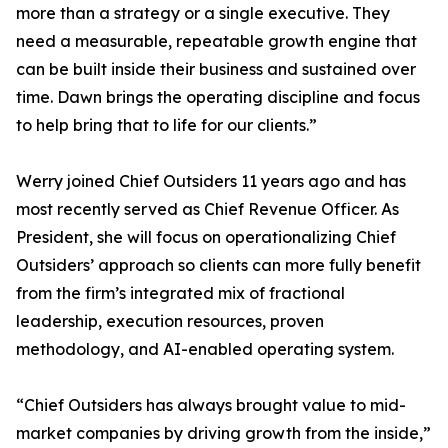
more than a strategy or a single executive. They
need a measurable, repeatable growth engine that
can be built inside their business and sustained over
time. Dawn brings the operating discipline and focus
to help bring that to life for our clients.”
Werry joined Chief Outsiders 11 years ago and has
most recently served as Chief Revenue Officer. As
President, she will focus on operationalizing Chief
Outsiders’ approach so clients can more fully benefit
from the firm’s integrated mix of fractional
leadership, execution resources, proven
methodology, and AI-enabled operating system.
“Chief Outsiders has always brought value to mid-
market companies by driving growth from the inside,”