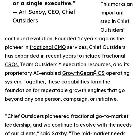
or a single executive.”
This marks an
— Art Saxby, CEO, Chief
important
Outsiders
step in Chief
Outsiders’
continued evolution. Founded 17 years ago as the
pioneer in
fractional CMO
services, Chief Outsiders
has expanded in recent years to include
fractional
CSOs
, Team Outsiders™ execution resources, and its
®
proprietary AI-enabled
GrowthGears
OS
operating
system. Together, these capabilities form the
foundation for repeatable growth engines that go
beyond any one person, campaign, or initiative.
“Chief Outsiders pioneered fractional go-to-market
leadership, and we continue to evolve with the needs
of our clients,” said Saxby. “The mid-market needs