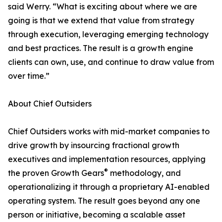
said Werry. “What is exciting about where we are
going is that we extend that value from strategy
through execution, leveraging emerging technology
and best practices. The result is a growth engine
clients can own, use, and continue to draw value from
over time.”
About Chief Outsiders
Chief Outsiders works with mid-market companies to
drive growth by insourcing fractional growth
executives and implementation resources, applying
®
the proven Growth Gears
methodology, and
operationalizing it through a proprietary AI-enabled
operating system. The result goes beyond any one
person or initiative, becoming a scalable asset