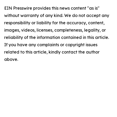
EIN Presswire provides this news content "as is"
without warranty of any kind. We do not accept any
responsibility or liability for the accuracy, content,
images, videos, licenses, completeness, legality, or
reliability of the information contained in this article.
If you have any complaints or copyright issues
related to this article, kindly contact the author
above.