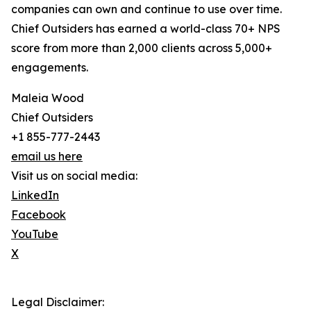
companies can own and continue to use over time.
Chief Outsiders has earned a world-class 70+ NPS
score from more than 2,000 clients across 5,000+
engagements.
Maleia Wood
Chief Outsiders
+1 855-777-2443
email us here
Visit us on social media:
LinkedIn
Facebook
YouTube
X
Legal Disclaimer: