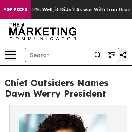
und 40%. Well, it Didn’t
As war With Iran Drove oil 
AGP PICKS
Chief Outsiders Names
Dawn Werry President