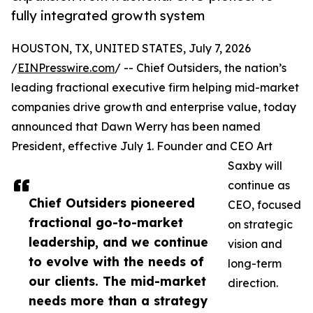
fully integrated growth system
HOUSTON, TX, UNITED STATES, July 7, 2026
/
EINPresswire.com
/ -- Chief Outsiders, the nation’s
leading fractional executive firm helping mid-market
companies drive growth and enterprise value, today
announced that Dawn Werry has been named
President, effective July 1. Founder and CEO Art
Saxby will
continue as
Chief Outsiders pioneered
CEO, focused
fractional go-to-market
on strategic
leadership, and we continue
vision and
to evolve with the needs of
long-term
our clients. The mid-market
direction.
needs more than a strategy