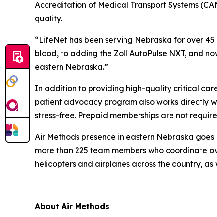
Accreditation of Medical Transport Systems (CAMT
quality.
“LifeNet has been serving Nebraska for over 45 
blood, to adding the Zoll AutoPulse NXT, and now 
eastern Nebraska.”
In addition to providing high-quality critical ca
patient advocacy program also works directly wit
stress-free. Prepaid memberships are not require
Air Methods presence in eastern Nebraska goes be
more than 225 team members who coordinate over
helicopters and airplanes across the country, as w
About Air Methods