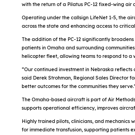
with the return of a Pilatus PC-12 fixed-wing ai
Operating under the callsign LifeNet 1-5, the airc
across the state and enhancing access to critical
The addition of the PC-12 significantly broadens
patients in Omaha and surrounding communities to
helicopter fleet, allowing teams to respond to a 
“Our continued investment in Nebraska reflects 
said Derek Strohman, Regional Sales Director fo
better outcomes for the communities they serve.
The Omaha-based aircraft is part of Air Methods’ b
supports operational efficiency, improves aircra
Highly trained pilots, clinicians, and mechanic
for immediate transfusion, supporting patients 