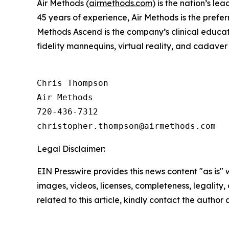
Air Methods (
airmethods.com
) is the nation’s l
45 years of experience, Air Methods is the prefer
Methods Ascend is the company’s clinical educati
fidelity mannequins, virtual reality, and cadaver 
Chris Thompson

Air Methods

720-436-7312

Legal Disclaimer:
EIN Presswire provides this news content "as is" 
images, videos, licenses, completeness, legality, o
related to this article, kindly contact the author