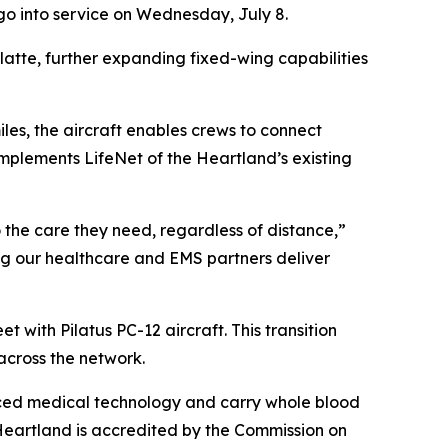
 go into service on Wednesday, July 8.
 Platte, further expanding fixed-wing capabilities
les, the aircraft enables crews to connect
omplements LifeNet of the Heartland’s existing
 the care they need, regardless of distance,”
ing our healthcare and EMS partners deliver
 with Pilatus PC-12 aircraft. This transition
across the network.
anced medical technology and carry whole blood
 Heartland is accredited by the Commission on