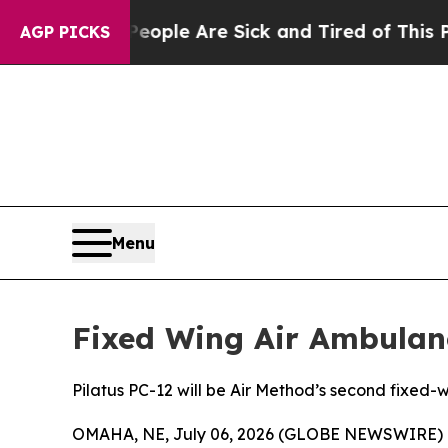
n Win: “People Are Sick and Tired of This Politic
AGP PICKS
Menu
Fixed Wing Air Ambulan
Pilatus PC-12 will be Air Method’s second fixed-
OMAHA, NE, July 06, 2026 (GLOBE NEWSWIRE) 