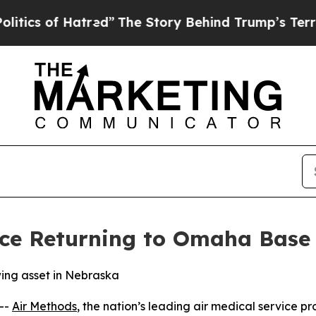
s of Hatred”
The Story Behind Trump’s Terrible A
ce Returning to Omaha Base
wing asset in Nebraska
--
Air Methods
, the nation’s leading air medical service pr