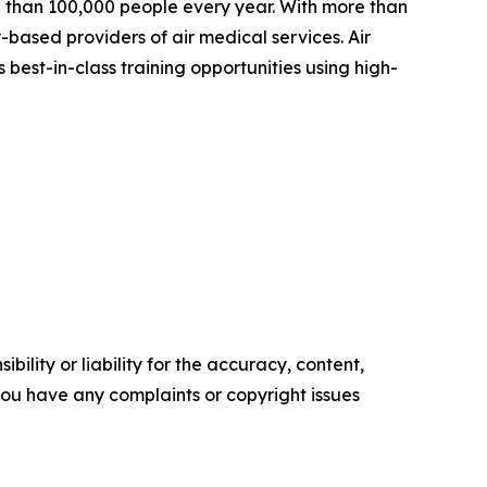
ore than 100,000 people every year. With more than
-based providers of air medical services. Air
best-in-class training opportunities using high-
ility or liability for the accuracy, content,
f you have any complaints or copyright issues