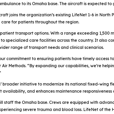
r ambulance to its Omaha base. The aircraft is expected to
raft joins the organization’s existing LifeNet 1-6 in North
 care for patients throughout the region.
 patient transport options. With a range exceeding 1,500 mi
 specialized care facilities across the country. It also c
wider range of transport needs and clinical scenarios.
our commitment to ensuring patients have timely access to
r Air Methods. “By expanding our capabilities, we’re help
”
roader initiative to modernize its national fixed-wing fleet
ft availability, and enhances maintenance responsiveness 
s will staff the Omaha base. Crews are equipped with adv
experiencing severe trauma and blood loss. LifeNet of the