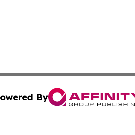
owered By
ubmit Press Release
Terms & Conditions
Copyright/DMCA
. dba Affinity Group Publishing & The Marketing Communi