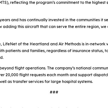
S), reflecting the program’s commitment to the highest st
years and has continually invested in the communities it s
adding this aircraft that can serve the entire region, we 
re, LifeNet of the Heartland and Air Methods is in-network 
h patients and families, regardless of insurance status, 
d.
yond flight operations. The company’s national communicat
 20,000 flight requests each month and support dispatch
ell as transfer services for large hospital systems.
###