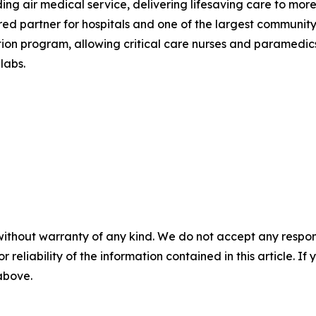
eading air medical service, delivering lifesaving care to m
red partner for hospitals and one of the largest community
on program, allowing critical care nurses and paramedics 
labs.
without warranty of any kind. We do not accept any responsib
r reliability of the information contained in this article. I
 above.