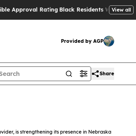
pproval Rating
Black Residents Warned of Abusive
View all
Provided by AGP
Share
ovider, is strengthening its presence in Nebraska