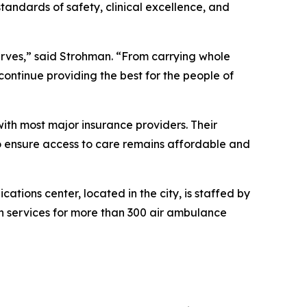
andards of safety, clinical excellence, and
erves,” said Strohman. “From carrying whole
continue providing the best for the people of
with most major insurance providers. Their
to ensure access to care remains affordable and
ions center, located in the city, is staffed by
 services for more than 300 air ambulance