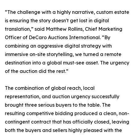
“The challenge with a highly narrative, custom estate
is ensuring the story doesn't get lost in digital
translation,” said Matthew Rollins, Chief Marketing
Officer of DeCaro Auctions International. “By
combining an aggressive digital strategy with
immersive on-site storytelling, we turned a remote
destination into a global must-see asset. The urgency
of the auction did the rest.”
The combination of global reach, local
representation, and auction urgency successfully
brought three serious buyers to the table. The
resulting competitive bidding produced a clean, non-
contingent contract that has officially closed, leaving
both the buyers and sellers highly pleased with the