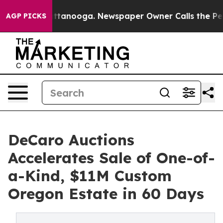
in Chattanooga. Newspaper Owner Calls the People Ab
AGP PICKS
DeCaro Auctions
Accelerates Sale of One-of-
a-Kind, $11M Custom
Oregon Estate in 60 Days