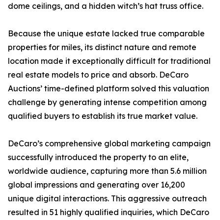
dome ceilings, and a hidden witch’s hat truss office.
Because the unique estate lacked true comparable
properties for miles, its distinct nature and remote
location made it exceptionally difficult for traditional
real estate models to price and absorb. DeCaro
Auctions’ time-defined platform solved this valuation
challenge by generating intense competition among
qualified buyers to establish its true market value.
DeCaro’s comprehensive global marketing campaign
successfully introduced the property to an elite,
worldwide audience, capturing more than 5.6 million
global impressions and generating over 16,200
unique digital interactions. This aggressive outreach
resulted in 51 highly qualified inquiries, which DeCaro