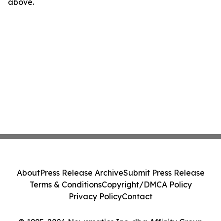
above.
About
Press Release Archive
Submit Press Release
Terms & Conditions
Copyright/DMCA Policy
Privacy Policy
Contact