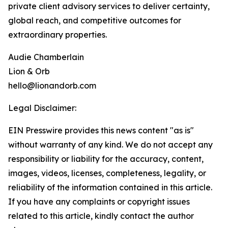
private client advisory services to deliver certainty,
global reach, and competitive outcomes for
extraordinary properties.
Audie Chamberlain
Lion & Orb
hello@lionandorb.com
Legal Disclaimer:
EIN Presswire provides this news content "as is"
without warranty of any kind. We do not accept any
responsibility or liability for the accuracy, content,
images, videos, licenses, completeness, legality, or
reliability of the information contained in this article.
If you have any complaints or copyright issues
related to this article, kindly contact the author