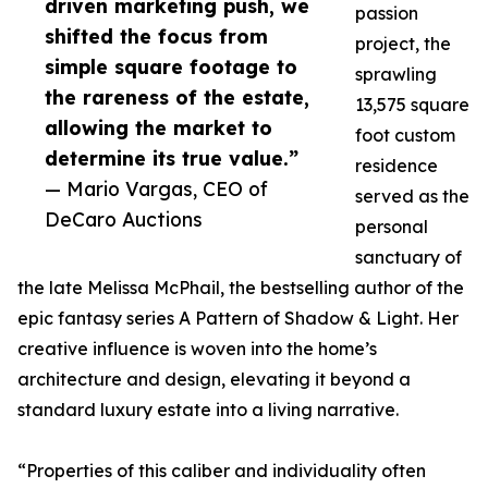
driven marketing push, we
passion
shifted the focus from
project, the
simple square footage to
sprawling
the rareness of the estate,
13,575 square
allowing the market to
foot custom
determine its true value.”
residence
— Mario Vargas, CEO of
served as the
DeCaro Auctions
personal
sanctuary of
the late Melissa McPhail, the bestselling author of the
epic fantasy series A Pattern of Shadow & Light. Her
creative influence is woven into the home’s
architecture and design, elevating it beyond a
standard luxury estate into a living narrative.
“Properties of this caliber and individuality often