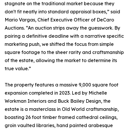
stagnate on the traditional market because they
don't fit neatly into standard appraisal boxes,” said
Mario Vargas, Chief Executive Officer of DeCaro
Auctions. “An auction strips away the guesswork. By
pairing a definitive deadline with a narrative specific
marketing push, we shifted the focus from simple
square footage to the sheer rarity and craftsmanship
of the estate, allowing the market to determine its
true value.”
The property features a massive 9,000 square foot
expansion completed in 2023. Led by Michelle
Workman Interiors and Buck Bailey Design, the
estate is a masterclass in Old World craftsmanship,
boasting 26 foot timber framed cathedral ceilings,
groin vaulted libraries, hand painted arabesque