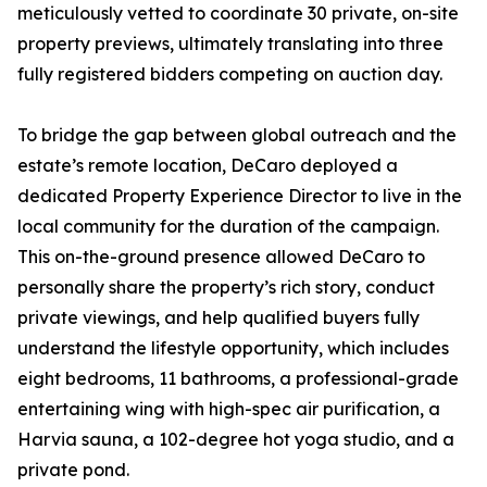
meticulously vetted to coordinate 30 private, on-site
property previews, ultimately translating into three
fully registered bidders competing on auction day.
To bridge the gap between global outreach and the
estate’s remote location, DeCaro deployed a
dedicated Property Experience Director to live in the
local community for the duration of the campaign.
This on-the-ground presence allowed DeCaro to
personally share the property’s rich story, conduct
private viewings, and help qualified buyers fully
understand the lifestyle opportunity, which includes
eight bedrooms, 11 bathrooms, a professional-grade
entertaining wing with high-spec air purification, a
Harvia sauna, a 102-degree hot yoga studio, and a
private pond.