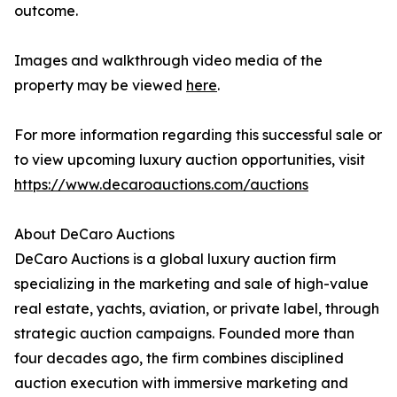
outcome.
Images and walkthrough video media of the
property may be viewed
here
.
For more information regarding this successful sale or
to view upcoming luxury auction opportunities, visit
https://www.decaroauctions.com/auctions
About DeCaro Auctions
DeCaro Auctions is a global luxury auction firm
specializing in the marketing and sale of high-value
real estate, yachts, aviation, or private label, through
strategic auction campaigns. Founded more than
four decades ago, the firm combines disciplined
auction execution with immersive marketing and