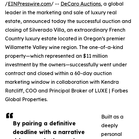
/
EINPresswire.com
/ --
DeCaro Auctions
, a global
leader in the marketing and sale of luxury real
estate, announced today the successful auction and
closing of Silverado Villa, an extraordinary French
Country luxury estate located in Oregon’s premier
Willamette Valley wine region. The one-of-a-kind
property—which represented an $11 million
investment by the owners—successfully went under
contract and closed within a 60-day auction
marketing window in collaboration with Kendra
Ratcliff, COO and Principal Broker of LUXE | Forbes
Global Properties.
Built as a
By pairing a definitive
deeply
deadline with a narrative
personal