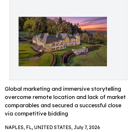
Global marketing and immersive storytelling
overcome remote location and lack of market
comparables and secured a successful close
via competitive bidding
NAPLES, FL, UNITED STATES, July 7, 2026