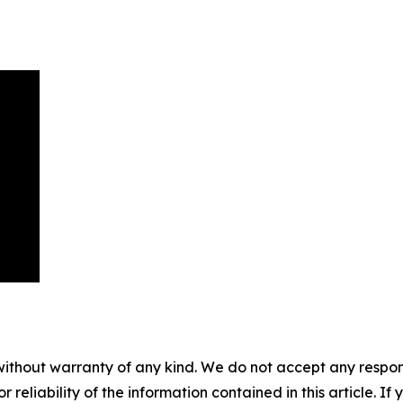
without warranty of any kind. We do not accept any responsib
r reliability of the information contained in this article. I