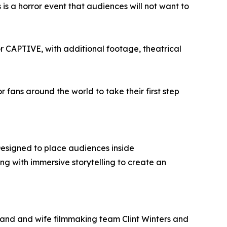
is a horror event that audiences will not want to
r CAPTIVE, with additional footage, theatrical
or fans around the world to take their first step
Designed to place audiences inside
g with immersive storytelling to create an
sband and wife filmmaking team Clint Winters and