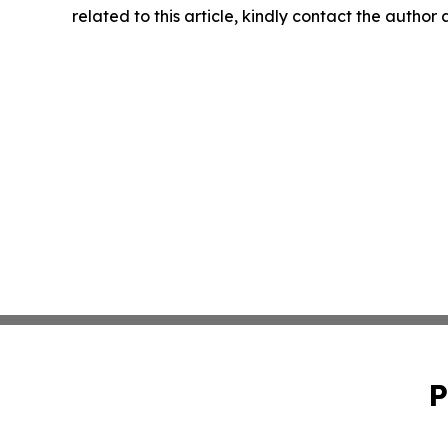
related to this article, kindly contact the author
P