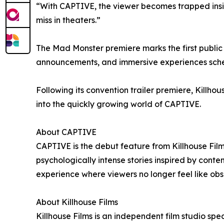
“With CAPTIVE, the viewer becomes trapped inside 
miss in theaters.”
The Mad Monster premiere marks the first public 
announcements, and immersive experiences sched
Following its convention trailer premiere, Killhous
into the quickly growing world of CAPTIVE.
About CAPTIVE
CAPTIVE is the debut feature from Killhouse Fil
psychologically intense stories inspired by con
experience where viewers no longer feel like obser
About Killhouse Films
Killhouse Films is an independent film studio sp