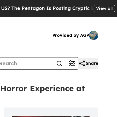
tagon Is Posting Cryptic Biblical Messages on S
View all
Provided by AGP
Share
Horror Experience at