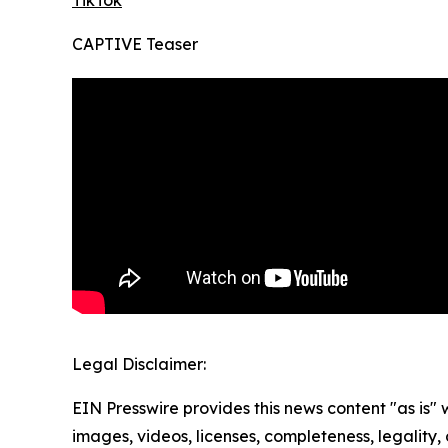
TikTok
CAPTIVE Teaser
Legal Disclaimer:
EIN Presswire provides this news content "as is" 
images, videos, licenses, completeness, legality, o