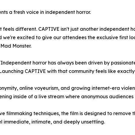
nts a fresh voice in independent horror.
 feels different. CAPTIVE isn't just another independent hor
d we're excited to give our attendees the exclusive first 
 Mad Monster.
ndependent horror has always been driven by passionate
Launching CAPTIVE with that community feels like exactly 
onymity, online voyeurism, and growing internet-era viol
ng inside of a live stream where anonymous audiences are
 filmmaking techniques, the film is designed to remove t
el immediate, intimate, and deeply unsettling.