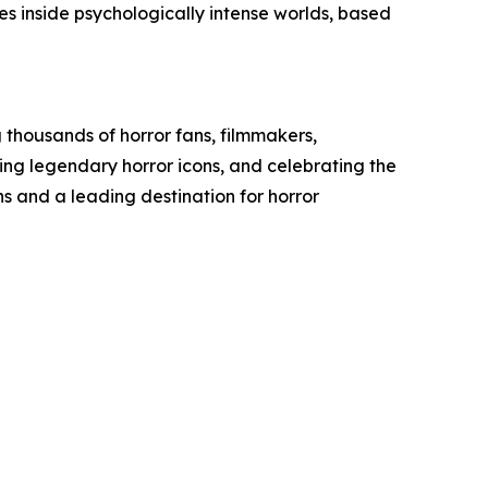
s inside psychologically intense worlds, based
 thousands of horror fans, filmmakers,
ting legendary horror icons, and celebrating the
s and a leading destination for horror