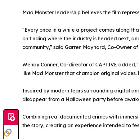
Mad Monster leadership believes the film represe
"Every once in a while a project comes along that
on finding where the industry is headed next, an
community," said Garren Maynard, Co-Owner of
Wendy Conner, Co-director of CAPTIVE added, "I
like Mad Monster that champion original voices. 
Inspired by modern fears surrounding digital an
disappear from a Halloween party before awakeni
Combining real documented crimes with immersive
the story, creating an experience intended to fe