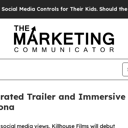
a Controls for Their Kids. Should the US?
The Pen
rated Trailer and Immersive 
ona
social media views, Killhouse Films will debut