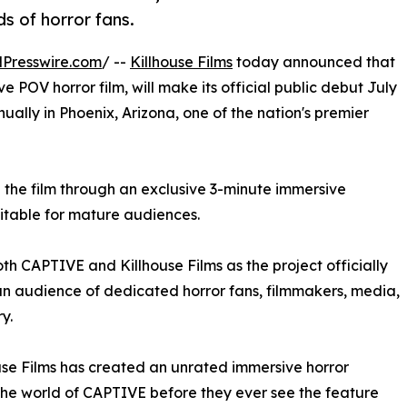
s of horror fans.
Presswire.com
/ --
Killhouse Films
today announced that
ve POV horror film, will make its official public debut July
nually in Phoenix, Arizona, one of the nation's premier
de the film through an exclusive 3-minute immersive
itable for mature audiences.
th CAPTIVE and Killhouse Films as the project officially
n audience of dedicated horror fans, filmmakers, media,
y.
house Films has created an unrated immersive horror
the world of CAPTIVE before they ever see the feature