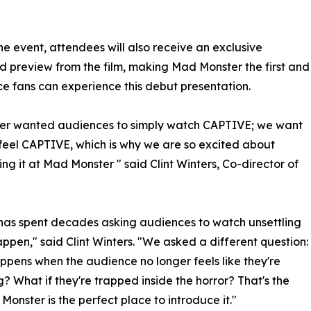
he event, attendees will also receive an exclusive
 preview from the film, making Mad Monster the first and
ce fans can experience this debut presentation.
er wanted audiences to simply watch CAPTIVE; we want
feel CAPTIVE, which is why we are so excited about
ing it at Mad Monster " said Clint Winters, Co-director of
has spent decades asking audiences to watch unsettling
appen," said Clint Winters. "We asked a different question:
pens when the audience no longer feels like they're
? What if they're trapped inside the horror? That's the
onster is the perfect place to introduce it."