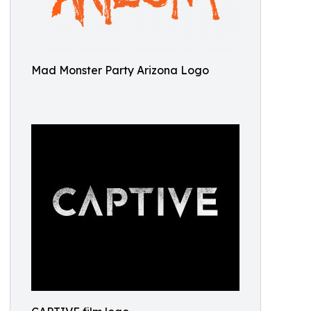
Mad Monster Party Arizona Logo