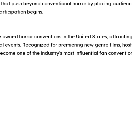
s that push beyond conventional horror by placing audience
rticipation begins.
owned horror conventions in the United States, attracting
nual events. Recognized for premiering new genre films, hos
come one of the industry's most influential fan convention