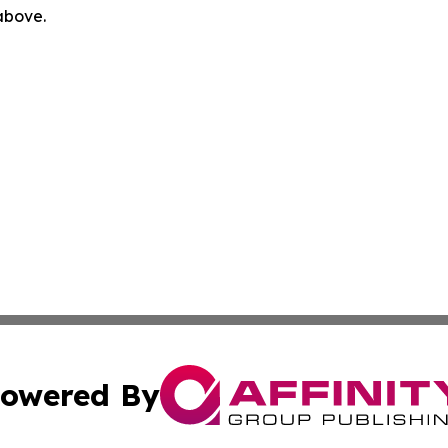
 above.
owered By