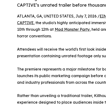
CAPTIVE’s unrated trailer before thousand
ATLANTA, GA, UNITED STATES, July 7, 2026 /
EIN
CAPTIVE
, the studio's highly anticipated immersi
10th through 12th at
Mad Monster Party
, held an
horror conventions.
Attendees will receive the world's first look insi
presentation containing unrated footage only su
The premiere represents a major milestone for bo
launches its public marketing campaign before a
and industry professionals from across the countr
Rather than unveiling a traditional trailer, Kill
experience designed to place audiences inside 