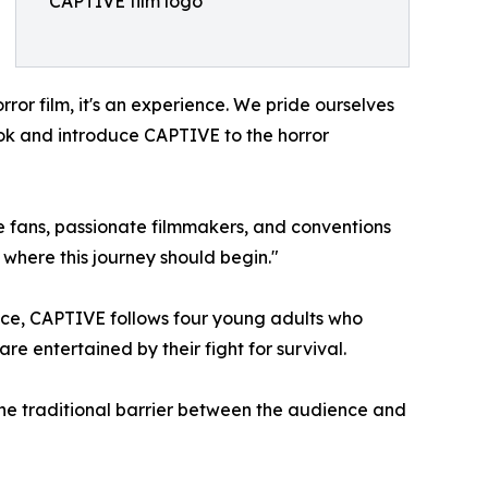
CAPTIVE film logo
ror film, it's an experience. We pride ourselves
look and introduce CAPTIVE to the horror
 fans, passionate filmmakers, and conventions
where this journey should begin."
ence, CAPTIVE follows four young adults who
 entertained by their fight for survival.
he traditional barrier between the audience and