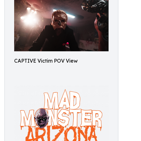
CAPTIVE Victim POV View