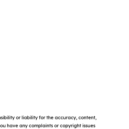
ility or liability for the accuracy, content,
f you have any complaints or copyright issues