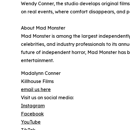
Wendy Conner, the studio develops original film
on real events, where comfort disappears, and pa
About Mad Monster
Mad Monster is among the largest independently 
celebrities, and industry professionals to its an
future of independent horror, Mad Monster has be
entertainment.
Madalynn Conner
Killhouse Films
email us here
Visit us on social media:
Instagram
Facebook
YouTube