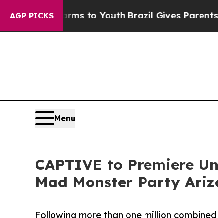
e Harms to Youth
Brazil Gives Parents Social Medi
AGP PICKS
Menu
CAPTIVE to Premiere Un
Mad Monster Party Ariz
Following more than one million combined 