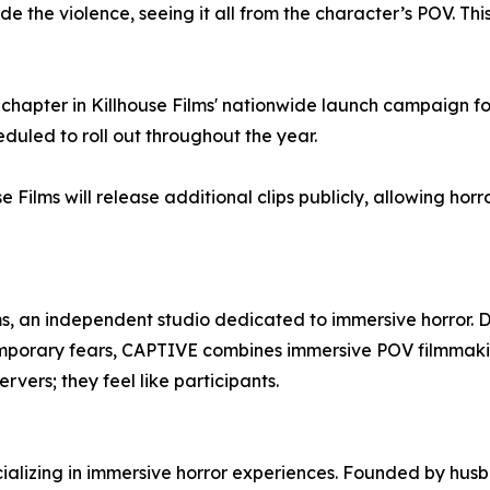
the violence, seeing it all from the character’s POV. This 
chapter in Killhouse Films' nationwide launch campaign fo
uled to roll out throughout the year.
e Films will release additional clips publicly, allowing horr
ms, an independent studio dedicated to immersive horror. 
temporary fears, CAPTIVE combines immersive POV filmmakin
vers; they feel like participants.
ecializing in immersive horror experiences. Founded by hu