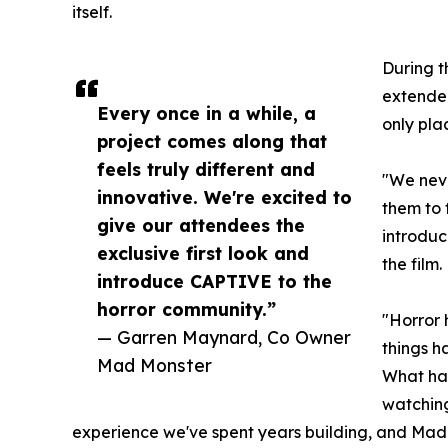
itself.
During t
extended
Every once in a while, a
only pla
project comes along that
feels truly different and
"We nev
innovative. We're excited to
them to 
give our attendees the
introduc
exclusive first look and
the film.
introduce CAPTIVE to the
horror community.”
"Horror 
— Garren Maynard, Co Owner
things h
Mad Monster
What hap
watching
experience we've spent years building, and Mad M