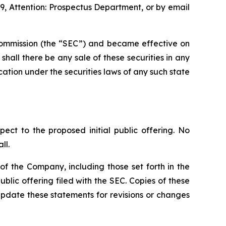
9, Attention: Prospectus Department, or by email
e Commission (the “SEC”) and became effective on
r shall there be any sale of these securities in any
fication under the securities laws of any such state
pect to the proposed initial public offering. No
ll.
f the Company, including those set forth in the
blic offering filed with the SEC. Copies of these
pdate these statements for revisions or changes