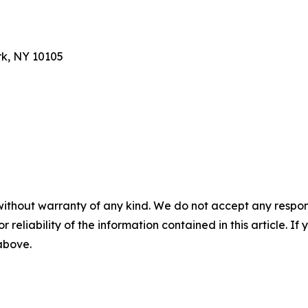
rk, NY 10105
without warranty of any kind. We do not accept any responsib
r reliability of the information contained in this article. I
 above.