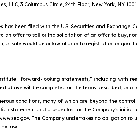
es, LLC, 3 Columbus Circle, 24th Floor, New York, NY 1001
ties has been filed with the U.S. Securities and Exchang
te an offer to sell or the solicitation of an offer to buy, no
tion, or sale would be unlawful prior to registration or quali
stitute “forward-looking statements,” including with res
ed above will be completed on the terms described, or at a
rous conditions, many of which are beyond the control o
tion statement and prospectus for the Company’s initial pu
www.sec.gov. The Company undertakes no obligation to u
 by law.