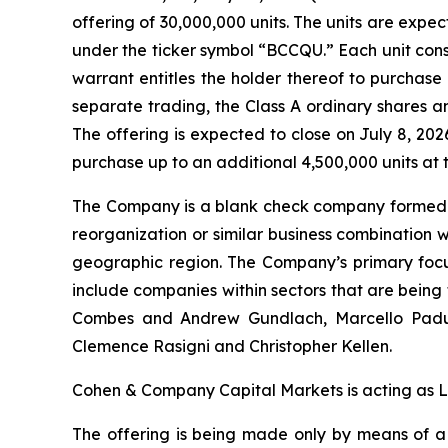
offering of 30,000,000 units. The units are exp
under the ticker symbol “BCCQU.” Each unit con
warrant entitles the holder thereof to purchase 
separate trading, the Class A ordinary shares
The offering is expected to close on July 8, 20
purchase up to an additional 4,500,000 units at th
The Company is a blank check company formed fo
reorganization or similar business combination 
geographic region. The Company’s primary focu
include companies within sectors that are bein
Combes and Andrew Gundlach, Marcello Padula, 
Clemence Rasigni and Christopher Kellen.
Cohen & Company Capital Markets is acting as 
The offering is being made only by means of 