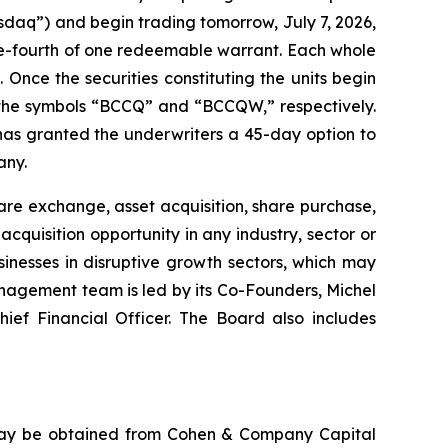
sdaq”) and begin trading tomorrow, July 7, 2026,
ne-fourth of one redeemable warrant. Each whole
 Once the securities constituting the units begin
 the symbols “BCCQ” and “BCCQW,” respectively.
 has granted the underwriters a 45-day option to
any.
re exchange, asset acquisition, share purchase,
quisition opportunity in any industry, sector or
nesses in disruptive growth sectors, which may
nagement team is led by its Co-Founders, Michel
ief Financial Officer. The Board also includes
 may be obtained from Cohen & Company Capital