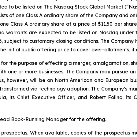
ected to be listed on The Nasdaq Stock Global Market (“Na
sists of one Class A ordinary share of the Company and o
one Class A ordinary share at a price of $11.50 per share.
 and warrants are expected to be listed on Nasdaq under
26, subject to customary closing conditions. The Company
e initial public offering price to cover over-allotments, if 
r the purpose of effecting a merger, amalgamation, sha
with one or more businesses. The Company may pursue an ac
s, however, will be on North American and European busi
g transformed via technology adoption. The Company’s ma
its Chief Executive Officer, and Robert Folino, its Ch
Lead Book-Running Manager for the offering.
a prospectus. When available, copies of the prospectus