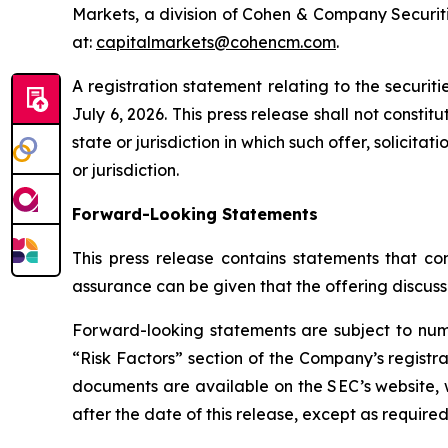
Markets, a division of Cohen & Company Securiti
at:
capitalmarkets@cohencm.com
.
A registration statement relating to the securi
July 6, 2026. This press release shall not constitu
state or jurisdiction in which such offer, solicita
or jurisdiction.
Forward-Looking Statements
This press release contains statements that con
assurance can be given that the offering discuss
Forward-looking statements are subject to nume
“Risk Factors” section of the Company’s registra
documents are available on the SEC’s website, 
after the date of this release, except as required