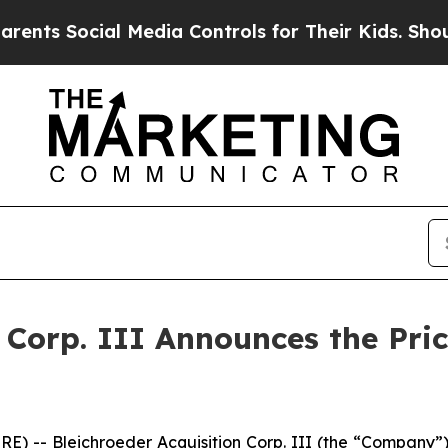
 Social Media Controls for Their Kids. Should the
n Corp. III Announces the Pri
- Bleichroeder Acquisition Corp. III (the “Company”) an