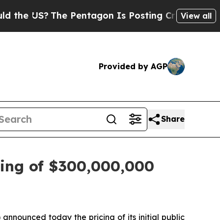
 US?
The Pentagon Is Posting Cryptic Biblical M
View all
Provided by AGP
Share
cing of $300,000,000
nounced today the pricing of its initial public