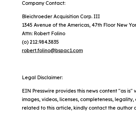
Company Contact:
Bleichroeder Acquisition Corp. III
1345 Avenue of the Americas, 47th Floor New Yo
Attn: Robert Folino
(o) 212.984.3835
robert.folino@bspac1.com
Legal Disclaimer:
EIN Presswire provides this news content "as is" 
images, videos, licenses, completeness, legality, o
related to this article, kindly contact the author