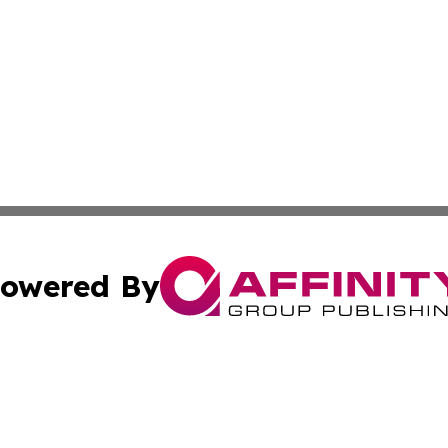
owered By
ubmit Press Release
Terms & Conditions
Copyright/DMCA
. dba Affinity Group Publishing & The Marketing Communi