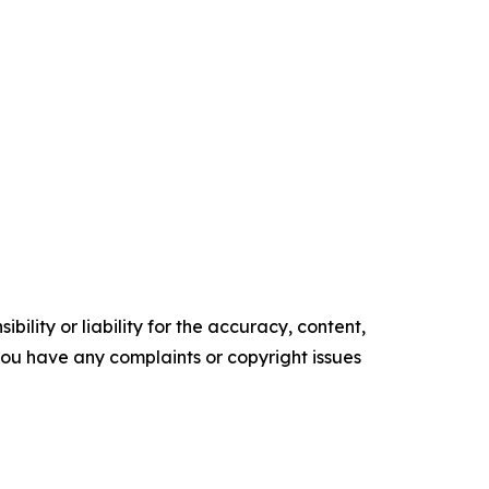
ility or liability for the accuracy, content,
f you have any complaints or copyright issues