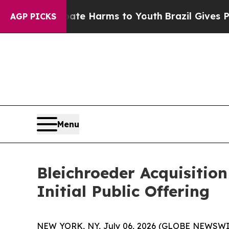
und to Abate Harms to Youth
Brazil Gives Parents
AGP PICKS
Menu
Bleichroeder Acquisitio
Initial Public Offering
NEW YORK, NY, July 06, 2026 (GLOBE NEWSWIRE) -