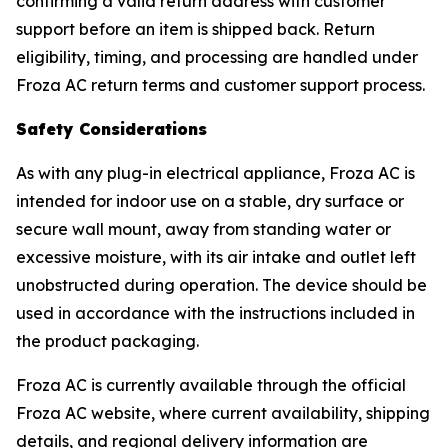
confirming a valid return address with customer
support before an item is shipped back. Return
eligibility, timing, and processing are handled under
Froza AC return terms and customer support process.
Safety Considerations
As with any plug-in electrical appliance, Froza AC is
intended for indoor use on a stable, dry surface or
secure wall mount, away from standing water or
excessive moisture, with its air intake and outlet left
unobstructed during operation. The device should be
used in accordance with the instructions included in
the product packaging.
Froza AC is currently available through the official
Froza AC website, where current availability, shipping
details, and regional delivery information are