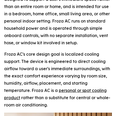
than an entire room or home, and is intended for use
in a bedroom, home office, small living area, or other
personal indoor setting. Froza AC runs on standard
household power and is operated through simple
onboard controls, with no separate installation, vent
hose, or window kit involved in setup.
Froza AC's core design goal is localized cooling
support. The device is engineered to direct cooling
airflow toward a user's immediate surroundings, with
the exact comfort experience varying by room size,
humidity, airflow, placement, and starting
temperature. Froza AC is a
personal or spot cooling
product
rather than a substitute for central or whole-
room air conditioning.