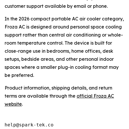
customer support available by email or phone.
In the 2026 compact portable AC air cooler category,
Froza AC is designed around personal space cooling
support rather than central air conditioning or whole-
room temperature control. The device is built for
close-range use in bedrooms, home offices, desk
setups, bedside areas, and other personal indoor
spaces where a smaller plug-in cooling format may
be preferred.
Product information, shipping details, and return
terms are available through the
official Froza AC
website
.
help@spark-tek.co
