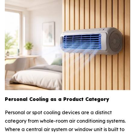
Personal Cooling as a Product Category
Personal or spot cooling devices are a distinct
category from whole-room air conditioning systems.
Where a central air system or window unit is built to