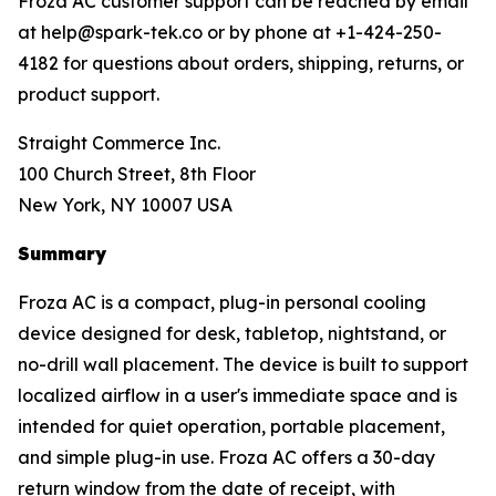
Froza AC customer support can be reached by email
at help@spark-tek.co or by phone at +1-424-250-
4182 for questions about orders, shipping, returns, or
product support.
Straight Commerce Inc.
100 Church Street, 8th Floor
New York, NY 10007 USA
Summary
Froza AC is a compact, plug-in personal cooling
device designed for desk, tabletop, nightstand, or
no-drill wall placement. The device is built to support
localized airflow in a user's immediate space and is
intended for quiet operation, portable placement,
and simple plug-in use. Froza AC offers a 30-day
return window from the date of receipt, with