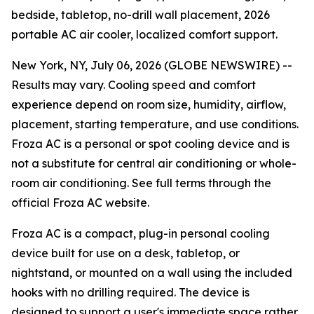
bedside, tabletop, no-drill wall placement, 2026
portable AC air cooler, localized comfort support.
New York, NY, July 06, 2026 (GLOBE NEWSWIRE) --
Results may vary. Cooling speed and comfort
experience depend on room size, humidity, airflow,
placement, starting temperature, and use conditions.
Froza AC is a personal or spot cooling device and is
not a substitute for central air conditioning or whole-
room air conditioning. See full terms through the
official Froza AC website.
Froza AC is a compact, plug-in personal cooling
device built for use on a desk, tabletop, or
nightstand, or mounted on a wall using the included
hooks with no drilling required. The device is
designed to support a user's immediate space rather