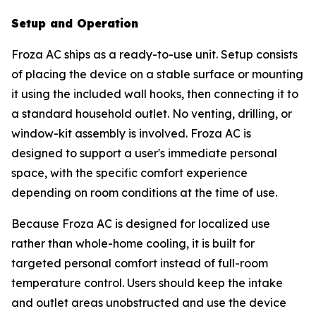
Setup and Operation
Froza AC ships as a ready-to-use unit. Setup consists
of placing the device on a stable surface or mounting
it using the included wall hooks, then connecting it to
a standard household outlet. No venting, drilling, or
window-kit assembly is involved. Froza AC is
designed to support a user's immediate personal
space, with the specific comfort experience
depending on room conditions at the time of use.
Because Froza AC is designed for localized use
rather than whole-home cooling, it is built for
targeted personal comfort instead of full-room
temperature control. Users should keep the intake
and outlet areas unobstructed and use the device