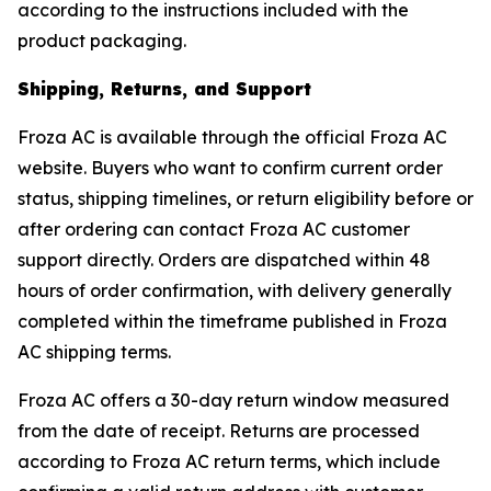
according to the instructions included with the
product packaging.
Shipping, Returns, and Support
Froza AC is available through the official Froza AC
website. Buyers who want to confirm current order
status, shipping timelines, or return eligibility before or
after ordering can contact Froza AC customer
support directly. Orders are dispatched within 48
hours of order confirmation, with delivery generally
completed within the timeframe published in Froza
AC shipping terms.
Froza AC offers a 30-day return window measured
from the date of receipt. Returns are processed
according to Froza AC return terms, which include