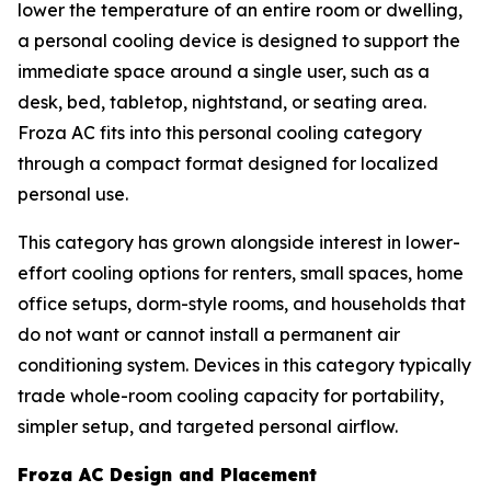
lower the temperature of an entire room or dwelling,
a personal cooling device is designed to support the
immediate space around a single user, such as a
desk, bed, tabletop, nightstand, or seating area.
Froza AC fits into this personal cooling category
through a compact format designed for localized
personal use.
This category has grown alongside interest in lower-
effort cooling options for renters, small spaces, home
office setups, dorm-style rooms, and households that
do not want or cannot install a permanent air
conditioning system. Devices in this category typically
trade whole-room cooling capacity for portability,
simpler setup, and targeted personal airflow.
Froza AC Design and Placement