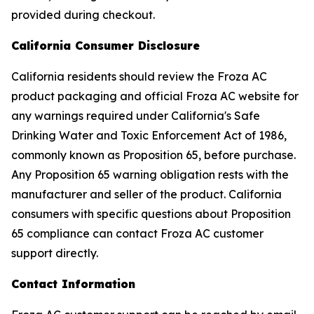
provided during checkout.
California Consumer Disclosure
California residents should review the Froza AC
product packaging and official Froza AC website for
any warnings required under California's Safe
Drinking Water and Toxic Enforcement Act of 1986,
commonly known as Proposition 65, before purchase.
Any Proposition 65 warning obligation rests with the
manufacturer and seller of the product. California
consumers with specific questions about Proposition
65 compliance can contact Froza AC customer
support directly.
Contact Information