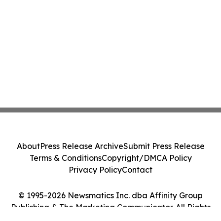
About
Press Release Archive
Submit Press Release
Terms & Conditions
Copyright/DMCA Policy
Privacy Policy
Contact
© 1995-2026 Newsmatics Inc. dba Affinity Group
Publishing & The Marketing Communicator. All Rights
Reserved.