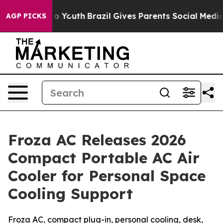
arms to Youth
Brazil Gives Parents Social Media Contro
AGP PICKS
Froza AC Releases 2026
Compact Portable AC Air
Cooler for Personal Space
Cooling Support
Froza AC, compact plug-in, personal cooling, desk,