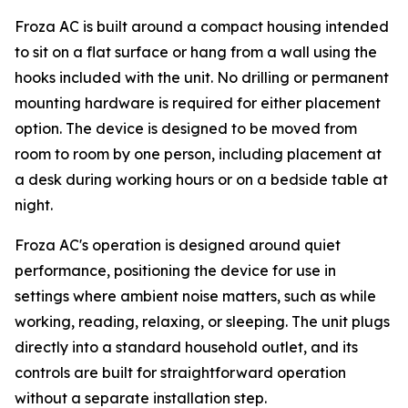
Froza AC is built around a compact housing intended
to sit on a flat surface or hang from a wall using the
hooks included with the unit. No drilling or permanent
mounting hardware is required for either placement
option. The device is designed to be moved from
room to room by one person, including placement at
a desk during working hours or on a bedside table at
night.
Froza AC's operation is designed around quiet
performance, positioning the device for use in
settings where ambient noise matters, such as while
working, reading, relaxing, or sleeping. The unit plugs
directly into a standard household outlet, and its
controls are built for straightforward operation
without a separate installation step.