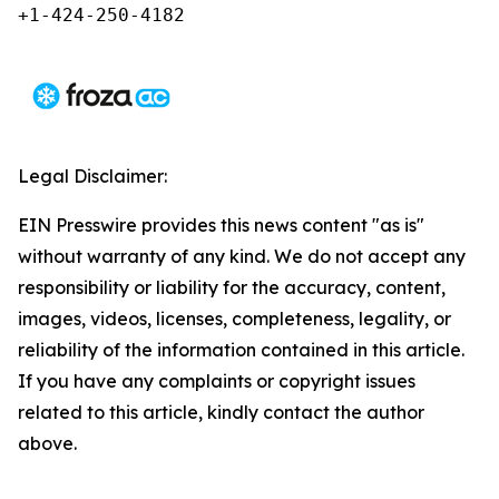
+1-424-250-4182 
Legal Disclaimer:
EIN Presswire provides this news content "as is"
without warranty of any kind. We do not accept any
responsibility or liability for the accuracy, content,
images, videos, licenses, completeness, legality, or
reliability of the information contained in this article.
If you have any complaints or copyright issues
related to this article, kindly contact the author
above.