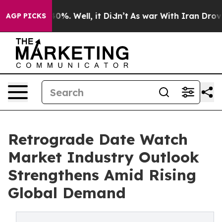
und 40%. Well, it Didn’t
As war With Iran Drove oil 
AGP PICKS
Retrograde Date Watch
Market Industry Outlook
Strengthens Amid Rising
Global Demand