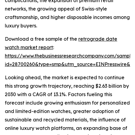
complications, the expansion of premium retail
networks, the growing appeal of Swiss-style
craftsmanship, and higher disposable incomes among
luxury buyers.
Download a free sample of the
retrograde date
watch market report
:
https://www.thebusinessresearchcompany.com/sample
id=28700260&type=smp&utm_source=EINPresswire&
Looking ahead, the market is expected to continue
this strong growth trajectory, reaching $2.63 billion by
2030 with a CAGR of 13.1%. Factors fueling this
forecast include growing enthusiasm for personalized
and limited-edition watches, greater adoption of
sustainable and recycled materials, the influence of
online luxury watch platforms, an expanding base of