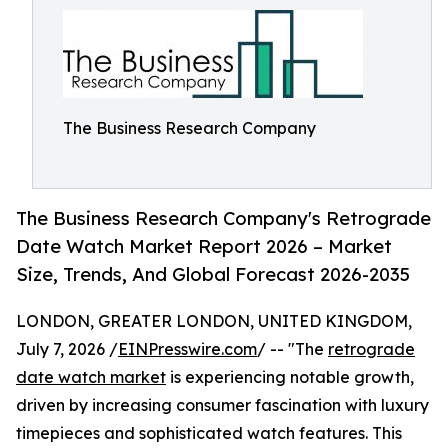
The Business Research Company
The Business Research Company's Retrograde
Date Watch Market Report 2026 – Market
Size, Trends, And Global Forecast 2026-2035
LONDON, GREATER LONDON, UNITED KINGDOM,
July 7, 2026 /
EINPresswire.com
/ -- "The
retrograde
date watch market
is experiencing notable growth,
driven by increasing consumer fascination with luxury
timepieces and sophisticated watch features. This