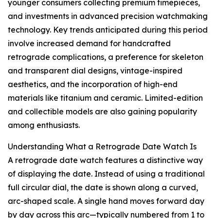
younger consumers collecting premium timepieces,
and investments in advanced precision watchmaking
technology. Key trends anticipated during this period
involve increased demand for handcrafted
retrograde complications, a preference for skeleton
and transparent dial designs, vintage-inspired
aesthetics, and the incorporation of high-end
materials like titanium and ceramic. Limited-edition
and collectible models are also gaining popularity
among enthusiasts.
Understanding What a Retrograde Date Watch Is
A retrograde date watch features a distinctive way
of displaying the date. Instead of using a traditional
full circular dial, the date is shown along a curved,
arc-shaped scale. A single hand moves forward day
by day across this arc—typically numbered from 1 to