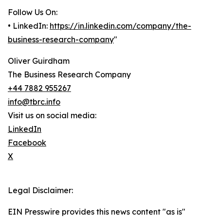
Follow Us On:
• LinkedIn:
https://in.linkedin.com/company/the-
business-research-company
"
Oliver Guirdham
The Business Research Company
+44 7882 955267
info@tbrc.info
Visit us on social media:
LinkedIn
Facebook
X
Legal Disclaimer:
EIN Presswire provides this news content "as is"