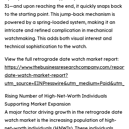
31—and upon reaching the end, it quickly snaps back
to the starting point. This jump-back mechanism is
powered by a spring-loaded system, making it an
intricate and refined complication in mechanical
watchmaking. This adds both visual interest and
technical sophistication to the watch.
View the full retrograde date watch market report:
https://www.thebusinessresearchcompany.com/report/
date-watch-market-report?
utm_source=EINPresswire&utm_medium=Paid&utm_
Rising Number of High-Net-Worth Individuals
Supporting Market Expansion
A major factor driving growth in the retrograde date
watch market is the increasing population of high-
net-worth individuals (HNWIs). These individuals