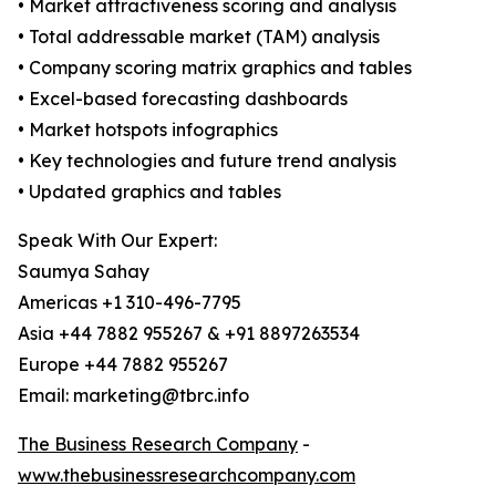
• Market attractiveness scoring and analysis
• Total addressable market (TAM) analysis
• Company scoring matrix graphics and tables
• Excel-based forecasting dashboards
• Market hotspots infographics
• Key technologies and future trend analysis
• Updated graphics and tables
Speak With Our Expert:
Saumya Sahay
Americas +1 310-496-7795
Asia +44 7882 955267 & +91 8897263534
Europe +44 7882 955267
Email: marketing@tbrc.info
The Business Research Company
-
www.thebusinessresearchcompany.com