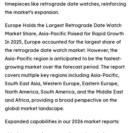
timepieces like retrograde date watches, reinforcing
the market’s expansion.
Europe Holds the Largest Retrograde Date Watch
Market Share, Asia-Pacific Poised for Rapid Growth
In 2025, Europe accounted for the largest share of
the retrograde date watch market. However, the
Asia-Pacific region is anticipated to be the fastest-
growing market over the forecast period. The report
covers multiple key regions including Asia-Pacific,
South East Asia, Western Europe, Eastern Europe,
North America, South America, and the Middle East
and Africa, providing a broad perspective on the
global market landscape.
Expanded capabilities in our 2026 market reports: