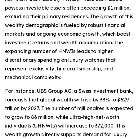
possess investable assets often exceeding $1 million,
excluding their primary residences. The growth of this
wealthy demographic is fueled by robust financial
markets and ongoing economic growth, which boost
investment returns and wealth accumulation. The
expanding number of HNWIs leads to higher
discretionary spending on luxury watches that
represent exclusivity, fine craftsmanship, and
mechanical complexity.
For instance, UBS Group AG, a Swiss investment bank,
forecasts that global wealth will rise by 38% to $629
trillion by 2027. The number of millionaires is expected
to grow to 86 million, while ultra-high-net-worth
individuals (UHNWIs) will increase to 372,000. This
wealth growth directly supports demand for luxury