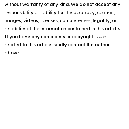
without warranty of any kind. We do not accept any
responsibility or liability for the accuracy, content,
images, videos, licenses, completeness, legality, or
reliability of the information contained in this article.
If you have any complaints or copyright issues
related to this article, kindly contact the author
above.