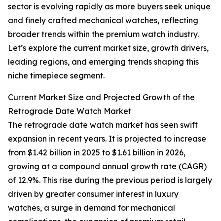
sector is evolving rapidly as more buyers seek unique
and finely crafted mechanical watches, reflecting
broader trends within the premium watch industry.
Let’s explore the current market size, growth drivers,
leading regions, and emerging trends shaping this
niche timepiece segment.
Current Market Size and Projected Growth of the
Retrograde Date Watch Market
The retrograde date watch market has seen swift
expansion in recent years. It is projected to increase
from $1.42 billion in 2025 to $1.61 billion in 2026,
growing at a compound annual growth rate (CAGR)
of 12.9%. This rise during the previous period is largely
driven by greater consumer interest in luxury
watches, a surge in demand for mechanical