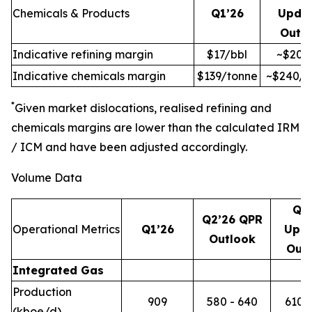
Chemicals & Products
Q1’26
Upda
Outl
Indicative refining margin
$17/bbl
~$20/
Indicative chemicals margin
$139/tonne
~$240/t
*
Given market dislocations, realised refining and
chemicals margins are lower than the calculated IRM
/ ICM and have been adjusted accordingly.
Volume Data
Q2
Q2’26 QPR
Operational Metrics
Q1’26
Upd
Outlook
Out
Integrated Gas
Production
909
580 - 640
610 -
(kboe/d)