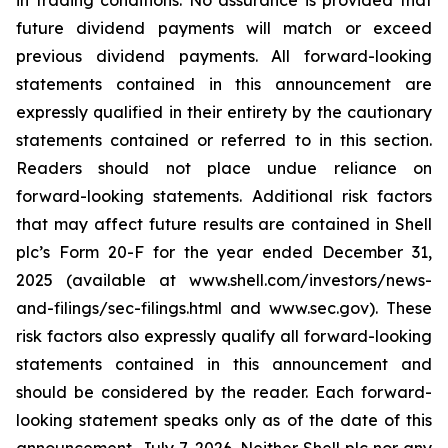
in trading conditions. No assurance is provided that
future dividend payments will match or exceed
previous dividend payments. All forward-looking
statements contained in this announcement are
expressly qualified in their entirety by the cautionary
statements contained or referred to in this section.
Readers should not place undue reliance on
forward-looking statements. Additional risk factors
that may affect future results are contained in Shell
plc’s Form 20-F for the year ended December 31,
2025 (available at www.shell.com/investors/news-
and-filings/sec-filings.html and www.sec.gov). These
risk factors also expressly qualify all forward-looking
statements contained in this announcement and
should be considered by the reader. Each forward-
looking statement speaks only as of the date of this