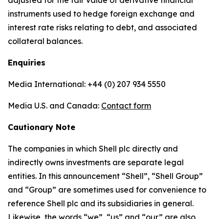
adjusted for the fair value of derivative financial
instruments used to hedge foreign exchange and
interest rate risks relating to debt, and associated
collateral balances.
Enquiries
Media International: +44 (0) 207 934 5550
Media U.S. and Canada:
Contact form
Cautionary Note
The companies in which Shell plc directly and
indirectly owns investments are separate legal
entities. In this announcement “Shell”, “Shell Group”
and “Group” are sometimes used for convenience to
reference Shell plc and its subsidiaries in general.
Likewise, the words “we”, “us” and “our” are also