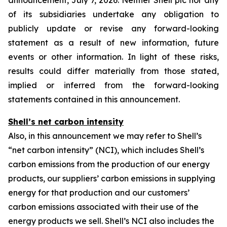
announcement, July 7, 2026. Neither Shell plc nor any
of its subsidiaries undertake any obligation to
publicly update or revise any forward-looking
statement as a result of new information, future
events or other information. In light of these risks,
results could differ materially from those stated,
implied or inferred from the forward-looking
statements contained in this announcement.
Shell’s net carbon intensity
Also, in this announcement we may refer to Shell’s
“net carbon intensity” (NCI), which includes Shell’s
carbon emissions from the production of our energy
products, our suppliers’ carbon emissions in supplying
energy for that production and our customers’
carbon emissions associated with their use of the
energy products we sell. Shell’s NCI also includes the