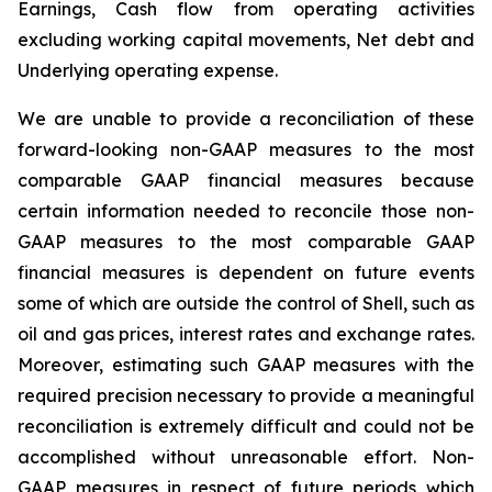
Earnings, Cash flow from operating activities
excluding working capital movements, Net debt and
Underlying operating expense.
We are unable to provide a reconciliation of these
forward-looking non-GAAP measures to the most
comparable GAAP financial measures because
certain information needed to reconcile those non-
GAAP measures to the most comparable GAAP
financial measures is dependent on future events
some of which are outside the control of Shell, such as
oil and gas prices, interest rates and exchange rates.
Moreover, estimating such GAAP measures with the
required precision necessary to provide a meaningful
reconciliation is extremely difficult and could not be
accomplished without unreasonable effort. Non-
GAAP measures in respect of future periods which