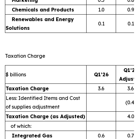
Marketing
0.5
0.6
Chemicals and Products
1.0
0.9
Renewables and Energy
0.1
0.1
Solutions
Taxation Charge
Q1’26
$ billions
Q1’26
Adjust
Taxation Charge
3.6
3.6
Less: Identified Items and Cost
(0.4)
of supplies adjustment
Taxation Charge (as Adjusted)
4.0
of which:
Integrated Gas
0.6
0.7