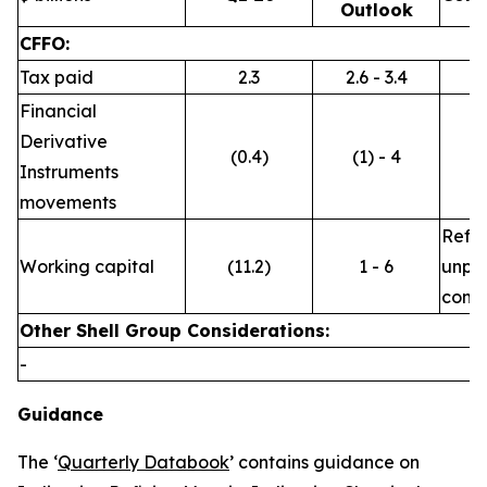
Outlook
CFFO:
Tax paid
2.3
2.6 - 3.4
Financial
Derivative
(0.4)
(1) - 4
Instruments
movements
Refle
Working capital
(11.2)
1 - 6
unpre
commo
Other Shell Group Considerations:
-
Guidance
The ‘
Quarterly Databook
’ contains guidance on