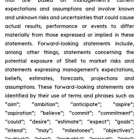
that are based on management’s current
expectations and assumptions and involve known
and unknown risks and uncertainties that could cause
actual results, performance or events to differ
materially from those expressed or implied in these
statements. Forward-looking statements include,
among other things, statements concerning the
potential exposure of Shell to market risks and
statements expressing management’s expectations,
beliefs, estimates, forecasts, projections and
assumptions. These forward-looking statements are
identified by their use of terms and phrases such as
“aim”; “ambition”; ‘‘anticipate’’; “aspire”;
“aspiration”; ‘‘believe’’; “commit”; “commitment”;
‘‘could’’; “desire”; ‘‘estimate’’; ‘‘expect’’; ‘‘goals’’;
‘‘intend’’; ‘‘may’’; “milestones”; ‘‘objectives’’;