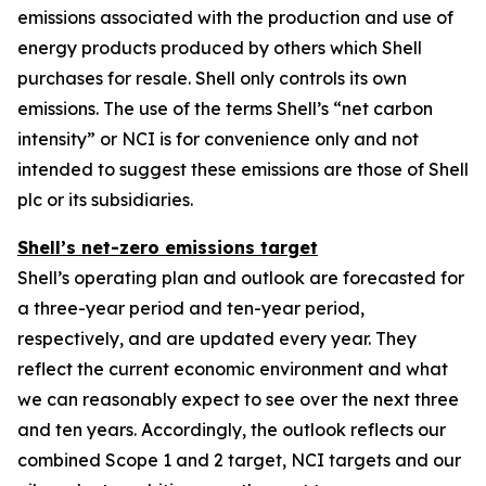
emissions associated with the production and use of
energy products produced by others which Shell
purchases for resale. Shell only controls its own
emissions. The use of the terms Shell’s “net carbon
intensity” or NCI is for convenience only and not
intended to suggest these emissions are those of Shell
plc or its subsidiaries.
Shell’s net-zero emissions target
Shell’s operating plan and outlook are forecasted for
a three-year period and ten-year period,
respectively, and are updated every year. They
reflect the current economic environment and what
we can reasonably expect to see over the next three
and ten years. Accordingly, the outlook reflects our
combined Scope 1 and 2 target, NCI targets and our