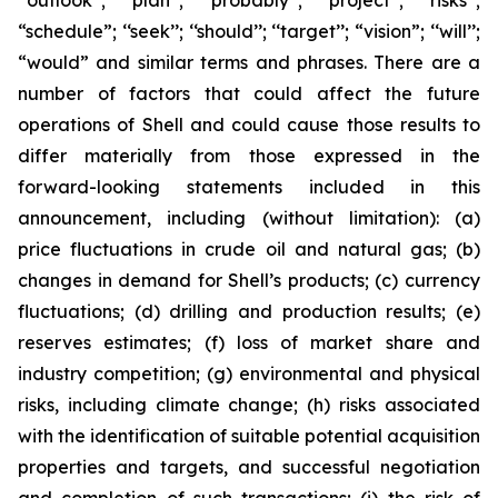
‘‘outlook’’; ‘‘plan’’; ‘‘probably’’; ‘‘project’’; ‘‘risks’’;
“schedule”; ‘‘seek’’; ‘‘should’’; ‘‘target’’; “vision”; ‘‘will’’;
“would” and similar terms and phrases. There are a
number of factors that could affect the future
operations of Shell and could cause those results to
differ materially from those expressed in the
forward-looking statements included in this
announcement, including (without limitation): (a)
price fluctuations in crude oil and natural gas; (b)
changes in demand for Shell’s products; (c) currency
fluctuations; (d) drilling and production results; (e)
reserves estimates; (f) loss of market share and
industry competition; (g) environmental and physical
risks, including climate change; (h) risks associated
with the identification of suitable potential acquisition
properties and targets, and successful negotiation