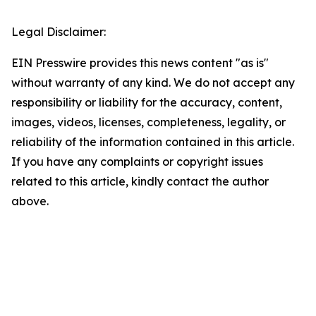
Legal Disclaimer:
EIN Presswire provides this news content "as is"
without warranty of any kind. We do not accept any
responsibility or liability for the accuracy, content,
images, videos, licenses, completeness, legality, or
reliability of the information contained in this article.
If you have any complaints or copyright issues
related to this article, kindly contact the author
above.