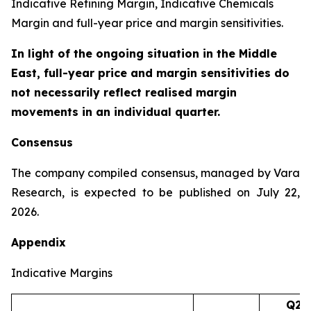
Indicative Refining Margin, Indicative Chemicals
Margin and full-year price and margin sensitivities.
In light of the ongoing situation in the Middle
East, full-year price and margin sensitivities do
not necessarily reflect realised margin
movements in an individual quarter.
Consensus
The company compiled consensus, managed by Vara
Research, is expected to be published on July 22,
2026.
Appendix
Indicative Margins
Q2’