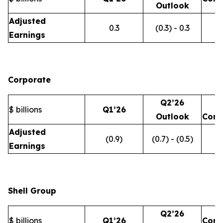
Outlook
Adjusted
0.3
(0.3) - 0.3
Earnings
Corporate
Q2’26
$ billions
Q1’26
Outlook
Com
Adjusted
(0.9)
(0.7) - (0.5)
Earnings
Shell Group
Q2’26
$ billions
Q1’26
Com