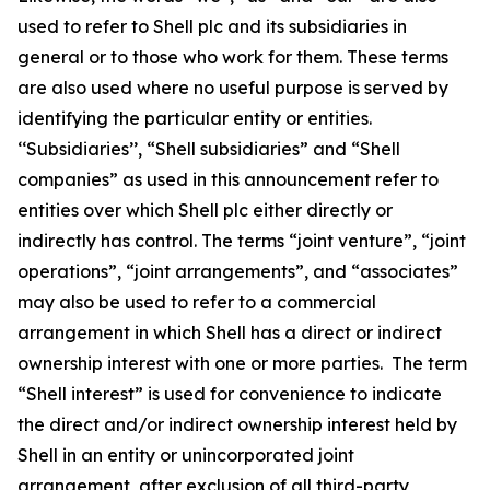
used to refer to Shell plc and its subsidiaries in
general or to those who work for them. These terms
are also used where no useful purpose is served by
identifying the particular entity or entities.
‘‘Subsidiaries’’, “Shell subsidiaries” and “Shell
companies” as used in this announcement refer to
entities over which Shell plc either directly or
indirectly has control. The terms “joint venture”, “joint
operations”, “joint arrangements”, and “associates”
may also be used to refer to a commercial
arrangement in which Shell has a direct or indirect
ownership interest with one or more parties. The term
“Shell interest” is used for convenience to indicate
the direct and/or indirect ownership interest held by
Shell in an entity or unincorporated joint
arrangement, after exclusion of all third-party