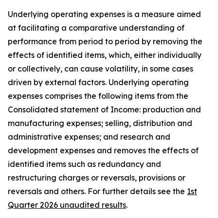
Underlying operating expenses is a measure aimed
at facilitating a comparative understanding of
performance from period to period by removing the
effects of identified items, which, either individually
or collectively, can cause volatility, in some cases
driven by external factors. Underlying operating
expenses comprises the following items from the
Consolidated statement of Income: production and
manufacturing expenses; selling, distribution and
administrative expenses; and research and
development expenses and removes the effects of
identified items such as redundancy and
restructuring charges or reversals, provisions or
reversals and others. For further details see the
1st
Quarter 2026 unaudited results
.