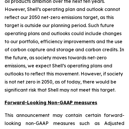
oil products ambition over the next ten years.
However, Shell’s operating plan and outlook cannot
reflect our 2050 net-zero emissions target, as this
target is outside our planning period. Such future
operating plans and outlooks could include changes
to our portfolio, efficiency improvements and the use
of carbon capture and storage and carbon credits. In
the future, as society moves towards net-zero
emissions, we expect Shell’s operating plans and
outlooks to reflect this movement. However, if society
is not net zero in 2050, as of today, there would be
significant risk that Shell may not meet this target.
Forward-Looking Non-GAAP measures
This announcement may contain certain forward-
looking non-GAAP measures such as Adjusted