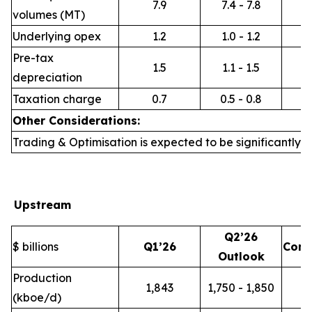
7.9
7.4 - 7.8
volumes (MT)
Underlying opex
1.2
1.0 - 1.2
Pre-tax
1.5
1.1 - 1.5
depreciation
Taxation charge
0.7
0.5 - 0.8
Other Considerations:
Trading & Optimisation is expected to be significantly h
Upstream
Q2’26
$ billions
Q1’26
Com
Outlook
Production
1,843
1,750 - 1,850
(kboe/d)