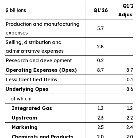
Q1’26
$ billions
Q1’26
Adjust
Production and manufacturing
5.7
expenses
Selling, distribution and
2.8
administrative expenses
Research and development
0.2
Operating Expenses (Opex)
8.7
8.7
Less: Identified Items
0.1
Underlying Opex
8.6
of which:
Integrated Gas
1.2
1.2
Upstream
2.3
2.2
Marketing
2.5
2.4
Chemicals and Products
2.0
2.0