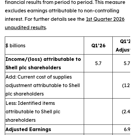
financial results from period to period. This measure
excludes earnings attributable to non-controlling
interest. For further details see the
1st Quarter 2026
unaudited results
.
Q1’26
$ billions
Q1’26
Adjust
Income/(loss) attributable to
5.7
5.7
Shell plc shareholders
Add: Current cost of supplies
adjustment attributable to Shell
(1.2)
plc shareholders
Less: Identified items
attributable to Shell plc
(2.4)
shareholders
Adjusted Earnings
6.9