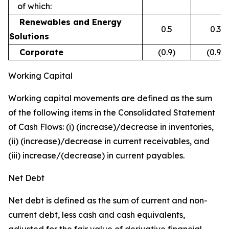
of which:
Renewables and Energy
0.5
0.3
Solutions
Corporate
(0.9)
(0.9)
Working Capital
Working capital movements are defined as the sum
of the following items in the Consolidated Statement
of Cash Flows: (i) (increase)/decrease in inventories,
(ii) (increase)/decrease in current receivables, and
(iii) increase/(decrease) in current payables.
Net Debt
Net debt is defined as the sum of current and non-
current debt, less cash and cash equivalents,