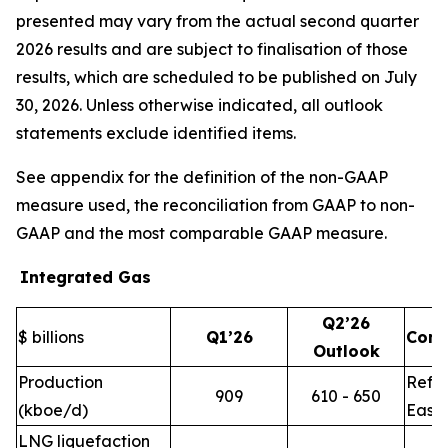
presented may vary from the actual second quarter
2026 results and are subject to finalisation of those
results, which are scheduled to be published on July
30, 2026. Unless otherwise indicated, all outlook
statements exclude identified items.
See appendix for the definition of the non-GAAP
measure used, the reconciliation from GAAP to non-
GAAP and the most comparable GAAP measure.
Integrated Gas
Q2’26
$ billions
Q1’26
Com
Outlook
Production
Refle
909
610 - 650
(kboe/d)
East 
LNG liquefaction