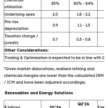
Chemicals
85%
80% - 84%
utilisation
Underlying opex
2.0
1.8 - 2.2
Pre-tax
0.9
1.1 - 1.3
depreciation
Taxation charge /
0.7
0.3 - 0.8
(credit)
Other Considerations:
Trading & Optimisation is expected to be in line with Q1’
*Given market dislocations, realised refining and
chemicals margins are lower than the calculated IRM
/ ICM and have been adjusted accordingly.
Renewables and Energy Solutions
Q2’26
$ billions
Q1’26
Com