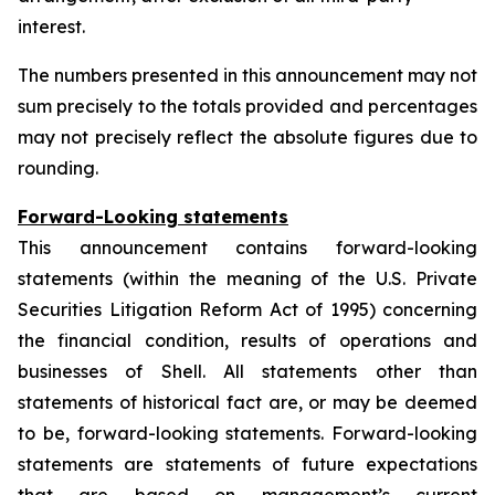
interest.
The numbers presented in this announcement may not
sum precisely to the totals provided and percentages
may not precisely reflect the absolute figures due to
rounding.
Forward-Looking statements
This announcement contains forward-looking
statements (within the meaning of the U.S. Private
Securities Litigation Reform Act of 1995) concerning
the financial condition, results of operations and
businesses of Shell. All statements other than
statements of historical fact are, or may be deemed
to be, forward-looking statements. Forward-looking
statements are statements of future expectations