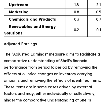
Upstream
1.8
2.1
Marketing
0.8
0.5
Chemicals and Products
0.3
0.7
Renewables and Energy
0.2
0.1
Solutions
Adjusted Earnings
The “Adjusted Earnings” measure aims to facilitate a
comparative understanding of Shell’s financial
performance from period to period by removing the
effects of oil price changes on inventory carrying
amounts and removing the effects of identified items.
These items are in some cases driven by external
factors and may, either individually or collectively,
hinder the comparative understanding of Shell’s