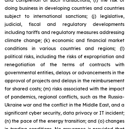
and completion of such transactions; (i) the risk of
doing business in developing countries and countries
subject to international sanctions; (j) legislative,
judicial, fiscal and regulatory developments
including tariffs and regulatory measures addressing
climate change; (k) economic and financial market
conditions in various countries and regions; (l)
political risks, including the risks of expropriation and
renegotiation of the terms of contracts with
governmental entities, delays or advancements in the
approval of projects and delays in the reimbursement
for shared costs; (m) risks associated with the impact
of pandemics, regional conflicts, such as the Russia-
Ukraine war and the conflict in the Middle East, and a
significant cyber security, data privacy or IT incident;
(n) the pace of the energy transition; and (o) changes