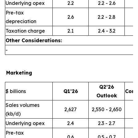
Underlying opex
2.2
2.2 - 2.6
Pre-tax
2.6
2.2 - 2.8
depreciation
Taxation charge
2.1
2.4 - 3.2
Other Considerations:
-
Marketing
Q2’26
$ billions
Q1’26
Com
Outlook
Sales volumes
2,627
2,550 - 2,650
(kb/d)
Underlying opex
2.4
2.3 - 2.7
Pre-tax
0.6
0.5 - 0.7