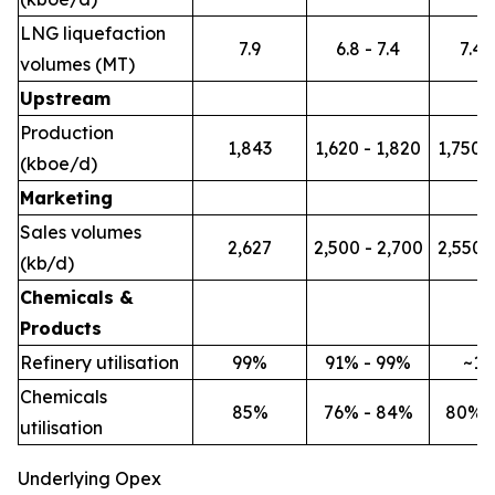
LNG liquefaction
7.9
6.8 - 7.4
7.4 -
volumes (MT)
Upstream
Production
1,843
1,620 - 1,820
1,750 -
(kboe/d)
Marketing
Sales volumes
2,627
2,500 - 2,700
2,550 -
(kb/d)
Chemicals &
Products
Refinery utilisation
99%
91% - 99%
~1
Chemicals
85%
76% - 84%
80% 
utilisation
Underlying Opex