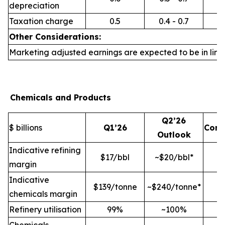
depreciation
Taxation charge
0.5
0.4 - 0.7
Other Considerations:
Marketing adjusted earnings are expected to be in line 
Chemicals and Products
Q2’26
$ billions
Q1’26
Com
Outlook
Indicative refining
$17/bbl
~$20/bbl*
margin
Indicative
$139/tonne
~$240/tonne*
chemicals margin
Refinery utilisation
99%
~100%