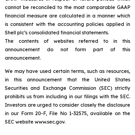
cannot be reconciled to the most comparable GAAP
financial measure are calculated in a manner which
is consistent with the accounting policies applied in
Shell plc’s consolidated financial statements.
The contents of websites referred to in this
announcement do not form part of this
announcement.
We may have used certain terms, such as resources,
in this announcement that the United States
Securities and Exchange Commission (SEC) strictly
prohibits us from including in our filings with the SEC.
Investors are urged to consider closely the disclosure
in our Form 20-F, File No 1-32575, available on the
SEC website www.sec.gov.