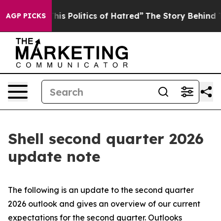
s Politics of Hatred”
The Story Behind Trump’s Terribl
AGP PICKS
Shell second quarter 2026
update note
The following is an update to the second quarter
2026 outlook and gives an overview of our current
expectations for the second quarter. Outlooks