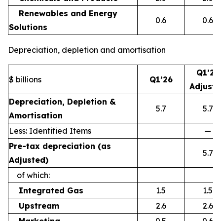
Renewables and Energy
0.6
0.6
Solutions
Depreciation, depletion and amortisation
Q1’26
$ billions
Q1’26
Adjust
Depreciation, Depletion &
5.7
5.7
Amortisation
Less: Identified Items
—
Pre-tax depreciation (as
5.7
Adjusted)
of which:
Integrated Gas
1.5
1.5
Upstream
2.6
2.6