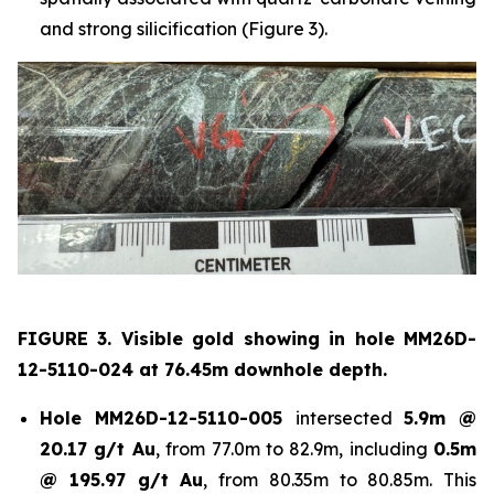
and strong silicification (Figure 3).
FIGURE 3. Visible gold showing in hole
MM26D-
12-5110-024 at 76.45m downhole depth.
Hole
MM26D-12-5110-005
intersected
5.9m @
20.17 g/t Au
, from 77.0m to 82.9m, including
0.5m
@ 195.97 g/t Au
, from 80.35m to 80.85m. This