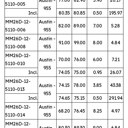
Austin -
5110-005
955
Incl.
80.35
80.85
0.50
195.97
MM26D-12-
Austin -
82.00
89.00
7.00
5.28
5110-006
955
MM26D-12-
Austin -
91.00
99.00
8.00
4.84
5110-008
955
MM26D-12-
70.00
76.00
6.00
7.21
Austin -
5110-010
955
Incl.
74.05
75.00
0.95
26.07
MM26D-12-
74.15
78.00
3.85
43.38
Austin -
5110-013
955
Incl.
74.65
75.15
0.50
291.94
MM26D-12-
Austin -
68.20
76.45
8.25
4.97
5110-014
955
MM26D-12-
80.30
89.30
9.00
6.84
Austin -