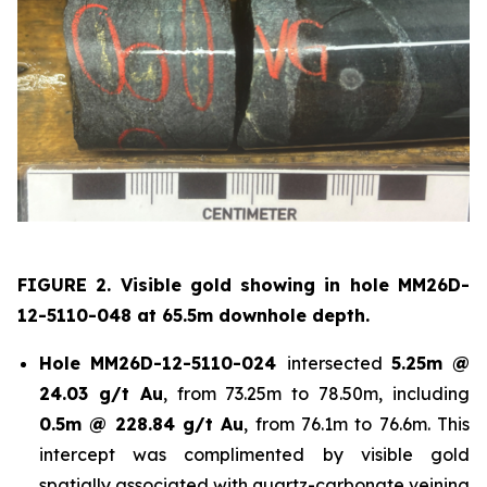
FIGURE 2. Visible gold showing in hole
MM26D-
12-5110-048 at 65.5m downhole depth.
Hole
MM26D-12-5110-024
intersected
5.25m @
24.03 g/t Au
, from 73.25m to 78.50m, including
0.5m @ 228.84 g/t Au
, from 76.1m to 76.6m. This
intercept was complimented by visible gold
spatially associated with quartz-carbonate veining