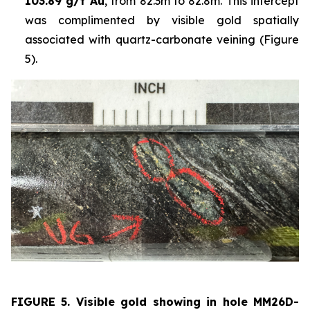
103.89 g/t Au
, from 82.3m to 82.8m. This intercept
was complimented by visible gold spatially
associated with quartz-carbonate veining (Figure
5).
FIGURE 5. Visible
gold showing in hole
MM26D-