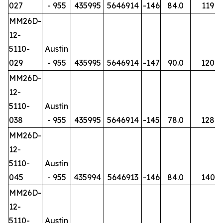
027
- 955
435995
5646914
-146
84.0
119
MM26D-
12-
5110-
Austin
029
- 955
435995
5646914
-147
90.0
120
MM26D-
12-
5110-
Austin
038
- 955
435995
5646914
-145
78.0
128
MM26D-
12-
5110-
Austin
045
- 955
435994
5646913
-146
84.0
140
MM26D-
12-
5110-
Austin