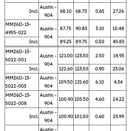
Austin -
Incl.
68.10
68.75
0.65
27.26
904
MM26D-13-
87.75
90.85
3.10
10.48
Austin -
4955-022
904
Incl.
89.25
89.75
0.50
45.83
MM26D-13-
121.00
123.50
2.50
14.93
Austin -
5022-001
904
Incl.
122.60
123.50
0.90
23.06
MM26D-13-
Austin -
109.50
115.60
6.10
4.34
5022-003
904
MM26D-13-
Austin -
100.90
105.50
4.60
24.22
5022-008
904
Austin -
Incl.
100.90
101.50
0.60
23.99
904
Austin -