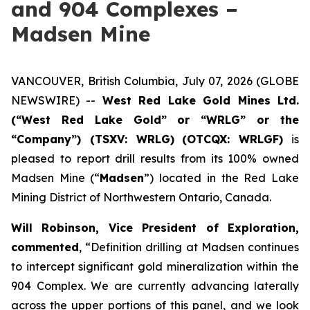
and 904 Complexes –
Madsen Mine
VANCOUVER, British Columbia, July 07, 2026 (GLOBE
NEWSWIRE) --
West Red Lake Gold Mines Ltd.
(“West Red Lake Gold” or “WRLG” or the
“Company”) (TSXV: WRLG)
(OTCQX: WRLGF)
is
pleased to report drill results from its 100% owned
Madsen Mine (“
Madsen
”) located in the Red Lake
Mining District of Northwestern Ontario, Canada.
Will Robinson, Vice President of Exploration,
commented
, “Definition drilling at Madsen continues
to intercept significant gold mineralization within the
904 Complex. We are currently advancing laterally
across the upper portions of this panel, and we look