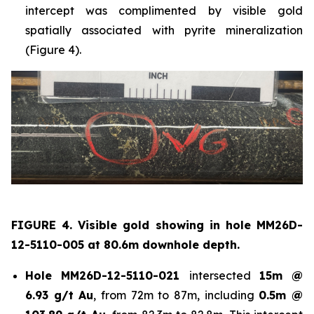
intercept was complimented by visible gold
spatially associated with pyrite mineralization
(Figure 4).
FIGURE 4. Visible gold showing in hole
MM26D-
12-5110-005 at 80.6m downhole depth.
Hole
MM26D-12-5110-021
intersected
15m @
6.93 g/t Au
, from 72m to 87m, including
0.5m @