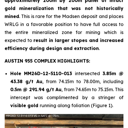
approximately 200m by 200m panel of intact
gold mineralization that was not historically
mined
. This is rare for the Madsen deposit and places
WRLG in a favorable position to have full access to
the entire mineralized zone for mining which is
expected to
result in larger stopes and increased
efficiency during design and extraction
.
AUSTIN 955 COMPLEX HIGHLIGHTS:
Hole
MM26D-12-5110-013
intersected
3.85m @
43.38 g/t Au
, from 74.15m to 78.00m, including
0.5m @ 291.94 g/t Au
, from 74.65m to 75.15m. This
intercept was complimented by a stringer of
visible gold
running along foliation (Figure 1).