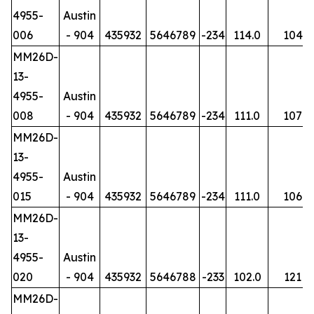
4955-
Austin
006
- 904
435932
5646789
-234
114.0
104
MM26D-
13-
4955-
Austin
008
- 904
435932
5646789
-234
111.0
107
MM26D-
13-
4955-
Austin
015
- 904
435932
5646789
-234
111.0
106
MM26D-
13-
4955-
Austin
020
- 904
435932
5646788
-233
102.0
121
MM26D-