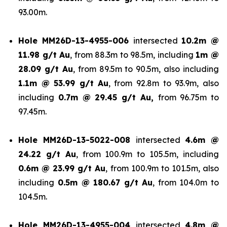
93.00m.
Hole
MM26D-13-4955-006
intersected
10.2m @
11.98 g/t Au
, from 88.3m to 98.5m, including
1m @
28.09 g/t Au
, from 89.5m to 90.5m, also including
1.1m @ 53.99 g/t
Au
, from 92.8m to 93.9m, also
including
0.7m @ 29.45 g/t Au,
from 96.75m to
97.45m.
Hole
MM26D-13-5022-008
intersected
4.6m @
24.22 g/t Au
, from 100.9m to 105.5m, including
0.6m @ 23.99 g/t Au
, from 100.9m to 101.5m, also
including
0.5m @ 180.67 g/t
Au
, from 104.0m to
104.5m.
Hole
MM26D-13-4955-004
intersected
4.8m @