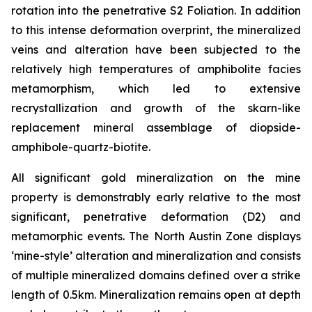
rotation into the penetrative S2 Foliation. In addition
to this intense deformation overprint, the mineralized
veins and alteration have been subjected to the
relatively high temperatures of amphibolite facies
metamorphism, which led to extensive
recrystallization and growth of the skarn-like
replacement mineral assemblage of diopside-
amphibole-quartz-biotite.
All significant gold mineralization on the mine
property is demonstrably early relative to the most
significant, penetrative deformation (D2) and
metamorphic events. The North Austin Zone displays
‘mine-style’ alteration and mineralization and consists
of multiple mineralized domains defined over a strike
length of 0.5km. Mineralization remains open at depth