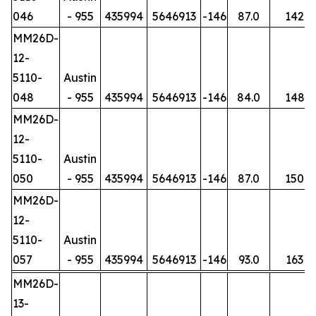
046
- 955
435994
5646913
-146
87.0
142
MM26D-
12-
5110-
Austin
048
- 955
435994
5646913
-146
84.0
148
MM26D-
12-
5110-
Austin
050
- 955
435994
5646913
-146
87.0
150
MM26D-
12-
5110-
Austin
057
- 955
435994
5646913
-146
93.0
163
MM26D-
13-