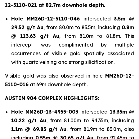
12-5110-021 at 82.7m downhole depth.
Hole
MM26D-12-5110-046
intersected
3.5m @
29.52 g/t Au
, from 80.0m to 83.5m, including
0.8m
@ 113.63 g/t Au
, from 81.0m to 81.8m. This
intercept was complimented by multiple
occurrences of visible gold spatially associated
with quartz veining and strong silicification.
Visible gold was also observed in hole
MM26D-12-
5110-016
at 69m downhole depth.
AUSTIN 904 COMPLEX HIGHLIGHTS:
Hole
MM26D-13-4955-003
intersected
13.35m @
10.22 g/t Au
, from 81.00m to 94.35m, including
1.1m @ 69.85 g/t Au
, from 81.9m to 83.0m, also
including
0.55m @ 30.65 g/t
Au
, from 92.45m to