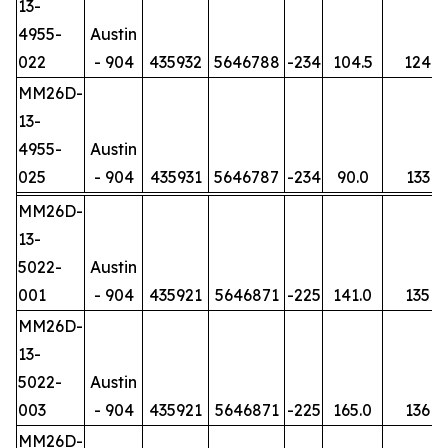
13-
4955-
Austin
022
- 904
435932
5646788
-234
104.5
124
MM26D-
13-
4955-
Austin
025
- 904
435931
5646787
-234
90.0
133
MM26D-
13-
5022-
Austin
001
- 904
435921
5646871
-225
141.0
135
MM26D-
13-
5022-
Austin
003
- 904
435921
5646871
-225
165.0
136
MM26D-