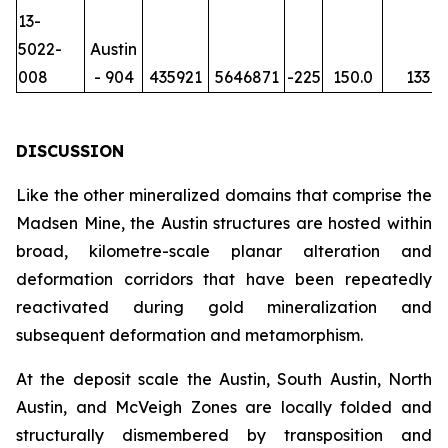
13-
5022-
Austin
008
- 904
435921
5646871
-225
150.0
133
DISCUSSION
Like the other mineralized domains that comprise the
Madsen Mine, the Austin structures are hosted within
broad, kilometre-scale planar alteration and
deformation corridors that have been repeatedly
reactivated during gold mineralization and
subsequent deformation and metamorphism.
At the deposit scale the Austin, South Austin, North
Austin, and McVeigh Zones are locally folded and
structurally dismembered by transposition and