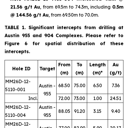
21.56 g/t Au
, from 69.5m to 74.3m, including
0.5m
@ 144.56 g/t Au
, from 69.50m to 70.0m.
TABLE 1. Significant intercepts from drilling at
Austin 955 and 904 Complexes. Please refer to
Figure 6 for spatial distribution of these
intercepts.
From
To
Length
Au
Hole ID
Target
(m)
(m)
(m)*
(g/t)
MM26D-12-
68.50
75.00
6.50
7.36
Austin -
5110-001
955
Incl.
72.00
73.00
1.00
24.51
MM26D-12-
Austin -
88.05
91.20
3.15
9.40
5110-004
955
MM26D-12-
77.00
82.90
5.90
20.17