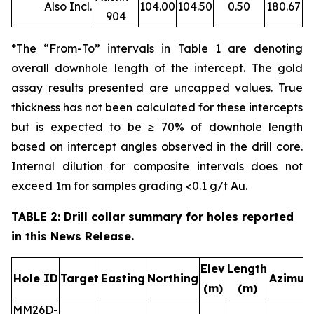
Also Incl.
104.00
104.50
0.50
180.67
904
*The “From-To” intervals in Table 1 are denoting
overall downhole length of the intercept. The gold
assay results presented are uncapped values. True
thickness has not been calculated for these intercepts
but is expected to be ≥ 70% of downhole length
based on intercept angles observed in the drill core.
Internal dilution for composite intervals does not
exceed 1m for samples grading <0.1 g/t Au.
TABLE 2: Drill collar summary for holes reported
in this News Release.
Elev
Length
Hole ID
Target
Easting
Northing
Azimut
(m)
(m)
MM26D-