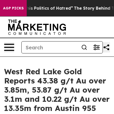
litics of Hatred”
The Story Behind Trump’s Terrible Ap
AGP PICKS
West Red Lake Gold
Reports 43.38 g/t Au over
3.85m, 53.87 g/t Au over
3.1m and 10.22 g/t Au over
13.35m from Austin 955