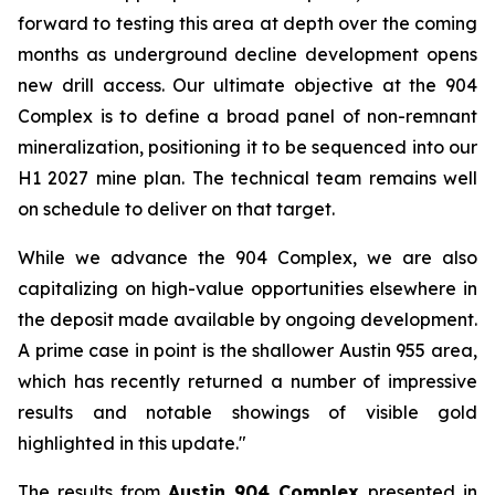
forward to testing this area at depth over the coming
months as underground decline development opens
new drill access. Our ultimate objective at the 904
Complex is to define a broad panel of non-remnant
mineralization, positioning it to be sequenced into our
H1 2027 mine plan. The technical team remains well
on schedule to deliver on that target.
While we advance the 904 Complex, we are also
capitalizing on high-value opportunities elsewhere in
the deposit made available by ongoing development.
A prime case in point is the shallower Austin 955 area,
which has recently returned a number of impressive
results and notable showings of visible gold
highlighted in this update."
The results from
Austin 904 Complex
presented in