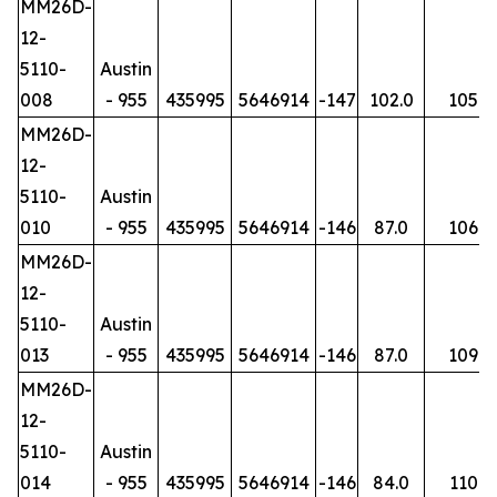
MM26D-
12-
5110-
Austin
008
- 955
435995
5646914
-147
102.0
105
MM26D-
12-
5110-
Austin
010
- 955
435995
5646914
-146
87.0
106
MM26D-
12-
5110-
Austin
013
- 955
435995
5646914
-146
87.0
109
MM26D-
12-
5110-
Austin
014
- 955
435995
5646914
-146
84.0
110