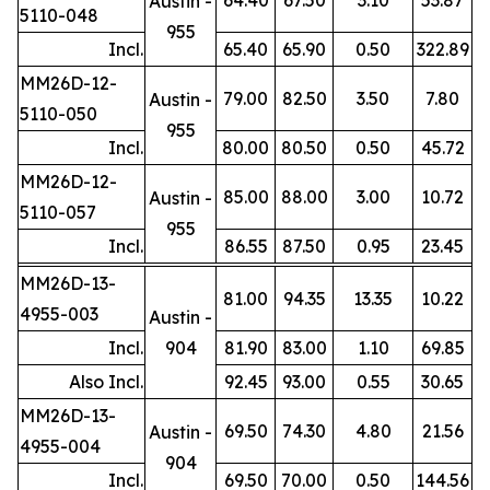
Austin -
5110-048
955
Incl.
65.40
65.90
0.50
322.89
MM26D-12-
79.00
82.50
3.50
7.80
Austin -
5110-050
955
Incl.
80.00
80.50
0.50
45.72
MM26D-12-
85.00
88.00
3.00
10.72
Austin -
5110-057
955
Incl.
86.55
87.50
0.95
23.45
MM26D-13-
81.00
94.35
13.35
10.22
4955-003
Austin -
Incl.
904
81.90
83.00
1.10
69.85
Also Incl.
92.45
93.00
0.55
30.65
MM26D-13-
69.50
74.30
4.80
21.56
Austin -
4955-004
904
Incl.
69.50
70.00
0.50
144.56