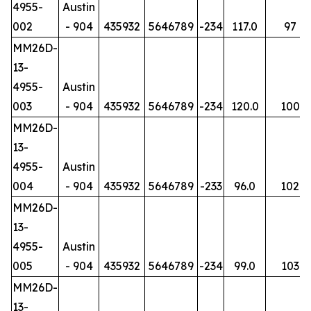
4955-
Austin
002
- 904
435932
5646789
-234
117.0
97
MM26D-
13-
4955-
Austin
003
- 904
435932
5646789
-234
120.0
100
MM26D-
13-
4955-
Austin
004
- 904
435932
5646789
-233
96.0
102
MM26D-
13-
4955-
Austin
005
- 904
435932
5646789
-234
99.0
103
MM26D-
13-