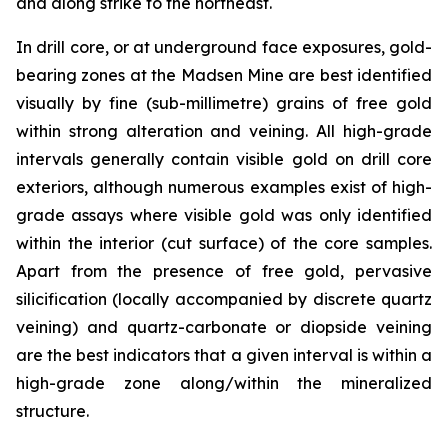
and along strike to the northeast.
In drill core, or at underground face exposures, gold-
bearing zones at the Madsen Mine are best identified
visually by fine (sub-millimetre) grains of free gold
within strong alteration and veining. All high-grade
intervals generally contain visible gold on drill core
exteriors, although numerous examples exist of high-
grade assays where visible gold was only identified
within the interior (cut surface) of the core samples.
Apart from the presence of free gold, pervasive
silicification (locally accompanied by discrete quartz
veining) and quartz-carbonate or diopside veining
are the best indicators that a given interval is within a
high-grade zone along/within the mineralized
structure.