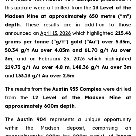
this update were all drilled from the
13 Level of the
Madsen Mine at approximately 650 metre (“m”)
depth
. These results are in addition to those
announced on
April 13, 2026
which highlighted
215.46
grams per tonne (“g/t”) gold (“Au”) over 5.35m,
50.34 g/t Au over 4.05m and 61.70 g/t Au over
3m,
and on
February 25, 2026
which highlighted
219.73
g/t Au over 4.8 m
,
148.36 g/t Au over 3m
and
133.13 g/t Au over 2.5m
.
The results from the
Austin 955 Complex
were drilled
from the
12 Level of the Madsen Mine at
approximately 600m depth
.
The
Austin 904
represents a unique opportunity
within the Madsen deposit, comprising an