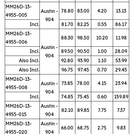
MM26D-13-
78.80
83.00
4.20
13.13
Austin -
4955-005
904
Incl.
81.70
82.25
0.55
86.17
MM26D-13-
88.30
98.50
10.20
11.98
4955-006
Austin -
Incl.
89.50
90.50
1.00
28.09
904
Also Incl.
92.80
93.90
1.10
53.99
Also Incl.
96.75
97.45
0.70
29.45
MM26D-13-
73.85
78.00
4.15
23.94
Austin -
4955-008
904
Incl.
74.85
75.45
0.60
159.89
MM26D-13-
Austin -
82.10
89.85
7.75
7.37
4955-015
904
MM26D-13-
Austin -
66.00
68.75
2.75
9.83
4955-020
904