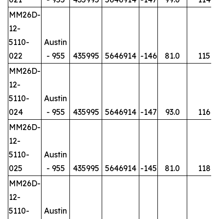
MM26D-
12-
5110-
Austin
022
- 955
435995
5646914
-146
81.0
115
MM26D-
12-
5110-
Austin
024
- 955
435995
5646914
-147
93.0
116
MM26D-
12-
5110-
Austin
025
- 955
435995
5646914
-145
81.0
118
MM26D-
12-
5110-
Austin