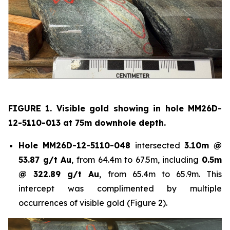
FIGURE 1. Visible gold showing in hole
MM26D-
12-5110-013 at 75m downhole depth.
Hole
MM26D-12-5110-048
intersected
3.10m @
53.87 g/t Au
, from 64.4m to 67.5m, including
0.5m
@ 322.89 g/t Au
, from 65.4m to 65.9m. This
intercept was complimented by multiple
occurrences of visible gold (Figure 2).