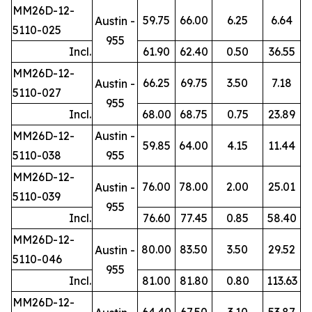
MM26D-12-
59.75
66.00
6.25
6.64
Austin -
5110-025
955
Incl.
61.90
62.40
0.50
36.55
MM26D-12-
66.25
69.75
3.50
7.18
Austin -
5110-027
955
Incl.
68.00
68.75
0.75
23.89
MM26D-12-
Austin -
59.85
64.00
4.15
11.44
5110-038
955
MM26D-12-
76.00
78.00
2.00
25.01
Austin -
5110-039
955
Incl.
76.60
77.45
0.85
58.40
MM26D-12-
80.00
83.50
3.50
29.52
Austin -
5110-046
955
Incl.
81.00
81.80
0.80
113.63
MM26D-12-
64.40
67.50
3.10
53.87