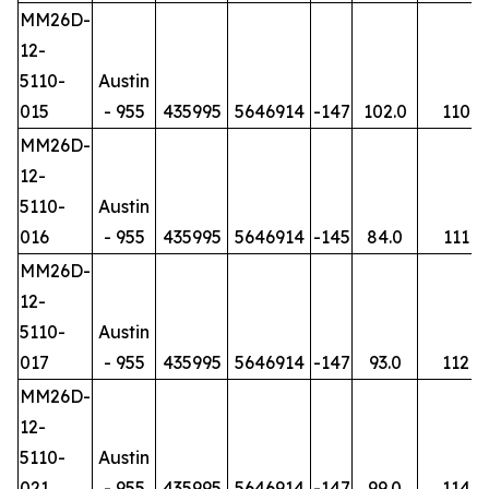
MM26D-
12-
5110-
Austin
015
- 955
435995
5646914
-147
102.0
110
MM26D-
12-
5110-
Austin
016
- 955
435995
5646914
-145
84.0
111
MM26D-
12-
5110-
Austin
017
- 955
435995
5646914
-147
93.0
112
MM26D-
12-
5110-
Austin
021
- 955
435995
5646914
-147
99.0
114