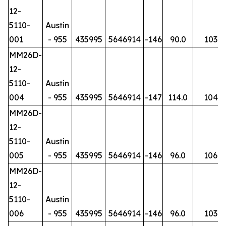
12-
5110-
Austin
001
- 955
435995
5646914
-146
90.0
103
MM26D-
12-
5110-
Austin
004
- 955
435995
5646914
-147
114.0
104
MM26D-
12-
5110-
Austin
005
- 955
435995
5646914
-146
96.0
106
MM26D-
12-
5110-
Austin
006
- 955
435995
5646914
-146
96.0
103