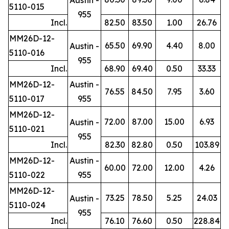
5110-015
955
Incl.
82.50
83.50
1.00
26.76
MM26D-12-
65.50
69.90
4.40
8.00
Austin -
5110-016
955
Incl.
68.90
69.40
0.50
33.33
MM26D-12-
Austin -
76.55
84.50
7.95
3.60
5110-017
955
MM26D-12-
72.00
87.00
15.00
6.93
Austin -
5110-021
955
Incl.
82.30
82.80
0.50
103.89
MM26D-12-
Austin -
60.00
72.00
12.00
4.26
5110-022
955
MM26D-12-
73.25
78.50
5.25
24.03
Austin -
5110-024
955
Incl.
76.10
76.60
0.50
228.84