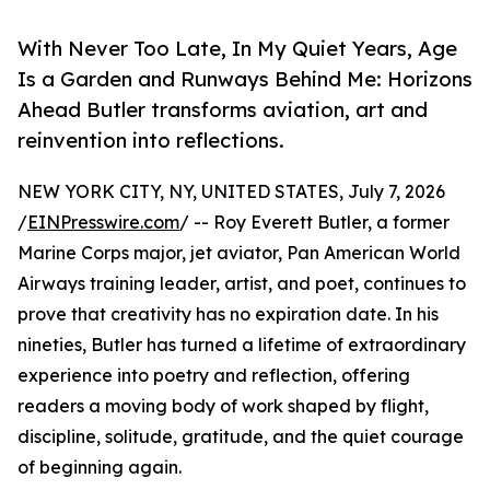
With Never Too Late, In My Quiet Years, Age
Is a Garden and Runways Behind Me: Horizons
Ahead Butler transforms aviation, art and
reinvention into reflections.
NEW YORK CITY, NY, UNITED STATES, July 7, 2026
/
EINPresswire.com
/ -- Roy Everett Butler, a former
Marine Corps major, jet aviator, Pan American World
Airways training leader, artist, and poet, continues to
prove that creativity has no expiration date. In his
nineties, Butler has turned a lifetime of extraordinary
experience into poetry and reflection, offering
readers a moving body of work shaped by flight,
discipline, solitude, gratitude, and the quiet courage
of beginning again.