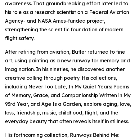
awareness. That groundbreaking effort later led to
his role as a research scientist on a Federal Aviation
Agency- and NASA Ames-funded project,
strengthening the scientific foundation of modern
flight safety.
After retiring from aviation, Butler returned to fine
art, using painting as a new runway for memory and
imagination. In his nineties, he discovered another
creative calling through poetry. His collections,
including Never Too Late, In My Quiet Years: Poems
of Memory, Grace, and Companionship Written in My
93rd Year, and Age Is a Garden, explore aging, love,
loss, friendship, music, childhood, flight, and the
everyday beauty that often reveals itself in stillness.
His forthcoming collection, Runways Behind Me: