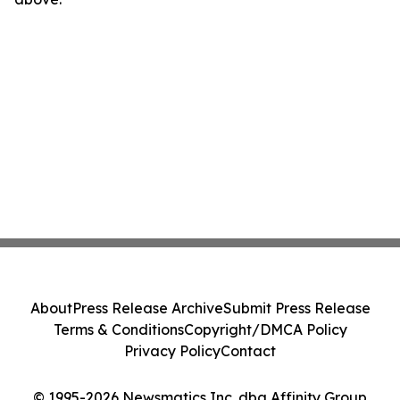
About
Press Release Archive
Submit Press Release
Terms & Conditions
Copyright/DMCA Policy
Privacy Policy
Contact
© 1995-2026 Newsmatics Inc. dba Affinity Group