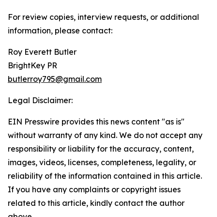
For review copies, interview requests, or additional
information, please contact:
Roy Everett Butler
BrightKey PR
butlerroy795@gmail.com
Legal Disclaimer:
EIN Presswire provides this news content "as is"
without warranty of any kind. We do not accept any
responsibility or liability for the accuracy, content,
images, videos, licenses, completeness, legality, or
reliability of the information contained in this article.
If you have any complaints or copyright issues
related to this article, kindly contact the author
above.