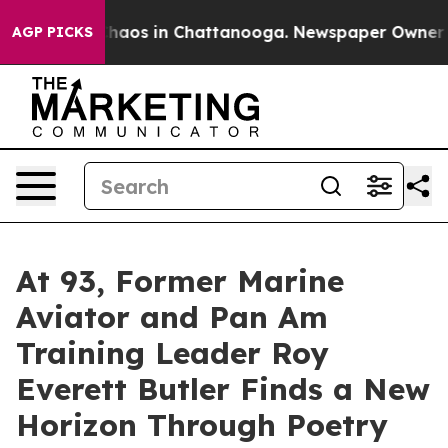
Collapse
Chaos in Chattanooga. Newspaper Owner Calls
AGP PICKS
At 93, Former Marine
Aviator and Pan Am
Training Leader Roy
Everett Butler Finds a New
Horizon Through Poetry