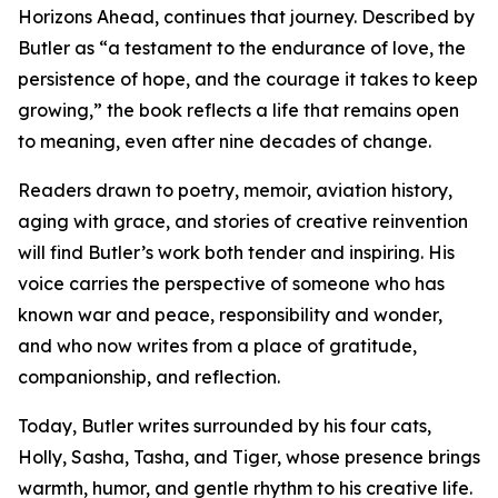
Horizons Ahead, continues that journey. Described by
Butler as “a testament to the endurance of love, the
persistence of hope, and the courage it takes to keep
growing,” the book reflects a life that remains open
to meaning, even after nine decades of change.
Readers drawn to poetry, memoir, aviation history,
aging with grace, and stories of creative reinvention
will find Butler’s work both tender and inspiring. His
voice carries the perspective of someone who has
known war and peace, responsibility and wonder,
and who now writes from a place of gratitude,
companionship, and reflection.
Today, Butler writes surrounded by his four cats,
Holly, Sasha, Tasha, and Tiger, whose presence brings
warmth, humor, and gentle rhythm to his creative life.