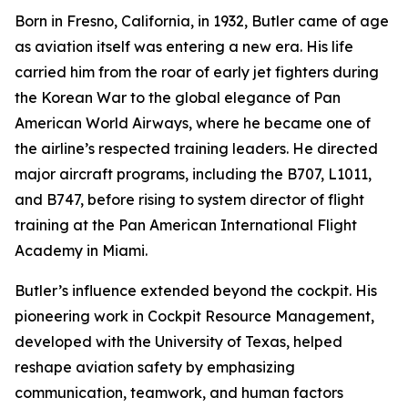
Born in Fresno, California, in 1932, Butler came of age
as aviation itself was entering a new era. His life
carried him from the roar of early jet fighters during
the Korean War to the global elegance of Pan
American World Airways, where he became one of
the airline’s respected training leaders. He directed
major aircraft programs, including the B707, L1011,
and B747, before rising to system director of flight
training at the Pan American International Flight
Academy in Miami.
Butler’s influence extended beyond the cockpit. His
pioneering work in Cockpit Resource Management,
developed with the University of Texas, helped
reshape aviation safety by emphasizing
communication, teamwork, and human factors