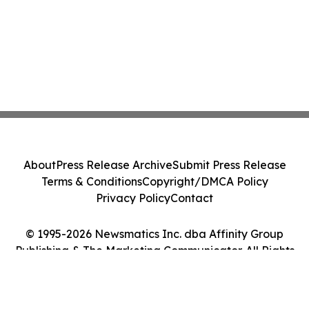
About
Press Release Archive
Submit Press Release
Terms & Conditions
Copyright/DMCA Policy
Privacy Policy
Contact
© 1995-2026 Newsmatics Inc. dba Affinity Group
Publishing & The Marketing Communicator. All Rights
Reserved.
Cookie Settings / Your Privacy Choices