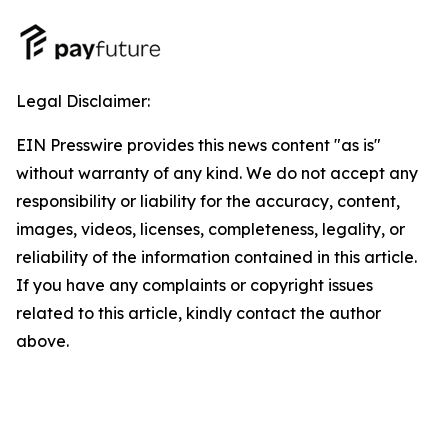
Legal Disclaimer:
EIN Presswire provides this news content "as is"
without warranty of any kind. We do not accept any
responsibility or liability for the accuracy, content,
images, videos, licenses, completeness, legality, or
reliability of the information contained in this article.
If you have any complaints or copyright issues
related to this article, kindly contact the author
above.