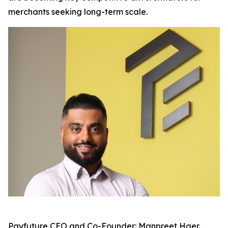
merchants seeking long-term scale.
Payfuture CEO and Co-Founder: Manpreet Haer.