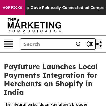
gher, Trump Gave Politically Connected oil Companies 
AGP PICKS
Payfuture Launches Local
Payments Integration for
Merchants on Shopify in
India
The integration builds on Payfuture’s broader