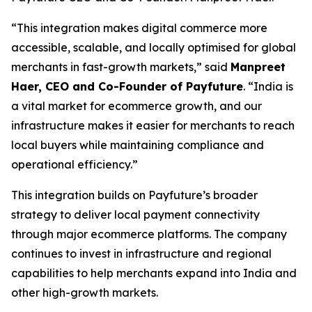
“This integration makes digital commerce more
accessible, scalable, and locally optimised for global
merchants in fast-growth markets,” said
Manpreet
Haer, CEO and Co-Founder of Payfuture
. “India is
a vital market for ecommerce growth, and our
infrastructure makes it easier for merchants to reach
local buyers while maintaining compliance and
operational efficiency.”
This integration builds on Payfuture’s broader
strategy to deliver local payment connectivity
through major ecommerce platforms. The company
continues to invest in infrastructure and regional
capabilities to help merchants expand into India and
other high-growth markets.