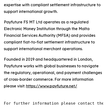
expertise with compliant settlement infrastructure to
support international growth.
Payfuture FS MT Ltd operates as a regulated
Electronic Money Institution through the Malta
Financial Services Authority (MFSA) and provides
compliant fiat-to-fiat settlement infrastructure to
support international merchant operations.
Founded in 2019 and headquartered in London,
Payfuture works with global businesses to navigate
the regulatory, operational, and payment challenges
of cross-border commerce. For more information
please visit:
https://www.payfuture.net/
For further information please contact the 