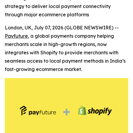
strategy to deliver local payment connectivity
through major ecommerce platforms
London, UK, July 07, 2026 (GLOBE NEWSWIRE) --
Payfuture
, a global payments company helping
merchants scale in high-growth regions, now
integrates with Shopify to provide merchants with
seamless access to local payment methods in India’s
fast-growing ecommerce market.