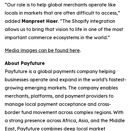
“Our role is to help global merchants operate like
locals in markets that are often difficult to access,”
added
Manpreet Haer
. “The Shopify integration
allows us to bring that vision to life in one of the most
important commerce ecosystems in the world.”
Media images can be found here
.
About Payfuture
Payfuture is a global payments company helping
businesses operate and expand in the world’s fastest-
growing emerging markets. The company enables
merchants, platforms, and payment providers to
manage local payment acceptance and cross-
border fund movement across complex regions. With
a strong presence across Africa, Asia, and the Middle
East, Payfuture combines deep local market