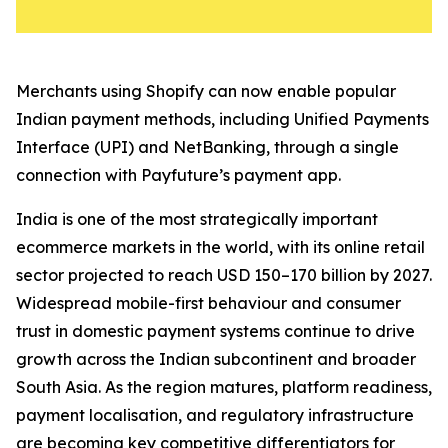
Merchants using Shopify can now enable popular
Indian payment methods, including Unified Payments
Interface (UPI) and NetBanking, through a single
connection with Payfuture’s payment app.
India is one of the most strategically important
ecommerce markets in the world, with its online retail
sector projected to reach USD 150–170 billion by 2027.
Widespread mobile-first behaviour and consumer
trust in domestic payment systems continue to drive
growth across the Indian subcontinent and broader
South Asia. As the region matures, platform readiness,
payment localisation, and regulatory infrastructure
are becoming key competitive differentiators for