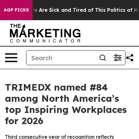
: “People Are Sick and Tired of This Politics of Hatre
AGP PICKS
TRIMEDX named #84
among North America’s
top Inspiring Workplaces
for 2026
Third consecutive year of recognition reflects