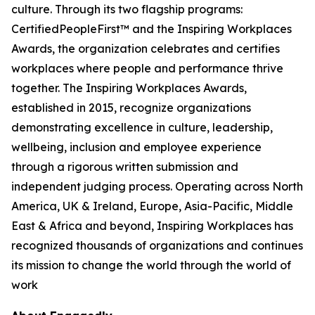
culture. Through its two flagship programs:
CertifiedPeopleFirst™ and the Inspiring Workplaces
Awards, the organization celebrates and certifies
workplaces where people and performance thrive
together. The Inspiring Workplaces Awards,
established in 2015, recognize organizations
demonstrating excellence in culture, leadership,
wellbeing, inclusion and employee experience
through a rigorous written submission and
independent judging process. Operating across North
America, UK & Ireland, Europe, Asia-Pacific, Middle
East & Africa and beyond, Inspiring Workplaces has
recognized thousands of organizations and continues
its mission to change the world through the world of
work