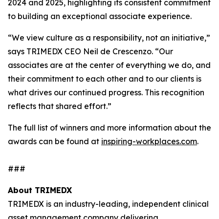
2024 and 2025, highlighting its consistent commitment
to building an exceptional associate experience.
“We view culture as a responsibility, not an initiative,”
says TRIMEDX CEO Neil de Crescenzo. “Our
associates are at the center of everything we do, and
their commitment to each other and to our clients is
what drives our continued progress. This recognition
reflects that shared effort.”
The full list of winners and more information about the
awards can be found at
inspiring-workplaces.com
.
###
About TRIMEDX
TRIMEDX is an industry-leading, independent clinical
asset management company delivering