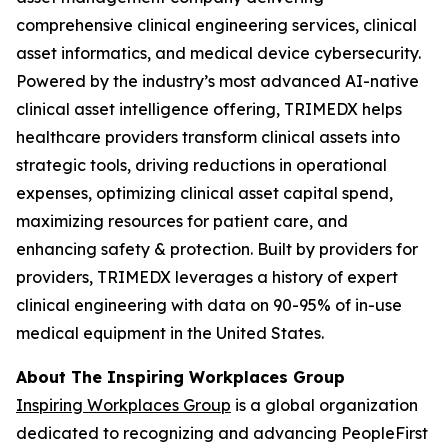
comprehensive clinical engineering services, clinical
asset informatics, and medical device cybersecurity.
Powered by the industry’s most advanced AI-native
clinical asset intelligence offering, TRIMEDX helps
healthcare providers transform clinical assets into
strategic tools, driving reductions in operational
expenses, optimizing clinical asset capital spend,
maximizing resources for patient care, and
enhancing safety & protection. Built by providers for
providers, TRIMEDX leverages a history of expert
clinical engineering with data on 90-95% of in-use
medical equipment in the United States.
About The Inspiring Workplaces Group
Inspiring Workplaces Group
is a global organization
dedicated to recognizing and advancing PeopleFirst