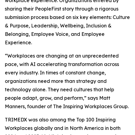
workplace experience. Organizations entered by
sharing their PeopleFirst story through a rigorous
submission process based on six key elements: Culture
& Purpose, Leadership, Wellbeing, Inclusion &
Belonging, Employee Voice, and Employee
Experience.
“Workplaces are changing at an unprecedented
pace, with AI accelerating transformation across
every industry. In times of constant change,
organizations need more than strategy and
technology alone. They need cultures that help
people adapt, grow, and perform,” says Matt
Manners, founder of The Inspiring Workplaces Group.
TRIMEDX was also among the Top 100 Inspiring
Workplaces globally and in North America in both