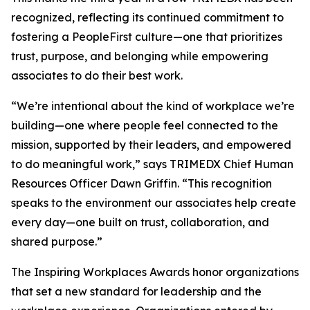
recognized, reflecting its continued commitment to
fostering a PeopleFirst culture—one that prioritizes
trust, purpose, and belonging while empowering
associates to do their best work.
“We’re intentional about the kind of workplace we’re
building—one where people feel connected to the
mission, supported by their leaders, and empowered
to do meaningful work,” says TRIMEDX Chief Human
Resources Officer Dawn Griffin. “This recognition
speaks to the environment our associates help create
every day—one built on trust, collaboration, and
shared purpose.”
The Inspiring Workplaces Awards honor organizations
that set a new standard for leadership and the