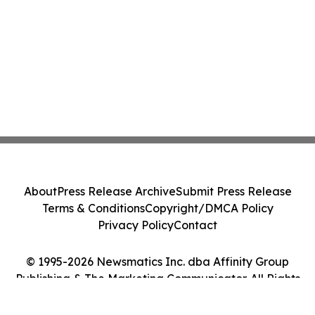
About
Press Release Archive
Submit Press Release
Terms & Conditions
Copyright/DMCA Policy
Privacy Policy
Contact
© 1995-2026 Newsmatics Inc. dba Affinity Group
Publishing & The Marketing Communicator. All Rights
Reserved.