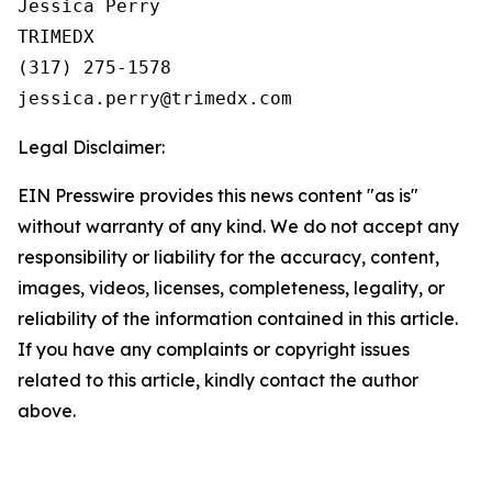
Jessica Perry

TRIMEDX

(317) 275-1578  

Legal Disclaimer:
EIN Presswire provides this news content "as is"
without warranty of any kind. We do not accept any
responsibility or liability for the accuracy, content,
images, videos, licenses, completeness, legality, or
reliability of the information contained in this article.
If you have any complaints or copyright issues
related to this article, kindly contact the author
above.