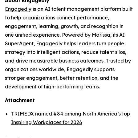
About Engagedly
Engagedly
is an AI talent management platform built
to help organizations connect performance,
engagement, learning, growth, and recognition in
one unified experience. Powered by Marissa, its AI
SuperAgent, Engagedly helps leaders turn people
strategy into intelligent actions, reduce talent silos,
and drive measurable business outcomes. Trusted by
organizations worldwide, Engagedly supports
stronger engagement, better retention, and the
development of high-performing teams.
Attachment
TRIMEDX named #84 among North America’s top
Inspiring Workplaces for 2026