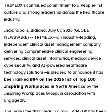
TRIMEDX’s continued commitment to a PeopleFirst
culture and strong leadership across the healthcare
industry.
Indianapolis, Indiana, July 07, 2026 (GLOBE
NEWSWIRE) --
TRIMEDX
―an industry-leading,
independent clinical asset management company
delivering comprehensive clinical engineering
services, clinical asset informatics, medical device
cybersecurity, and AI-powered healthcare
technology solutions—is pleased to announce it has
been ranked
#84 on the 2026 list of Top 100
Inspiring Workplaces in North America
by the
Inspiring Workplaces Group, in association with
Engagedly.
This marks the third year in a row TRIMEDX has been