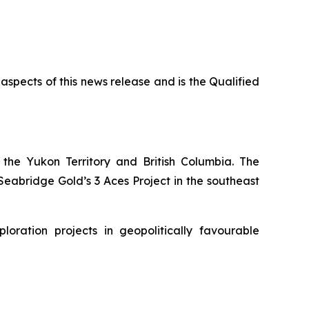
 aspects of this news release and is the Qualified
the Yukon Territory and British Columbia. The
eabridge Gold’s 3 Aces Project in the southeast
ration projects in geopolitically favourable