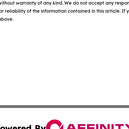
without warranty of any kind. We do not accept any responsib
r reliability of the information contained in this article. I
 above.
owered By