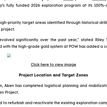
s fully funded 2026 exploration program at its 100%-o
h-priority target areas identified through historical dri
 project.
evolved significantly over the past year," stated Rile
ed with the high-grade gold system at POW has added a co
Click here to view image
Project Location and Target Zones
, Aben has completed logistical planning and mobilizatio
en Project.
to refurbish and reactivate the existing exploration cam