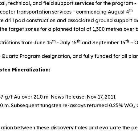
al, technical, and field support services for the program
th
icopter transportation services - commencing August 4
e drill pad construction and associated ground support a
 the target zones for a planned total of 1,300 metres over
th
th
th
trictions from June 15
- July 15
and September 15
– O
3 Quartz Program designation, and fully funded for all plan
ten Mineralization:
.47 g/t Au over 21.0 m. News Release:
Nov 17, 2011
2.0 m. Subsequent tungsten re-assays returned 0.25% WO₃ 
ization between these discovery holes and evaluate the de