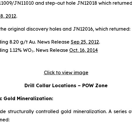
JN11009/JN11010 and step-out hole JN12018 which returned
 8, 2012
.
n the original discovery holes and JN12016, which returned:
ading 8.20 g/t Au. News Release
Sep 25, 2012
.
ading 1.12% WO₃. News Release
Oct. 16, 2014
Click to view image
Drill Collar Locations – POW Zone
 Gold Mineralization:
ade structurally controlled gold mineralization. A series 
rned: