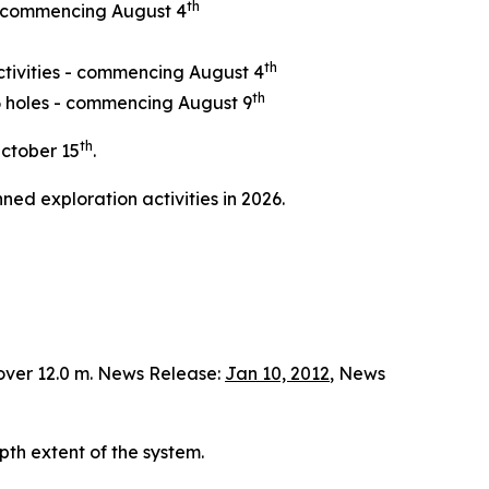
th
 - commencing August 4
th
ctivities - commencing August 4
th
 6 holes - commencing August 9
th
ctober 15
.
ned exploration activities in 2026.
over 12.0 m. News Release:
Jan 10, 2012
, News
pth extent of the system.