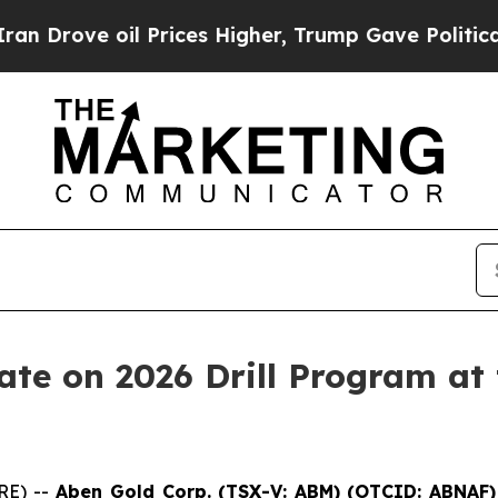
il Prices Higher, Trump Gave Politically Connec
te on 2026 Drill Program at 
RE) --
Aben Gold Corp. (TSX-V:
ABM
)
(OTCID:
ABNAF