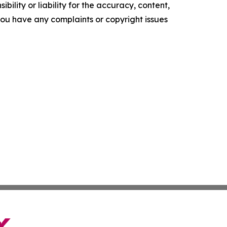
ility or liability for the accuracy, content,
f you have any complaints or copyright issues