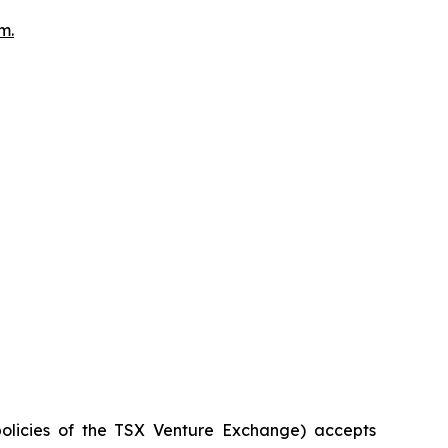
om
.
policies of the TSX Venture Exchange) accepts