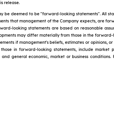
is release.
ay be deemed to be "forward-looking statements". All stat
lopments that management of the Company expects, are f
orward-looking statements are based on reasonable assu
lopments may differ materially from those in the forwar
ements if management's beliefs, estimates or opinions, or 
m those in forward-looking statements, include market 
g, and general economic, market or business conditions. 