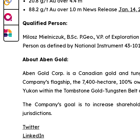
20.8 g/t Au over 4.4 m
88.2 g/t Au over 1.0 m News Release
Jan. 14, 
Qualified Person:
Milosz Mielniczuk, B.Sc. P.Geo., V.P. of Explorat
Person as defined by National Instrument 43-101
About Aben Gold:
Aben Gold Corp. is a Canadian gold and tungs
Company’s flagship, the 7,400-hectare, 100% own
Yukon within the Tombstone Gold-Tungsten Belt 
The Company’s goal is to increase sharehold
jurisdictions.
Twitter
LinkedIn