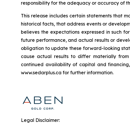
responsibility for the adequacy or accuracy of th
This release includes certain statements that m
historical facts, that address events or deve
believes the expectations expressed in such f
future performance, and actual results or deve
obligation to update these forward-looking stat
cause actual results to differ materially fro
continued availability of capital and financin
www.sedarplus.ca for further information.
Legal Disclaimer: