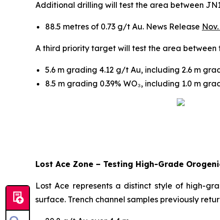
Additional drilling will test the area between 
88.5 metres of 0.73 g/t Au. News Release
Nov.
A third priority target will test the area betwee
5.6 m grading 4.12 g/t Au, including 2.6 m gr
8.5 m grading 0.39% WO₃, including 1.0 m gr
Lost Ace Zone – Testing High-Grade Orogenic
Lost Ace represents a distinct style of high-gr
surface. Trench channel samples previously retu