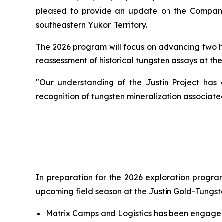
pleased to provide an update on the Company'
southeastern Yukon Territory.
The 2026 program will focus on advancing two hig
reassessment of historical tungsten assays at the
"Our understanding of the Justin Project has 
recognition of tungsten mineralization associat
In preparation for the 2026 exploration program
upcoming field season at the Justin Gold-Tungst
Matrix Camps and Logistics has been engaged 