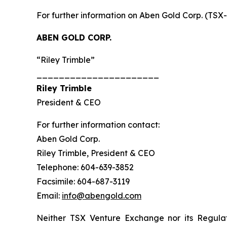
For further information on Aben Gold Corp. (TSX
ABEN GOLD CORP.
“Riley Trimble”
______________________
Riley Trimble
President & CEO
For further information contact:
Aben Gold Corp.
Riley Trimble, President & CEO
Telephone: 604-639-3852
Facsimile: 604-687-3119
Email:
info@abengold.com
Neither TSX Venture Exchange nor its Regulat