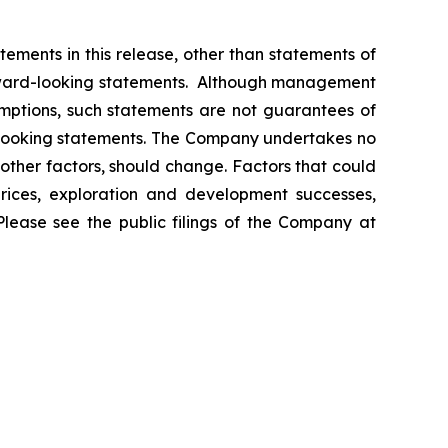
ements in this release, other than statements of
orward-looking statements. Although management
mptions, such statements are not guarantees of
d-looking statements. The Company undertakes no
other factors, should change. Factors that could
prices, exploration and development successes,
Please see the public filings of the Company at