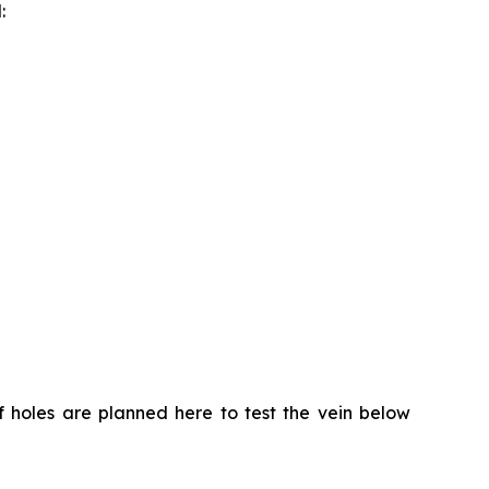
:
of holes are planned here to test the vein below