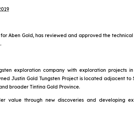
2019
ion for Aben Gold, has reviewed and approved the technical
.
ten exploration company with exploration projects in 
ed Justin Gold Tungsten Project is located adjacent to S
and broader Tintina Gold Province.
er value through new discoveries and developing explo