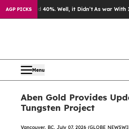
d 40%. Well, it Didn’t
As war With Iran Drove o
AGP PICKS
Menu
Aben Gold Provides Upda
Tungsten Project
Vancouver, BC, July 07, 2026 (GLOBE NEWSWI