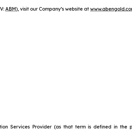
-V:
ABM
), visit our Company’s website at
www.abengold.c
ion Services Provider (as that term is defined in the 