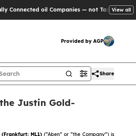
ted oil Companies — not Taxpayers — the Chance 
View all
Provided by AGP
Share
the Justin Gold-
) (Frankfurt:
ML1
)
(“Aben” or “the Company”) is