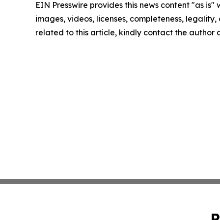
EIN Presswire provides this news content "as is" 
images, videos, licenses, completeness, legality, o
related to this article, kindly contact the author
P