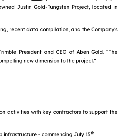
wned Justin Gold-Tungsten Project, located in
lling, recent data compilation, and the Company's
y Trimble President and CEO of Aben Gold. "The
mpelling new dimension to the project."
n activities with key contractors to support the
th
p infrastructure - commencing July 15