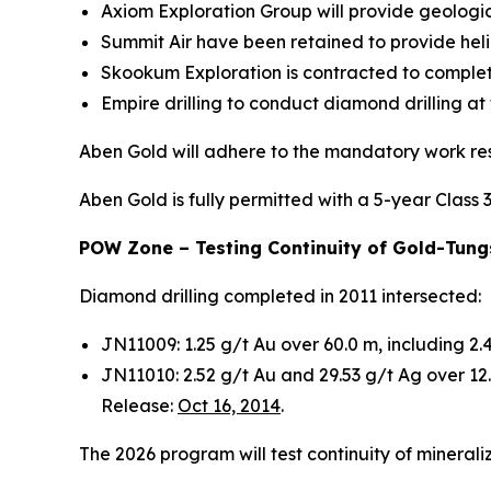
Axiom Exploration Group will provide geologic
Summit Air have been retained to provide hel
Skookum Exploration is contracted to complet
Empire drilling to conduct diamond drilling at
Aben Gold will adhere to the mandatory work res
Aben Gold is fully permitted with a 5-year Class 
POW Zone – Testing Continuity of Gold-Tungs
Diamond drilling completed in 2011 intersected:
JN11009: 1.25 g/t Au over 60.0 m, including 2
JN11010: 2.52 g/t Au and 29.53 g/t Ag over 1
Release:
Oct 16, 2014
.
The 2026 program will test continuity of mineral