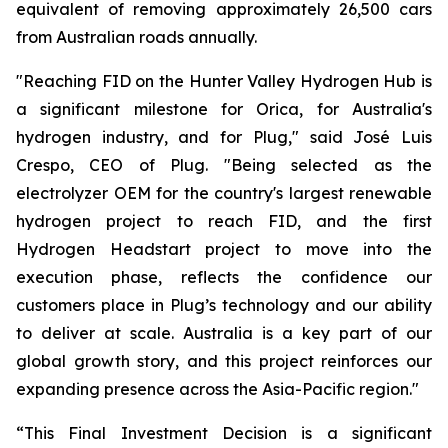
equivalent of removing approximately 26,500 cars
from Australian roads annually.
"Reaching FID on the Hunter Valley Hydrogen Hub is
a significant milestone for Orica, for Australia's
hydrogen industry, and for Plug," said José Luis
Crespo, CEO of Plug. "Being selected as the
electrolyzer OEM for the country's largest renewable
hydrogen project to reach FID, and the first
Hydrogen Headstart project to move into the
execution phase, reflects the confidence our
customers place in Plug’s technology and our ability
to deliver at scale. Australia is a key part of our
global growth story, and this project reinforces our
expanding presence across the Asia-Pacific region."
“This Final Investment Decision is a significant