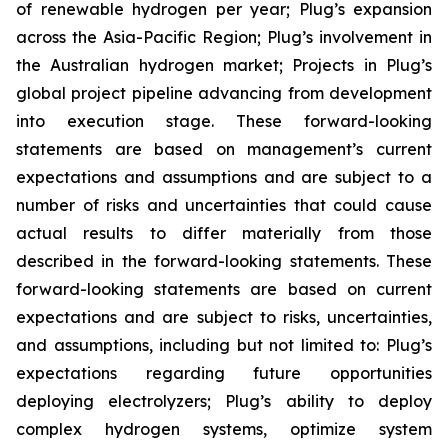
of renewable hydrogen per year; Plug’s expansion
across the Asia-Pacific Region; Plug’s involvement in
the Australian hydrogen market; Projects in Plug’s
global project pipeline advancing from development
into execution stage. These forward-looking
statements are based on management’s current
expectations and assumptions and are subject to a
number of risks and uncertainties that could cause
actual results to differ materially from those
described in the forward-looking statements. These
forward-looking statements are based on current
expectations and are subject to risks, uncertainties,
and assumptions, including but not limited to: Plug’s
expectations regarding future opportunities
deploying electrolyzers; Plug’s ability to deploy
complex hydrogen systems, optimize system