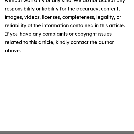
without warranty of any kind. We do not accept any
responsibility or liability for the accuracy, content,
images, videos, licenses, completeness, legality, or
reliability of the information contained in this article.
If you have any complaints or copyright issues
related to this article, kindly contact the author
above.