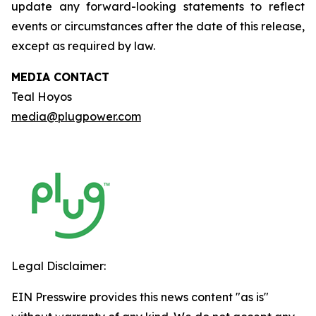
update any forward-looking statements to reflect
events or circumstances after the date of this release,
except as required by law.
MEDIA CONTACT
Teal Hoyos
media@plugpower.com
Legal Disclaimer:
EIN Presswire provides this news content "as is"