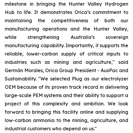
milestone in bringing the Hunter Valley Hydrogen
Hub to life. It demonstrates Orica’s commitment to
maintaining the competitiveness of both our
manufacturing operations and the Hunter Valley,
while strengthening Australia’s sovereign
manufacturing capability. Importantly, it supports the
reliable, lower-carbon supply of critical inputs to
industries such as mining and agriculture," said
Germán Morales, Orica Group President - AusPac and
Sustainability. "We selected Plug as our electrolyzer
OEM because of its proven track record in delivering
large-scale PEM systems and their ability to support a
project of this complexity and ambition. We look
forward to bringing this facility online and supplying
low-carbon ammonia to the mining, agriculture, and
industrial customers who depend on us."