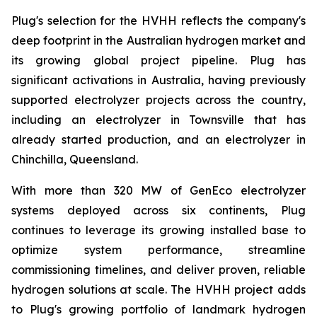
Plug's selection for the HVHH reflects the company's
deep footprint in the Australian hydrogen market and
its growing global project pipeline. Plug has
significant activations in Australia, having previously
supported electrolyzer projects across the country,
including an electrolyzer in Townsville that has
already started production, and an electrolyzer in
Chinchilla, Queensland.
With more than 320 MW of GenEco electrolyzer
systems deployed across six continents, Plug
continues to leverage its growing installed base to
optimize system performance, streamline
commissioning timelines, and deliver proven, reliable
hydrogen solutions at scale. The HVHH project adds
to Plug's growing portfolio of landmark hydrogen