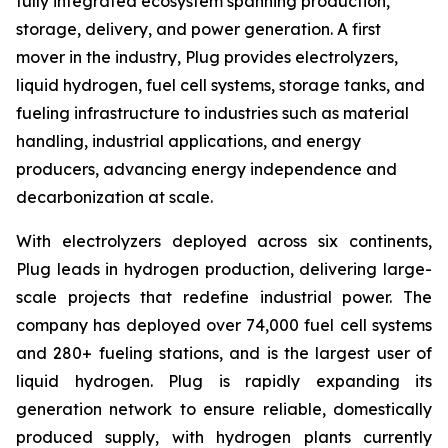
fully integrated ecosystem spanning production,
storage, delivery, and power generation. A first
mover in the industry, Plug provides electrolyzers,
liquid hydrogen, fuel cell systems, storage tanks, and
fueling infrastructure to industries such as material
handling, industrial applications, and energy
producers, advancing energy independence and
decarbonization at scale.
With electrolyzers deployed across six continents,
Plug leads in hydrogen production, delivering large-
scale projects that redefine industrial power. The
company has deployed over 74,000 fuel cell systems
and 280+ fueling stations, and is the largest user of
liquid hydrogen. Plug is rapidly expanding its
generation network to ensure reliable, domestically
produced supply, with hydrogen plants currently