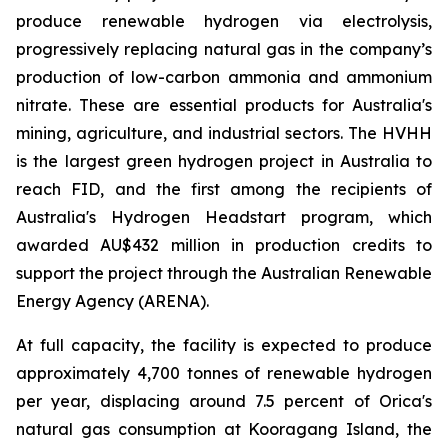
produce renewable hydrogen via electrolysis,
progressively replacing natural gas in the company’s
production of low-carbon ammonia and ammonium
nitrate. These are essential products for Australia's
mining, agriculture, and industrial sectors. The HVHH
is the largest green hydrogen project in Australia to
reach FID, and the first among the recipients of
Australia's Hydrogen Headstart program, which
awarded AU$432 million in production credits to
support the project through the Australian Renewable
Energy Agency (ARENA).
At full capacity, the facility is expected to produce
approximately 4,700 tonnes of renewable hydrogen
per year, displacing around 7.5 percent of Orica's
natural gas consumption at Kooragang Island, the