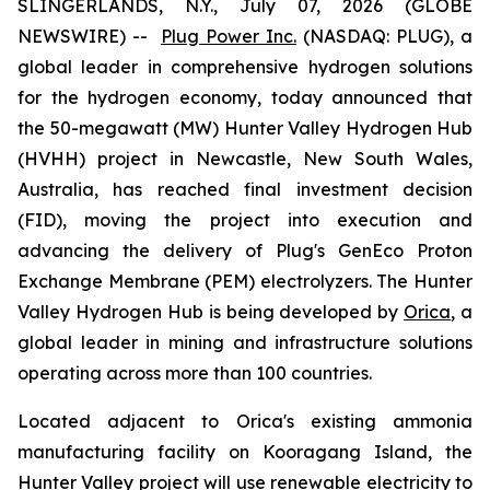
SLINGERLANDS, N.Y., July 07, 2026 (GLOBE
NEWSWIRE) --
Plug Power Inc.
(NASDAQ: PLUG), a
global leader in comprehensive hydrogen solutions
for the hydrogen economy, today announced that
the 50-megawatt (MW) Hunter Valley Hydrogen Hub
(HVHH) project in Newcastle, New South Wales,
Australia, has reached final investment decision
(FID), moving the project into execution and
advancing the delivery of Plug's GenEco Proton
Exchange Membrane (PEM) electrolyzers. The Hunter
Valley Hydrogen Hub is being developed by
Orica
, a
global leader in mining and infrastructure solutions
operating across more than 100 countries.
Located adjacent to Orica's existing ammonia
manufacturing facility on Kooragang Island, the
Hunter Valley project will use renewable electricity to