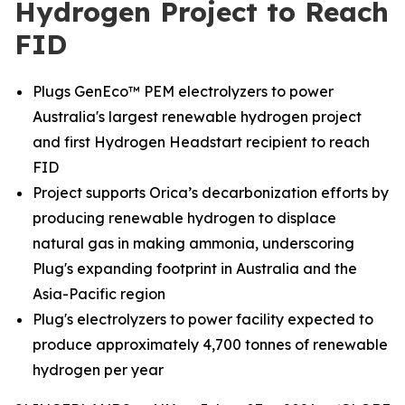
Hydrogen Project to Reach
FID
Plugs GenEco™ PEM electrolyzers to power
Australia's largest renewable hydrogen project
and first Hydrogen Headstart recipient to reach
FID
Project supports Orica’s decarbonization efforts by
producing renewable hydrogen to displace
natural gas in making ammonia, underscoring
Plug's expanding footprint in Australia and the
Asia-Pacific region
Plug's electrolyzers to power facility expected to
produce approximately 4,700 tonnes of renewable
hydrogen per year