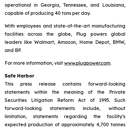
operational in Georgia, Tennessee, and Louisiana,
capable of producing 40 tons per day.
With employees and state-of-the-art manufacturing
facilities across the globe, Plug powers global
leaders like Walmart, Amazon, Home Depot, BMW,
and BP.
For more information, visit
www.plugpower.com
.
Safe Harbor
This press release contains forward-looking
statements within the meaning of the Private
Securities Litigation Reform Act of 1995. Such
forward-looking statements include, without
limitation, statements regarding the facility’s
expected production of approximately 4,700 tonnes