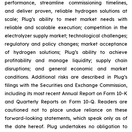
performance, streamline commissioning timelines,
and deliver proven, reliable hydrogen solutions at
scale; Plug’s ability to meet market needs with
reliable and scalable execution; competition in the
electrolyzer supply market; technological challenges;
regulatory and policy changes; market acceptance
of hydrogen solutions; Plug’s ability to achieve
profitability and manage liquidity; supply chain
disruptions; and general economic and market
conditions. Additional risks are described in Plug’s
filings with the Securities and Exchange Commission,
including its most recent Annual Report on Form 10-K
and Quarterly Reports on Form 10-Q. Readers are
cautioned not to place undue reliance on these
forward-looking statements, which speak only as of
the date hereof. Plug undertakes no obligation to