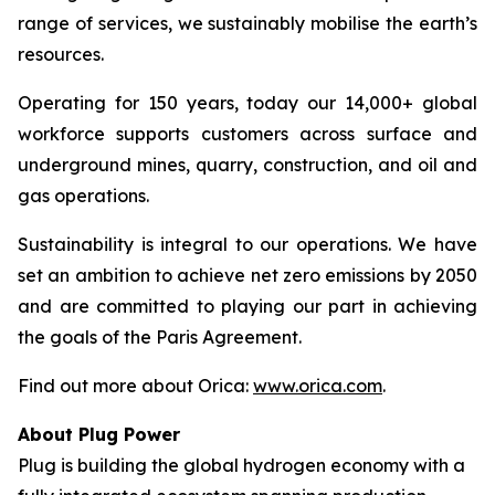
range of services, we sustainably mobilise the earth’s
resources.
Operating for 150 years, today our 14,000+ global
workforce supports customers across surface and
underground mines, quarry, construction, and oil and
gas operations.
Sustainability is integral to our operations. We have
set an ambition to achieve net zero emissions by 2050
and are committed to playing our part in achieving
the goals of the Paris Agreement.
Find out more about Orica:
www.orica.com
.
About Plug Power
Plug is building the global hydrogen economy with a