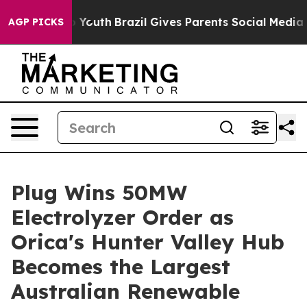
rms to Youth
Brazil Gives Parents Social Media Control
AGP PICKS
Plug Wins 50MW
Electrolyzer Order as
Orica's Hunter Valley Hub
Becomes the Largest
Australian Renewable