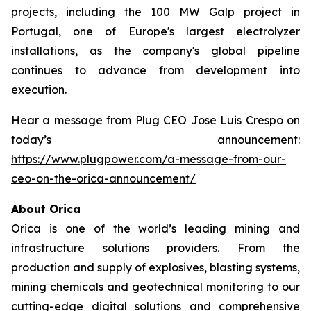
projects, including the 100 MW Galp project in
Portugal, one of Europe's largest electrolyzer
installations, as the company's global pipeline
continues to advance from development into
execution.
Hear a message from Plug CEO Jose Luis Crespo on
today’s announcement:
https://www.plugpower.com/a-message-from-our-
ceo-on-the-orica-announcement/
About Orica
Orica is one of the world’s leading mining and
infrastructure solutions providers. From the
production and supply of explosives, blasting systems,
mining chemicals and geotechnical monitoring to our
cutting-edge digital solutions and comprehensive