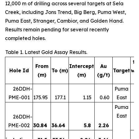
12,000 m of drilling across several targets at Sela
Creek, including Jons Trend, Big Berg, Puma West,
Puma East, Stranger, Cambior, and Golden Hand.
Results remain pending for several recently
completed holes.
Table 1. Latest Gold Assay Results.
tr
From
Intercept
Au
Hole Id
To (m)
Target
wi
(m)
(m)
(g/t)
(
26DDH-
Puma
PME-001
175.95
177.1
1.15
0.60
East
Puma
East
26DDH-
PME-002
30.84
36.64
5.8
2.26
5