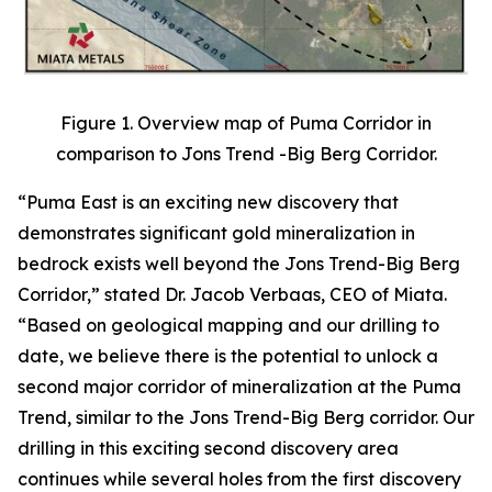
Figure 1. Overview map of Puma Corridor in
comparison to Jons Trend -Big Berg Corridor.
“Puma East is an exciting new discovery that
demonstrates significant gold mineralization in
bedrock exists well beyond the Jons Trend-Big Berg
Corridor,” stated Dr. Jacob Verbaas, CEO of Miata.
“Based on geological mapping and our drilling to
date, we believe there is the potential to unlock a
second major corridor of mineralization at the Puma
Trend, similar to the Jons Trend-Big Berg corridor. Our
drilling in this exciting second discovery area
continues while several holes from the first discovery