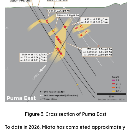
Figure 3. Cross section of Puma East.
To date in 2026, Miata has completed approximately