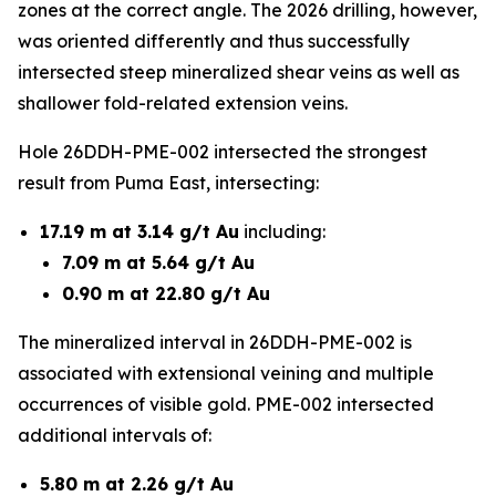
zones at the correct angle. The 2026 drilling, however,
was oriented differently and thus successfully
intersected steep mineralized shear veins as well as
shallower fold-related extension veins.
Hole 26DDH-PME-002 intersected the strongest
result from Puma East, intersecting:
17.19 m at 3.14 g/t Au
including:
7.09 m at 5.64 g/t Au
0.90 m at 22.80 g/t Au
The mineralized interval in 26DDH-PME-002 is
associated with extensional veining and multiple
occurrences of visible gold. PME-002 intersected
additional intervals of:
5.80 m at 2.26 g/t Au