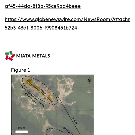
af45-44da-8f8b-95ce9bd4beee
https://www.globenewswire.com/NewsRoom/Attachm
52b3-43df-8006-f9908451b724
Figure 1