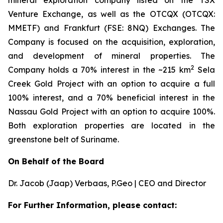
mineral exploration company listed on the TSX
Venture Exchange, as well as the OTCQX (OTCQX:
MMETF) and Frankfurt (FSE: 8NQ) Exchanges. The
Company is focused on the acquisition, exploration,
and development of mineral properties. The
2
Company holds a 70% interest in the ~215 km
Sela
Creek Gold Project with an option to acquire a full
100% interest, and a 70% beneficial interest in the
Nassau Gold Project with an option to acquire 100%.
Both exploration properties are located in the
greenstone belt of Suriname.
On Behalf of the Board
Dr. Jacob (Jaap) Verbaas, P.Geo | CEO and Director
For Further Information, please contact: