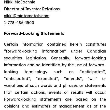
Nikki McEachnie
Director of Investor Relations
nikki@miatametals.com
1-778-486-1500
Forward-Looking Statements
Certain information contained herein constitutes
“forward-looking information” under Canadian
securities legislation. Generally, forward-looking
information can be identified by the use of forward-
looking terminology such as “anticipates”,
“anticipated”, “expected”, “intends”, “will” or
variations of such words and phrases or statements
that certain actions, events or results will occur.
Forward-looking statements are based on the
opinions and estimates of management as of the