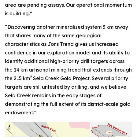
area are pending assays. Our operational momentum
is building.”
“Discovering another mineralized system 3 km away
that shares many of the same geological
characteristics as Jons Trend gives us increased
confidence in our exploration model and its ability to
identify additional high-priority drill targets across
the 14 km artisanal mining trend that extends through
2
the 215 km
Sela Creek Gold Project. Several priority
targets are still untested by drilling, and we believe
Sela Creek remains in the early stages of
demonstrating the full extent of its district-scale gold
endowment.”