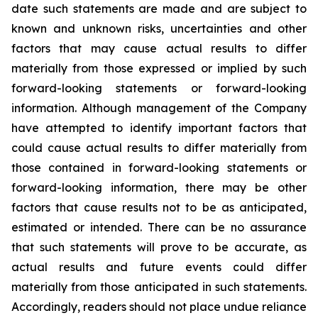
date such statements are made and are subject to
known and unknown risks, uncertainties and other
factors that may cause actual results to differ
materially from those expressed or implied by such
forward-looking statements or forward-looking
information. Although management of the Company
have attempted to identify important factors that
could cause actual results to differ materially from
those contained in forward-looking statements or
forward-looking information, there may be other
factors that cause results not to be as anticipated,
estimated or intended. There can be no assurance
that such statements will prove to be accurate, as
actual results and future events could differ
materially from those anticipated in such statements.
Accordingly, readers should not place undue reliance