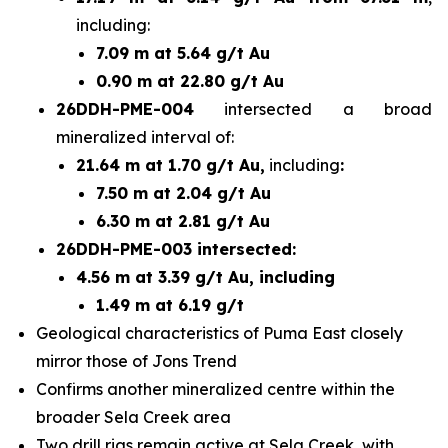
including:
7.09 m at 5.64 g/t Au
0.90 m at 22.80 g/t Au
26DDH-PME-004
intersected a broad
mineralized interval of:
21.64 m at 1.70 g/t Au,
including
:
7.50 m at 2.04 g/t Au
6.30 m at 2.81 g/t Au
26DDH-PME-003 intersected:
4.56 m at 3.39 g/t Au, including
1.49 m at 6.19 g/t
Geological characteristics of Puma East closely
mirror those of Jons Trend
Confirms another mineralized centre within the
broader Sela Creek area
Two drill rigs remain active at Sela Creek, with