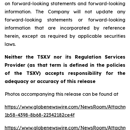
on forward-looking statements and forward-looking
information. The Company will not update any
forward-looking statements or forward-looking
information that are incorporated by reference
herein, except as required by applicable securities
laws.
Neither the TSX.V nor its Regulation Services
Provider (as that term is defined in the policies
of the TSXV) accepts responsibility for the
adequacy or accuracy of this release
Photos accompanying this release can be found at
https://www.globenewswire.com/NewsRoom/Attachm
1b58-4398-8b68-22342182ce4f
https://www.globenewswire.com/NewsRoom/Attachm