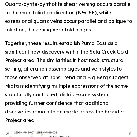
Quartz-pyrite-pyrrhotite shear veining occurs parallel
to the main foliation direction (NW-SE), while
extensional quartz veins occur parallel and oblique to
foliation, thickening near fold hinges.
Together, these results establish Puma East as a
significant new discovery within the Sela Creek Gold
Project area. The similarities in host rock, structural
setting, alteration assemblages and vein styles to
those observed at Jons Trend and Big Berg suggest
Miata is identifying multiple expressions of the same
structurally controlled, district-scale system,
providing further confidence that additional
discoveries remain to be made across the broader
Project area.