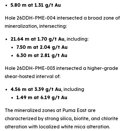
5.80 m at 1.31 g/t Au
Hole 26DDH-PME-004 intersected a broad zone of
mineralization, intersecting:
21.64 m at 1.70 g/t Au
, including:
7.50 m at 2.04 g/t Au
6.30 m at 2.81 g/t Au
Hole 26DDH-PME-003 intersected a higher-grade
shear-hosted interval of:
4.56 m at 3.39 g/t Au
, including
1.49 m at 6.19 g/t Au
The mineralized zones at Puma East are
characterized by strong silica, biotite, and chlorite
alteration with localized white mica alteration.