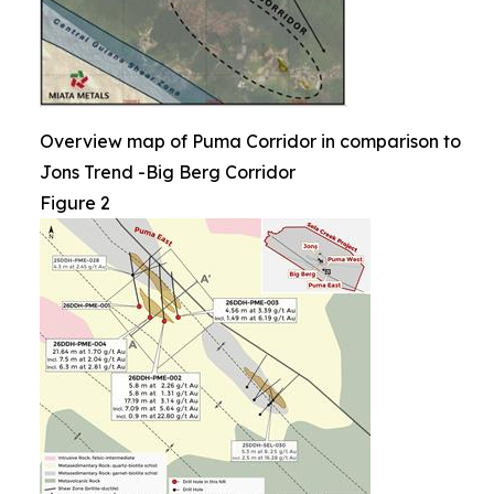
Overview map of Puma Corridor in comparison to
Jons Trend -Big Berg Corridor
Figure 2