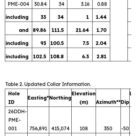
PME-004
30.84
34
3.16
0.88
including
33
34
1
1.44
0
and
89.86
111.5
21.64
1.70
1
including
93
100.5
7.5
2.04
including
102.5
108.8
6.3
2.81
Table 2. Updated Collar Information.
Hole
Elevation
Le
Easting*
Northing
ID
(m)
Azimuth**
Dip
26DDH-
PME-
001
756,891
415,074
108
350
-50
19