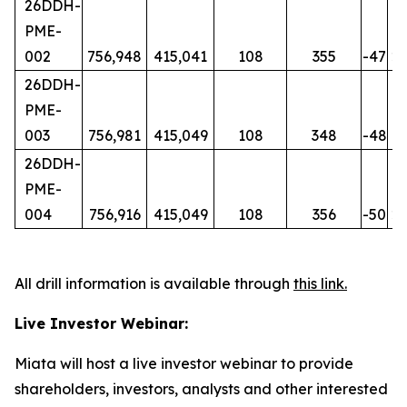
26DDH-
PME-
002
756,948
415,041
108
355
-47
20
26DDH-
PME-
003
756,981
415,049
108
348
-48
15
26DDH-
PME-
004
756,916
415,049
108
356
-50
21
All drill information is available through
this link
.
Live Investor Webinar:
Miata will host a live investor webinar to provide
shareholders, investors, analysts and other interested