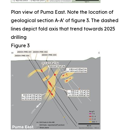
Plan view of Puma East. Note the location of
geological section A-A’ of figure 3. The dashed
lines depict fold axis that trend towards 2025
drilling
Figure 3