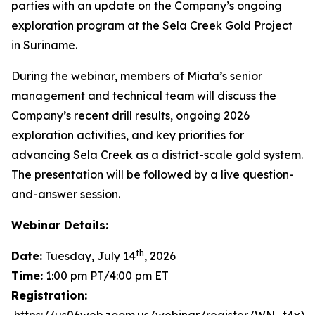
parties with an update on the Company’s ongoing
exploration program at the Sela Creek Gold Project
in Suriname.
During the webinar, members of Miata’s senior
management and technical team will discuss the
Company’s recent drill results, ongoing 2026
exploration activities, and key priorities for
advancing Sela Creek as a district-scale gold system.
The presentation will be followed by a live question-
and-answer session.
Webinar Details:
th
Date:
Tuesday, July 14
, 2026
Time:
1:00 pm PT/4:00 pm ET
Registration: