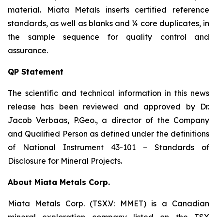
material. Miata Metals inserts certified reference
standards, as well as blanks and ¼ core duplicates, in
the sample sequence for quality control and
assurance.
QP Statement
The scientific and technical information in this news
release has been reviewed and approved by Dr.
Jacob Verbaas, P.Geo., a director of the Company
and Qualified Person as defined under the definitions
of National Instrument 43-101 – Standards of
Disclosure for Mineral Projects.
About Miata Metals Corp.
Miata Metals Corp. (TSX.V: MMET) is a Canadian