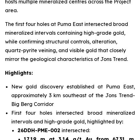
hosts multiple mineralized centres across the Project
area.
The first four holes at Puma East intersected broad
mineralized intervals containing high-grade gold,
while confirming structural controls, alteration,
quartz-pyrite veining, and visible gold that closely
mirror the geological characteristics of Jons Trend.
Highlights:
New gold discovery established at Puma East,
approximately 3 km southeast of the Jons Trend-
Big Berg Corridor
First four holes intersected broad mineralized
intervals and high-grade gold, highlighted by
:
26DDH-PME-002
intersected:
17.19 m at 3.14 g/t Au from 67.31 m
,