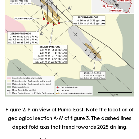
Figure 2. Plan view of Puma East. Note the location of
geological section A-A’ of figure 3. The dashed lines
depict fold axis that trend towards 2025 drilling.