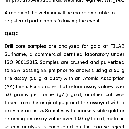
https://us06web.zoom.us/webinar/register/WN_t4x
A replay of the webinar will be made available to
registered participants following the event.
QAQC
Drill core samples are analyzed for gold at FILAB
Suriname, a commercial certified laboratory under
ISO 9001:2015. Samples are crushed and pulverized
to 85% passing 88 µm prior to analysis using a 50 g
fire assay (50 g aliquot) with an Atomic Absorption
(AA) finish. For samples that return assay values over
5.0 grams per tonne (g/t) gold, another cut was
taken from the original pulp and fire assayed with a
gravimetric finish. Samples with coarse visible gold or
returning an assay value over 10.0 g/t gold, metallic
screen analysis is conducted on the coarse reject