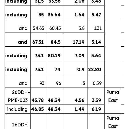
including
31.5
33.56
2.06
3.46
including
35
36.64
1.64
5.47
and
54.65
60.45
5.8
1.31
5
and
67.31
84.5
17.19
3.14
1
including
73.1
80.19
7.09
5.64
including
73.1
74
0.9
22.80
0
and
93
96
3
0.59
26DDH-
Puma
PME-003
43.78
48.34
4.56
3.39
East
including
46.85
48.34
1.49
6.19
Puma
26DDH-
East