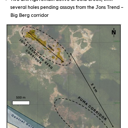
several holes pending assays from the Jons Trend –
Big Berg corridor