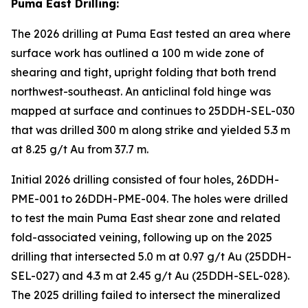
Puma East Drilling:
The 2026 drilling at Puma East tested an area where
surface work has outlined a 100 m wide zone of
shearing and tight, upright folding that both trend
northwest-southeast. An anticlinal fold hinge was
mapped at surface and continues to 25DDH-SEL-030
that was drilled 300 m along strike and yielded 5.3 m
at 8.25 g/t Au from 37.7 m.
Initial 2026 drilling consisted of four holes, 26DDH-
PME-001 to 26DDH-PME-004. The holes were drilled
to test the main Puma East shear zone and related
fold-associated veining, following up on the 2025
drilling that intersected 5.0 m at 0.97 g/t Au (25DDH-
SEL-027) and 4.3 m at 2.45 g/t Au (25DDH-SEL-028).
The 2025 drilling failed to intersect the mineralized