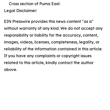
Cross section of Puma East.
Legal Disclaimer:
EIN Presswire provides this news content "as is"
without warranty of any kind. We do not accept any
responsibility or liability for the accuracy, content,
images, videos, licenses, completeness, legality, or
reliability of the information contained in this article.
If you have any complaints or copyright issues
related to this article, kindly contact the author
above.