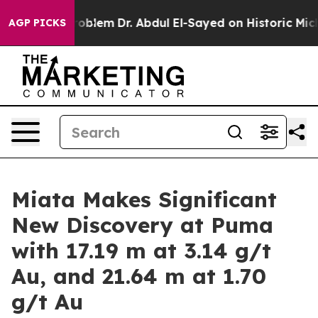
lem
Dr. Abdul El-Sayed on Historic Michigan Win: “Peopl
AGP PICKS
Miata Makes Significant
New Discovery at Puma
with 17.19 m at 3.14 g/t
Au, and 21.64 m at 1.70
g/t Au