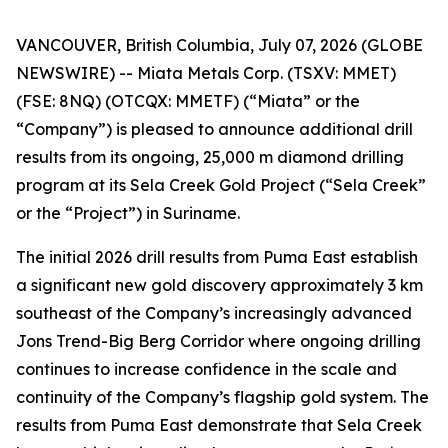
VANCOUVER, British Columbia, July 07, 2026 (GLOBE
NEWSWIRE) -- Miata Metals Corp. (TSXV: MMET)
(FSE: 8NQ) (OTCQX: MMETF) (“Miata” or the
“Company”) is pleased to announce additional drill
results from its ongoing, 25,000 m diamond drilling
program at its Sela Creek Gold Project (“Sela Creek”
or the “Project”) in Suriname.
The initial 2026 drill results from Puma East establish
a significant new gold discovery approximately 3 km
southeast of the Company’s increasingly advanced
Jons Trend-Big Berg Corridor where ongoing drilling
continues to increase confidence in the scale and
continuity of the Company’s flagship gold system. The
results from Puma East demonstrate that Sela Creek