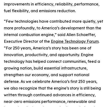
improvements in efficiency, reliability, performance,
fuel flexibility, and emissions reduction.
“Few technologies have contributed more quietly, yet
more profoundly, to America’s development than the
internal combustion engine,” said Allen Schaeffer,
Executive Director of the
Engine Technology Forum
.
“For 250 years, America’s story has been one of
innovation, productivity, and opportunity. Engine
technology has helped connect communities, feed a
growing nation, build essential infrastructure,
strengthen our economy, and support national
defense. As we celebrate America’s first 250 years,
we also recognize that the engine’s story is still being
written through continued advances in efficiency,
near-zero emissions performance, renewable and