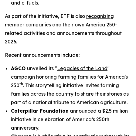
and e-fuels.
As part of the initiative, ETF is also
recognizing
member companies and their own America 250-
related activities and announcements throughout
2026.
Recent announcements include:
AGCO
unveiled its "
Legacies of the Land
"
campaign honoring farming families for America's
th
250
. This storytelling initiative invites farming
families across the country to share their stories as
part of a national tribute to American agriculture.
Caterpillar Foundation
announced
a $2.5 million
initiative in celebration of America’s 250th
anniversary.