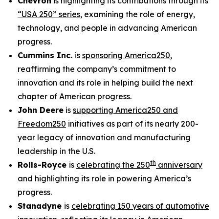
Chevron
is highlighting its contributions through its
“USA 250” series
, examining the role of energy,
technology, and people in advancing American
progress.
Cummins Inc.
is
sponsoring America250
,
reaffirming the company’s commitment to
innovation and its role in helping build the next
chapter of American progress.
John Deere
is
supporting America250 and
Freedom250
initiatives as part of its nearly 200-
year legacy of innovation and manufacturing
leadership in the U.S.
th
Rolls-Royce
is
celebrating the 250
anniversary
and highlighting its role in powering America’s
progress.
Stanadyne
is
celebrating 150 years of automotive