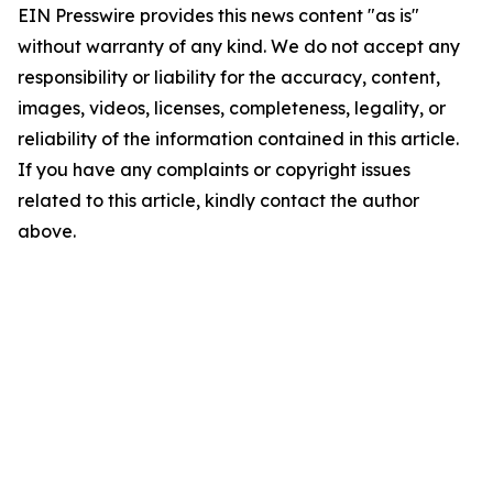
EIN Presswire provides this news content "as is"
without warranty of any kind. We do not accept any
responsibility or liability for the accuracy, content,
images, videos, licenses, completeness, legality, or
reliability of the information contained in this article.
If you have any complaints or copyright issues
related to this article, kindly contact the author
above.