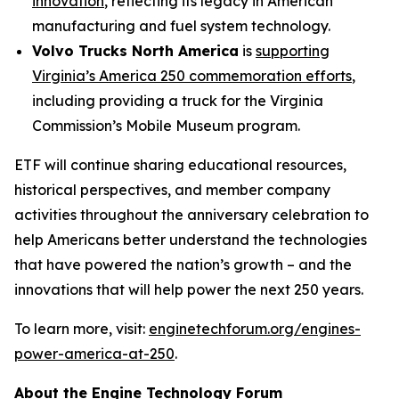
innovation
, reflecting its legacy in American
manufacturing and fuel system technology.
Volvo Trucks North America
is
supporting
Virginia’s America 250 commemoration efforts
,
including providing a truck for the Virginia
Commission’s Mobile Museum program.
ETF will continue sharing educational resources,
historical perspectives, and member company
activities throughout the anniversary celebration to
help Americans better understand the technologies
that have powered the nation’s growth – and the
innovations that will help power the next 250 years.
To learn more, visit:
enginetechforum.org/engines-
power-america-at-250
.
About the Engine Technology Forum