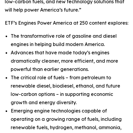
low-carbon fuels, and new technology solutions that
will help power America’s future.”
ETF’s Engines Power America at 250 content explores:
The transformative role of gasoline and diesel
engines in helping build modern America.
Advances that have made today’s engines
dramatically cleaner, more efficient, and more
powerful than earlier generations.
The critical role of fuels – from petroleum to
renewable diesel, biodiesel, ethanol, and future
low-carbon options – in supporting economic
growth and energy diversity.
Emerging engine technologies capable of
operating on a growing range of fuels, including
renewable fuels, hydrogen, methanol, ammonia,