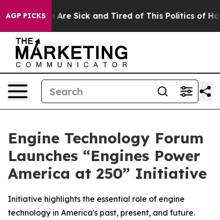
: “People Are Sick and Tired of This Politics of Hatred
AGP PICKS
Engine Technology Forum
Launches “Engines Power
America at 250” Initiative
Initiative highlights the essential role of engine
technology in America's past, present, and future.