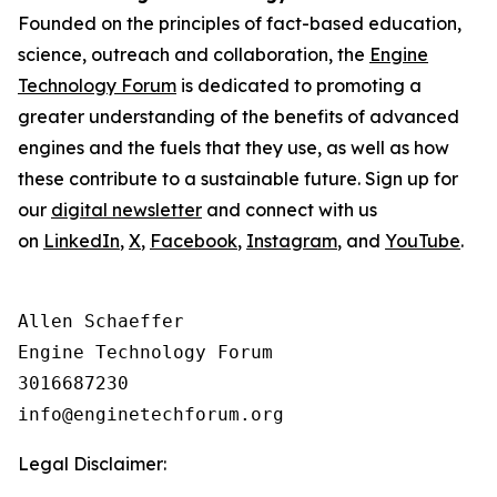
Founded on the principles of fact-based education,
science, outreach and collaboration, the
Engine
Technology Forum
is dedicated to promoting a
greater understanding of the benefits of advanced
engines and the fuels that they use, as well as how
these contribute to a sustainable future. Sign up for
our
digital newsletter
and connect with us
on
LinkedIn
,
X
,
Facebook
,
Instagram
, and
YouTube
.
Allen Schaeffer

Engine Technology Forum

3016687230

Legal Disclaimer: