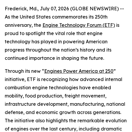
Frederick, Md., July 07, 2026 (GLOBE NEWSWIRE) --
As the United States commemorates its 250th
anniversary, the
Engine Technology Forum (ETF)
is
proud to spotlight the vital role that engine
technology has played in powering American
progress throughout the nation’s history and its
continued importance in shaping the future.
Through its new “
Engines Power America at 250
”
initiative, ETF is recognizing how advanced internal
combustion engine technologies have enabled
mobility, food production, freight movement,
infrastructure development, manufacturing, national
defense, and economic growth across generations.
The initiative also highlights the remarkable evolution
of engines over the last century, including dramatic