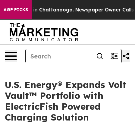
se
Chaos in Chattanooga. Newspaper Owner Calls the P
AGP PICKS
U.S. Energy® Expands Volt
Vault™ Portfolio with
ElectricFish Powered
Charging Solution