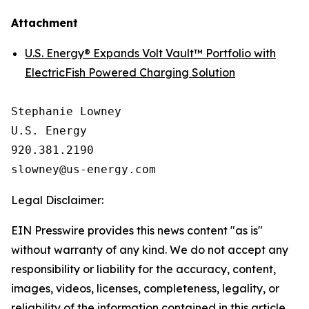
Attachment
U.S. Energy® Expands Volt Vault™ Portfolio with
ElectricFish Powered Charging Solution
Stephanie Lowney

U.S. Energy

920.381.2190

Legal Disclaimer:
EIN Presswire provides this news content "as is"
without warranty of any kind. We do not accept any
responsibility or liability for the accuracy, content,
images, videos, licenses, completeness, legality, or
reliability of the information contained in this article.