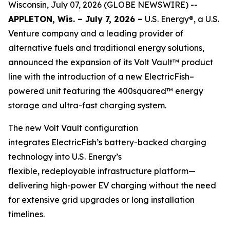
Wisconsin, July 07, 2026 (GLOBE NEWSWIRE) --
APPLETON, Wis. – July 7, 2026 –
U.S. Energy®, a U.S.
Venture company and a leading provider of
alternative fuels and traditional energy solutions,
announced the expansion of its Volt Vault™ product
line with the introduction of a new ElectricFish–
powered unit featuring the 400squared™ energy
storage and ultra-fast charging system.
The new Volt Vault configuration
integrates ElectricFish’s battery-backed charging
technology into U.S. Energy’s
flexible, redeployable infrastructure platform—
delivering high-power EV charging without the need
for extensive grid upgrades or long installation
timelines.