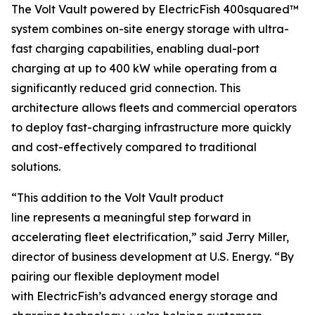
The Volt Vault powered by ElectricFish 400squared™
system combines on-site energy storage with ultra-
fast charging capabilities, enabling dual-port
charging at up to 400 kW while operating from a
significantly reduced grid connection. This
architecture allows fleets and commercial operators
to deploy fast-charging infrastructure more quickly
and cost-effectively compared to traditional
solutions.
“This addition to the Volt Vault product
line represents a meaningful step forward in
accelerating fleet electrification,” said Jerry Miller,
director of business development at U.S. Energy. “By
pairing our flexible deployment model
with ElectricFish’s advanced energy storage and