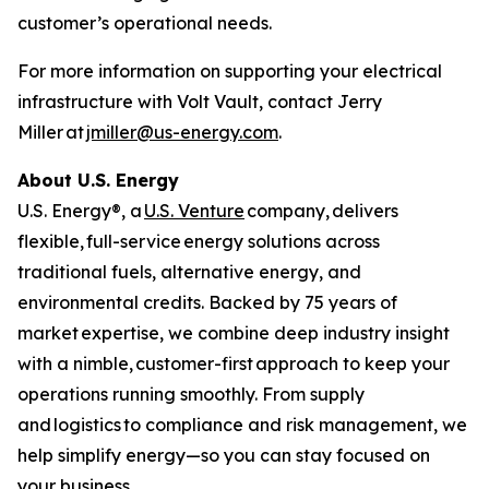
customer’s operational needs.
For more information on supporting your electrical
infrastructure with Volt Vault, contact Jerry
Miller at
jmiller@us-energy.com
.
About U.S. Energy
U.S. Energy®, a
U.S. Venture
company, delivers
flexible, full-service energy solutions across
traditional fuels, alternative energy, and
environmental credits. Backed by 75 years of
market expertise, we combine deep industry insight
with a nimble, customer-first approach to keep your
operations running smoothly. From supply
and logistics to compliance and risk management, we
help simplify energy—so you can stay focused on
your business.