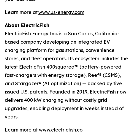
Learn more at
www.us-energy.com
About ElectricFish
ElectricFish Energy Inc. is a San Carlos, California-
based company developing an integrated EV
charging platform for gas stations, convenience
stores, and fleet operators. Its ecosystem includes the
latest ElectricFish 400squared™ (battery-powered
fast-chargers with energy storage), Reef® (CSMS),
and Stargazer® (AI optimization) — backed by five
issued U.S. patents. Founded in 2019, ElectricFish now
delivers 400 kW charging without costly grid
upgrades, enabling deployment in weeks instead of
years.
Learn more at
www.electricfish.co