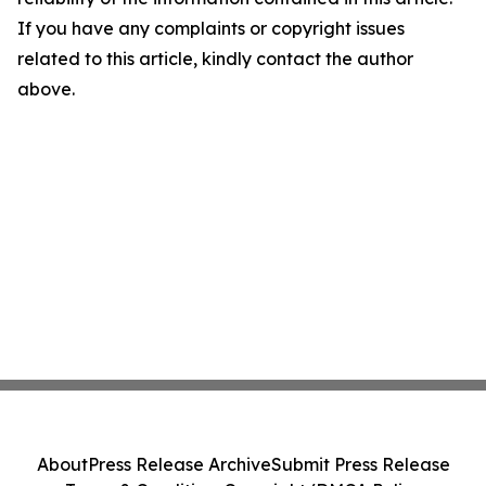
If you have any complaints or copyright issues
related to this article, kindly contact the author
above.
About
Press Release Archive
Submit Press Release