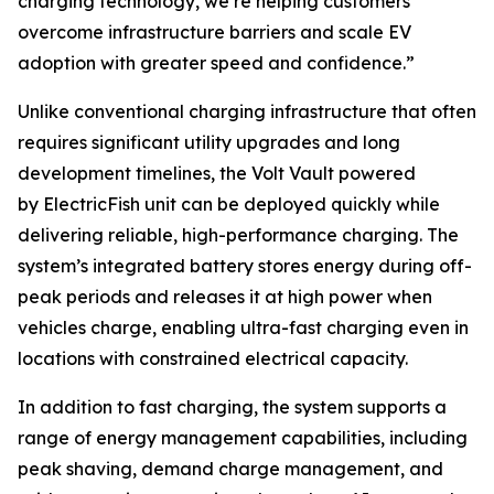
charging technology, we’re helping customers
overcome infrastructure barriers and scale EV
adoption with greater speed and confidence.”
Unlike conventional charging infrastructure that often
requires significant utility upgrades and long
development timelines, the Volt Vault powered
by ElectricFish unit can be deployed quickly while
delivering reliable, high-performance charging. The
system’s integrated battery stores energy during off-
peak periods and releases it at high power when
vehicles charge, enabling ultra-fast charging even in
locations with constrained electrical capacity.
In addition to fast charging, the system supports a
range of energy management capabilities, including
peak shaving, demand charge management, and