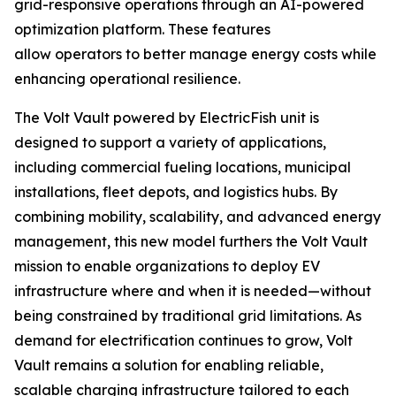
grid-responsive operations through an AI-powered
optimization platform. These features
allow operators to better manage energy costs while
enhancing operational resilience.
The Volt Vault powered by ElectricFish unit is
designed to support a variety of applications,
including commercial fueling locations, municipal
installations, fleet depots, and logistics hubs. By
combining mobility, scalability, and advanced energy
management, this new model furthers the Volt Vault
mission to enable organizations to deploy EV
infrastructure where and when it is needed—without
being constrained by traditional grid limitations. As
demand for electrification continues to grow, Volt
Vault remains a solution for enabling reliable,
scalable charging infrastructure tailored to each