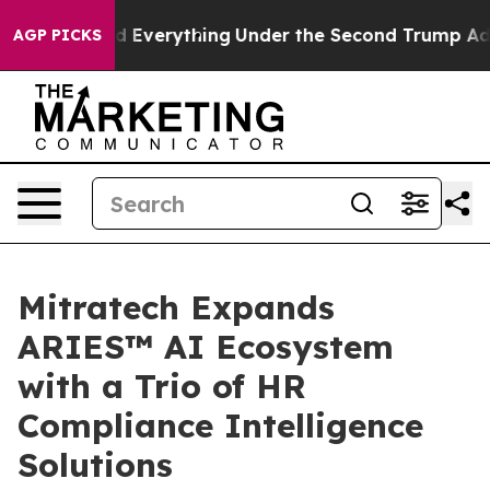
 Changed Everything
Under the Second Trump Administ
AGP PICKS
Mitratech Expands
ARIES™ AI Ecosystem
with a Trio of HR
Compliance Intelligence
Solutions