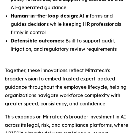
AI-generated guidance
Human-in-the-loop design:
AI informs and
guides decisions while keeping HR professionals
firmly in control
Defensible outcomes:
Built to support audit,
litigation, and regulatory review requirements
Together, these innovations reflect Mitratech's
broader vision to embed trusted expert-backed
guidance throughout the employee lifecycle, helping
organizations navigate workforce complexity with
greater speed, consistency, and confidence.
This expands on Mitratech's broader investment in AI
across its legal, risk, and compliance platforms, where