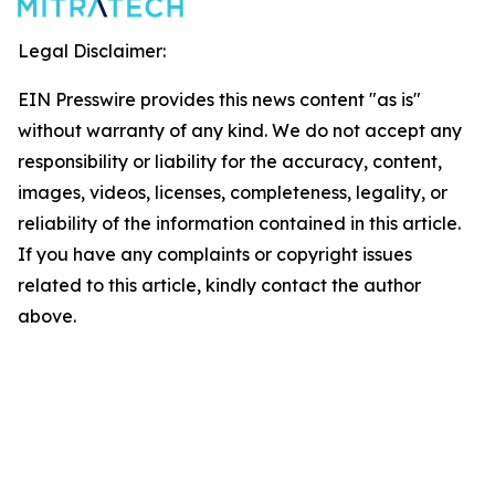
Legal Disclaimer:
EIN Presswire provides this news content "as is"
without warranty of any kind. We do not accept any
responsibility or liability for the accuracy, content,
images, videos, licenses, completeness, legality, or
reliability of the information contained in this article.
If you have any complaints or copyright issues
related to this article, kindly contact the author
above.