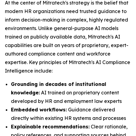
At the center of Mitratech's strategy is the belief that
modern HR organizations need trusted guidance to
inform decision-making in complex, highly regulated
environments. Unlike general-purpose AI models
trained on publicly available data, Mitratech's AI
capabilities are built on years of proprietary, expert-
authored compliance content and workforce
expertise. Key principles of Mitratech's AI Compliance
Intelligence include:
Grounding in decades of institutional
knowledge:
AI trained on proprietary content
developed by HR and employment law experts
Embedded workflows:
Guidance delivered
directly within existing HR systems and processes
Explainable recommendations:
Clear rationale,
policy references, and supporting sources behind