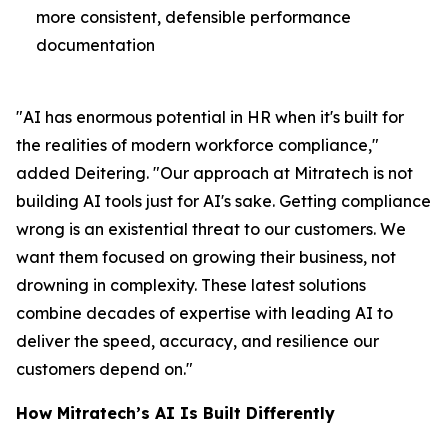
more consistent, defensible performance
documentation
"AI has enormous potential in HR when it's built for
the realities of modern workforce compliance,"
added Deitering. "Our approach at Mitratech is not
building AI tools just for AI's sake. Getting compliance
wrong is an existential threat to our customers. We
want them focused on growing their business, not
drowning in complexity. These latest solutions
combine decades of expertise with leading AI to
deliver the speed, accuracy, and resilience our
customers depend on."
How Mitratech’s AI Is Built Differently