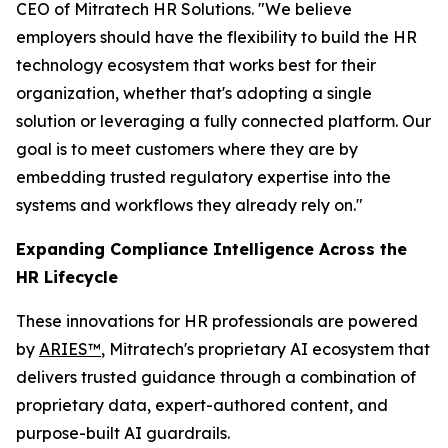
CEO of Mitratech HR Solutions. "We believe
employers should have the flexibility to build the HR
technology ecosystem that works best for their
organization, whether that's adopting a single
solution or leveraging a fully connected platform. Our
goal is to meet customers where they are by
embedding trusted regulatory expertise into the
systems and workflows they already rely on."
Expanding Compliance Intelligence Across the
HR Lifecycle
These innovations for HR professionals are powered
by
ARIES™
, Mitratech's proprietary AI ecosystem that
delivers trusted guidance through a combination of
proprietary data, expert-authored content, and
purpose-built AI guardrails.