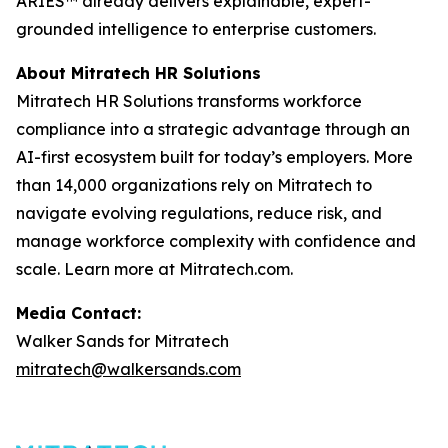
ARIES™ already delivers explainable, expert-
grounded intelligence to enterprise customers.
About Mitratech HR Solutions
Mitratech HR Solutions transforms workforce
compliance into a strategic advantage through an
AI-first ecosystem built for today’s employers. More
than 14,000 organizations rely on Mitratech to
navigate evolving regulations, reduce risk, and
manage workforce complexity with confidence and
scale. Learn more at Mitratech.com.
Media Contact:
Walker Sands for Mitratech
mitratech@walkersands.com