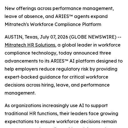
New offerings across performance management,
leave of absence, and ARIES™ agents expand
Mitratech's Workforce Compliance Platform
AUSTIN, Texas, July 07, 2026 (GLOBE NEWSWIRE) --
Mitratech HR Solutions
, a global leader in workforce
compliance technology, today announced three
advancements to its ARIES™ AI platform designed to
help employers reduce regulatory risk by providing
expert-backed guidance for critical workforce
decisions across hiring, leave, and performance
management.
As organizations increasingly use AI to support
traditional HR functions, their leaders face growing
expectations to ensure workforce decisions remain