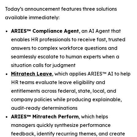
Today’s announcement features three solutions
available immediately:
ARIES™ Compliance Agent
, an AI Agent that
enables HR professionals to receive fast, trusted
answers to complex workforce questions and
seamlessly escalate to human experts when a
situation calls for judgment
Mitratech Leave
, which applies ARIES™ AI to help
HR teams evaluate leave eligibility and
entitlements across federal, state, local, and
company policies while producing explainable,
audit-ready determinations
ARIES™ Mitratech Perform
, which helps
managers quickly synthesize performance
feedback, identify recurring themes, and create