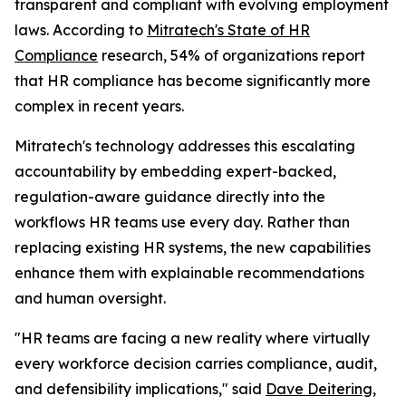
transparent and compliant with evolving employment
laws. According to
Mitratech's
State of HR
Compliance
research, 54% of organizations report
that HR compliance has become significantly more
complex in recent years.
Mitratech's technology addresses this escalating
accountability by embedding expert-backed,
regulation-aware guidance directly into the
workflows HR teams use every day. Rather than
replacing existing HR systems, the new capabilities
enhance them with explainable recommendations
and human oversight.
"HR teams are facing a new reality where virtually
every workforce decision carries compliance, audit,
and defensibility implications," said
Dave Deitering
,