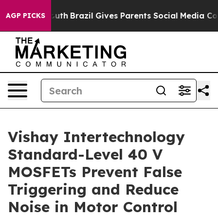
arms to Youth
Brazil Gives Parents Social Media Control
AGP PICKS
Vishay Intertechnology
Standard-Level 40 V
MOSFETs Prevent False
Triggering and Reduce
Noise in Motor Control