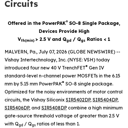
Circuits
®
Offered in the PowerPAK
SO-8 Single Package,
Devices Provide High
V
> 2.5 V and Q
/ Q
Ratios < 1
th(min)
gd
gs
MALVERN, Pa., July 07, 2026 (GLOBE NEWSWIRE) --
Vishay Intertechnology, Inc. (NYSE: VSH) today
®
introduced four new 40 V TrenchFET
Gen IV
standard-level n-channel power MOSFETs in the 6.15
®
mm by 5.15 mm PowerPAK
SO-8 single package.
Optimized for the noisy environments of motor control
circuits, the Vishay Siliconix
SIR5402DP
,
SIR5404DP
,
SIR5406DP
, and
SIR5408DP
combine a high minimum
gate-source threshold voltage of greater than 2.5 V
with Q
/ Q
ratios of less than 1.
gd
gs