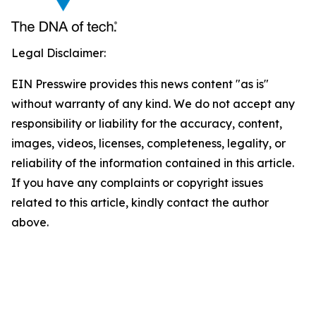
Legal Disclaimer:
EIN Presswire provides this news content "as is"
without warranty of any kind. We do not accept any
responsibility or liability for the accuracy, content,
images, videos, licenses, completeness, legality, or
reliability of the information contained in this article.
If you have any complaints or copyright issues
related to this article, kindly contact the author
above.