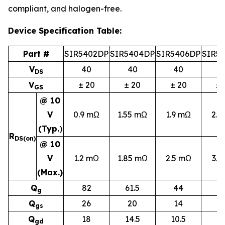
compliant, and halogen-free.
Device Specification Table:
Part #
SIR5402DP
SIR5404DP
SIR5406DP
SIR5
V
40
40
40
4
DS
V
± 20
± 20
± 20
± 
GS
@ 10
V
0.9 mΩ
1.55 mΩ
1.9 mΩ
2.5
(Typ.
)
R
DS(on)
@ 10
V
1.2 mΩ
1.85 mΩ
2.5 mΩ
3.2
(Max.)
Q
82
61.5
44
32
g
Q
26
20
14
10
gs
Q
18
14.5
10.5
7
g
d