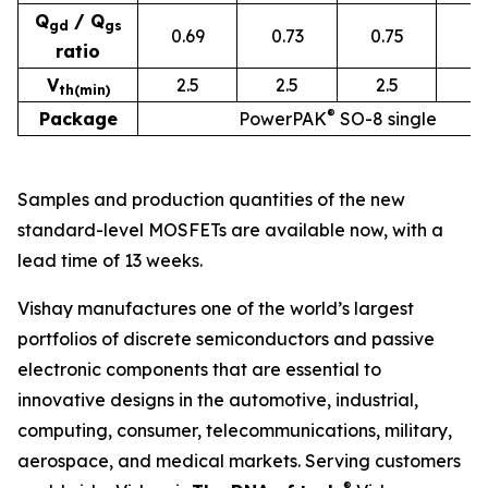
Q
/ Q
g
d
g
s
0.69
0.73
0.75
0.
ratio
V
2.5
2.5
2.5
2
th(min)
®
Package
PowerPAK
SO-8 single
Samples and production quantities of the new
standard-level MOSFETs are available now, with a
lead time of 13 weeks.
Vishay manufactures one of the world’s largest
portfolios of discrete semiconductors and passive
electronic components that are essential to
innovative designs in the automotive, industrial,
computing, consumer, telecommunications, military,
aerospace, and medical markets. Serving customers
®