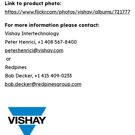
Link to product photo:
https://www.flickr.com/photos/vishay/albums/7217772
For more information please contact:
Vishay Intertechnology
Peter Henrici, +1 408 567-8400
peter.henrici@vishay.com
or
Redpines
Bob Decker, +1 415 409-0233
bob.decker@redpinesgroup.com