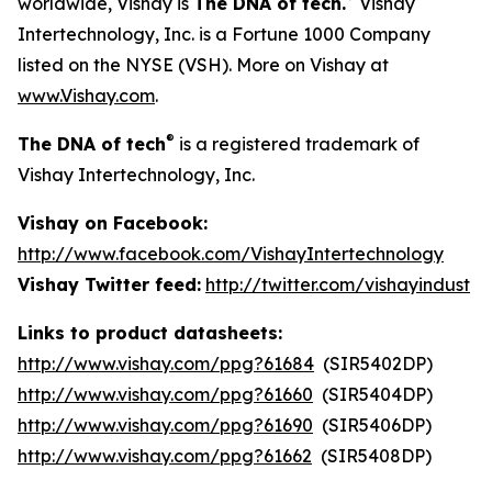
worldwide, Vishay is
The DNA of tech.
Vishay
Intertechnology, Inc. is a Fortune 1000 Company
listed on the NYSE (VSH). More on Vishay at
www.Vishay.com
.
®
The DNA of tech
is a registered trademark of
Vishay Intertechnology, Inc.
Vishay on Facebook:
http://www.facebook.com/VishayIntertechnology
Vishay Twitter feed:
http://twitter.com/vishayindust
Links to product datasheets:
http://www.vishay.com/ppg?61684
(SIR5402DP)
http://www.vishay.com/ppg?61660
(SIR5404DP)
http://www.vishay.com/ppg?61690
(SIR5406DP)
http://www.vishay.com/ppg?61662
(SIR5408DP)