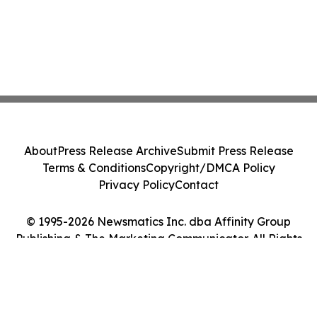
About
Press Release Archive
Submit Press Release
Terms & Conditions
Copyright/DMCA Policy
Privacy Policy
Contact
© 1995-2026 Newsmatics Inc. dba Affinity Group
Publishing & The Marketing Communicator. All Rights
Reserved.
Cookie Settings / Your Privacy Choices