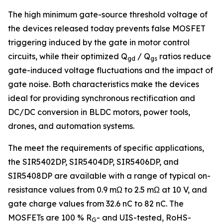
The high minimum gate-source threshold voltage of
the devices released today prevents false MOSFET
triggering induced by the gate in motor control
circuits, while their optimized Q
/ Q
ratios reduce
gd
gs
gate-induced voltage fluctuations and the impact of
gate noise. Both characteristics make the devices
ideal for providing synchronous rectification and
DC/DC conversion in BLDC motors, power tools,
drones, and automation systems.
The meet the requirements of specific applications,
the SIR5402DP, SIR5404DP, SIR5406DP, and
SIR5408DP are available with a range of typical on-
resistance values from 0.9 mΩ to 2.5 mΩ at 10 V, and
gate charge values from 32.6 nC to 82 nC. The
MOSFETs are 100 % R
- and UIS-tested, RoHS-
G