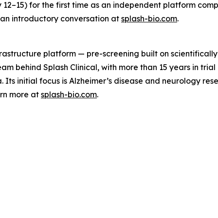
12–15) for the first time as an independent platform com
 an introductory conversation at
splash-bio.com
.
astructure platform — pre-screening built on scientifically
 team behind Splash Clinical, with more than 15 years in tri
Its initial focus is Alzheimer’s disease and neurology res
arn more at
splash-bio.com
.