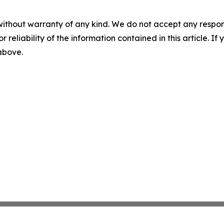
without warranty of any kind. We do not accept any responsib
r reliability of the information contained in this article. I
 above.