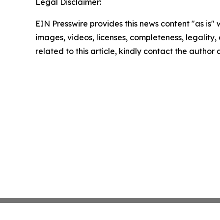
Legal Disclaimer:
EIN Presswire provides this news content "as is" 
images, videos, licenses, completeness, legality, o
related to this article, kindly contact the author