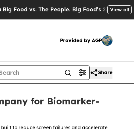
od vs. The People. Big Food’s 239 Lawsuits Again
View all
Provided by AGP
Share
mpany for Biomarker-
— built to reduce screen failures and accelerate