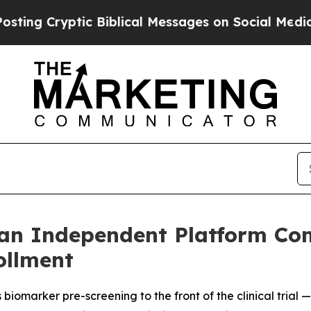
Cryptic Biblical Messages on Social Media
Big Fo
an Independent Platform Co
rollment
biomarker pre-screening to the front of the clinical trial 