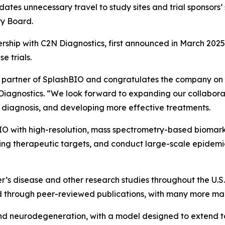
idates unnecessary travel to study sites and trial sponsors’
ry Board.
rship with C2N Diagnostics, first announced in March 2025,
e trials.
y partner of SplashBIO and congratulates the company on 
Diagnostics. “We look forward to expanding our collabora
 diagnosis, and developing more effective treatments.
O with high-resolution, mass spectrometry-based biomarke
ng therapeutic targets, and conduct large-scale epidemio
’s disease and other research studies throughout the U.S.
through peer-reviewed publications, with many more manu
e and neurodegeneration, with a model designed to extend t