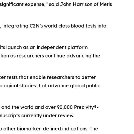
 significant expense,” said John Harrison of Metis
 integrating C2N’s world class blood tests into
its launch as an independent platform
tion as researchers continue advancing the
r tests that enable researchers to better
logical studies that advance global public
 and the world and over 90,000 Precivity®-
scripts currently under review.
o other biomarker-defined indications. The