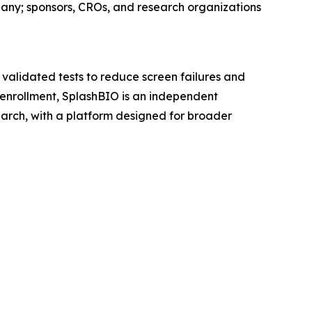
pany; sponsors, CROs, and research organizations
 validated tests to reduce screen failures and
al enrollment, SplashBIO is an independent
earch, with a platform designed for broader