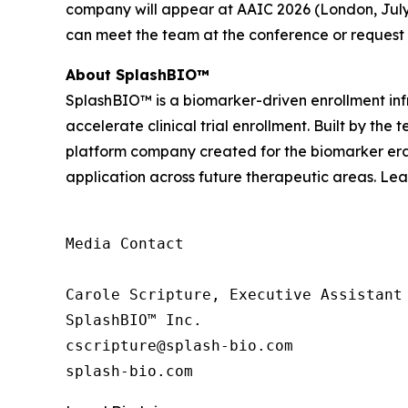
company will appear at AAIC 2026 (London, July 
can meet the team at the conference or request
About SplashBIO™
SplashBIO™ is a biomarker-driven enrollment infr
accelerate clinical trial enrollment. Built by the
platform company created for the biomarker era. 
application across future therapeutic areas. Le
Media Contact

Carole Scripture, Executive Assistant

SplashBIO™ Inc.

cscripture@splash-bio.com

splash-bio.com