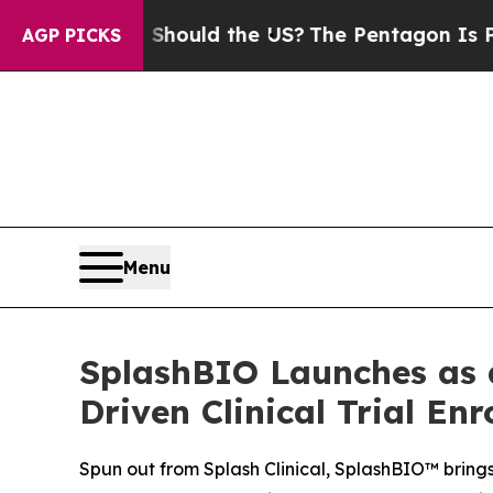
ir Kids. Should the US?
The Pentagon Is Posting 
AGP PICKS
Menu
SplashBIO Launches as 
Driven Clinical Trial En
Spun out from Splash Clinical, SplashBIO™ brings 