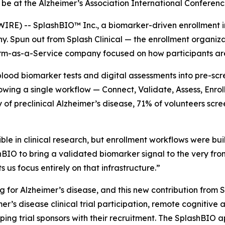
be at the Alzheimer’s Association International Conferenc
 -- SplashBIO™ Inc., a biomarker-driven enrollment infra
 Spun out from Splash Clinical — the enrollment organiza
m-as-a-Service company focused on how participants are p
blood biomarker tests and digital assessments into pre-scr
owing a single workflow — Connect, Validate, Assess, Enrol
udy of preclinical Alzheimer’s disease, 71% of volunteers sc
e in clinical research, but enrollment workflows were buil
O to bring a validated biomarker signal to the very front 
 us focus entirely on that infrastructure.”
ng for Alzheimer’s disease, and this new contribution fro
er’s disease clinical trial participation, remote cognitiv
ping trial sponsors with their recruitment. The SplashBIO 