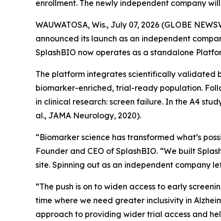
enrollment. The newly independent company will 
WAUWATOSA, Wis., July 07, 2026 (GLOBE NEWSWIRE)
announced its launch as an independent company.
SplashBIO now operates as a standalone Platfor
The platform integrates scientifically validated 
biomarker-enriched, trial-ready population. Foll
in clinical research: screen failure. In the A4 st
al., JAMA Neurology, 2020).
“Biomarker science has transformed what’s possibl
Founder and CEO of SplashBIO. “We built SplashBI
site. Spinning out as an independent company lets
“The push is on to widen access to early screeni
time where we need greater inclusivity in Alzheim
approach to providing wider trial access and hel