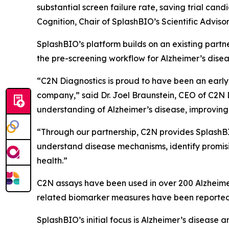
substantial screen failure rate, saving trial cand
Cognition, Chair of SplashBIO’s Scientific Adviso
SplashBIO’s platform builds on an existing partne
the pre-screening workflow for Alzheimer’s diseas
“C2N Diagnostics is proud to have been an earl
company,” said Dr. Joel Braunstein, CEO of C2N 
understanding of Alzheimer’s disease, improving
“Through our partnership, C2N provides SplashBI
understand disease mechanisms, identify promisi
health.”
C2N assays have been used in over 200 Alzheimer
related biomarker measures have been reported 
SplashBIO’s initial focus is Alzheimer’s diseas