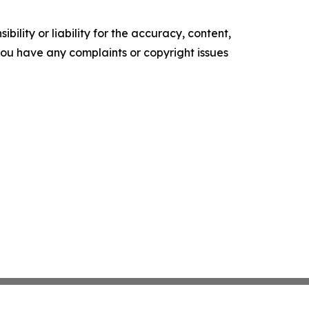
ility or liability for the accuracy, content,
f you have any complaints or copyright issues