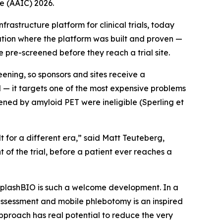
e (AAIC) 2026.
structure platform for clinical trials, today
tion where the platform was built and proven —
re-screened before they reach a trial site.
eening, so sponsors and sites receive a
l — it targets one of the most expensive problems
reened by amyloid PET were ineligible (Sperling et
t for a different era,” said Matt Teuteberg,
of the trial, before a patient ever reaches a
m SplashBIO is such a welcome development. In a
e assessment and mobile phlebotomy is an inspired
approach has real potential to reduce the very