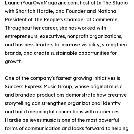
LaunchYourOwnMagazine.com, host of In The Studio
with Sharifah Hardie, and Founder and National
President of The People's Chamber of Commerce.
Throughout her career, she has worked with
entrepreneurs, executives, nonprofit organizations,
and business leaders to increase visibility, strengthen
brands, and create sustainable opportunities for
growth.
One of the company's fastest growing initiatives is
Success Express Music Group, whose original music
and branded productions demonstrate how creative
storytelling can strengthen organizational identity
and build meaningful connections with audiences.
Hardie believes music is one of the most powerful
forms of communication and looks forward to helping