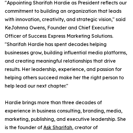
"Appointing Sharifah Hardie as President reflects our
commitment to building an organization that leads
with innovation, creativity, and strategic vision," said
KeJohnna Owens, Founder and Chief Executive
Officer of Success Express Marketing Solutions.
"Sharifah Hardie has spent decades helping
businesses grow, building influential media platforms,
and creating meaningful relationships that drive
results. Her leadership, experience, and passion for
helping others succeed make her the right person to
help lead our next chapter."
Hardie brings more than three decades of
experience in business consulting, branding, media,
marketing, publishing, and executive leadership. She
is the founder of
Ask Sharifah
, creator of