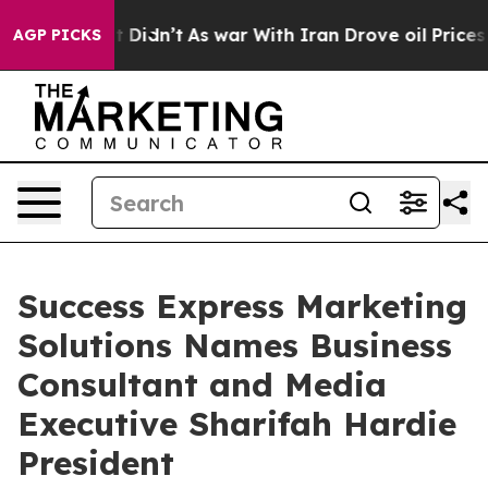
ll, it Didn’t
As war With Iran Drove oil Prices Highe
AGP PICKS
Success Express Marketing
Solutions Names Business
Consultant and Media
Executive Sharifah Hardie
President