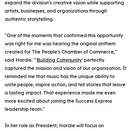
expand the division's creative vision while supporting
artists, businesses, and organizations through
authentic storytelling.
"One of the moments that confirmed this opportunity
was right for me was hearing the original anthem
created for The People's Chamber of Commerce,"
said Hardie. "'
Building Community
' perfectly
captured the mission and vision of our organization. It
reminded me that music has the unique ability to
unite people, inspire action, and tell stories that leave
a lasting impact. That experience made me even
more excited about joining the Success Express
leadership team."
In her role as President, Hardie will focus on