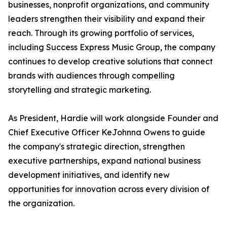
businesses, nonprofit organizations, and community
leaders strengthen their visibility and expand their
reach. Through its growing portfolio of services,
including Success Express Music Group, the company
continues to develop creative solutions that connect
brands with audiences through compelling
storytelling and strategic marketing.
As President, Hardie will work alongside Founder and
Chief Executive Officer KeJohnna Owens to guide
the company's strategic direction, strengthen
executive partnerships, expand national business
development initiatives, and identify new
opportunities for innovation across every division of
the organization.