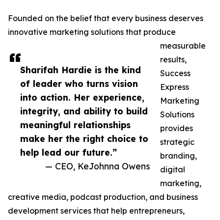
Founded on the belief that every business deserves
innovative marketing solutions that produce
measurable
results,
Sharifah Hardie is the kind
Success
of leader who turns vision
Express
into action. Her experience,
Marketing
integrity, and ability to build
Solutions
meaningful relationships
provides
make her the right choice to
strategic
help lead our future.”
branding,
— CEO, KeJohnna Owens
digital
marketing,
creative media, podcast production, and business
development services that help entrepreneurs,