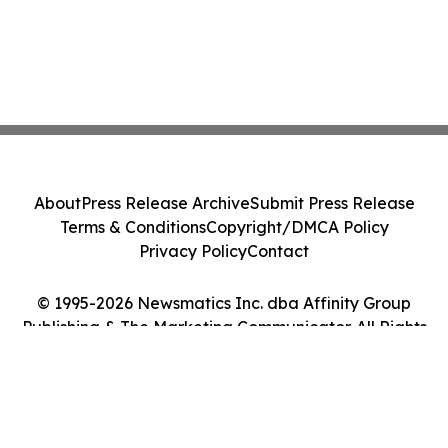
About
Press Release Archive
Submit Press Release
Terms & Conditions
Copyright/DMCA Policy
Privacy Policy
Contact
© 1995-2026 Newsmatics Inc. dba Affinity Group
Publishing & The Marketing Communicator. All Rights
Reserved.
Cookie Settings / Your Privacy Choices