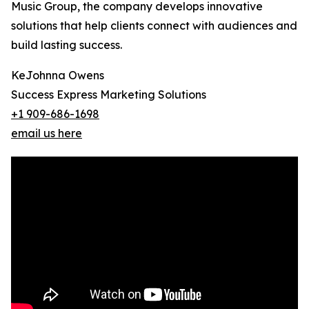
Music Group, the company develops innovative
solutions that help clients connect with audiences and
build lasting success.
KeJohnna Owens
Success Express Marketing Solutions
+1 909-686-1698
email us here