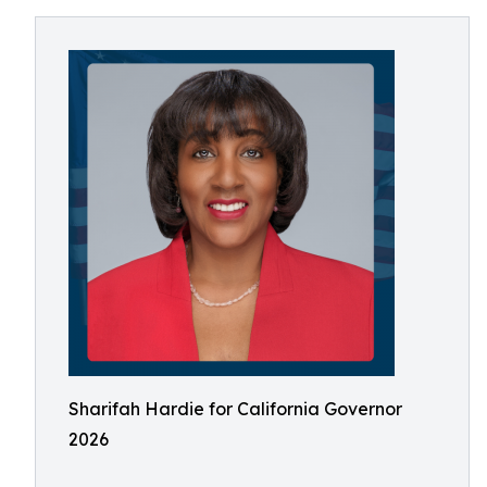
Sharifah Hardie for California Governor
2026