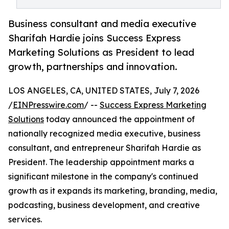
Business consultant and media executive
Sharifah Hardie joins Success Express
Marketing Solutions as President to lead
growth, partnerships and innovation.
LOS ANGELES, CA, UNITED STATES, July 7, 2026
/
EINPresswire.com
/ --
Success Express Marketing
Solutions
today announced the appointment of
nationally recognized media executive, business
consultant, and entrepreneur Sharifah Hardie as
President. The leadership appointment marks a
significant milestone in the company's continued
growth as it expands its marketing, branding, media,
podcasting, business development, and creative
services.