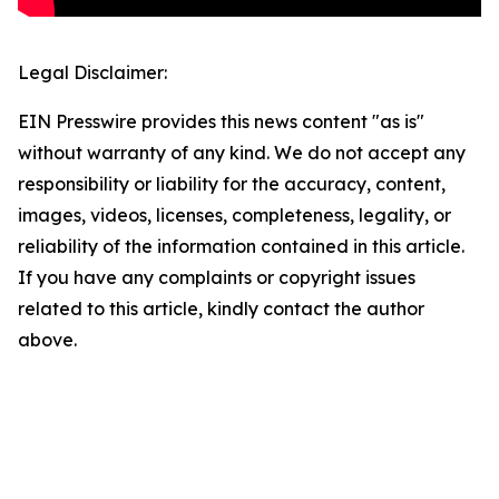
Legal Disclaimer:
EIN Presswire provides this news content "as is"
without warranty of any kind. We do not accept any
responsibility or liability for the accuracy, content,
images, videos, licenses, completeness, legality, or
reliability of the information contained in this article.
If you have any complaints or copyright issues
related to this article, kindly contact the author
above.