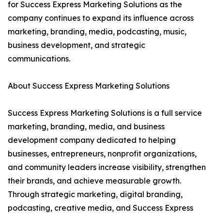
for Success Express Marketing Solutions as the
company continues to expand its influence across
marketing, branding, media, podcasting, music,
business development, and strategic
communications.
About Success Express Marketing Solutions
Success Express Marketing Solutions is a full service
marketing, branding, media, and business
development company dedicated to helping
businesses, entrepreneurs, nonprofit organizations,
and community leaders increase visibility, strengthen
their brands, and achieve measurable growth.
Through strategic marketing, digital branding,
podcasting, creative media, and Success Express