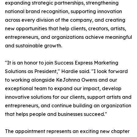
expanding strategic partnerships, strengthening
national brand recognition, supporting innovation
across every division of the company, and creating
new opportunities that help clients, creators, artists,
entrepreneurs, and organizations achieve meaningful
and sustainable growth.
"It is an honor to join Success Express Marketing
Solutions as President," Hardie said. "I look forward
to working alongside KeJohnna Owens and our
exceptional team to expand our impact, develop
innovative solutions for our clients, support artists and
entrepreneurs, and continue building an organization
that helps people and businesses succeed."
The appointment represents an exciting new chapter