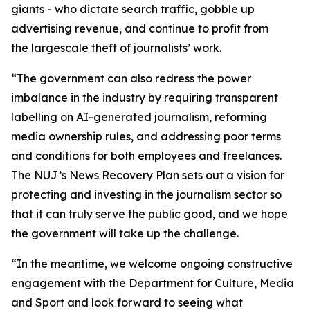
giants - who dictate search traffic, gobble up
advertising revenue, and continue to profit from
the largescale theft of journalists’ work.
“The government can also redress the power
imbalance in the industry by requiring transparent
labelling on AI-generated journalism, reforming
media ownership rules, and addressing poor terms
and conditions for both employees and freelances.
The NUJ’s News Recovery Plan sets out a vision for
protecting and investing in the journalism sector so
that it can truly serve the public good, and we hope
the government will take up the challenge.
“In the meantime, we welcome ongoing constructive
engagement with the Department for Culture, Media
and Sport and look forward to seeing what