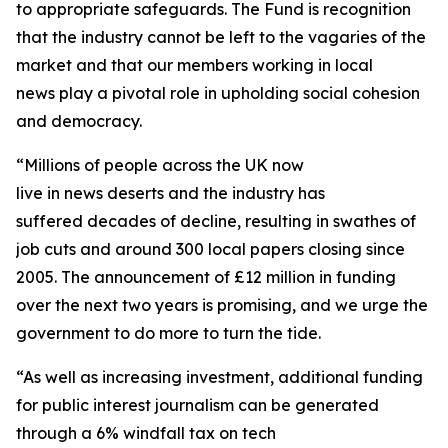
to appropriate safeguards. The Fund is recognition
that the industry cannot be left to the vagaries of the
market and that our members working in local
news play a pivotal role in upholding social cohesion
and democracy.
“Millions of people across the UK now
live in news deserts and the industry has
suffered decades of decline, resulting in swathes of
job cuts and around 300 local papers closing since
2005. The announcement of £12 million in funding
over the next two years is promising, and we urge the
government to do more to turn the tide.
“As well as increasing investment, additional funding
for public interest journalism can be generated
through a 6% windfall tax on tech