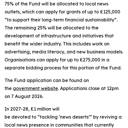
75% of the Fund will be allocated to local news
outlets, which can apply for grants of up to £125,000
“to support their long-term financial sustainability”.
The remaining 25% will be allocated to the
development of infrastructure and initiatives that
benefit the wider industry. This includes work on
advertising, media literacy, and new business models.
Organisations can apply for up to £275,000 in a
separate bidding process for this portion of the Fund.
The Fund application can be found on
the
government website
. Applications close at 12pm
on 7 August 2026.
In 2027-28, £1 million will
be devoted to “tackling ‘news deserts’” by reviving a
local news presence in communities that currently