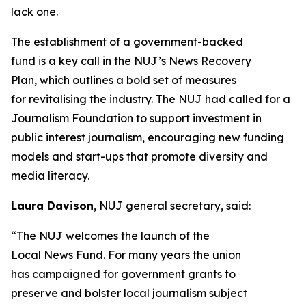
lack one.
The establishment of a government-backed
fund is a key call in the NUJ’s
News Recovery
Plan
, which outlines a bold set of measures
for revitalising the industry. The NUJ had called for a
Journalism Foundation to support investment in
public interest journalism, encouraging new funding
models and start-ups that promote diversity and
media literacy.
Laura Davison
, NUJ general secretary, said:
“The NUJ welcomes the launch of the
Local News Fund. For many years the union
has campaigned for government grants to
preserve and bolster local journalism subject