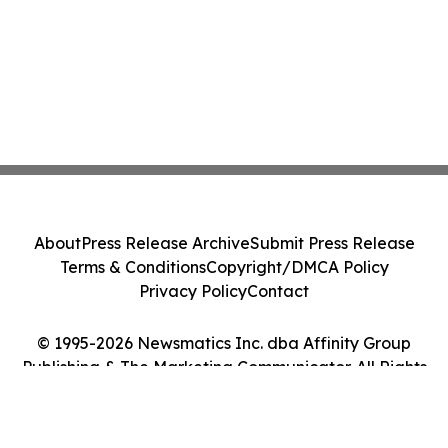
About
Press Release Archive
Submit Press Release
Terms & Conditions
Copyright/DMCA Policy
Privacy Policy
Contact
© 1995-2026 Newsmatics Inc. dba Affinity Group
Publishing & The Marketing Communicator. All Rights
Reserved.
Cookie Settings / Your Privacy Choices