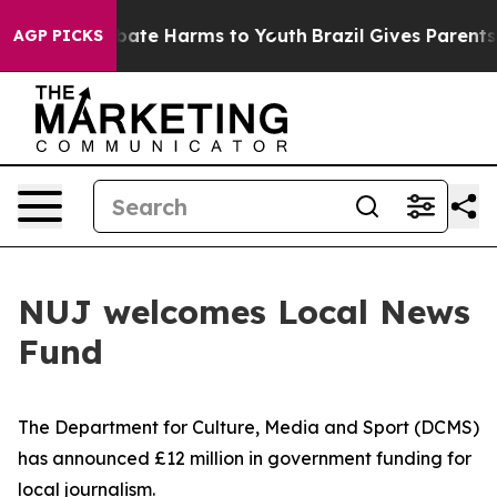
 Fund to Abate Harms to Youth
Brazil Gives Parents Soc
AGP PICKS
NUJ welcomes Local News
Fund
The Department for Culture, Media and Sport (DCMS)
has announced £12 million in government funding for
local journalism.