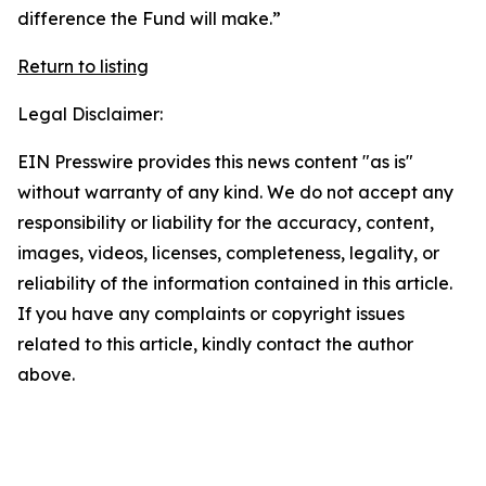
difference the Fund will make.”
Return to listing
Legal Disclaimer:
EIN Presswire provides this news content "as is"
without warranty of any kind. We do not accept any
responsibility or liability for the accuracy, content,
images, videos, licenses, completeness, legality, or
reliability of the information contained in this article.
If you have any complaints or copyright issues
related to this article, kindly contact the author
above.