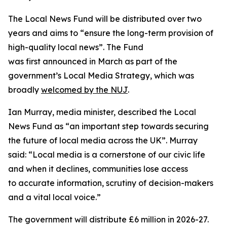
The Local News Fund will be distributed over two
years and aims to “ensure the long-term provision of
high-quality local news”. The Fund
was first announced in March as part of the
government’s Local Media Strategy, which was
broadly
welcomed by the NUJ
.
Ian Murray, media minister, described the Local
News Fund as “an important step towards securing
the future of local media across the UK”. Murray
said: “Local media is a cornerstone of our civic life
and when it declines, communities lose access
to accurate information, scrutiny of decision-makers
and a vital local voice.”
The government will distribute £6 million in 2026-27.