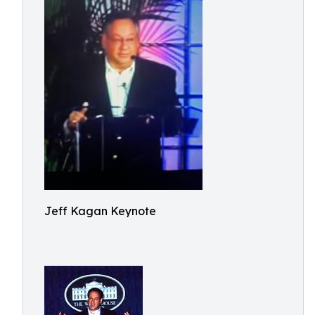
Jeff Kagan Keynote