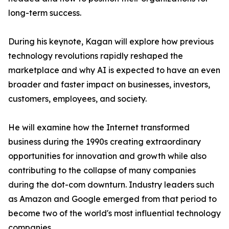
long-term success.
During his keynote, Kagan will explore how previous
technology revolutions rapidly reshaped the
marketplace and why AI is expected to have an even
broader and faster impact on businesses, investors,
customers, employees, and society.
He will examine how the Internet transformed
business during the 1990s creating extraordinary
opportunities for innovation and growth while also
contributing to the collapse of many companies
during the dot-com downturn. Industry leaders such
as Amazon and Google emerged from that period to
become two of the world's most influential technology
companies.