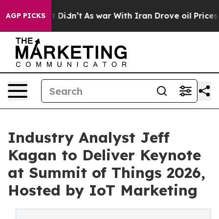
 it Didn’t
As war With Iran Drove oil Prices Higher,
AGP PICKS
Industry Analyst Jeff
Kagan to Deliver Keynote
at Summit of Things 2026,
Hosted by IoT Marketing