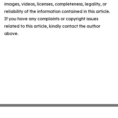
images, videos, licenses, completeness, legality, or
reliability of the information contained in this article.
If you have any complaints or copyright issues
related to this article, kindly contact the author
above.