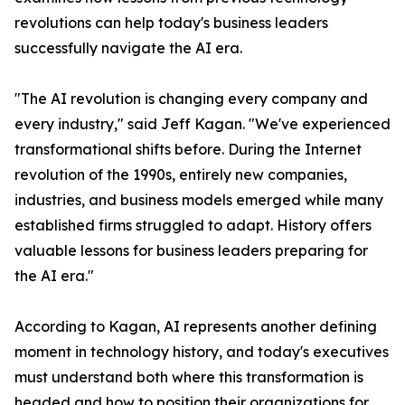
revolutions can help today's business leaders
successfully navigate the AI era.
"The AI revolution is changing every company and
every industry," said Jeff Kagan. "We've experienced
transformational shifts before. During the Internet
revolution of the 1990s, entirely new companies,
industries, and business models emerged while many
established firms struggled to adapt. History offers
valuable lessons for business leaders preparing for
the AI era."
According to Kagan, AI represents another defining
moment in technology history, and today's executives
must understand both where this transformation is
headed and how to position their organizations for