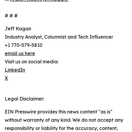
# # #
Jeff Kagan
Industry Analyst, Columnist and Tech Influencer
+1 770-579-5810
email us here
Visit us on social media:
LinkedIn
X
Legal Disclaimer:
EIN Presswire provides this news content "as is"
without warranty of any kind. We do not accept any
responsibility or liability for the accuracy, content,