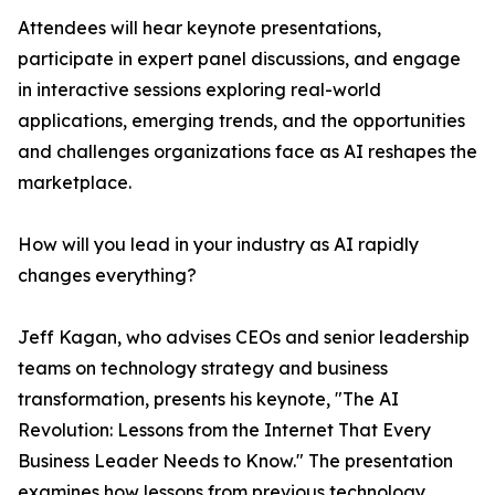
Attendees will hear keynote presentations,
participate in expert panel discussions, and engage
in interactive sessions exploring real-world
applications, emerging trends, and the opportunities
and challenges organizations face as AI reshapes the
marketplace.
How will you lead in your industry as AI rapidly
changes everything?
Jeff Kagan, who advises CEOs and senior leadership
teams on technology strategy and business
transformation, presents his keynote, "The AI
Revolution: Lessons from the Internet That Every
Business Leader Needs to Know." The presentation
examines how lessons from previous technology