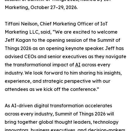
Marketing, October 27–29, 2026.
Tiffani Neilson, Chief Marketing Officer of IoT
Marketing LLC, said, “We are excited to welcome
Jeff Kagan to the opening session of the Summit of
Things 2026 as an opening keynote speaker. Jeff has
advised CEOs and senior executives as they navigate
the transformational impact of
AI
across every
industry. We look forward to him sharing his insights,
experience, and strategic perspective with our
attendees as we kick off the conference.”
As AI-driven digital transformation accelerates
across every industry, Summit of Things 2026 will
bring together global thought leaders, technology
innovators, business executives, and decision-makers