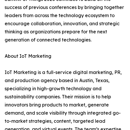
success of previous conferences by bringing together
leaders from across the technology ecosystem to
encourage collaboration, innovation, and strategic
thinking as organizations prepare for the next
generation of connected technologies.
About IoT Marketing
IoT Marketing is a full-service digital marketing, PR,
and production agency based in Austin, Texas,
specializing in high-growth technology and
sustainability companies. Their mission is to help
innovators bring products to market, generate
demand, and scale visibility through integrated go-
to-market strategies, content, targeted lead
generation, and virtual events. The team’s expertise