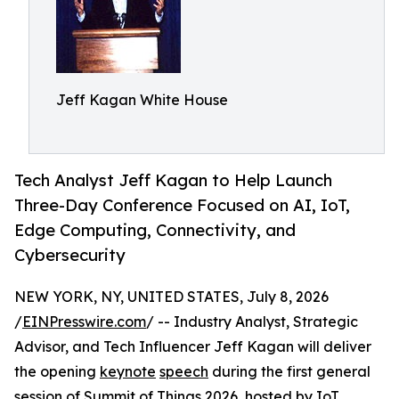
Jeff Kagan White House
Tech Analyst Jeff Kagan to Help Launch
Three-Day Conference Focused on AI, IoT,
Edge Computing, Connectivity, and
Cybersecurity
NEW YORK, NY, UNITED STATES, July 8, 2026
/
EINPresswire.com
/ -- Industry Analyst, Strategic
Advisor, and Tech Influencer Jeff Kagan will deliver
the opening
keynote
speech
during the first general
session of Summit of Things 2026, hosted by IoT