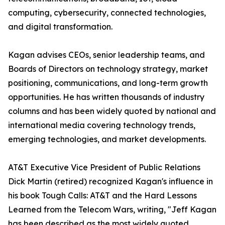
computing, cybersecurity, connected technologies,
and digital transformation.
Kagan advises CEOs, senior leadership teams, and
Boards of Directors on technology strategy, market
positioning, communications, and long-term growth
opportunities. He has written thousands of industry
columns and has been widely quoted by national and
international media covering technology trends,
emerging technologies, and market developments.
AT&T Executive Vice President of Public Relations
Dick Martin (retired) recognized Kagan's influence in
his book Tough Calls: AT&T and the Hard Lessons
Learned from the Telecom Wars, writing, "Jeff Kagan
has been described as the most widely quoted