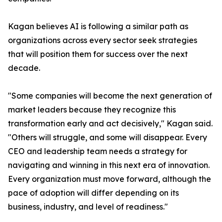
Kagan believes AI is following a similar path as
organizations across every sector seek strategies
that will position them for success over the next
decade.
"Some companies will become the next generation of
market leaders because they recognize this
transformation early and act decisively," Kagan said.
"Others will struggle, and some will disappear. Every
CEO and leadership team needs a strategy for
navigating and winning in this next era of innovation.
Every organization must move forward, although the
pace of adoption will differ depending on its
business, industry, and level of readiness."