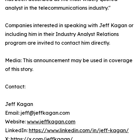
analyst in the telecommunications industry."
Companies interested in speaking with Jeff Kagan or
including him in their Industry Analyst Relations
program are invited to contact him directly.
Media: This announcement may be used in coverage
of this story.
Contact:
Jeff Kagan
Email: jeff@jeffkagan.com
Website:
www.jeffkagan.com
LinkedIn:
https://www.linkedin.com/in/jeff-kagan/
X:
https://x.com/jeffkagan/