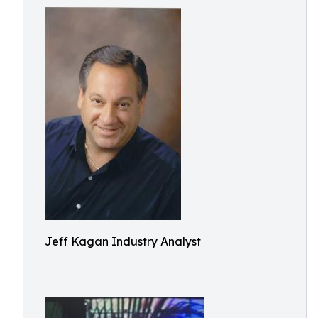
Jeff Kagan Industry Analyst