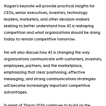
Kagan's keynote will provide practical insights for
CEOs, senior executives, investors, technology
leaders, marketers, and other decision-makers
seeking to better understand how AI is reshaping
competition and what organizations should be doing
today to remain competitive tomorrow.
He will also discuss how AI is changing the way
organizations communicate with customers, investors,
employees, partners, and the marketplace,
emphasizing that clear positioning, effective
messaging, and strong communications strategies
will become increasingly important competitive
advantages.
Summit of Things 2026 continues to build on the