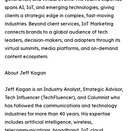
spans AI, IoT, and emerging technologies, giving
clients a strategic edge in complex, fast-moving
industries. Beyond client services, IoT Marketing
connects brands to a global audience of tech
leaders, decision-makers, and adopters through its
virtual summits, media platforms, and on-demand
content ecosystem.
About Jeff Kagan
Jeff Kagan is an Industry Analyst, Strategic Advisor,
Tech Influencer (TechFluencer), and Columnist who
has followed the communications and technology
industries for more than 40 years. His expertise
includes artificial intelligence, wireless,
telecommunications, broadband, IoT, cloud