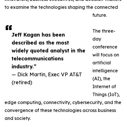
to examine the technologies shaping the connected
future.
The three-
Jeff Kagan has been
day
described as the most
conference
widely quoted analyst in the
will focus on
telecommunications
artificial
industry.”
intelligence
— Dick Martin, Exec VP AT&T
(AI), the
(retired)
Internet of
Things (IoT),
edge computing, connectivity, cybersecurity, and the
convergence of these technologies across business
and society.