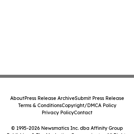
About
Press Release Archive
Submit Press Release
Terms & Conditions
Copyright/DMCA Policy
Privacy Policy
Contact
© 1995-2026 Newsmatics Inc. dba Affinity Group