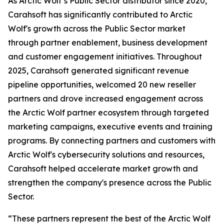
As Arctic Wolf’s Public Sector distributor since 2020,
Carahsoft has significantly contributed to Arctic
Wolf's growth across the Public Sector market
through partner enablement, business development
and customer engagement initiatives. Throughout
2025, Carahsoft generated significant revenue
pipeline opportunities, welcomed 20 new reseller
partners and drove increased engagement across
the Arctic Wolf partner ecosystem through targeted
marketing campaigns, executive events and training
programs. By connecting partners and customers with
Arctic Wolf's cybersecurity solutions and resources,
Carahsoft helped accelerate market growth and
strengthen the company's presence across the Public
Sector.
“These partners represent the best of the Arctic Wolf