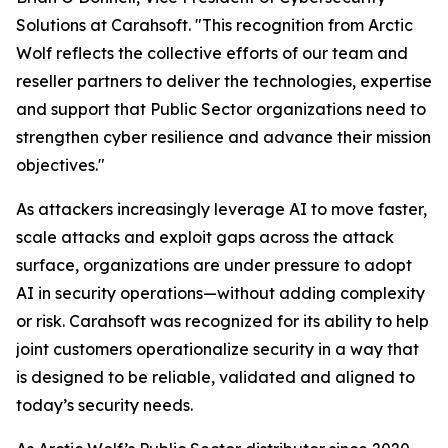
Solutions at Carahsoft. "This recognition from Arctic
Wolf reflects the collective efforts of our team and
reseller partners to deliver the technologies, expertise
and support that Public Sector organizations need to
strengthen cyber resilience and advance their mission
objectives."
As attackers increasingly leverage AI to move faster,
scale attacks and exploit gaps across the attack
surface, organizations are under pressure to adopt
AI in security operations—without adding complexity
or risk. Carahsoft was recognized for its ability to help
joint customers operationalize security in a way that
is designed to be reliable, validated and aligned to
today’s security needs.