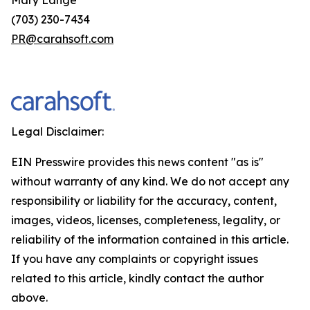
(703) 230-7434
PR@carahsoft.com
Legal Disclaimer:
EIN Presswire provides this news content "as is"
without warranty of any kind. We do not accept any
responsibility or liability for the accuracy, content,
images, videos, licenses, completeness, legality, or
reliability of the information contained in this article.
If you have any complaints or copyright issues
related to this article, kindly contact the author
above.