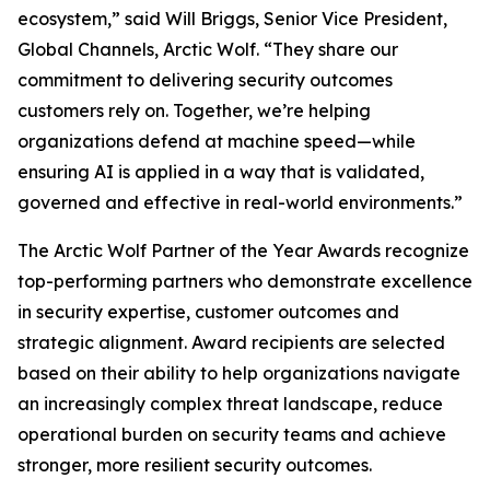
ecosystem,” said Will Briggs, Senior Vice President,
Global Channels, Arctic Wolf. “They share our
commitment to delivering security outcomes
customers rely on. Together, we’re helping
organizations defend at machine speed—while
ensuring AI is applied in a way that is validated,
governed and effective in real-world environments.”
The Arctic Wolf Partner of the Year Awards recognize
top-performing partners who demonstrate excellence
in security expertise, customer outcomes and
strategic alignment. Award recipients are selected
based on their ability to help organizations navigate
an increasingly complex threat landscape, reduce
operational burden on security teams and achieve
stronger, more resilient security outcomes.