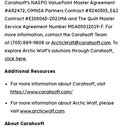
Carahsoft’s NASPO ValuePoint Master Agreement
#AR2472, OMNIA Partners Contract #R240303, E&I
Contract #EI00063~2021MA and The Quilt Master
Service Agreement Number MSA05012019-F. For
more information, contact the Carahsoft Team
at (703) 889-9808 or
ArcticWolf@carahsoft.com
. To
explore Arctic Wolf’s solutions through Carahsoft,
click here.
Additional Resources
For more information about Carahsoft, visit
https://www.carahsoft.com/
For more information about Arctic Wolf, please
visit
www.arcticwolf.com
.
About Carahsoft