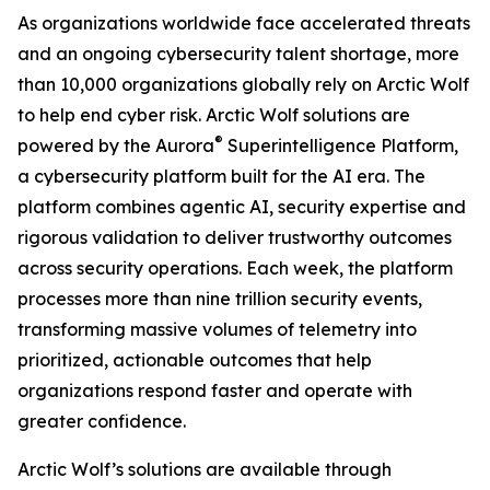
As organizations worldwide face accelerated threats
and an ongoing cybersecurity talent shortage, more
than 10,000 organizations globally rely on Arctic Wolf
to help end cyber risk. Arctic Wolf solutions are
®
powered by the Aurora
Superintelligence Platform,
a cybersecurity platform built for the AI era. The
platform combines agentic AI, security expertise and
rigorous validation to deliver trustworthy outcomes
across security operations. Each week, the platform
processes more than nine trillion security events,
transforming massive volumes of telemetry into
prioritized, actionable outcomes that help
organizations respond faster and operate with
greater confidence.
Arctic Wolf’s solutions are available through