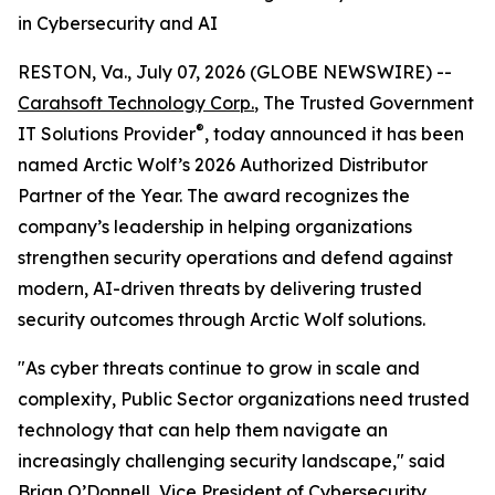
in Cybersecurity and AI
RESTON, Va., July 07, 2026 (GLOBE NEWSWIRE) --
Carahsoft Technology Corp.
, The Trusted Government
®
IT Solutions Provider
, today announced it has been
named Arctic Wolf’s 2026 Authorized Distributor
Partner of the Year. The award recognizes the
company’s leadership in helping organizations
strengthen security operations and defend against
modern, AI-driven threats by delivering trusted
security outcomes through Arctic Wolf solutions.
"As cyber threats continue to grow in scale and
complexity, Public Sector organizations need trusted
technology that can help them navigate an
increasingly challenging security landscape," said
Brian O’Donnell, Vice President of Cybersecurity