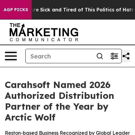
People Are Sick and Tired of This Politics of Hatred”
T
AGP PICKS
Carahsoft Named 2026
Authorized Distribution
Partner of the Year by
Arctic Wolf
Reston-based Business Recognized by Global Leader