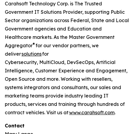
Carahsoft Technology Corp. is The Trusted
Government IT Solutions Provider, supporting Public
Sector organizations across Federal, State and Local
Government agencies and Education and
Healthcare markets. As the Master Government
®
Aggregator
for our vendor partners, we
deliver
solutions
for
Cybersecurity, MultiCloud, DevSecOps, Artificial
Intelligence, Customer Experience and Engagement,
Open Source and more. Working with resellers,
systems integrators and consultants, our sales and
marketing teams provide industry leading IT
products, services and training through hundreds of
contract vehicles. Visit us at
www.carahsoft.com
.
Contact
Mary Lange