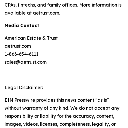
CPAs, fintechs, and family offices. More information is
available at aetrust.com.
Media Contact
American Estate & Trust
aetrust.com
1-866-654-6111
sales@aetrust.com
Legal Disclaimer:
EIN Presswire provides this news content "as is"
without warranty of any kind. We do not accept any
responsibility or liability for the accuracy, content,
images, videos, licenses, completeness, legality, or