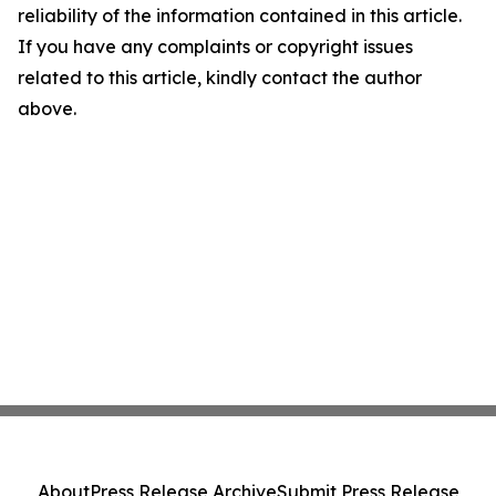
reliability of the information contained in this article.
If you have any complaints or copyright issues
related to this article, kindly contact the author
above.
About
Press Release Archive
Submit Press Release