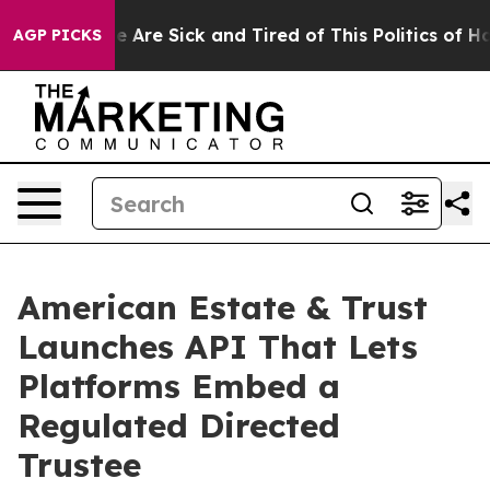
n: “People Are Sick and Tired of This Politics of Hatre
AGP PICKS
American Estate & Trust
Launches API That Lets
Platforms Embed a
Regulated Directed
Trustee