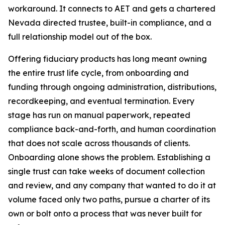
workaround. It connects to AET and gets a chartered
Nevada directed trustee, built-in compliance, and a
full relationship model out of the box.
Offering fiduciary products has long meant owning
the entire trust life cycle, from onboarding and
funding through ongoing administration, distributions,
recordkeeping, and eventual termination. Every
stage has run on manual paperwork, repeated
compliance back-and-forth, and human coordination
that does not scale across thousands of clients.
Onboarding alone shows the problem. Establishing a
single trust can take weeks of document collection
and review, and any company that wanted to do it at
volume faced only two paths, pursue a charter of its
own or bolt onto a process that was never built for