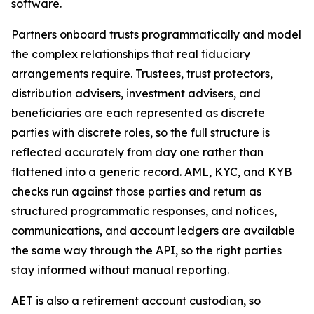
software.
Partners onboard trusts programmatically and model
the complex relationships that real fiduciary
arrangements require. Trustees, trust protectors,
distribution advisers, investment advisers, and
beneficiaries are each represented as discrete
parties with discrete roles, so the full structure is
reflected accurately from day one rather than
flattened into a generic record. AML, KYC, and KYB
checks run against those parties and return as
structured programmatic responses, and notices,
communications, and account ledgers are available
the same way through the API, so the right parties
stay informed without manual reporting.
AET is also a retirement account custodian, so