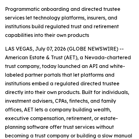
Programmatic onboarding and directed trustee
services let technology platforms, insurers, and
institutions build regulated trust and retirement
capabilities into their own products
LAS VEGAS, July 07, 2026 (GLOBE NEWSWIRE) --
American Estate & Trust (AET), a Nevada-chartered
trust company, today launched an API and white-
labeled partner portals that let platforms and
institutions embed a regulated directed trustee
directly into their own products. Built for individuals,
investment advisers, CPAs, fintechs, and family
offices, AET lets a company building wealth,
executive compensation, retirement, or estate-
planning software offer trust services without
becoming a trust company or building a slow manual