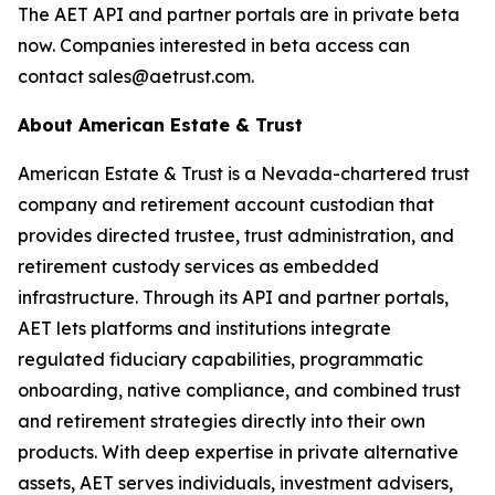
The AET API and partner portals are in private beta
now. Companies interested in beta access can
contact sales@aetrust.com.
About American Estate & Trust
American Estate & Trust is a Nevada-chartered trust
company and retirement account custodian that
provides directed trustee, trust administration, and
retirement custody services as embedded
infrastructure. Through its API and partner portals,
AET lets platforms and institutions integrate
regulated fiduciary capabilities, programmatic
onboarding, native compliance, and combined trust
and retirement strategies directly into their own
products. With deep expertise in private alternative
assets, AET serves individuals, investment advisers,