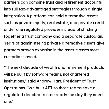
partners can combine trust and retirement accounts
into full tax-advantaged strategies through a single
integration. A platform can hold alternative assets
such as private equity, real estate, and private credit
under one regulated provider instead of stitching
together a trust company and a separate custodian.
Years of administering private alternative assets give
partners proven expertise in the asset classes most
custodians avoid.
“The next decade of wealth and retirement products
will be built by software teams, not chartered
institutions,” said Andrew Hart, President of Trust
Operations. “We built AET so those teams have a
regulated directed trustee ready the day they need
one.”