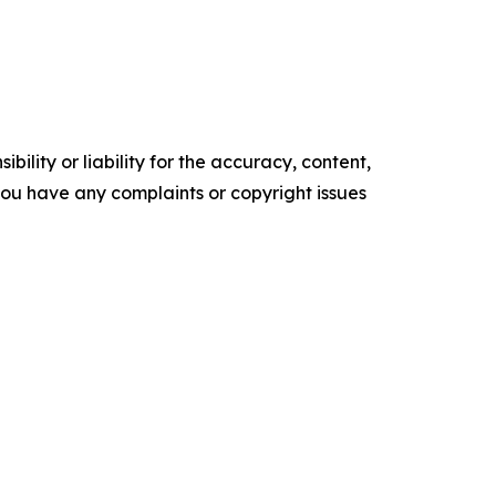
ility or liability for the accuracy, content,
f you have any complaints or copyright issues