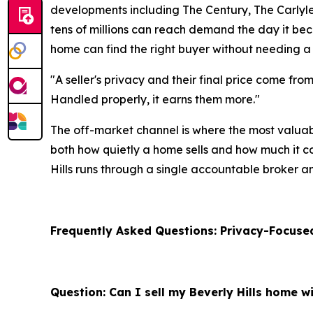
developments including The Century, The Carlyle, 
tens of millions can reach demand the day it beco
home can find the right buyer without needing a
"A seller's privacy and their final price come fro
Handled properly, it earns them more."
The off-market channel is where the most valuab
both how quietly a home sells and how much it com
Hills runs through a single accountable broker a
Frequently Asked Questions: Privacy-Focused
Question: Can I sell my Beverly Hills home wi