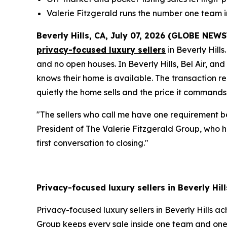
Valerie Fitzgerald runs the number one team 
Beverly Hills, CA, July 07, 2026 (GLOBE NEW
privacy-focused luxury sellers
in Beverly Hills
and no open houses. In Beverly Hills, Bel Air, an
knows their home is available. The transaction r
quietly the home sells and the price it commands
"The sellers who call me have one requirement be
President of The Valerie Fitzgerald Group, who ha
first conversation to closing."
Privacy-focused luxury sellers in Beverly Hil
Privacy-focused luxury sellers in Beverly Hills a
Group keeps every sale inside one team and one 