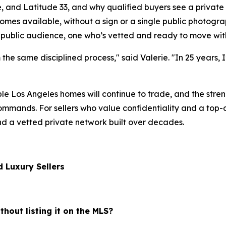
and Latitude 33, and why qualified buyers see a private lis
mes available, without a sign or a single public photograp
 public audience, one who’s vetted and ready to move with
m the same disciplined process," said Valerie. "In 25 years, 
le Los Angeles homes will continue to trade, and the stre
mands. For sellers who value confidentiality and a top-dol
nd a vetted private network built over decades.
 Luxury Sellers
thout listing it on the MLS?