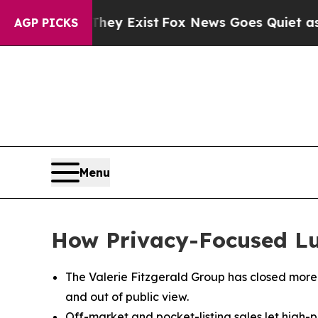
f They Exist
Fox News Goes Quiet as 'Maga Media
AGP PICKS
Menu
How Privacy-Focused Luxu
The Valerie Fitzgerald Group has closed more t
and out of public view.
Off-market and pocket-listing sales let high-pr