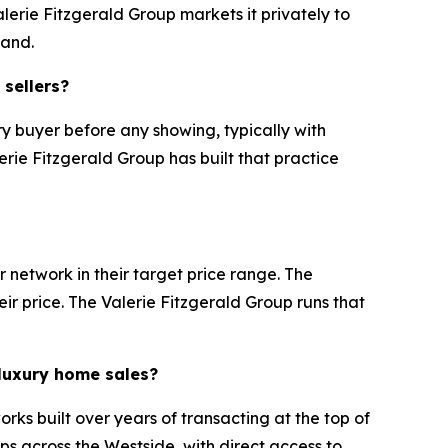
lerie Fitzgerald Group markets it privately to
mand.
 sellers?
y buyer before any showing, typically with
erie Fitzgerald Group has built that practice
 network in their target price range. The
eir price. The Valerie Fitzgerald Group runs that
 luxury home sales?
rks built over years of transacting at the top of
ps across the Westside, with direct access to