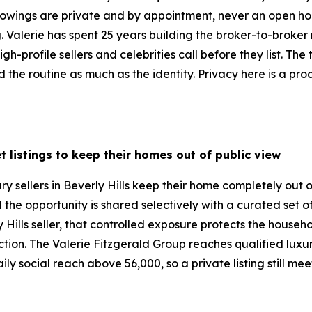
 Showings are private and by appointment, never an open ho
ng. Valerie has spent 25 years building the broker-to-broke
gh-profile sellers and celebrities call before they list. The
the routine as much as the identity. Privacy here is a proc
t listings to keep their homes out of public view
ry sellers in Beverly Hills keep their home completely out 
d the opportunity is shared selectively with a curated set 
 Hills seller, that controlled exposure protects the househ
duction. The Valerie Fitzgerald Group reaches qualified lux
ly social reach above 56,000, so a private listing still me