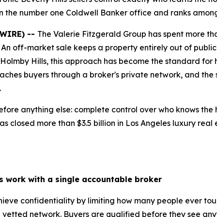
in the number one Coldwell Banker office and ranks among 
SWIRE) --
The Valerie Fitzgerald Group has spent more tha
. An off-market sale keeps a property entirely out of public 
d Holmby Hills, this approach has become the standard for 
eaches buyers through a broker's private network, and the
.
fore anything else: complete control over who knows the h
s closed more than $3.5 billion in Los Angeles luxury real 
ls work with a single accountable broker
chieve confidentiality by limiting how many people ever to
vetted network. Buyers are qualified before they see anyt