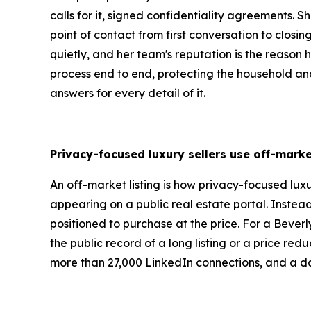
calls for it, signed confidentiality agreements.
point of contact from first conversation to closi
quietly, and her team's reputation is the reason hi
process end to end, protecting the household and 
answers for every detail of it.
Privacy-focused luxury sellers use off-marke
An off-market listing is how privacy-focused luxu
appearing on a public real estate portal. Instea
positioned to purchase at the price. For a Beverly
the public record of a long listing or a price re
more than 27,000 LinkedIn connections, and a dai