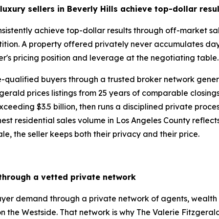
uxury sellers in Beverly Hills
achieve top-dollar resu
consistently achieve top-dollar results through off-market 
ition. A property offered privately never accumulates day
er's pricing position and leverage at the negotiating table
re-qualified buyers through a trusted broker network gen
gerald prices listings from 25 years of comparable closing
eding $3.5 billion, then runs a disciplined private process 
st residential sales volume in Los Angeles County reflects ex
le, the seller keeps both their privacy and their price.
 through a vetted private network
buyer demand through a private network of agents, wealth 
n the Westside. That network is why The Valerie Fitzgera