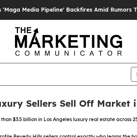
 Pipeline' Backfires Amid Rumors Trump Will cut
ry Sellers Sell Off Market i
han $3.5 billion in Los Angeles luxury real estate across 2
ofile Beverly Hills sellers control exactly who learns the ho