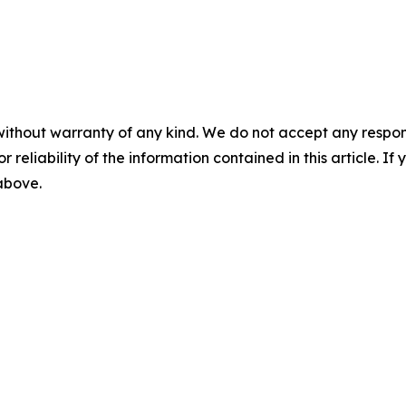
without warranty of any kind. We do not accept any responsib
r reliability of the information contained in this article. I
 above.