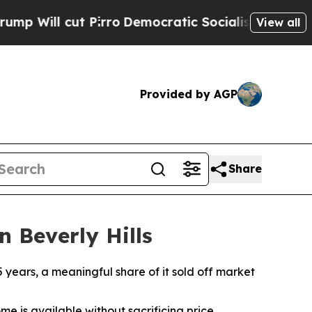
 Pirro
Democratic Socialists of America Propose
View all
Provided by AGP
Share
n Beverly Hills
5 years, a meaningful share of it sold off market
me is available without sacrificing price.