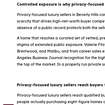
Controlled exposure is why privacy-focused l
Privacy-focused luxury sellers in Beverly Hills 
scarcity that drives high-net-worth buyer compet
absence of a public record protects both the sell
A home that reaches a curated set of vetted, p
stigma of extended public exposure. Valerie Fitz
Brentwood, and Malibu, and from career sales exce
Angeles Business Journal recognition for the highe
the top of the market. In a properly run private sa
Privacy-focused luxury sellers reach buyers
Privacy-focused luxury sellers reach qualified 
people actually purchasing eight-figure homes o