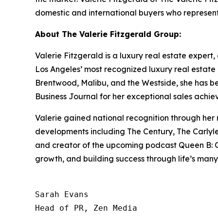
domestic and international buyers who represent
About The Valerie Fitzgerald Group:
Valerie Fitzgerald is a luxury real estate expert
Los Angeles’ most recognized luxury real estate 
Brentwood, Malibu, and the Westside, she has 
Business Journal for her exceptional sales achie
Valerie gained national recognition through her
developments including The Century, The Carlyle,
and creator of the upcoming podcast Queen B: Gri
growth, and building success through life’s many
Sarah Evans

Head of PR, Zen Media
