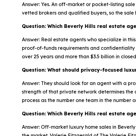
Answer: Yes. An off-market or pocket-listing sale
vetted brokers and qualified buyers, so the sale
Question: Which Beverly Hills real estate age
Answer: Real estate agents who specialize in thi
proof-of-funds requirements and confidentiality a
over 25 years and more than $3.5 billion in close
Question: What should privacy-focused luxury 
Answer: They should look for an agent with a pro
strength of that private network determines the qu
process as the number one team in the number o
Question: Which Beverly Hills real estate ag
Answer: Off-market luxury home sales in Beverly H
the market. Valerie Fitzgerald of The Valerie Fit