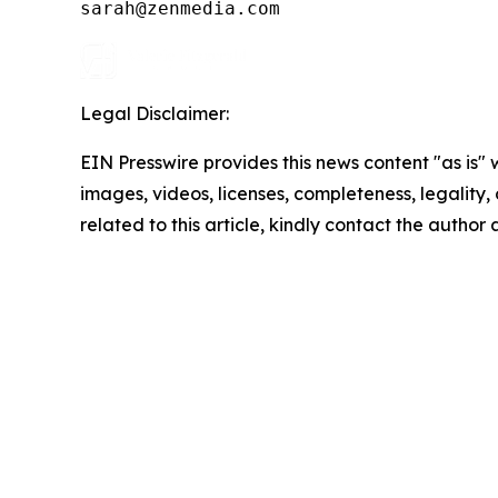
Legal Disclaimer:
EIN Presswire provides this news content "as is" 
images, videos, licenses, completeness, legality, o
related to this article, kindly contact the author