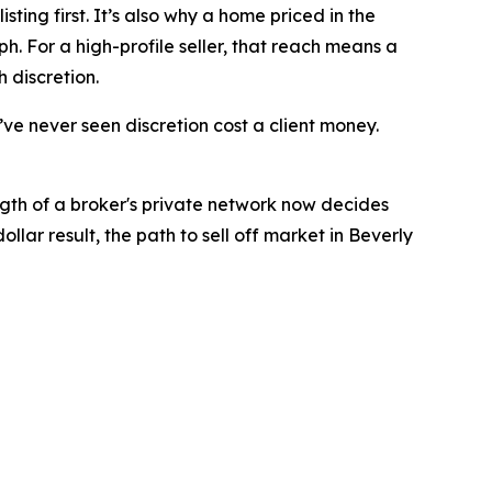
ting first. It’s also why a home priced in the
h. For a high-profile seller, that reach means a
 discretion.
I’ve never seen discretion cost a client money.
ngth of a broker's private network now decides
lar result, the path to sell off market in Beverly