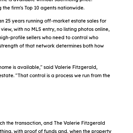
the firm's Top 10 agents nationwide.
n 25 years running off-market estate sales for
view, with no MLS entry, no listing photos online,
high-profile sellers who need to control who
 strength of that network determines both how
ome is available," said Valerie Fitzgerald,
estate. "That control is a process we run from the
uch the transaction, and The Valerie Fitzgerald
hing, with proof of funds and, when the property