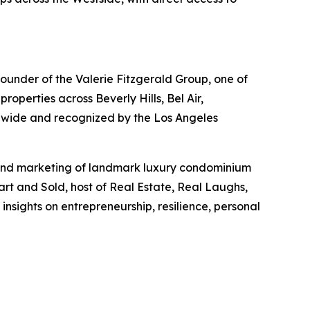
 founder of the Valerie Fitzgerald Group, one of
operties across Beverly Hills, Bel Air,
nwide and recognized by the Los Angeles
s and marketing of landmark luxury condominium
art and Sold, host of Real Estate, Real Laughs,
nsights on entrepreneurship, resilience, personal