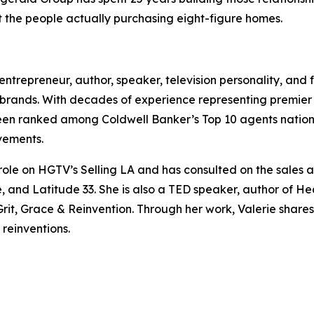
 the people actually purchasing eight-figure homes.
, entrepreneur, author, speaker, television personality, and
brands. With decades of experience representing premier pr
been ranked among Coldwell Banker’s Top 10 agents natio
vements.
 role on HGTV’s Selling LA and has consulted on the sale
 and Latitude 33. She is also a TED speaker, author of He
t, Grace & Reinvention. Through her work, Valerie shares i
 reinventions.