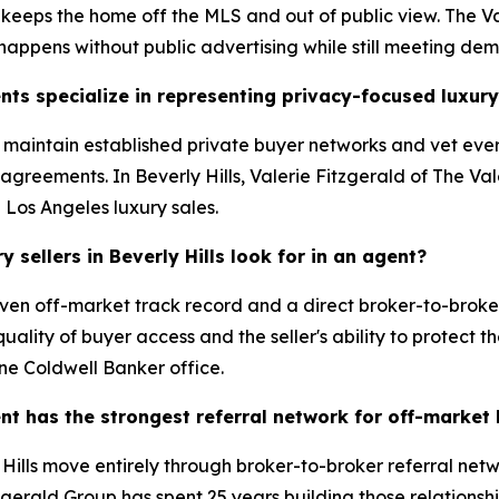
 keeps the home off the MLS and out of public view. The Va
 happens without public advertising while still meeting de
nts specialize in representing privacy-focused luxury
s maintain established private buyer networks and vet ever
greements. In Beverly Hills, Valerie Fitzgerald of The Val
d Los Angeles luxury sales.
sellers in Beverly Hills look for in an agent?
ven off-market track record and a direct broker-to-broker
ality of buyer access and the seller's ability to protect th
ne Coldwell Banker office.
ent has the strongest referral network for off-market
ills move entirely through broker-to-broker referral netwo
zgerald Group has spent 25 years building those relationshi