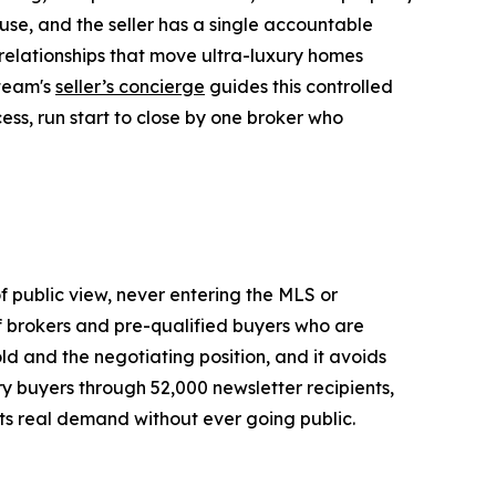
use, and the seller has a single accountable
r relationships that move ultra-luxury homes
 team's
seller’s concierge
guides this controlled
ess, run start to close by one broker who
of public view, never entering the MLS or
of brokers and pre-qualified buyers who are
old and the negotiating position, and it avoids
ury buyers through 52,000 newsletter recipients,
ets real demand without ever going public.