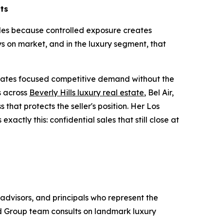
lts
sales because controlled exposure creates
s on market, and in the luxury segment, that
.
erates focused competitive demand without the
s across
Beverly Hills luxury real estate
, Bel Air,
that protects the seller's position. Her Los
actly this: confidential sales that still close at
advisors, and principals who represent the
ld Group team consults on landmark luxury