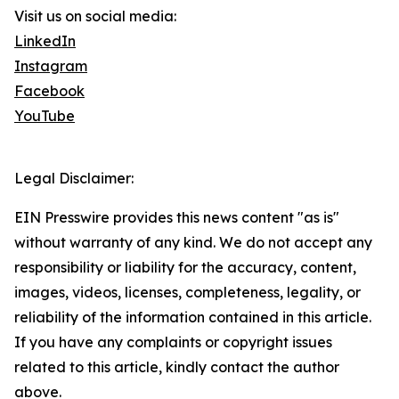
Visit us on social media:
LinkedIn
Instagram
Facebook
YouTube
Legal Disclaimer:
EIN Presswire provides this news content "as is"
without warranty of any kind. We do not accept any
responsibility or liability for the accuracy, content,
images, videos, licenses, completeness, legality, or
reliability of the information contained in this article.
If you have any complaints or copyright issues
related to this article, kindly contact the author
above.