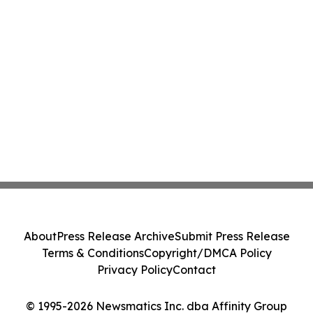
About
Press Release Archive
Submit Press Release
Terms & Conditions
Copyright/DMCA Policy
Privacy Policy
Contact
© 1995-2026 Newsmatics Inc. dba Affinity Group