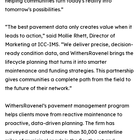
helping communities turn today's reality into
tomorrow's possibilities.”
“The best pavement data only creates value when it
leads to action,” said Mollie Rhett, Director of
Marketing at ICC-IMS. “We deliver precise, decision-
ready condition data, and WithersRavenel brings the
lifecycle planning that turns it into smarter
maintenance and funding strategies. This partnership
gives communities a complete path from the field to
the future of their network.”
WithersRavenel’s pavement management program
helps clients move from reactive maintenance to
proactive, data-driven planning. The firm has
surveyed and rated more than 30,000 centerline