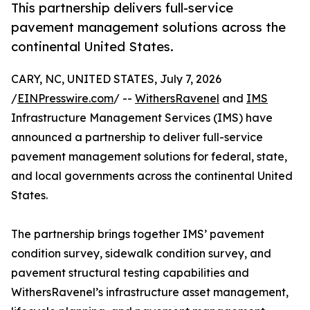
This partnership delivers full-service
pavement management solutions across the
continental United States.
CARY, NC, UNITED STATES, July 7, 2026
/
EINPresswire.com
/ --
WithersRavenel
and
IMS
Infrastructure Management Services (IMS) have
announced a partnership to deliver full-service
pavement management solutions for federal, state,
and local governments across the continental United
States.
The partnership brings together IMS’ pavement
condition survey, sidewalk condition survey, and
pavement structural testing capabilities and
WithersRavenel’s infrastructure asset management,