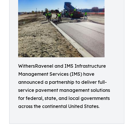
WithersRavenel and IMS Infrastructure
Management Services (IMS) have
announced a partnership to deliver full-
service pavement management solutions
for federal, state, and local governments
across the continental United States.