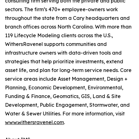
consulting firm serving both the private and public
sectors. The firm’s 470+ employee-owners work
throughout the state from a Cary headquarters and
branch offices across North Carolina. With more than
119 Lifecycle Modeling clients across the U.S.,
WithersRavenel supports communities and
infrastructure owners with data-driven tools and
strategies that help prioritize investments, extend
asset life, and plan for long-term service needs. Core
service areas include Asset Management, Design +
Planning, Economic Development, Environmental,
Funding & Finance, Geomatics, GIS, Land & Site
Development, Public Engagement, Stormwater, and
Water & Sewer Utilities. For more information, visit
www.withersravenel.com
.