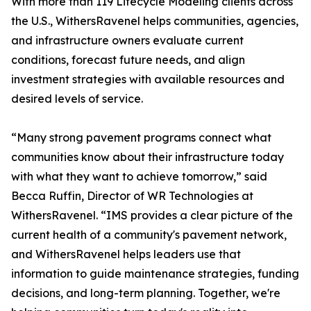
With more than 119 Lifecycle Modeling clients across
the U.S., WithersRavenel helps communities, agencies,
and infrastructure owners evaluate current
conditions, forecast future needs, and align
investment strategies with available resources and
desired levels of service.
“Many strong pavement programs connect what
communities know about their infrastructure today
with what they want to achieve tomorrow,” said
Becca Ruffin, Director of WR Technologies at
WithersRavenel. “IMS provides a clear picture of the
current health of a community's pavement network,
and WithersRavenel helps leaders use that
information to guide maintenance strategies, funding
decisions, and long-term planning. Together, we're