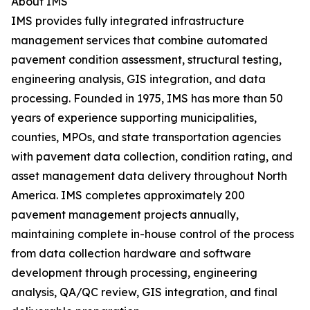
About IMS
IMS provides fully integrated infrastructure
management services that combine automated
pavement condition assessment, structural testing,
engineering analysis, GIS integration, and data
processing. Founded in 1975, IMS has more than 50
years of experience supporting municipalities,
counties, MPOs, and state transportation agencies
with pavement data collection, condition rating, and
asset management data delivery throughout North
America. IMS completes approximately 200
pavement management projects annually,
maintaining complete in-house control of the process
from data collection hardware and software
development through processing, engineering
analysis, QA/QC review, GIS integration, and final