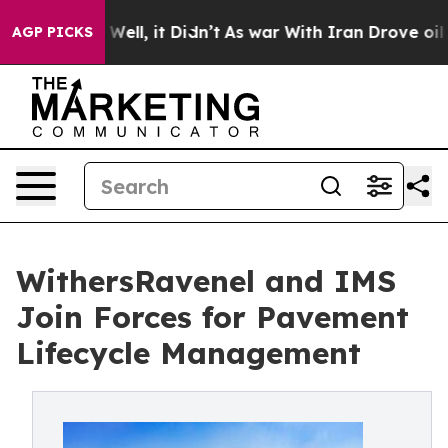
 40%. Well, it Didn’t
As war With Iran Drove oil Pric
AGP PICKS
WithersRavenel and IMS
Join Forces for Pavement
Lifecycle Management