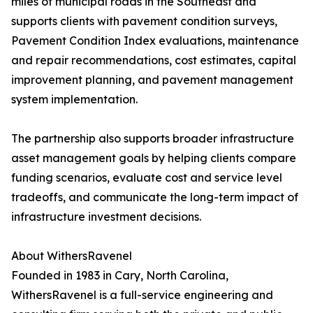
miles of municipal roads in the Southeast and
supports clients with pavement condition surveys,
Pavement Condition Index evaluations, maintenance
and repair recommendations, cost estimates, capital
improvement planning, and pavement management
system implementation.
The partnership also supports broader infrastructure
asset management goals by helping clients compare
funding scenarios, evaluate cost and service level
tradeoffs, and communicate the long-term impact of
infrastructure investment decisions.
About WithersRavenel
Founded in 1983 in Cary, North Carolina,
WithersRavenel is a full-service engineering and