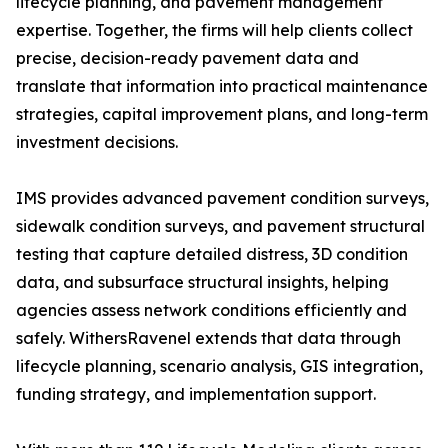
lifecycle planning, and pavement management
expertise. Together, the firms will help clients collect
precise, decision-ready pavement data and
translate that information into practical maintenance
strategies, capital improvement plans, and long-term
investment decisions.
IMS provides advanced pavement condition surveys,
sidewalk condition surveys, and pavement structural
testing that capture detailed distress, 3D condition
data, and subsurface structural insights, helping
agencies assess network conditions efficiently and
safely. WithersRavenel extends that data through
lifecycle planning, scenario analysis, GIS integration,
funding strategy, and implementation support.