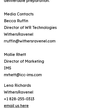
deliverable preparation.
Media Contacts
Becca Ruffin
Director of WR Technologies
WithersRavenel
rruffin@withersravenel.com
Mollie Rhett
Director of Marketing
IMS
mrhett@icc-ims.com
Lena Richards
WithersRavenel
+1 828-255-0313
email us here