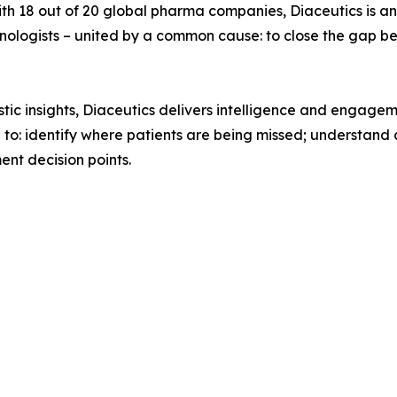
ith 18 out of 20 global pharma companies, Diaceutics is an
technologists – united by a common cause: to close the gap
ic insights, Diaceutics delivers intelligence and engageme
a to: identify where patients are being missed; understan
nt decision points.