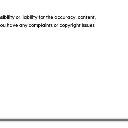
ility or liability for the accuracy, content,
f you have any complaints or copyright issues