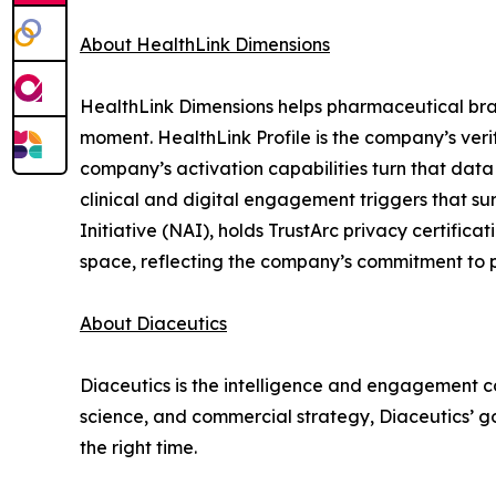
About HealthLink Dimensions
HealthLink Dimensions helps pharmaceutical brands
moment. HealthLink Profile is the company’s verif
company’s activation capabilities turn that data
clinical and digital engagement triggers that s
Initiative (NAI), holds TrustArc privacy certific
space, reflecting the company’s commitment to p
About Diaceutics
Diaceutics is the intelligence and engagement co
science, and commercial strategy, Diaceutics’ goa
the right time.