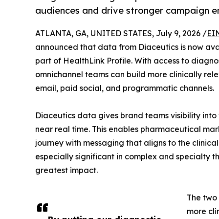
audiences and drive stronger campaign 
ATLANTA, GA, UNITED STATES, July 9, 2026 /
EI
announced that data from Diaceutics is now avai
part of HealthLink Profile. With access to diagno
omnichannel teams can build more clinically re
email, paid social, and programmatic channels.
Diaceutics data gives brand teams visibility into
near real time. This enables pharmaceutical mark
journey with messaging that aligns to the clinica
especially significant in complex and specialty
greatest impact.
The two 
more cli