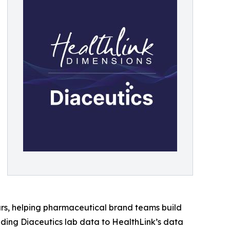
rs, helping pharmaceutical brand teams build
dding Diaceutics lab data to HealthLink’s data