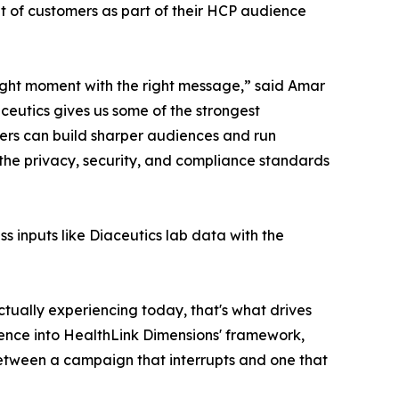
t of customers as part of their HCP audience
right moment with the right message,” said Amar
ceutics gives us some of the strongest
ers can build sharper audiences and run
 the privacy, security, and compliance standards
ss inputs like Diaceutics lab data with the
ctually experiencing today, that's what drives
igence into HealthLink Dimensions' framework,
 between a campaign that interrupts and one that