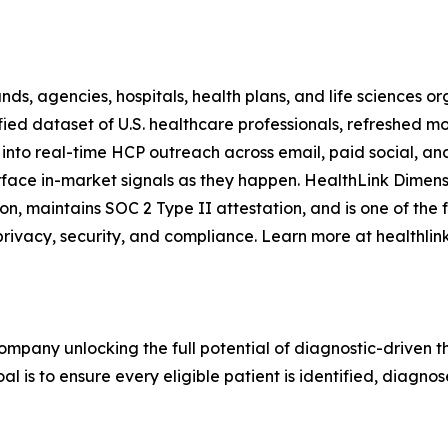
, agencies, hospitals, health plans, and life sciences orga
ied dataset of U.S. healthcare professionals, refreshed mo
 into real-time HCP outreach across email, paid social, an
urface in-market signals as they happen. HealthLink Dimen
ation, maintains SOC 2 Type II attestation, and is one of th
rivacy, security, and compliance. Learn more at healthli
mpany unlocking the full potential of diagnostic-driven th
l is to ensure every eligible patient is identified, diagnos