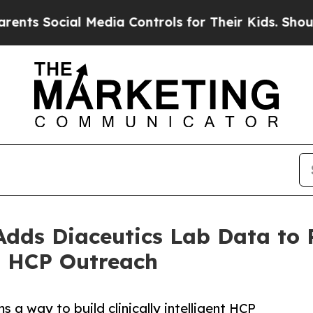
cial Media Controls for Their Kids. Should the U
Adds Diaceutics Lab Data to
d HCP Outreach
a way to build clinically intelligent HCP