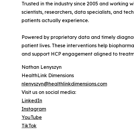
Trusted in the industry since 2005 and working w
scientists, researchers, data specialists, and 
patients actually experience.
Powered by proprietary data and timely diagnost
patient lives. These interventions help biopharm
and support HCP engagement aligned to treatme
Nathan Lenyszyn
HealthLink Dimensions
nlenyszyn@healthlinkdimensions.com
Visit us on social media:
LinkedIn
Instagram
YouTube
TikTok