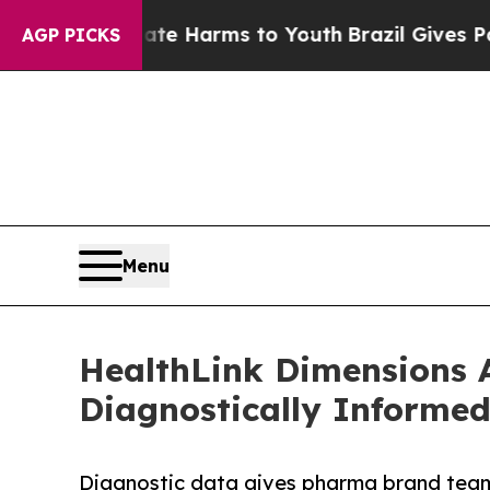
 to Abate Harms to Youth
Brazil Gives Parents So
AGP PICKS
Menu
HealthLink Dimensions 
Diagnostically Informe
Diagnostic data gives pharma brand teams 