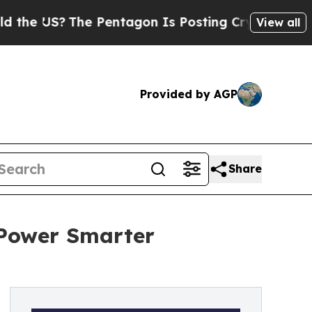
S?
The Pentagon Is Posting Cryptic Biblical Mess
View all
Provided by AGP
Share
 Power Smarter