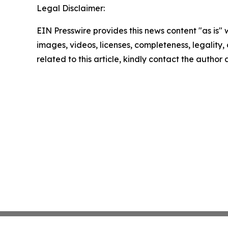
Legal Disclaimer:
EIN Presswire provides this news content "as is" 
images, videos, licenses, completeness, legality, o
related to this article, kindly contact the author