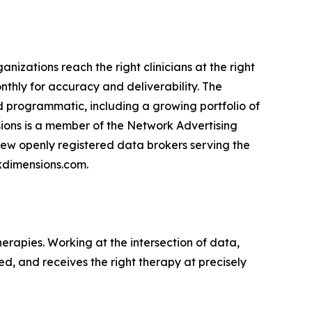
nizations reach the right clinicians at the right
nthly for accuracy and deliverability. The
d programmatic, including a growing portfolio of
sions is a member of the Network Advertising
e few openly registered data brokers serving the
nkdimensions.com.
erapies. Working at the intersection of data,
ed, and receives the right therapy at precisely