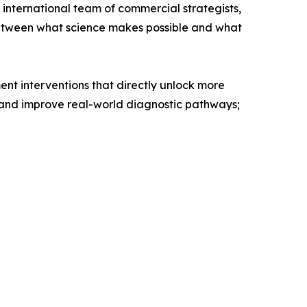
 international team of commercial strategists,
 between what science makes possible and what
nt interventions that directly unlock more
d and improve real-world diagnostic pathways;