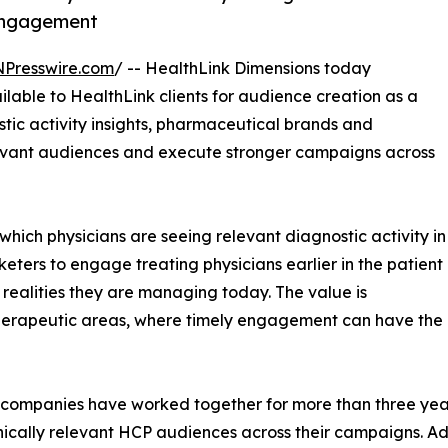
engagement
NPresswire.com
/ -- HealthLink Dimensions today
lable to HealthLink clients for audience creation as a
stic activity insights, pharmaceutical brands and
levant audiences and execute stronger campaigns across
 which physicians are seeing relevant diagnostic activity in
eters to engage treating physicians earlier in the patient
l realities they are managing today. The value is
 therapeutic areas, where timely engagement can have the
companies have worked together for more than three yea
nically relevant HCP audiences across their campaigns. A