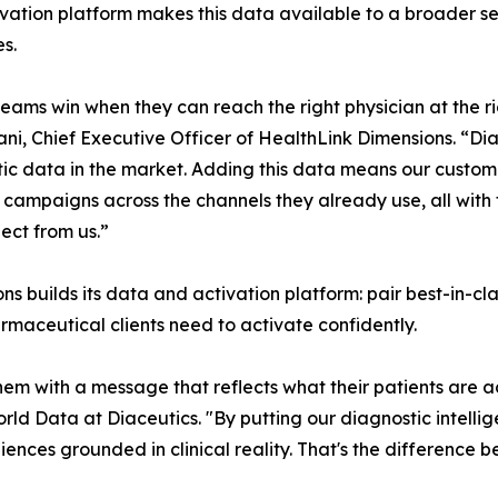
vation platform makes this data available to a broader se
es.
eams win when they can reach the right physician at the 
i, Chief Executive Officer of HealthLink Dimensions. “Dia
ic data in the market. Adding this data means our custom
 campaigns across the channels they already use, all with
ect from us.”
s builds its data and activation platform: pair best-in-cla
maceutical clients need to activate confidently.
em with a message that reflects what their patients are a
orld Data at Diaceutics. "By putting our diagnostic intell
diences grounded in clinical reality. That's the difference