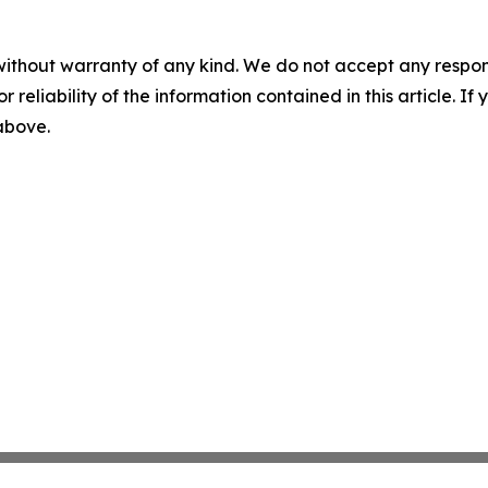
without warranty of any kind. We do not accept any responsib
r reliability of the information contained in this article. I
 above.