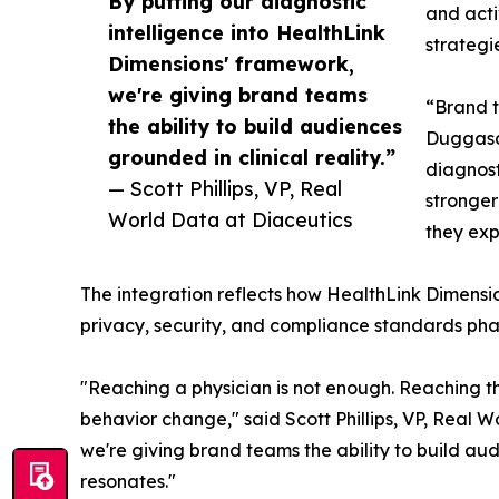
By putting our diagnostic
and acti
intelligence into HealthLink
strategi
Dimensions' framework,
we're giving brand teams
“Brand t
the ability to build audiences
Duggasan
grounded in clinical reality.”
diagnost
— Scott Phillips, VP, Real
stronger
World Data at Diaceutics
they exp
The integration reflects how HealthLink Dimension
privacy, security, and compliance standards phar
"Reaching a physician is not enough. Reaching th
behavior change," said Scott Phillips, VP, Real W
we're giving brand teams the ability to build au
resonates."