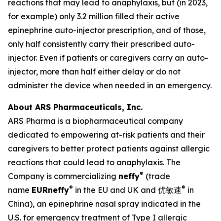
reactions that may lead to anaphylaxis, but (in 2023,
for example) only 3.2 million filled their active
epinephrine auto-injector prescription, and of those,
only half consistently carry their prescribed auto-
injector. Even if patients or caregivers carry an auto-
injector, more than half either delay or do not
administer the device when needed in an emergency.
About ARS Pharmaceuticals, Inc.
ARS Pharma is a biopharmaceutical company
dedicated to empowering at-risk patients and their
caregivers to better protect patients against allergic
reactions that could lead to anaphylaxis. The
®
Company is commercializing
neffy
(trade
®
®
name
EUR
neffy
in the EU and UK and 优敏速
in
China), an epinephrine nasal spray indicated in the
U.S. for emergency treatment of Type I allergic