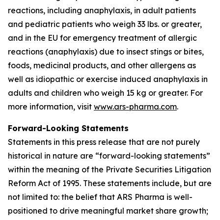
reactions, including anaphylaxis, in adult patients
and pediatric patients who weigh 33 lbs. or greater,
and in the EU for emergency treatment of allergic
reactions (anaphylaxis) due to insect stings or bites,
foods, medicinal products, and other allergens as
well as idiopathic or exercise induced anaphylaxis in
adults and children who weigh 15 kg or greater. For
more information, visit
www.ars-pharma.com
.
Forward-Looking Statements
Statements in this press release that are not purely
historical in nature are “forward-looking statements”
within the meaning of the Private Securities Litigation
Reform Act of 1995. These statements include, but are
not limited to: the belief that ARS Pharma is well-
positioned to drive meaningful market share growth;