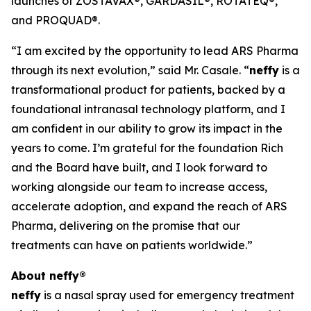
launches of ZOSTAVAX®, GARDASIL®, ROTATEQ®,
and PROQUAD®.
“I am excited by the opportunity to lead ARS Pharma
through its next evolution,” said Mr. Casale. “
neffy
is a
transformational product for patients, backed by a
foundational intranasal technology platform, and I
am confident in our ability to grow its impact in the
years to come. I’m grateful for the foundation Rich
and the Board have built, and I look forward to
working alongside our team to increase access,
accelerate adoption, and expand the reach of ARS
Pharma, delivering on the promise that our
treatments can have on patients worldwide.”
About
neffy
®
neffy
is a nasal spray used for emergency treatment