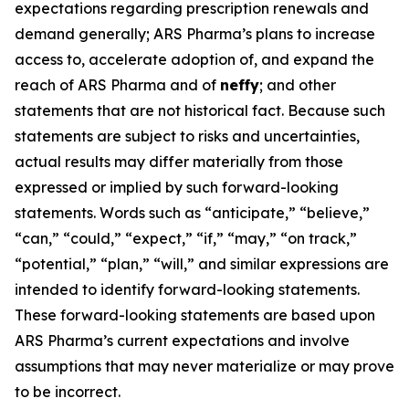
expectations regarding prescription renewals and
demand generally; ARS Pharma’s plans to increase
access to, accelerate adoption of, and expand the
reach of ARS Pharma and of
neffy
; and other
statements that are not historical fact. Because such
statements are subject to risks and uncertainties,
actual results may differ materially from those
expressed or implied by such forward-looking
statements. Words such as “anticipate,” “believe,”
“can,” “could,” “expect,” “if,” “may,” “on track,”
“potential,” “plan,” “will,” and similar expressions are
intended to identify forward-looking statements.
These forward-looking statements are based upon
ARS Pharma’s current expectations and involve
assumptions that may never materialize or may prove
to be incorrect.