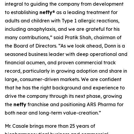
integral to guiding the company from development
to establishing
neffy
® as a leading treatment for
adults and children with Type 1 allergic reactions,
including anaphylaxis, and we are grateful for his
many contributions,” said Pratik Shah, chairman of
the Board of Directors. “As we look ahead, Donn is a
seasoned business leader with deep operational and
financial acumen, and proven commercial track
record, particularly in growing adoption and share in
large, consumer-driven markets. We are confident
that he has the right background and experience to
drive the company through its next phase, growing
the
neffy
franchise and positioning ARS Pharma for
both near and long-term value-creation.”
Mr. Casale brings more than 25 years of