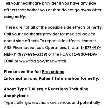
Tell your healthcare provider if you have any side
effects that bother you or that do not go away after
using
neffy
.
These are not all of the possible side effects of
neffy
.
Call your healthcare provider for medical advice
about side effects. To report side effects, contact
ARS Pharmaceuticals Operations, Inc. at
1-877-MY-
NEFFY (877-696-3339)
or the FDA at
1-800-FDA-
1088
or
www.fda.gov/medwatch
.
Please see the full
Prescribing
Information
and
Patient Information
for
neffy
.
About Type I Allergic Reactions Including
Anaphylaxis
Type I allergic reactions are serious and potentially