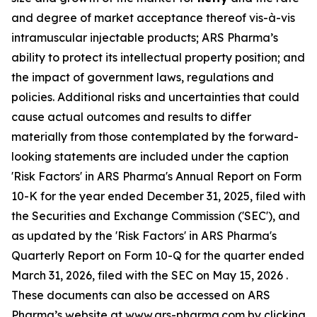
and degree of market acceptance thereof vis-à-vis
intramuscular injectable products; ARS Pharma’s
ability to protect its intellectual property position; and
the impact of government laws, regulations and
policies. Additional risks and uncertainties that could
cause actual outcomes and results to differ
materially from those contemplated by the forward-
looking statements are included under the caption
'Risk Factors' in ARS Pharma's Annual Report on Form
10-K for the year ended December 31, 2025, filed with
the Securities and Exchange Commission ('SEC'), and
as updated by the 'Risk Factors' in ARS Pharma's
Quarterly Report on Form 10-Q for the quarter ended
March 31, 2026, filed with the SEC on May 15, 2026 .
These documents can also be accessed on ARS
Pharma’s website at
www.ars-pharma.com
by clicking