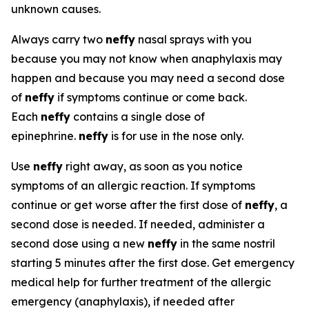
unknown causes.
Always carry two
neffy
nasal sprays with you
because you may not know when anaphylaxis may
happen and because you may need a second dose
of
neffy
if symptoms continue or come back.
Each
neffy
contains a single dose of
epinephrine.
neffy
is for use in the nose only.
Use
neffy
right away, as soon as you notice
symptoms of an allergic reaction. If symptoms
continue or get worse after the first dose of
neffy
, a
second dose is needed. If needed, administer a
second dose using a new
neffy
in the same nostril
starting 5 minutes after the first dose. Get emergency
medical help for further treatment of the allergic
emergency (anaphylaxis), if needed after