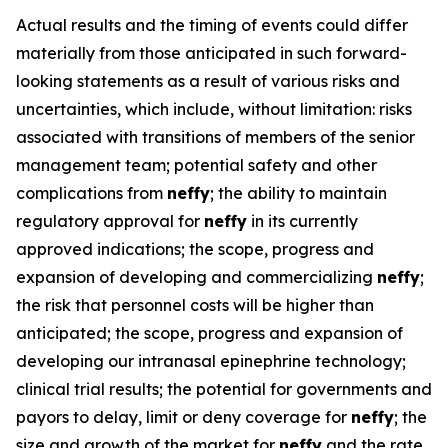
Actual results and the timing of events could differ
materially from those anticipated in such forward-
looking statements as a result of various risks and
uncertainties, which include, without limitation: risks
associated with transitions of members of the senior
management team; potential safety and other
complications from
neffy
; the ability to maintain
regulatory approval for
neffy
in its currently
approved indications; the scope, progress and
expansion of developing and commercializing
neffy
;
the risk that personnel costs will be higher than
anticipated; the scope, progress and expansion of
developing our intranasal epinephrine technology;
clinical trial results; the potential for governments and
payors to delay, limit or deny coverage for
neffy
; the
size and growth of the market for
neffy
and the rate