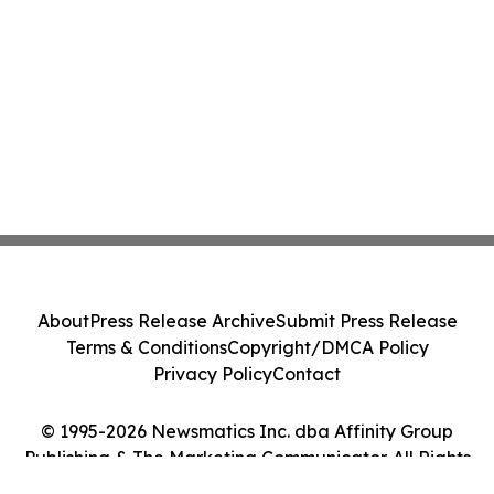
About
Press Release Archive
Submit Press Release
Terms & Conditions
Copyright/DMCA Policy
Privacy Policy
Contact
© 1995-2026 Newsmatics Inc. dba Affinity Group
Publishing & The Marketing Communicator. All Rights
Reserved.