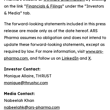
on the link “
Financials & Filings
” under the “Investors
& Media” tab.
The forward-looking statements included in this press
release are made only as of the date hereof. ARS
Pharma assumes no obligation and does not intend to
update these forward-looking statements, except as
required by law. For more information, visit
www.ars-
pharma.com
, and follow us on
LinkedIn
and
X
.
Investor Contact:
Monique Allaire, THRUST
monique@thrustsc.com
Media Contact:
Nabeelah Khan
nabeelahk@ars-pharma.com