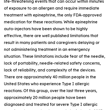
life-threatening events that can occur within minutes
of exposure to an allergen and require immediate
treatment with epinephrine, the only FDA-approved
medication for these reactions. While epinephrine
auto-injectors have been shown to be highly
effective, there are well published limitations that
result in many patients and caregivers delaying or
not administering treatment in an emergency
situation. These limitations include fear of the needle,
lack of portability, needle-related safety concerns,
lack of reliability, and complexity of the devices.
There are approximately 40 million people in the
United States who experience Type I allergic
reactions. Of this group, over the last three years,
approximately 20 million people have been
diagnosed and treated for severe Type I allergic