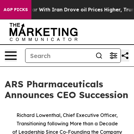
s war With Iran Drove oil Prices Higher, Trump Gave P
AGP PICKS
ARS Pharmaceuticals
Announces CEO Succession
Richard Lowenthal, Chief Executive Officer,
Transitioning following More than a Decade
of
Leadership Since Co-Founding the Company