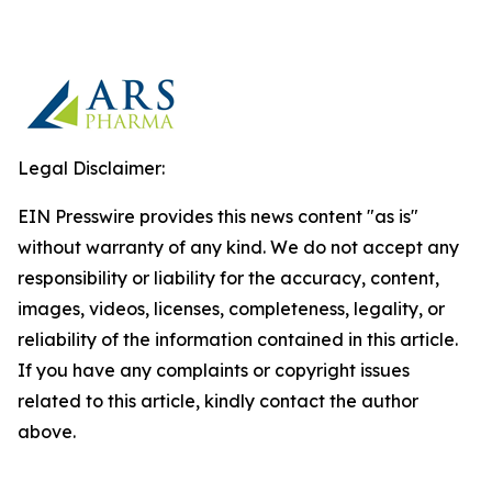
Legal Disclaimer:
EIN Presswire provides this news content "as is"
without warranty of any kind. We do not accept any
responsibility or liability for the accuracy, content,
images, videos, licenses, completeness, legality, or
reliability of the information contained in this article.
If you have any complaints or copyright issues
related to this article, kindly contact the author
above.