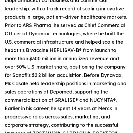
biopharmaceutical business and commercial
leadership, with a track record of scaling innovative
products in large, patient-driven healthcare markets.
Prior to ARS Pharma, he served as Chief Commercial
Officer at Dynavax Technologies, where he built the
U.S. commercial infrastructure and helped scale the
hepatitis B vaccine HEPLISAV-B® from launch to
more than $300 million in annualized revenue and
over 50% U.S. market share, positioning the company
for Sanofi’s $2.2 billion acquisition. Before Dynavax,
Mr. Casale held leadership positions in marketing and
sales operations at Depomed, supporting the
commercialization of GRALISE® and NUCYNTA®.
Earlier in his career, he spent 14 years at Merck in
progressive roles across sales, marketing, and
corporate strategy, contributing to the successful