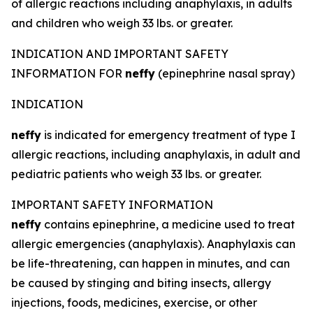
of allergic reactions including anaphylaxis, in adults
and children who weigh 33 lbs. or greater.
INDICATION AND IMPORTANT SAFETY
INFORMATION FOR
neffy
(epinephrine nasal spray)
INDICATION
neffy
is indicated for emergency treatment of type I
allergic reactions, including anaphylaxis, in adult and
pediatric patients who weigh 33 lbs. or greater.
IMPORTANT SAFETY INFORMATION
neffy
contains epinephrine, a medicine used to treat
allergic emergencies (anaphylaxis). Anaphylaxis can
be life-threatening, can happen in minutes, and can
be caused by stinging and biting insects, allergy
injections, foods, medicines, exercise, or other