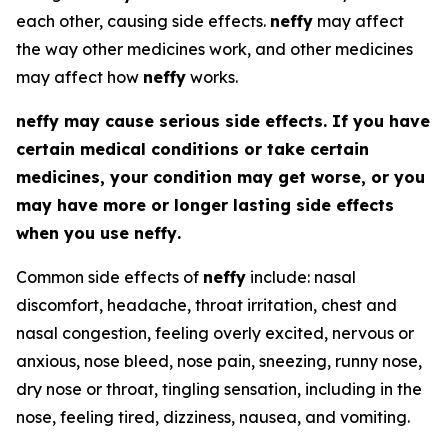
each other, causing side effects.
neffy
may affect
the way other medicines work, and other medicines
may affect how
neffy
works.
neffy
may cause serious side effects. If you have
certain medical conditions or take certain
medicines, your condition may get worse, or you
may have more or longer lasting side effects
when you use
neffy
.
Common side effects of
neffy
include: nasal
discomfort, headache, throat irritation, chest and
nasal congestion, feeling overly excited, nervous or
anxious, nose bleed, nose pain, sneezing, runny nose,
dry nose or throat, tingling sensation, including in the
nose, feeling tired, dizziness, nausea, and vomiting.