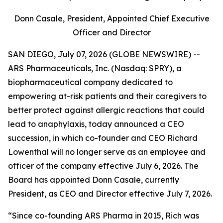
Donn Casale, President, Appointed Chief Executive
Officer and Director
SAN DIEGO, July 07, 2026 (GLOBE NEWSWIRE) --
ARS Pharmaceuticals, Inc. (Nasdaq: SPRY), a
biopharmaceutical company dedicated to
empowering at-risk patients and their caregivers to
better protect against allergic reactions that could
lead to anaphylaxis, today announced a CEO
succession, in which co-founder and CEO Richard
Lowenthal will no longer serve as an employee and
officer of the company effective July 6, 2026. The
Board has appointed Donn Casale, currently
President, as CEO and Director effective July 7, 2026.
“Since co-founding ARS Pharma in 2015, Rich was