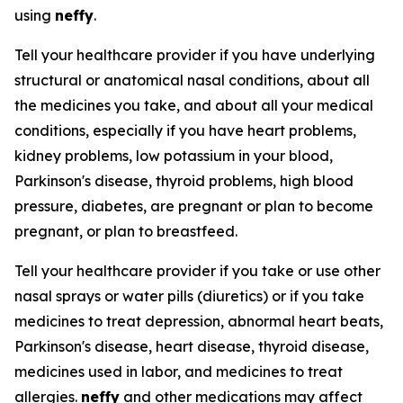
using
neffy
.
Tell your healthcare provider if you have underlying
structural or anatomical nasal conditions, about all
the medicines you take, and about all your medical
conditions, especially if you have heart problems,
kidney problems, low potassium in your blood,
Parkinson's disease, thyroid problems, high blood
pressure, diabetes, are pregnant or plan to become
pregnant, or plan to breastfeed.
Tell your healthcare provider if you take or use other
nasal sprays or water pills (diuretics) or if you take
medicines to treat depression, abnormal heart beats,
Parkinson's disease, heart disease, thyroid disease,
medicines used in labor, and medicines to treat
allergies.
neffy
and other medications may affect