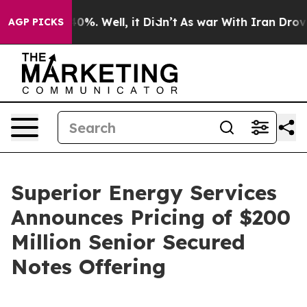
round 40%. Well, it Didn’t
As war With Iran Drove oil
AGP PICKS
Superior Energy Services
Announces Pricing of $200
Million Senior Secured
Notes Offering