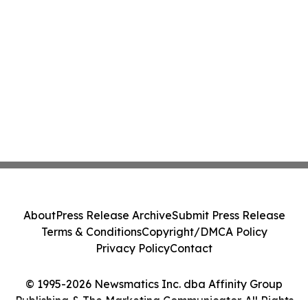
About
Press Release Archive
Submit Press Release
Terms & Conditions
Copyright/DMCA Policy
Privacy Policy
Contact
© 1995-2026 Newsmatics Inc. dba Affinity Group
Publishing & The Marketing Communicator. All Rights