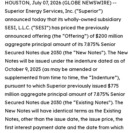
HOUSTON, July 07, 2026 (GLOBE NEWSWIRE) --
Superior Energy Services, Inc. (“Superior”)
announced today that its wholly-owned subsidiary
SESI, L.L.C. (“SESI”) has priced the previously
announced offering (the “Offering”) of $200 million
aggregate principal amount of its 7.875% Senior
Secured Notes due 2030 (the “New Notes”). The New
Notes will be issued under the indenture dated as of
October 9, 2025 (as may be amended or
supplemented from time to time, the “Indenture”),
pursuant to which Superior previously issued $775
million aggregate principal amount of 7.875% Senior
Secured Notes due 2030 (the “Existing Notes”). The
New Notes will have identical terms as the Existing
Notes, other than the issue date, the issue price, the
first interest payment date and the date from which