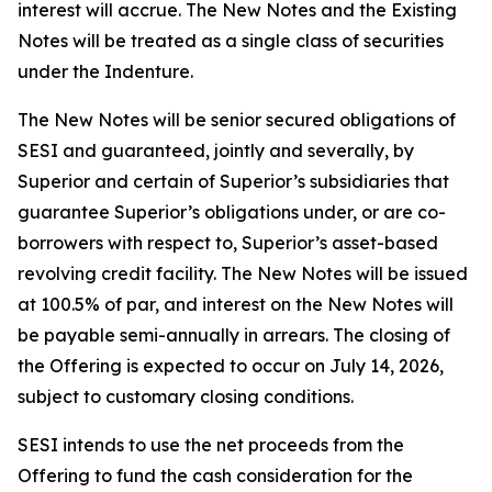
interest will accrue. The New Notes and the Existing
Notes will be treated as a single class of securities
under the Indenture.
The New Notes will be senior secured obligations of
SESI and guaranteed, jointly and severally, by
Superior and certain of Superior’s subsidiaries that
guarantee Superior’s obligations under, or are co-
borrowers with respect to, Superior’s asset-based
revolving credit facility. The New Notes will be issued
at 100.5% of par, and interest on the New Notes will
be payable semi-annually in arrears. The closing of
the Offering is expected to occur on July 14, 2026,
subject to customary closing conditions.
SESI intends to use the net proceeds from the
Offering to fund the cash consideration for the