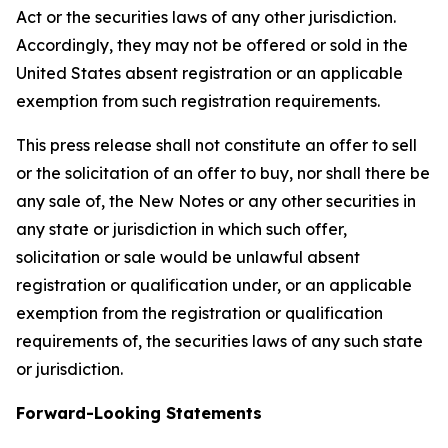
Act or the securities laws of any other jurisdiction.
Accordingly, they may not be offered or sold in the
United States absent registration or an applicable
exemption from such registration requirements.
This press release shall not constitute an offer to sell
or the solicitation of an offer to buy, nor shall there be
any sale of, the New Notes or any other securities in
any state or jurisdiction in which such offer,
solicitation or sale would be unlawful absent
registration or qualification under, or an applicable
exemption from the registration or qualification
requirements of, the securities laws of any such state
or jurisdiction.
Forward-Looking Statements