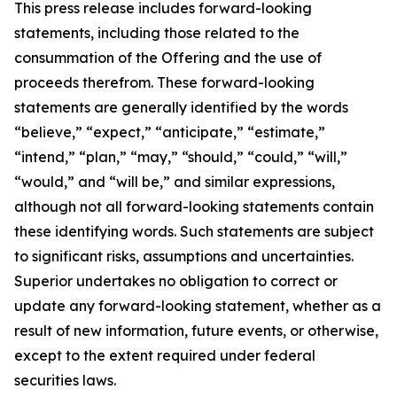
This press release includes forward-looking
statements, including those related to the
consummation of the Offering and the use of
proceeds therefrom. These forward-looking
statements are generally identified by the words
“believe,” “expect,” “anticipate,” “estimate,”
“intend,” “plan,” “may,” “should,” “could,” “will,”
“would,” and “will be,” and similar expressions,
although not all forward-looking statements contain
these identifying words. Such statements are subject
to significant risks, assumptions and uncertainties.
Superior undertakes no obligation to correct or
update any forward-looking statement, whether as a
result of new information, future events, or otherwise,
except to the extent required under federal
securities laws.