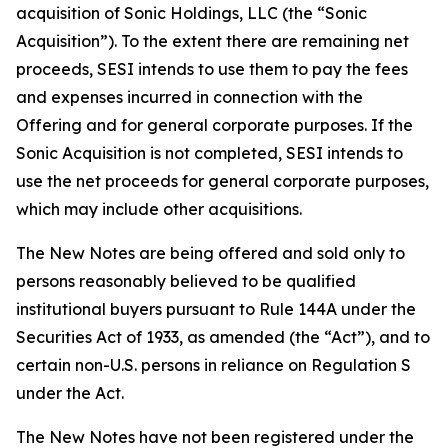
acquisition of Sonic Holdings, LLC (the “Sonic
Acquisition”). To the extent there are remaining net
proceeds, SESI intends to use them to pay the fees
and expenses incurred in connection with the
Offering and for general corporate purposes. If the
Sonic Acquisition is not completed, SESI intends to
use the net proceeds for general corporate purposes,
which may include other acquisitions.
The New Notes are being offered and sold only to
persons reasonably believed to be qualified
institutional buyers pursuant to Rule 144A under the
Securities Act of 1933, as amended (the “Act”), and to
certain non-U.S. persons in reliance on Regulation S
under the Act.
The New Notes have not been registered under the