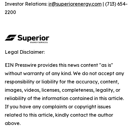
Investor Relations:
ir@superiorenergy.com
| (713) 654-
2200
Legal Disclaimer:
EIN Presswire provides this news content "as is"
without warranty of any kind. We do not accept any
responsibility or liability for the accuracy, content,
images, videos, licenses, completeness, legality, or
reliability of the information contained in this article.
If you have any complaints or copyright issues
related to this article, kindly contact the author
above.