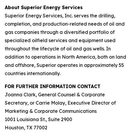
About Superior Energy Services
Superior Energy Services, Inc. serves the drilling,
completion, and production-related needs of oil and
gas companies through a diversified portfolio of
specialized oilfield services and equipment used
throughout the lifecycle of oil and gas wells. In
addition to operations in North America, both on land
and offshore, Superior operates in approximately 55
countries internationally.
FOR FURTHER INFORMATION CONTACT
Joanna Clark, General Counsel & Corporate
Secretary, or Carrie Molay, Executive Director of
Marketing & Corporate Communications
1001 Louisiana St., Suite 2900
Houston, TX 77002