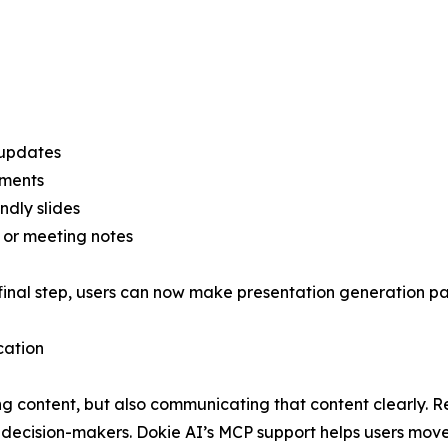
 updates
uments
ndly slides
, or meeting notes
final step, users can now make presentation generation par
cation
ng content, but also communicating that content clearly. R
r decision-makers. Dokie AI’s MCP support helps users mov