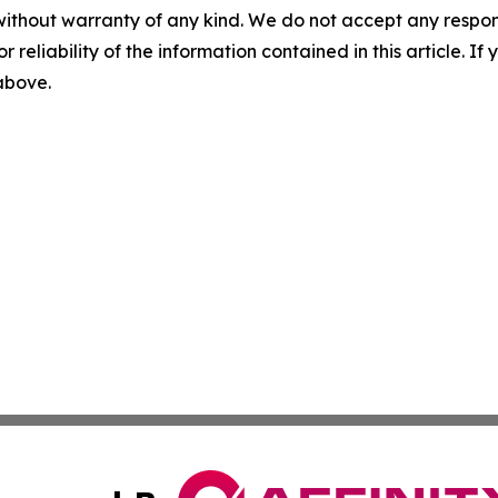
without warranty of any kind. We do not accept any responsib
r reliability of the information contained in this article. I
 above.