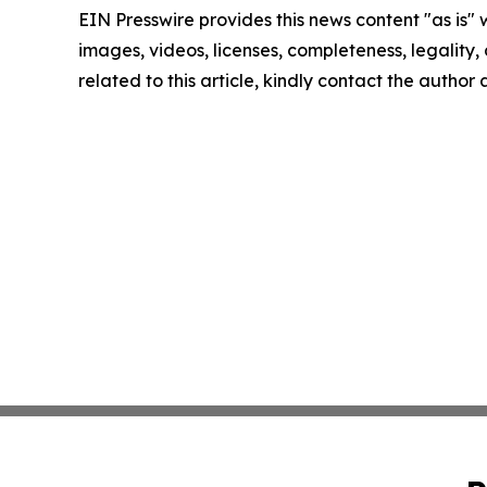
EIN Presswire provides this news content "as is" 
images, videos, licenses, completeness, legality, o
related to this article, kindly contact the author