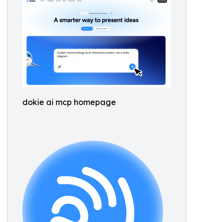
dokie ai mcp homepage