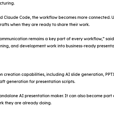
cturing.
nd Claude Code, the workflow becomes more connected. Use
fts when they are ready to share their work.
ommunication remains a key part of every workflow,” said
lanning, and development work into business-ready presentat
n creation capabilities, including AI slide generation, PPT
aft generation for presentation scripts.
tandalone AI presentation maker. It can also become part 
rk they are already doing.