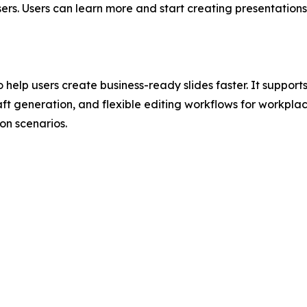
ers. Users can learn more and start creating presentation
 help users create business-ready slides faster. It suppor
ft generation, and flexible editing workflows for workplac
n scenarios.