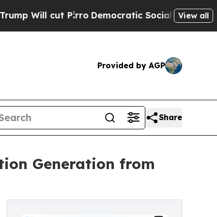
t Pirro
Democratic Socialists of America Propo
View all
Provided by AGP
Share
tion Generation from