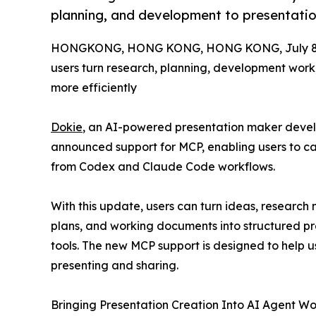
planning, and development to presentatio
HONGKONG, HONG KONG, HONG KONG, July 8,
users turn research, planning, development work
more efficiently
Dokie
, an AI-powered presentation maker deve
announced support for MCP, enabling users to cal
from Codex and Claude Code workflows.
With this update, users can turn ideas, research 
plans, and working documents into structured pr
tools. The new MCP support is designed to help 
presenting and sharing.
Bringing Presentation Creation Into AI Agent Wo