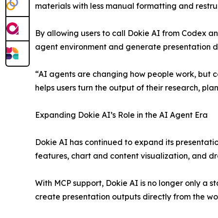
materials with less manual formatting and restru
By allowing users to call Dokie AI from Codex a
agent environment and generate presentation dra
“AI agents are changing how people work, but c
helps users turn the output of their research, p
Expanding Dokie AI’s Role in the AI Agent Era
Dokie AI has continued to expand its presentatio
features, chart and content visualization, and dr
With MCP support, Dokie AI is no longer only a s
create presentation outputs directly from the wo