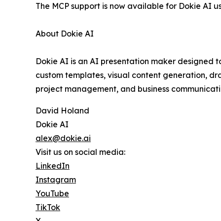
The MCP support is now available for Dokie AI us
About Dokie AI
Dokie AI is an AI presentation maker designed to
custom templates, visual content generation, dra
project management, and business communicatio
David Holand
Dokie AI
alex@dokie.ai
Visit us on social media:
LinkedIn
Instagram
YouTube
TikTok