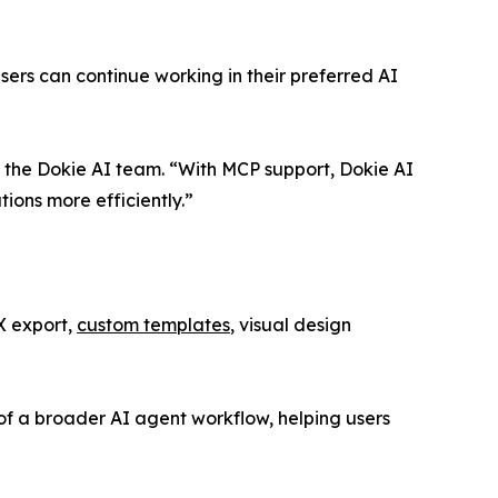
rs can continue working in their preferred AI
 the Dokie AI team. “With MCP support, Dokie AI
ions more efficiently.”
X export,
custom templates
, visual design
of a broader AI agent workflow, helping users