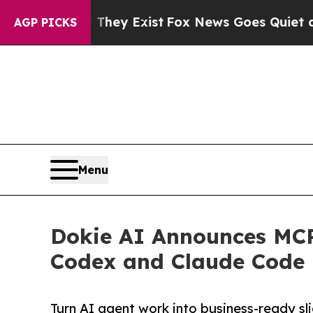
of They Exist
Fox News Goes Quiet as 'Maga Medi
AGP PICKS
Menu
Dokie AI Announces MCP
Codex and Claude Code
Turn AI agent work into business-ready sl