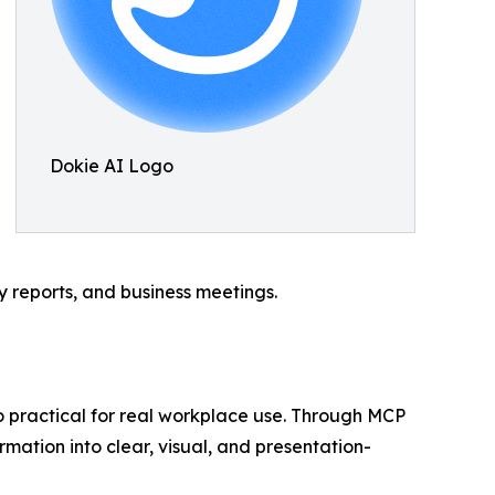
Dokie AI Logo
gy reports, and business meetings.
so practical for real workplace use. Through MCP
rmation into clear, visual, and presentation-