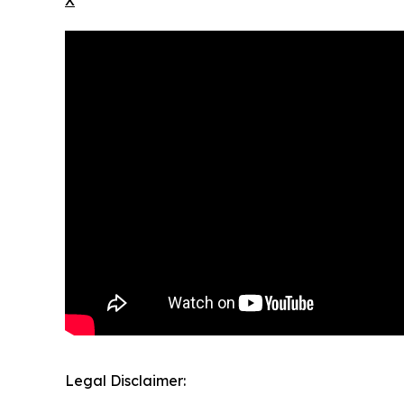
X
Legal Disclaimer: