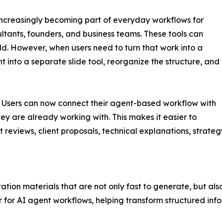
ncreasingly becoming part of everyday workflows for
tants, founders, and business teams. These tools can
ild. However, when users need to turn that work into a
t into a separate slide tool, reorganize the structure, and
n. Users can now connect their agent-based workflow with
ey are already working with. This makes it easier to
t reviews, client proposals, technical explanations, strate
tation materials that are not only fast to generate, but al
 for AI agent workflows, helping transform structured info