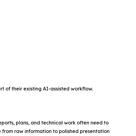
t of their existing AI-assisted workflow.
eports, plans, and technical work often need to
e from raw information to polished presentation