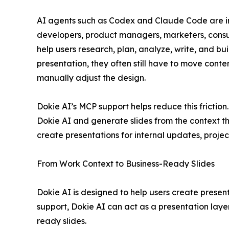
AI agents such as Codex and Claude Code are i
developers, product managers, marketers, consul
help users research, plan, analyze, write, and bu
presentation, they often still have to move conten
manually adjust the design.
Dokie AI’s MCP support helps reduce this frictio
Dokie AI and generate slides from the context th
create presentations for internal updates, projec
From Work Context to Business-Ready Slides
Dokie AI is designed to help users create presen
support, Dokie AI can act as a presentation layer
ready slides.