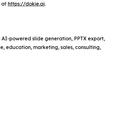
s at
https://dokie.ai
.
ts AI-powered slide generation, PPTX export,
e, education, marketing, sales, consulting,