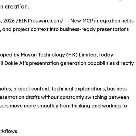
n creation.
 2026 /
EINPresswire.com
/ -- New MCP integration helps
, and project context into business-ready presentations
loped by Muyan Technology (HK) Limited, today
l Dokie AI’s presentation generation capabilities directly
notes, project context, technical explanations, business
esentation drafts without constantly switching between
users move more smoothly from thinking and working to
rkflows