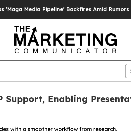
a Pipeline' Backfires Amid Rumors Trump Will cu
 Support, Enabling Presenta
ides with a smoother workflow from research,