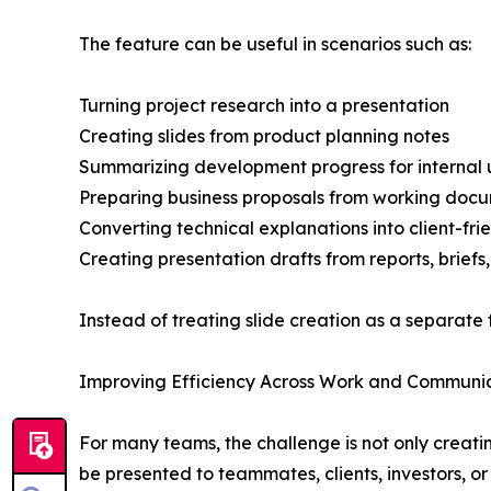
The feature can be useful in scenarios such as:
Turning project research into a presentation
Creating slides from product planning notes
Summarizing development progress for internal
Preparing business proposals from working doc
Converting technical explanations into client-frie
Creating presentation drafts from reports, briefs
Instead of treating slide creation as a separate 
Improving Efficiency Across Work and Communi
For many teams, the challenge is not only creati
be presented to teammates, clients, investors, o