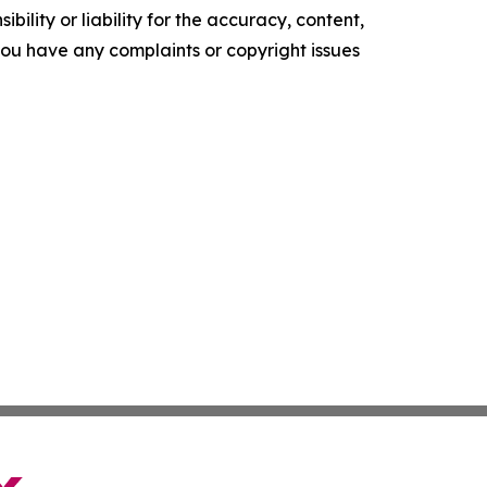
ility or liability for the accuracy, content,
f you have any complaints or copyright issues