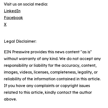
Visit us on social media:
LinkedIn
Facebook
X
Legal Disclaimer:
EIN Presswire provides this news content "as is"
without warranty of any kind. We do not accept any
responsibility or liability for the accuracy, content,
images, videos, licenses, completeness, legality, or
reliability of the information contained in this article.
If you have any complaints or copyright issues
related to this article, kindly contact the author
above.