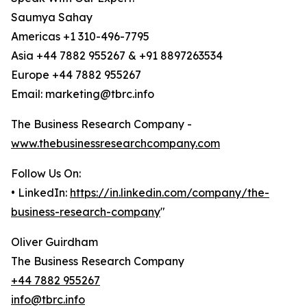
Saumya Sahay
Americas +1 310-496-7795
Asia +44 7882 955267 & +91 8897263534
Europe +44 7882 955267
Email: marketing@tbrc.info
The Business Research Company -
www.thebusinessresearchcompany.com
Follow Us On:
• LinkedIn:
https://in.linkedin.com/company/the-
business-research-company
"
Oliver Guirdham
The Business Research Company
+44 7882 955267
info@tbrc.info