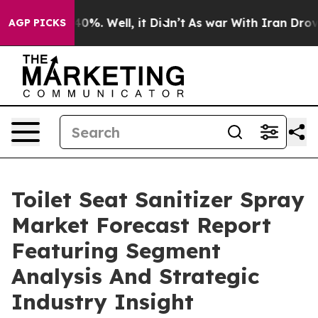
und 40%. Well, it Didn’t
As war With Iran Drove oil 
AGP PICKS
Toilet Seat Sanitizer Spray
Market Forecast Report
Featuring Segment
Analysis And Strategic
Industry Insight