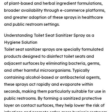
of plant-based and herbal ingredient formulations,
broader availability through e-commerce platforms,
and greater adoption of these sprays in healthcare
and public restroom settings.
Understanding Toilet Seat Sanitizer Spray as a
Hygiene Solution
Toilet seat sanitizer sprays are specially formulated
products designed to disinfect toilet seats and
adjacent surfaces by eliminating bacteria, germs,
and other harmful microorganisms. Typically
containing alcohol-based or antibacterial agents,
these sprays act rapidly and evaporate within
seconds, making them particularly suitable for use in
public restrooms. By forming a sanitized protective
layer on contact surfaces, they help lower the risk of