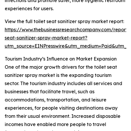
infections and promote safer, more hygienic restroom
experiences for users.
View the full toilet seat sanitizer spray market report:
https://www.thebusinessresearchcompany.com/report/t
seat-sanitizer-spray-market-report?
utm_source=EINPresswire&utm_medium=Paid&utm_
Tourism Industry’s Influence on Market Expansion
One of the major growth drivers for the toilet seat
sanitizer spray market is the expanding tourism
sector. The tourism industry includes all services and
businesses that facilitate travel, such as
accommodations, transportation, and leisure
experiences, for people visiting destinations away
from their usual environment. Increased disposable
incomes have enabled more people to travel