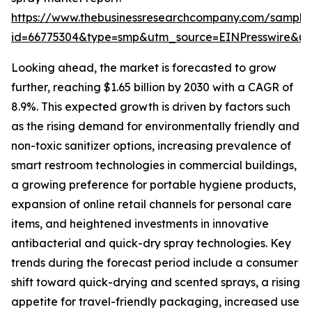
https://www.thebusinessresearchcompany.com/sample
id=66775304&type=smp&utm_source=EINPresswire&
Looking ahead, the market is forecasted to grow
further, reaching $1.65 billion by 2030 with a CAGR of
8.9%. This expected growth is driven by factors such
as the rising demand for environmentally friendly and
non-toxic sanitizer options, increasing prevalence of
smart restroom technologies in commercial buildings,
a growing preference for portable hygiene products,
expansion of online retail channels for personal care
items, and heightened investments in innovative
antibacterial and quick-dry spray technologies. Key
trends during the forecast period include a consumer
shift toward quick-drying and scented sprays, a rising
appetite for travel-friendly packaging, increased use