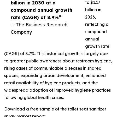
billion in 2030 at a
to $1.17
compound annual growth
billion in
rate (CAGR) of 8.9%”
2026,
— The Business Research
reflecting a
Company
compound
annual
growth rate
(CAGR) of 8.7%. This historical growth is largely due
to greater public awareness about restroom hygiene,
rising cases of communicable diseases in shared
spaces, expanding urban development, enhanced
retail availability of hygiene products, and the
widespread adoption of improved hygiene practices
following global health crises.
Download a free sample of the toilet seat sanitizer
spray market report: