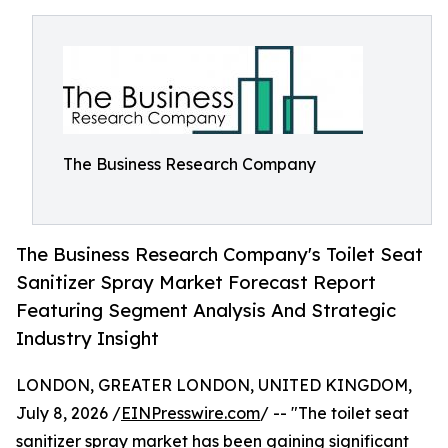
The Business Research Company
The Business Research Company's Toilet Seat
Sanitizer Spray Market Forecast Report
Featuring Segment Analysis And Strategic
Industry Insight
LONDON, GREATER LONDON, UNITED KINGDOM,
July 8, 2026 /
EINPresswire.com
/ -- "The toilet seat
sanitizer spray market has been gaining significant