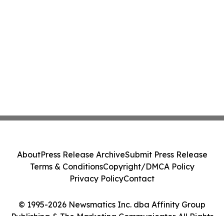
About
Press Release Archive
Submit Press Release
Terms & Conditions
Copyright/DMCA Policy
Privacy Policy
Contact
© 1995-2026 Newsmatics Inc. dba Affinity Group
Publishing & The Marketing Communicator. All Rights