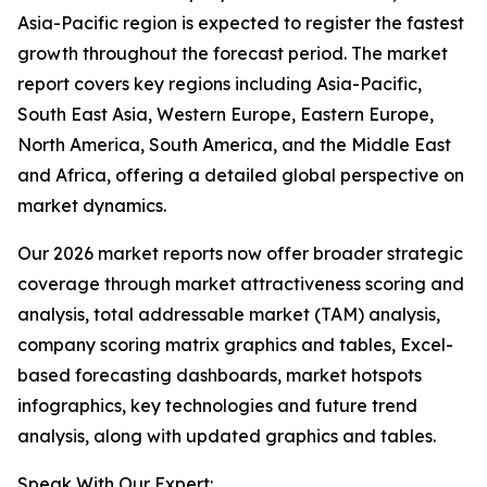
Asia-Pacific region is expected to register the fastest
growth throughout the forecast period. The market
report covers key regions including Asia-Pacific,
South East Asia, Western Europe, Eastern Europe,
North America, South America, and the Middle East
and Africa, offering a detailed global perspective on
market dynamics.
Our 2026 market reports now offer broader strategic
coverage through market attractiveness scoring and
analysis, total addressable market (TAM) analysis,
company scoring matrix graphics and tables, Excel-
based forecasting dashboards, market hotspots
infographics, key technologies and future trend
analysis, along with updated graphics and tables.
Speak With Our Expert: