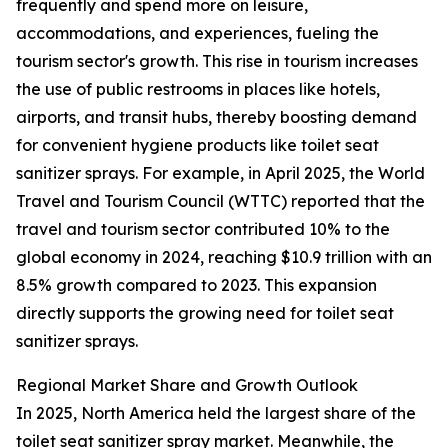
frequently and spend more on leisure,
accommodations, and experiences, fueling the
tourism sector's growth. This rise in tourism increases
the use of public restrooms in places like hotels,
airports, and transit hubs, thereby boosting demand
for convenient hygiene products like toilet seat
sanitizer sprays. For example, in April 2025, the World
Travel and Tourism Council (WTTC) reported that the
travel and tourism sector contributed 10% to the
global economy in 2024, reaching $10.9 trillion with an
8.5% growth compared to 2023. This expansion
directly supports the growing need for toilet seat
sanitizer sprays.
Regional Market Share and Growth Outlook
In 2025, North America held the largest share of the
toilet seat sanitizer spray market. Meanwhile, the