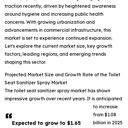
traction recently, driven by heightened awareness
around hygiene and increasing public health
concerns. With growing urbanization and
advancements in commercial infrastructure, this
market is set to experience continued expansion.
Let's explore the current market size, key growth
factors, leading regions, and emerging trends
shaping this sector.
Projected Market Size and Growth Rate of the Toilet
Seat Sanitizer Spray Market
The toilet seat sanitizer spray market has shown
impressive growth over recent years. It is anticipated
to increase
from $1.08
Expected to grow to $1.65
billion in 2025