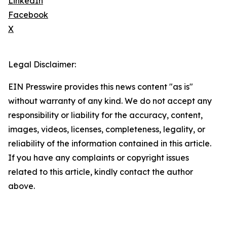
LinkedIn
Facebook
X
Legal Disclaimer:
EIN Presswire provides this news content "as is"
without warranty of any kind. We do not accept any
responsibility or liability for the accuracy, content,
images, videos, licenses, completeness, legality, or
reliability of the information contained in this article.
If you have any complaints or copyright issues
related to this article, kindly contact the author
above.