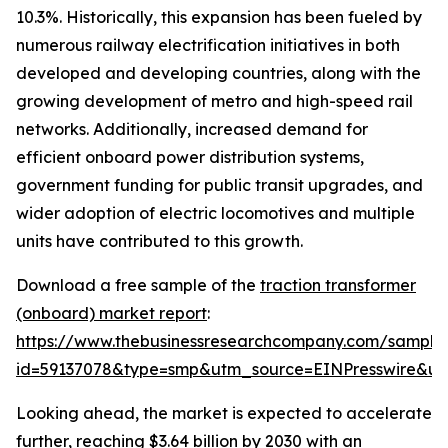
10.3%. Historically, this expansion has been fueled by
numerous railway electrification initiatives in both
developed and developing countries, along with the
growing development of metro and high-speed rail
networks. Additionally, increased demand for
efficient onboard power distribution systems,
government funding for public transit upgrades, and
wider adoption of electric locomotives and multiple
units have contributed to this growth.
Download a free sample of the
traction transformer
(onboard) market report
:
https://www.thebusinessresearchcompany.com/sample
id=59137078&type=smp&utm_source=EINPresswire&
Looking ahead, the market is expected to accelerate
further, reaching $3.64 billion by 2030 with an