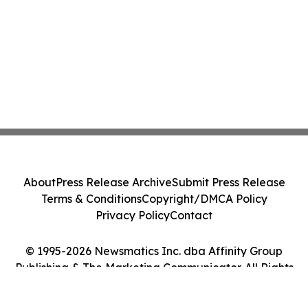
About
Press Release Archive
Submit Press Release
Terms & Conditions
Copyright/DMCA Policy
Privacy Policy
Contact
© 1995-2026 Newsmatics Inc. dba Affinity Group
Publishing & The Marketing Communicator. All Rights
Reserved.