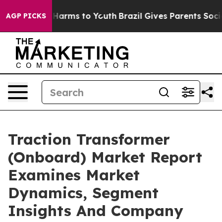
o Abate Harms to Youth
Brazil Gives Parents Social Med
AGP PICKS
Traction Transformer
(Onboard) Market Report
Examines Market
Dynamics, Segment
Insights And Company