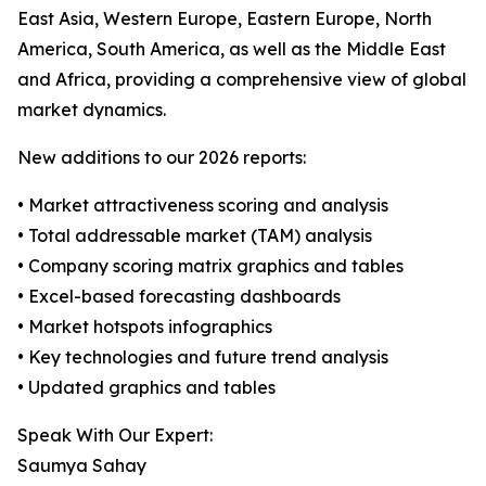
East Asia, Western Europe, Eastern Europe, North
America, South America, as well as the Middle East
and Africa, providing a comprehensive view of global
market dynamics.
New additions to our 2026 reports:
• Market attractiveness scoring and analysis
• Total addressable market (TAM) analysis
• Company scoring matrix graphics and tables
• Excel-based forecasting dashboards
• Market hotspots infographics
• Key technologies and future trend analysis
• Updated graphics and tables
Speak With Our Expert:
Saumya Sahay