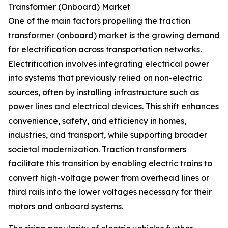
Transformer (Onboard) Market
One of the main factors propelling the traction
transformer (onboard) market is the growing demand
for electrification across transportation networks.
Electrification involves integrating electrical power
into systems that previously relied on non-electric
sources, often by installing infrastructure such as
power lines and electrical devices. This shift enhances
convenience, safety, and efficiency in homes,
industries, and transport, while supporting broader
societal modernization. Traction transformers
facilitate this transition by enabling electric trains to
convert high-voltage power from overhead lines or
third rails into the lower voltages necessary for their
motors and onboard systems.