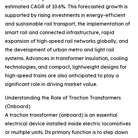
estimated CAGR of 10.6%. This forecasted growth is
supported by rising investments in energy-efficient
and sustainable rail transport, the implementation of
smart rail and connected infrastructure, rapid
expansion of high-speed rail networks globally, and
the development of urban metro and light rail
systems. Advances in transformer insulation, cooling
technologies, and compact, lightweight designs for
high-speed trains are also anticipated to play a
significant role in driving market value.
Understanding the Role of Traction Transformers
(Onboard)
A traction transformer (onboard) is an essential
electrical device installed inside electric locomotives
or multiple units. Its primary function is to step down