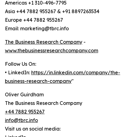
Americas +1 310-496-7795
Asia +44 7882 955267 & +91 8897263534
Europe +44 7882 955267
Email: marketing@tbrc.info
The Business Research Company
-
www.thebusinessresearchcompany.com
Follow Us On:
• LinkedIn:
https://in.linkedin.com/company/the-
business-research-company
"
Oliver Guirdham
The Business Research Company
+44 7882 955267
info@tbrc.info
Visit us on social media: