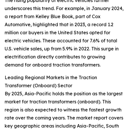
The rising popularity of electric vehicles further
underscores this trend. For example, in January 2024,
a report from Kelley Blue Book, part of Cox
Automotive, highlighted that in 2023, a record 1.2
million car buyers in the United States opted for
electric vehicles. These accounted for 7.6% of total
U.S. vehicle sales, up from 5.9% in 2022. This surge in
electrification directly contributes to growing
demand for onboard traction transformers.
Leading Regional Markets in the Traction
Transformer (Onboard) Sector
By 2025, Asia-Pacific holds the position as the largest
market for traction transformers (onboard). This
region is also expected to witness the fastest growth
rate over the coming years. The market report covers
key geographic areas including Asia-Pacific, South