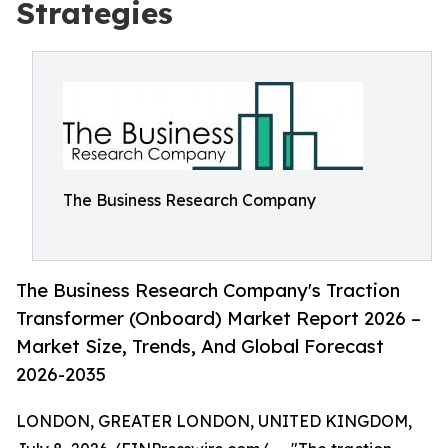
Strategies
The Business Research Company
The Business Research Company's Traction
Transformer (Onboard) Market Report 2026 –
Market Size, Trends, And Global Forecast
2026-2035
LONDON, GREATER LONDON, UNITED KINGDOM,