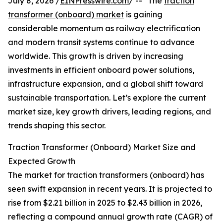
July 8, 2026 /
EINPresswire.com
/ -- "The
traction
transformer (onboard) market
is gaining
considerable momentum as railway electrification
and modern transit systems continue to advance
worldwide. This growth is driven by increasing
investments in efficient onboard power solutions,
infrastructure expansion, and a global shift toward
sustainable transportation. Let’s explore the current
market size, key growth drivers, leading regions, and
trends shaping this sector.
Traction Transformer (Onboard) Market Size and
Expected Growth
The market for traction transformers (onboard) has
seen swift expansion in recent years. It is projected to
rise from $2.21 billion in 2025 to $2.43 billion in 2026,
reflecting a compound annual growth rate (CAGR) of