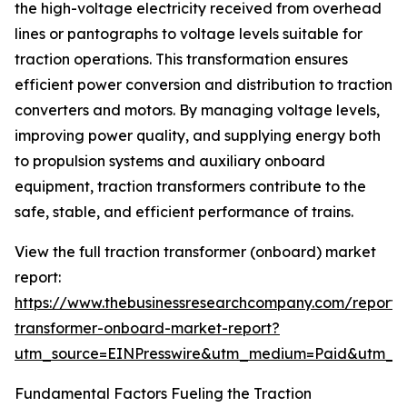
the high-voltage electricity received from overhead
lines or pantographs to voltage levels suitable for
traction operations. This transformation ensures
efficient power conversion and distribution to traction
converters and motors. By managing voltage levels,
improving power quality, and supplying energy both
to propulsion systems and auxiliary onboard
equipment, traction transformers contribute to the
safe, stable, and efficient performance of trains.
View the full traction transformer (onboard) market
report:
https://www.thebusinessresearchcompany.com/report/t
transformer-onboard-market-report?
utm_source=EINPresswire&utm_medium=Paid&utm_
Fundamental Factors Fueling the Traction