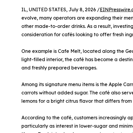
IL, UNITED STATES, July 8, 2026 /
EINPresswire
evolve, many operators are expanding their menu
other made-to-order drinks. As a result, investi
consideration for cafés looking to offer fresh ing
One example is Cafe Melt, located along the Geu
light-filled interior, the café has become a dest
and freshly prepared beverages.
Among its signature menu items is the Apple Carr
carrots without added sugar. The café also ser
lemons for a bright citrus flavor that differs f
According to the café, customers increasingly ap
particularly as interest in lower-sugar and mini