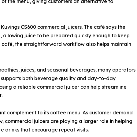
 of the menu, giving customers an alternative to
o
Kuvings CS600 commercial juicers
. The café says the
e, allowing juice to be prepared quickly enough to keep
 café, the straightforward workflow also helps maintain
smoothies, juices, and seasonal beverages, many operators
t supports both beverage quality and day-to-day
hoosing a reliable commercial juicer can help streamline
t.
tant complement to its coffee menu. As customer demand
, commercial juicers are playing a larger role in helping
e drinks that encourage repeat visits.