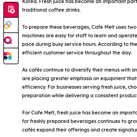
Korea. Fresh juice has become an important part
traditional coffee drinks.
To prepare these beverages, Cafe Melt uses tw
machines are easy for staff to learn and operat
pace during busy service hours. According to the
efficient customer service throughout the day.
As cafés continue to diversify their menus with 
are placing greater emphasis on equipment tha
efficiency. For businesses serving fresh juice, c
preparation while delivering a consistent produc
For Cafe Melt, fresh juice has become an impor
for freshly prepared beverages continues to grow
cafés expand their offerings and create signatur