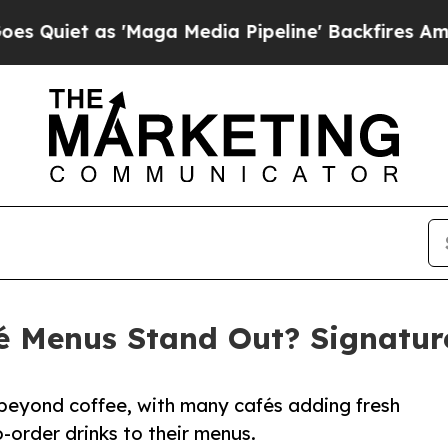
 as 'Maga Media Pipeline' Backfires Amid Rumor
 Menus Stand Out? Signature
 beyond coffee, with many cafés adding fresh
-order drinks to their menus.