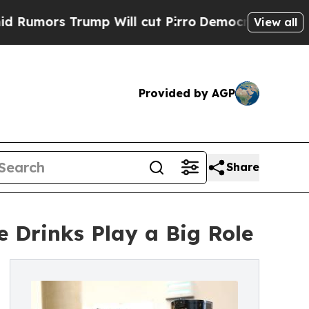
s Trump Will cut Pirro
Democratic Socialists of
View all
Provided by AGP
Share
 Drinks Play a Big Role