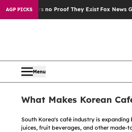
t Offers no Proof They Exist
Fox News Goes Quiet
AGP PICKS
Menu
What Makes Korean Café
South Korea's café industry is expanding
juices, fruit beverages, and other made-to