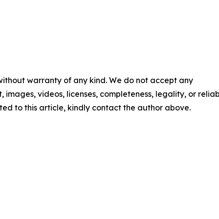
 without warranty of any kind. We do not accept any
t, images, videos, licenses, completeness, legality, or reliabi
ed to this article, kindly contact the author above.