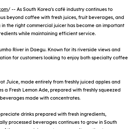
.com
/ -- As South Korea's café industry continues to
s beyond coffee with fresh juices, fruit beverages, and
ng in the right commercial juicer has become an important
redients while maintaining efficient service.
mho River in Daegu. Known for its riverside views and
ination for customers looking to enjoy both specialty coffee
ot Juice, made entirely from freshly juiced apples and
ves a Fresh Lemon Ade, prepared with freshly squeezed
rom beverages made with concentrates.
preciate drinks prepared with fresh ingredients,
mally processed beverages continues to grow in South