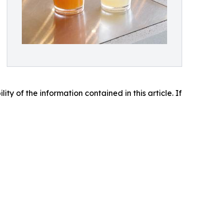
lity of the information contained in this article. If