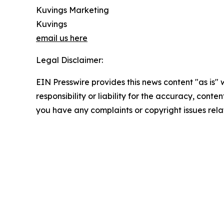
Kuvings Marketing
Kuvings
email us here
Legal Disclaimer:
EIN Presswire provides this news content "as is"
responsibility or liability for the accuracy, conten
you have any complaints or copyright issues relat