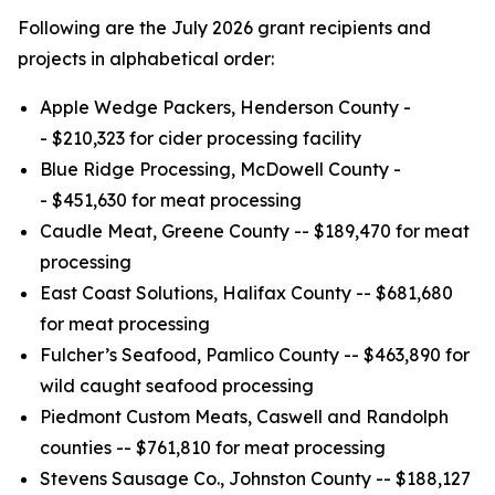
Following are the July 2026 grant recipients and
projects in alphabetical order:
Apple Wedge Packers, Henderson County -
- $210,323 for cider processing facility
Blue Ridge Processing, McDowell County -
- $451,630 for meat processing
Caudle Meat, Greene County -- $189,470 for meat
processing
East Coast Solutions, Halifax County -- $681,680
for meat processing
Fulcher’s Seafood, Pamlico County -- $463,890 for
wild caught seafood processing
Piedmont Custom Meats, Caswell and Randolph
counties -- $761,810 for meat processing
Stevens Sausage Co., Johnston County -- $188,127