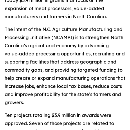
today $3.9 million in grants that focus on the
expansion of meat processors, value-added
manufacturers and farmers in North Carolina.
The intent of the N.C. Agriculture Manufacturing and
Processing Initiative (NCAMPI) is to strengthen North
Carolina’s agricultural economy by advancing
value‑added processing opportunities, recruiting and
supporting facilities that address geographic and
commodity gaps, and providing targeted funding to
help create or expand manufacturing operations that
increase jobs, enhance local tax bases, reduce costs
and improve profitability for the state’s farmers and
growers.
Ten projects totaling $3.9 million in awards were
approved. Seven of those projects are related to