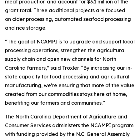
meat production and account for $3.1 million of the
grant total. Three additional projects are focused
on cider processing, automated seafood processing
and rice storage.
“The goal of NCAMPI is to upgrade and support local
processing operations, strengthen the agricultural
supply chain and open new channels for North
Carolina farmers,” said Troxler. “By increasing our in-
state capacity for food processing and agricultural
manufacturing, we’re ensuring that more of the value
created from our commodities stays here at home,
benefiting our farmers and communities.”
The North Carolina Department of Agriculture and
Consumer Services administers the NCAMPI program
with funding provided by the N.C. General Assembly.