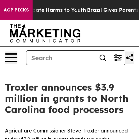
n Fund to Abate Harms to Youth
Brazil Gives Parents So
AGP PICKS
Troxler announces $3.9
million in grants to North
Carolina food processors
Agriculture Commissioner Steve Troxler announced