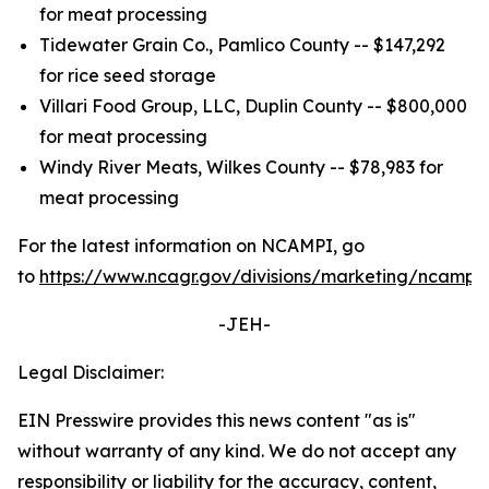
for meat processing
Tidewater Grain Co., Pamlico County -- $147,292
for rice seed storage
Villari Food Group, LLC, Duplin County -- $800,000
for meat processing
Windy River Meats, Wilkes County -- $78,983 for
meat processing
For the latest information on NCAMPI, go
to
https://www.ncagr.gov/divisions/marketing/ncampi
.
-JEH-
Legal Disclaimer:
EIN Presswire provides this news content "as is"
without warranty of any kind. We do not accept any
responsibility or liability for the accuracy, content,