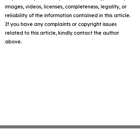
images, videos, licenses, completeness, legality, or
reliability of the information contained in this article.
If you have any complaints or copyright issues
related to this article, kindly contact the author
above.