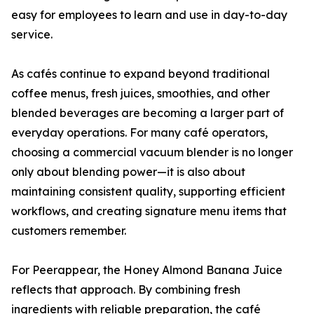
easy for employees to learn and use in day-to-day
service.
As cafés continue to expand beyond traditional
coffee menus, fresh juices, smoothies, and other
blended beverages are becoming a larger part of
everyday operations. For many café operators,
choosing a commercial vacuum blender is no longer
only about blending power—it is also about
maintaining consistent quality, supporting efficient
workflows, and creating signature menu items that
customers remember.
For Peerappear, the Honey Almond Banana Juice
reflects that approach. By combining fresh
ingredients with reliable preparation, the café