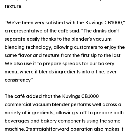
texture.
"We've been very satisfied with the Kuvings CB1000,"
a representative of the café said. "The drinks don't
separate easily thanks to the blender's vacuum
blending technology, allowing customers to enjoy the
same flavor and texture from the first sip to the last.
We also use it to prepare spreads for our bakery
menu, where it blends ingredients into a fine, even
consistency."
The café added that the Kuvings CB1000
commercial vacuum blender performs well across a
variety of ingredients, allowing staff to prepare both
beverages and bakery components using the same
machine. Its straightforward operation also makes it