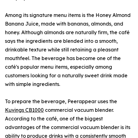
Among its signature menu items is the Honey Almond
Banana Juice, made with bananas, almonds, and
honey. Although almonds are naturally firm, the café
says the ingredients are blended into a smooth,
drinkable texture while still retaining a pleasant
mouthfeel. The beverage has become one of the
café's popular menu items, especially among
customers looking for a naturally sweet drink made
with simple ingredients.
To prepare the beverage, Peerappear uses the
Kuvings CB1000
commercial vacuum blender.
According to the café, one of the biggest
advantages of the commercial vacuum blender is its
ability to produce drinks with a consistently smooth