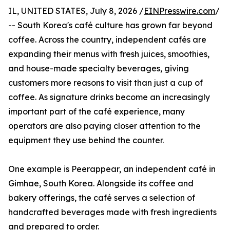
IL, UNITED STATES, July 8, 2026 /
EINPresswire.com
/
-- South Korea's café culture has grown far beyond
coffee. Across the country, independent cafés are
expanding their menus with fresh juices, smoothies,
and house-made specialty beverages, giving
customers more reasons to visit than just a cup of
coffee. As signature drinks become an increasingly
important part of the café experience, many
operators are also paying closer attention to the
equipment they use behind the counter.
One example is Peerappear, an independent café in
Gimhae, South Korea. Alongside its coffee and
bakery offerings, the café serves a selection of
handcrafted beverages made with fresh ingredients
and prepared to order.