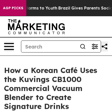
o Abate Harms to Youth
Brazil Gives Parents Social Med
AGP PICKS
How a Korean Café Uses
the Kuvings CB1000
Commercial Vacuum
Blender to Create
Signature Drinks