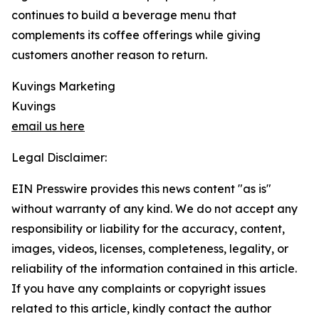
continues to build a beverage menu that
complements its coffee offerings while giving
customers another reason to return.
Kuvings Marketing
Kuvings
email us here
Legal Disclaimer:
EIN Presswire provides this news content "as is"
without warranty of any kind. We do not accept any
responsibility or liability for the accuracy, content,
images, videos, licenses, completeness, legality, or
reliability of the information contained in this article.
If you have any complaints or copyright issues
related to this article, kindly contact the author