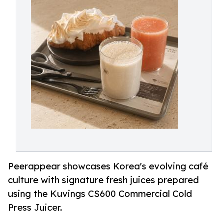
Peerappear showcases Korea's evolving café
culture with signature fresh juices prepared
using the Kuvings CS600 Commercial Cold
Press Juicer.