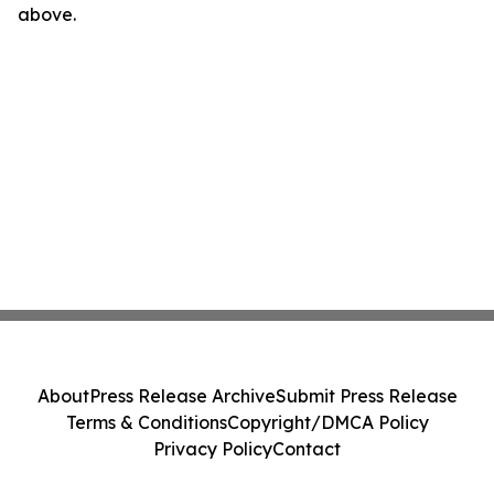
above.
About
Press Release Archive
Submit Press Release
Terms & Conditions
Copyright/DMCA Policy
Privacy Policy
Contact