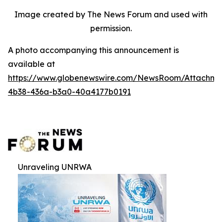
Image created by The News Forum and used with
permission.
A photo accompanying this announcement is
available at
https://www.globenewswire.com/NewsRoom/Attachm
4b38-436a-b3a0-40a4177b0191
Unraveling UNRWA