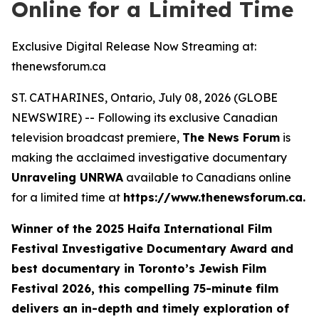
Online for a Limited Time
Exclusive Digital Release Now Streaming at:
thenewsforum.ca
ST. CATHARINES, Ontario, July 08, 2026 (GLOBE
NEWSWIRE) -- Following its exclusive Canadian
television broadcast premiere,
The News Forum
is
making the acclaimed investigative documentary
Unraveling UNRWA
available to Canadians online
for a limited time at
https://www.thenewsforum.ca.
Winner of the
2025 Haifa International Film
Festival Investigative Documentary Award and
best documentary in Toronto’s Jewish Film
Festival 2026
, this compelling 75-minute film
delivers an in-depth and timely exploration of