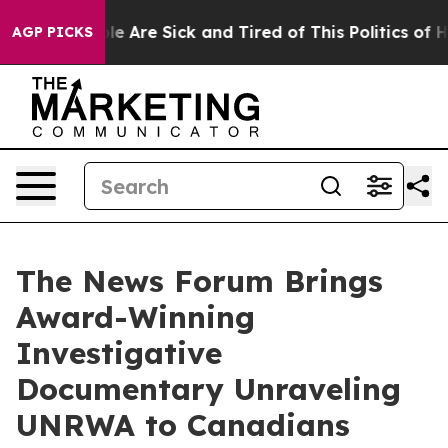
: “People Are Sick and Tired of This Politics of Hatre
AGP PICKS
The News Forum Brings
Award-Winning
Investigative
Documentary Unraveling
UNRWA to Canadians