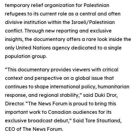
temporary relief organization for Palestinian
refugees to its current role as a central and often
divisive institution within the Israeli/Palestinian
conflict. Through new reporting and exclusive
insights, the documentary offers a rare look inside the
only United Nations agency dedicated to a single
population group.
“This documentary provides viewers with critical
context and perspective on a global issue that
continues to shape international policy, humanitarian
response, and regional stability,”
said Duki Dror,
Director.
“The News Forum is proud to bring this
important work to Canadian audiences for its
exclusive broadcast debut,”
Said Tore Stautland,
CEO of The News Forum.