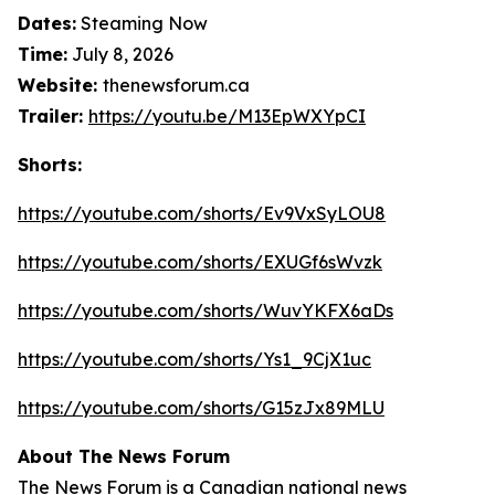
Dates:
Steaming Now
Time:
July 8, 2026
Website:
thenewsforum.ca
Trailer:
https://youtu.be/M13EpWXYpCI
Shorts:
https://youtube.com/shorts/Ev9VxSyLOU8
https://youtube.com/shorts/EXUGf6sWvzk
https://youtube.com/shorts/WuvYKFX6aDs
https://youtube.com/shorts/Ys1_9CjX1uc
https://youtube.com/shorts/G15zJx89MLU
About The News Forum
The News Forum is a Canadian national news