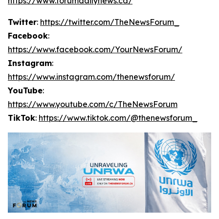
https://www.forumdailynews.ca/
Twitter
:
https://twitter.com/TheNewsForum_
Facebook
:
https://www.facebook.com/YourNewsForum/
Instagram
:
https://www.instagram.com/thenewsforum/
YouTube
:
https://www.youtube.com/c/TheNewsForum
TikTok
:
https://www.tiktok.com/@thenewsforum_