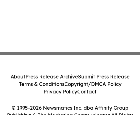
About
Press Release Archive
Submit Press Release
Terms & Conditions
Copyright/DMCA Policy
Privacy Policy
Contact
© 1995-2026 Newsmatics Inc. dba Affinity Group
Publishing & The Marketing Communicator. All Rights
Reserved.
Cookie Settings / Your Privacy Choices