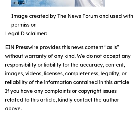
Image created by The News Forum and used with
permission
Legal Disclaimer:
EIN Presswire provides this news content "as is"
without warranty of any kind. We do not accept any
responsibility or liability for the accuracy, content,
images, videos, licenses, completeness, legality, or
reliability of the information contained in this article.
If you have any complaints or copyright issues
related to this article, kindly contact the author
above.