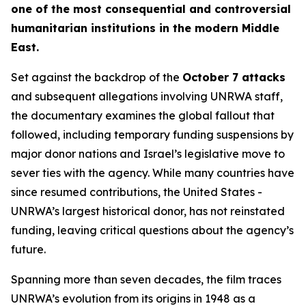
one of the most consequential and controversial
humanitarian institutions in the modern Middle
East.
Set against the backdrop of the
October 7 attacks
and subsequent allegations involving UNRWA staff,
the documentary examines the global fallout that
followed, including temporary funding suspensions by
major donor nations and Israel’s legislative move to
sever ties with the agency. While many countries have
since resumed contributions, the United States -
UNRWA’s largest historical donor, has not reinstated
funding, leaving critical questions about the agency’s
future.
Spanning more than seven decades, the film traces
UNRWA’s evolution from its origins in 1948 as a