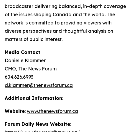
broadcaster delivering balanced, in-depth coverage
of the issues shaping Canada and the world. The
network is committed to providing viewers with
diverse perspectives and thoughtful analysis on
matters of public interest.
Media Contact
Danielle Klammer
CMO, The News Forum
604.626.6993
d.klammer@thenewsforum.ca
Additional Information:
Website
:
www.thenewsforum.ca
Forum Daily News Website: