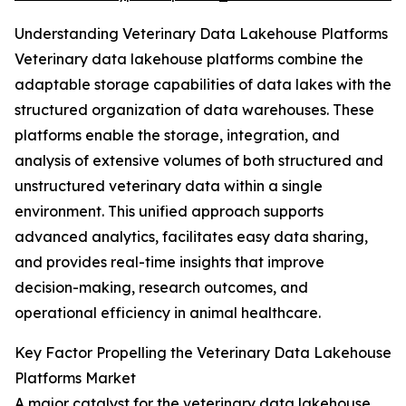
Understanding Veterinary Data Lakehouse Platforms
Veterinary data lakehouse platforms combine the
adaptable storage capabilities of data lakes with the
structured organization of data warehouses. These
platforms enable the storage, integration, and
analysis of extensive volumes of both structured and
unstructured veterinary data within a single
environment. This unified approach supports
advanced analytics, facilitates easy data sharing,
and provides real-time insights that improve
decision-making, research outcomes, and
operational efficiency in animal healthcare.
Key Factor Propelling the Veterinary Data Lakehouse
Platforms Market
A major catalyst for the veterinary data lakehouse