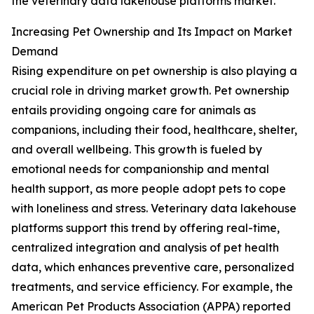
the veterinary data lakehouse platforms market.
Increasing Pet Ownership and Its Impact on Market
Demand
Rising expenditure on pet ownership is also playing a
crucial role in driving market growth. Pet ownership
entails providing ongoing care for animals as
companions, including their food, healthcare, shelter,
and overall wellbeing. This growth is fueled by
emotional needs for companionship and mental
health support, as more people adopt pets to cope
with loneliness and stress. Veterinary data lakehouse
platforms support this trend by offering real-time,
centralized integration and analysis of pet health
data, which enhances preventive care, personalized
treatments, and service efficiency. For example, the
American Pet Products Association (APPA) reported