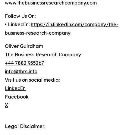
www.thebusinessresearchcompany.com
Follow Us On:
• LinkedIn:
https://in.linkedin.com/company/the-
business-research-company
Oliver Guirdham
The Business Research Company
+44 7882 955267
info@tbrc.info
Visit us on social media:
LinkedIn
Facebook
X
Legal Disclaimer: