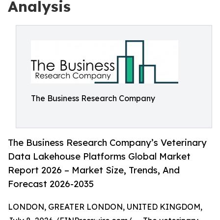
Analysis
The Business Research Company
The Business Research Company’s Veterinary
Data Lakehouse Platforms Global Market
Report 2026 – Market Size, Trends, And
Forecast 2026-2035
LONDON, GREATER LONDON, UNITED KINGDOM,