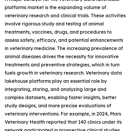
platforms market is the expanding volume of
veterinary research and clinical trials. These activities
involve rigorous study and testing of animal
treatments, vaccines, drugs, and procedures to
assess safety, efficacy, and potential enhancements
in veterinary medicine. The increasing prevalence of
animal diseases drives the necessity for innovative
treatments and preventive strategies, which in turn
fuels growth in veterinary research. Veterinary data
lakehouse platforms play an essential role by
integrating, storing, and analyzing large and
complex datasets, enabling faster insights, better
study designs, and more precise evaluations of
veterinary interventions. For example, in 2024, Mars
Veterinary Health reported that 140 clinics under its
network participated in prospective clinical studies