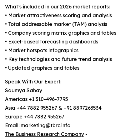
What’s included in our 2026 market reports:
• Market attractiveness scoring and analysis
• Total addressable market (TAM) analysis
• Company scoring matrix graphics and tables
• Excel-based forecasting dashboards
• Market hotspots infographics
• Key technologies and future trend analysis
• Updated graphics and tables
Speak With Our Expert:
Saumya Sahay
Americas +1 310-496-7795
Asia +44 7882 955267 & +91 8897263534
Europe +44 7882 955267
Email: marketing@tbrc.info
The Business Research Company
-