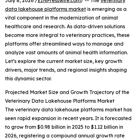
July 8, 2026 /
EINPresswire.com
/ -- The
veterinary
data lakehouse platforms market
is emerging as a
vital component in the modernization of animal
healthcare and research. As data-driven solutions
become more integral to veterinary practices, these
platforms offer streamlined ways to manage and
analyze vast amounts of animal health information.
Let’s explore the current market size, key growth
drivers, major trends, and regional insights shaping
this dynamic sector.
Projected Market Size and Growth Trajectory of the
Veterinary Data Lakehouse Platforms Market
The veterinary data lakehouse platforms market has
seen rapid expansion in recent years. It is forecasted
to grow from $0.98 billion in 2025 to $1.12 billion in
2026, registering a compound annual growth rate