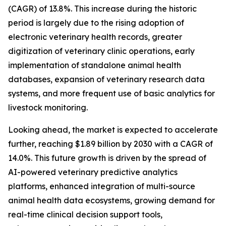
(CAGR) of 13.8%. This increase during the historic
period is largely due to the rising adoption of
electronic veterinary health records, greater
digitization of veterinary clinic operations, early
implementation of standalone animal health
databases, expansion of veterinary research data
systems, and more frequent use of basic analytics for
livestock monitoring.
Looking ahead, the market is expected to accelerate
further, reaching $1.89 billion by 2030 with a CAGR of
14.0%. This future growth is driven by the spread of
AI-powered veterinary predictive analytics
platforms, enhanced integration of multi-source
animal health data ecosystems, growing demand for
real-time clinical decision support tools,