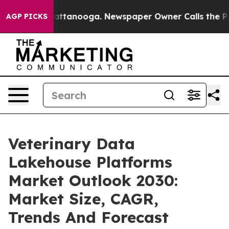
 in Chattanooga. Newspaper Owner Calls the People A
AGP PICKS
Veterinary Data
Lakehouse Platforms
Market Outlook 2030:
Market Size, CAGR,
Trends And Forecast