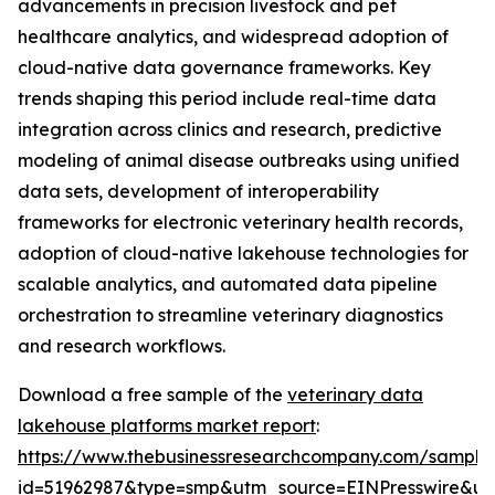
advancements in precision livestock and pet
healthcare analytics, and widespread adoption of
cloud-native data governance frameworks. Key
trends shaping this period include real-time data
integration across clinics and research, predictive
modeling of animal disease outbreaks using unified
data sets, development of interoperability
frameworks for electronic veterinary health records,
adoption of cloud-native lakehouse technologies for
scalable analytics, and automated data pipeline
orchestration to streamline veterinary diagnostics
and research workflows.
Download a free sample of the
veterinary data
lakehouse platforms market report
:
https://www.thebusinessresearchcompany.com/sample
id=51962987&type=smp&utm_source=EINPresswire&