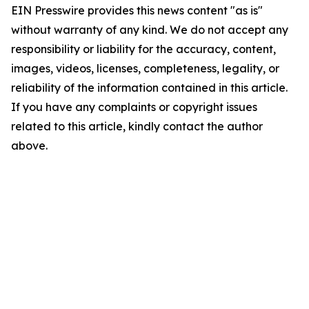
EIN Presswire provides this news content "as is"
without warranty of any kind. We do not accept any
responsibility or liability for the accuracy, content,
images, videos, licenses, completeness, legality, or
reliability of the information contained in this article.
If you have any complaints or copyright issues
related to this article, kindly contact the author
above.