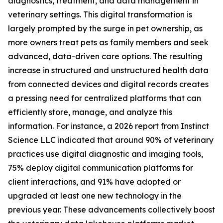
diagnostics, treatment, and data management in
veterinary settings. This digital transformation is
largely prompted by the surge in pet ownership, as
more owners treat pets as family members and seek
advanced, data-driven care options. The resulting
increase in structured and unstructured health data
from connected devices and digital records creates
a pressing need for centralized platforms that can
efficiently store, manage, and analyze this
information. For instance, a 2026 report from Instinct
Science LLC indicated that around 90% of veterinary
practices use digital diagnostic and imaging tools,
75% deploy digital communication platforms for
client interactions, and 91% have adopted or
upgraded at least one new technology in the
previous year. These advancements collectively boost