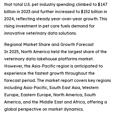
that total U.S. pet industry spending climbed to $147
billion in 2023 and further increased to $152 billion in
2024, reflecting steady year-over-year growth. This
rising investment in pet care fuels demand for
innovative veterinary data solutions.
Regional Market Share and Growth Forecast
In 2025, North America held the largest share of the
veterinary data lakehouse platforms market.
However, the Asia-Pacific region is anticipated to
experience the fastest growth throughout the
forecast period. The market report covers key regions
including Asia-Pacific, South East Asia, Western
Europe, Eastern Europe, North America, South
America, and the Middle East and Africa, offering a
global perspective on market dynamics.