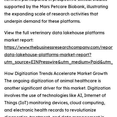
supported by the Mars Petcare Biobank, illustrating
the expanding scale of research activities that
underpin demand for these platforms.
View the full veterinary data lakehouse platforms
market report:
https://www.thebusinessresearchcompany.com/report/v
data-lakehouse-platforms-market-report?
utm_source=EINPresswire&utm_medium=Paid&utm_
How Digitization Trends Accelerate Market Growth
The ongoing digitization of animal healthcare is
another significant driver for this market. Digitization
involves the use of technologies like AI, Internet of
Things (IoT) monitoring devices, cloud computing,
and electronic health records to revolutionize