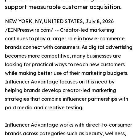
support measurable customer acquisition.
NEW YORK, NY, UNITED STATES, July 8, 2026
/
EINPresswire.com
/ -- Creator-led marketing
continues to play a larger role in how e-commerce
brands connect with consumers. As digital advertising
becomes more competitive, many businesses are
looking for practical ways to reach new customers
while making better use of their marketing budgets.
Influencer Advantage
focuses on this need by
helping brands develop creator-led marketing
strategies that combine influencer partnerships with
paid media and creative testing.
Influencer Advantage works with direct-to-consumer
brands across categories such as beauty, wellness,