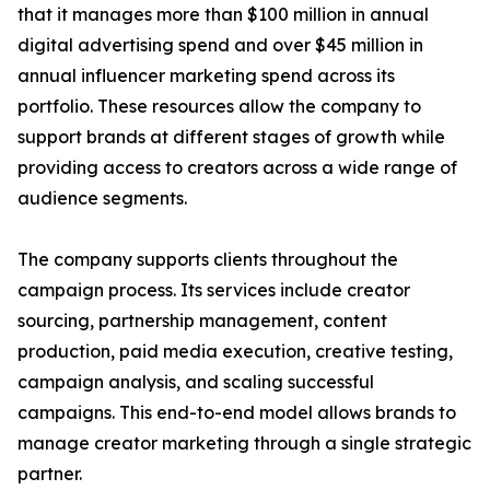
that it manages more than $100 million in annual
digital advertising spend and over $45 million in
annual influencer marketing spend across its
portfolio. These resources allow the company to
support brands at different stages of growth while
providing access to creators across a wide range of
audience segments.
The company supports clients throughout the
campaign process. Its services include creator
sourcing, partnership management, content
production, paid media execution, creative testing,
campaign analysis, and scaling successful
campaigns. This end-to-end model allows brands to
manage creator marketing through a single strategic
partner.