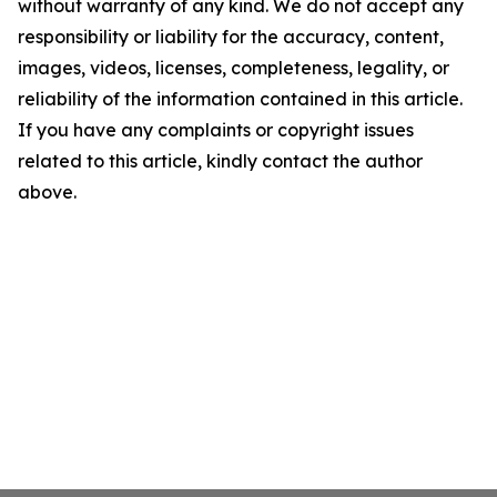
without warranty of any kind. We do not accept any
responsibility or liability for the accuracy, content,
images, videos, licenses, completeness, legality, or
reliability of the information contained in this article.
If you have any complaints or copyright issues
related to this article, kindly contact the author
above.