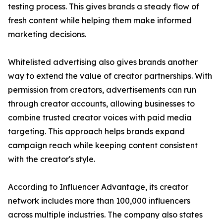
testing process. This gives brands a steady flow of
fresh content while helping them make informed
marketing decisions.
Whitelisted advertising also gives brands another
way to extend the value of creator partnerships. With
permission from creators, advertisements can run
through creator accounts, allowing businesses to
combine trusted creator voices with paid media
targeting. This approach helps brands expand
campaign reach while keeping content consistent
with the creator's style.
According to Influencer Advantage, its creator
network includes more than 100,000 influencers
across multiple industries. The company also states