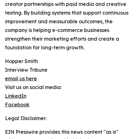
creator partnerships with paid media and creative
testing. By building systems that support continuous
improvement and measurable outcomes, the
company is helping e-commerce businesses
strengthen their marketing efforts and create a
foundation for long-term growth.
Hopper Smith
Interview Tribune
email us here
Visit us on social media:
LinkedIn
Facebook
Legal Disclaimer:
EIN Presswire provides this news content "as is"