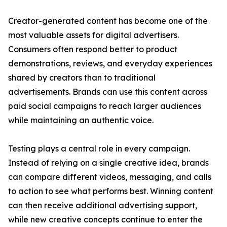
Creator-generated content has become one of the
most valuable assets for digital advertisers.
Consumers often respond better to product
demonstrations, reviews, and everyday experiences
shared by creators than to traditional
advertisements. Brands can use this content across
paid social campaigns to reach larger audiences
while maintaining an authentic voice.
Testing plays a central role in every campaign.
Instead of relying on a single creative idea, brands
can compare different videos, messaging, and calls
to action to see what performs best. Winning content
can then receive additional advertising support,
while new creative concepts continue to enter the