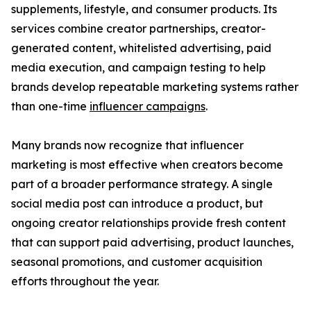
supplements, lifestyle, and consumer products. Its
services combine creator partnerships, creator-
generated content, whitelisted advertising, paid
media execution, and campaign testing to help
brands develop repeatable marketing systems rather
than one-time
influencer campaigns
.
Many brands now recognize that influencer
marketing is most effective when creators become
part of a broader performance strategy. A single
social media post can introduce a product, but
ongoing creator relationships provide fresh content
that can support paid advertising, product launches,
seasonal promotions, and customer acquisition
efforts throughout the year.