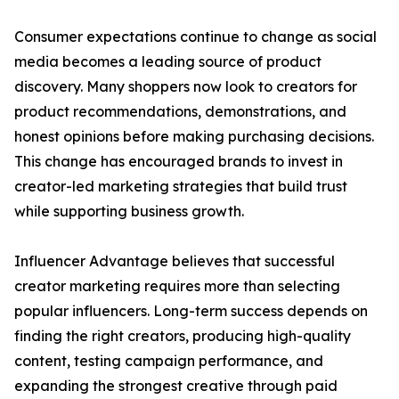
Consumer expectations continue to change as social
media becomes a leading source of product
discovery. Many shoppers now look to creators for
product recommendations, demonstrations, and
honest opinions before making purchasing decisions.
This change has encouraged brands to invest in
creator-led marketing strategies that build trust
while supporting business growth.
Influencer Advantage believes that successful
creator marketing requires more than selecting
popular influencers. Long-term success depends on
finding the right creators, producing high-quality
content, testing campaign performance, and
expanding the strongest creative through paid