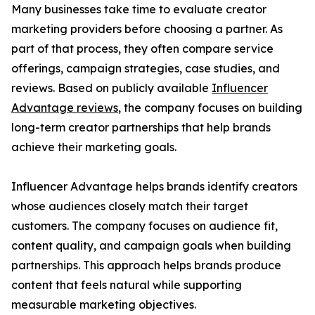
Many businesses take time to evaluate creator
marketing providers before choosing a partner. As
part of that process, they often compare service
offerings, campaign strategies, case studies, and
reviews. Based on publicly available
Influencer
Advantage reviews
, the company focuses on building
long-term creator partnerships that help brands
achieve their marketing goals.
Influencer Advantage helps brands identify creators
whose audiences closely match their target
customers. The company focuses on audience fit,
content quality, and campaign goals when building
partnerships. This approach helps brands produce
content that feels natural while supporting
measurable marketing objectives.