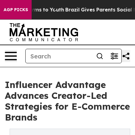
Abate Harms to Youth
Brazil Gives Parents Social Media
AGP PICKS
Influencer Advantage
Advances Creator-Led
Strategies for E-Commerce
Brands