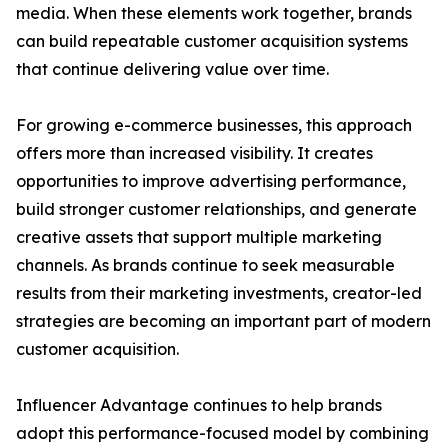
media. When these elements work together, brands
can build repeatable customer acquisition systems
that continue delivering value over time.
For growing e-commerce businesses, this approach
offers more than increased visibility. It creates
opportunities to improve advertising performance,
build stronger customer relationships, and generate
creative assets that support multiple marketing
channels. As brands continue to seek measurable
results from their marketing investments, creator-led
strategies are becoming an important part of modern
customer acquisition.
Influencer Advantage continues to help brands
adopt this performance-focused model by combining