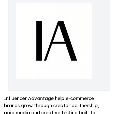
Influencer Advantage help e-commerce
brands grow through creator partnership,
paid media and creative testing built to