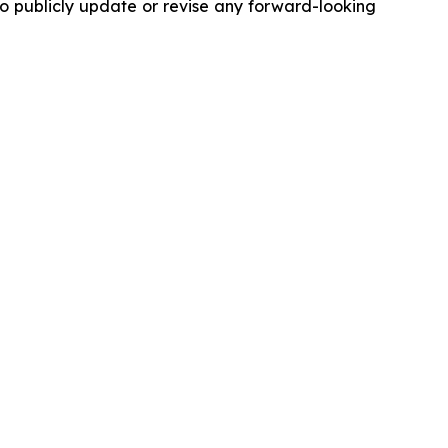
to publicly update or revise any forward-looking