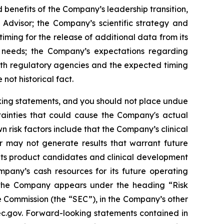
 benefits of the Company’s leadership transition,
 Advisor; the Company’s scientific strategy and
ming for the release of additional data from its
l needs; the Company’s expectations regarding
ith regulatory agencies and the expected timing
not historical fact.
oking statements, and you should not place undue
tainties that could cause the Company's actual
n risk factors include that the Company’s clinical
r may not generate results that warrant future
its product candidates and clinical development
mpany’s cash resources for its future operating
g the Company appears under the heading “Risk
 Commission (the “SEC”), in the Company’s other
sec.gov. Forward-looking statements contained in