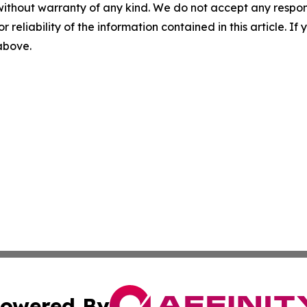
without warranty of any kind. We do not accept any responsib
r reliability of the information contained in this article. I
 above.
owered By