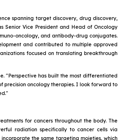
ence spanning target discovery, drug discovery,
d as Senior Vice President and Head of Oncology
immuno-oncology, and antibody-drug conjugates.
velopment and contributed to multiple approved
rganizations focused on translating breakthrough
e. "Perspective has built the most differentiated
 precision oncology therapies. I look forward to
ed."
eatments for cancers throughout the body. The
rful radiation specifically to cancer cells via
 incorporate the same targeting moieties, which