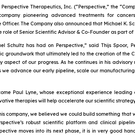
erspective Therapeutics, Inc. (“Perspective,” the “Com
company pioneering advanced treatments for cancer
ce Officer. The Company also announced that Michael K. Sc
he role of Senior Scientific Advisor & Co-Founder as part o
ael Schultz has had on Perspective,” said Thijs Spoor, P
ic groundwork that ultimately led to the creation of the Co
 aspect of our progress. As he continues in his advisory r
s we advance our early pipeline, scale our manufacturing 
ome Paul Lyne, whose exceptional experience leading o
tive therapies will help accelerate our scientific strateg
this company, we believed we could build something that 
spective’s robust scientific platform and clinical pipel
ctive moves into its next phase, it is in very good hand