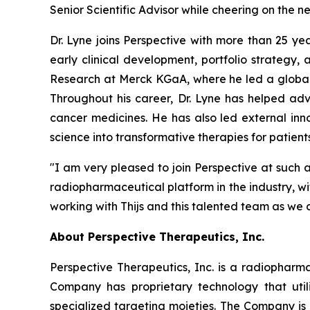
Senior Scientific Advisor while cheering on the n
Dr. Lyne joins Perspective with more than 25 y
early clinical development, portfolio strategy
Research at Merck KGaA, where he led a global
Throughout his career, Dr. Lyne has helped ad
cancer medicines. He has also led external inno
science into transformative therapies for patients
"I am very pleased to join Perspective at such a
radiopharmaceutical platform in the industry, w
working with Thijs and this talented team as we 
About Perspective Therapeutics, Inc.
Perspective Therapeutics, Inc. is a radiopha
Company has proprietary technology that util
specialized targeting moieties. The Company is