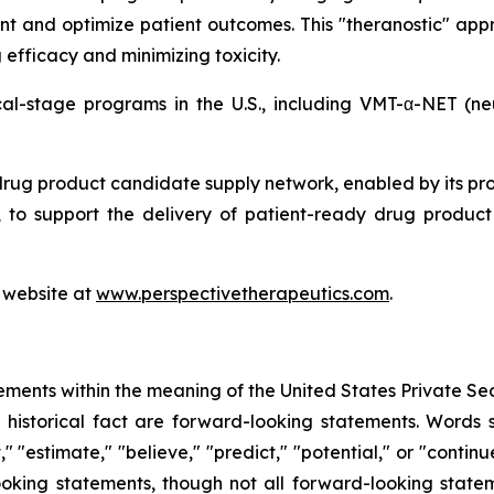
nt and optimize patient outcomes. This "theranostic" appr
efficacy and minimizing toxicity.
ical-stage programs in the U.S., including VMT-α-NET (
drug product candidate supply network, enabled by its pr
to support the delivery of patient-ready drug product c
s website at
www.perspectivetherapeutics.com
.
ements within the meaning of the United States Private Sec
f historical fact are forward-looking statements. Words su
t," "estimate," "believe," "predict," "potential," or "contin
ooking statements, though not all forward-looking state