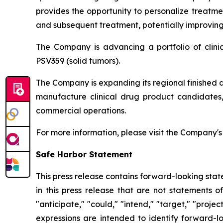
provides the opportunity to personalize treatme
and subsequent treatment, potentially improving 
The Company is advancing a portfolio of clin
PSV359 (solid tumors).
The Company is expanding its regional finished 
manufacture clinical drug product candidates, 
commercial operations.
For more information, please visit the Company'
Safe Harbor Statement
This press release contains forward-looking stat
in this press release that are not statements o
"anticipate," "could," "intend," "target," "projec
expressions are intended to identify forward-l