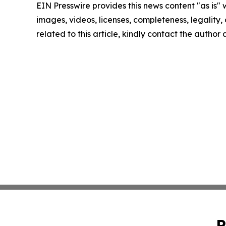
EIN Presswire provides this news content "as is" 
images, videos, licenses, completeness, legality, o
related to this article, kindly contact the author
P