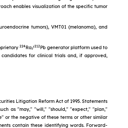
oach enables visualization of the specific tumor
neuroendocrine tumors), VMT01 (melanoma), and
224
212
oprietary
Ra/
Pb generator platform used to
andidates for clinical trials and, if approved,
urities Litigation Reform Act of 1995. Statements
ch as "may," "will," "should," "expect," "plan,"
ue" or the negative of these terms or other similar
ments contain these identifying words. Forward-