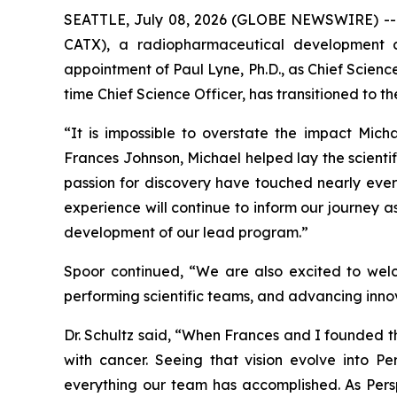
SEATTLE, July 08, 2026 (GLOBE NEWSWIRE) -- P
CATX), a radiopharmaceutical development 
appointment of Paul Lyne, Ph.D., as Chief Scien
time Chief Science Officer, has transitioned to t
“It is impossible to overstate the impact Mich
Frances Johnson, Michael helped lay the scientif
passion for discovery have touched nearly every
experience will continue to inform our journey a
development of our lead program.”
Spoor continued, “We are also excited to welc
performing scientific teams, and advancing innova
Dr. Schultz said, “When Frances and I founded 
with cancer. Seeing that vision evolve into Per
everything our team has accomplished. As Perspe