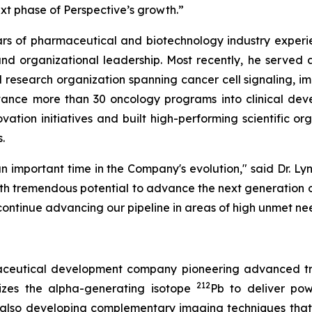
ext phase of Perspective’s growth.”
ears of pharmaceutical and biotechnology industry experi
, and organizational leadership. Most recently, he serve
 research organization spanning cancer cell signaling, 
vance more than 30 oncology programs into clinical de
vation initiatives and built high-performing scientific o
.
n important time in the Company's evolution," said Dr. Lyn
ith tremendous potential to advance the next generation of
continue advancing our pipeline in areas of high unmet ne
rmaceutical development company pioneering advanced tr
212
izes the alpha-generating isotope
Pb to deliver powe
 also developing complementary imaging techniques that