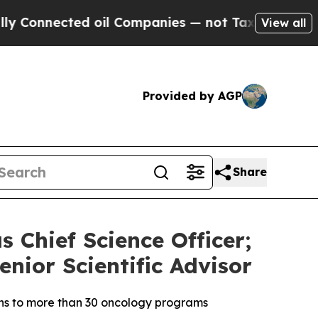
cted oil Companies — not Taxpayers — the Chance
View all
Provided by AGP
Share
s Chief Science Officer;
enior Scientific Advisor
ons to more than 30 oncology programs