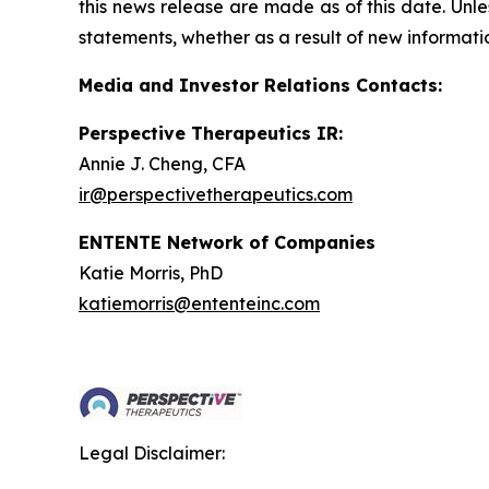
this news release are made as of this date. Unl
statements, whether as a result of new informatio
Media and Investor Relations Contacts:
Perspective Therapeutics IR:
Annie J. Cheng, CFA
ir@perspectivetherapeutics.com
ENTENTE Network of Companies
Katie Morris, PhD
katiemorris@ententeinc.com
Legal Disclaimer: