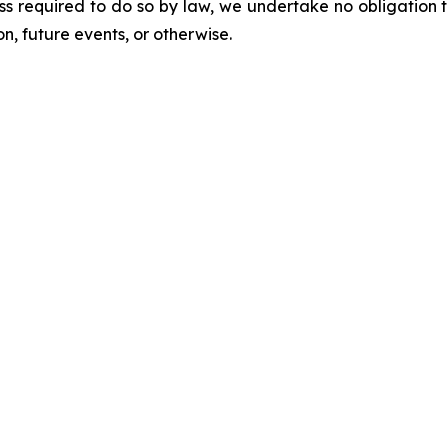
ess required to do so by law, we undertake no obligation 
n, future events, or otherwise.