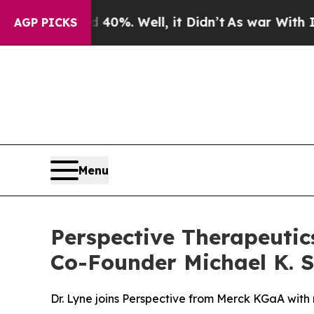
nd 40%. Well, it Didn’t
As war With Iran Drove 
AGP PICKS
Menu
Perspective Therapeutics
Co-Founder Michael K. Sc
Dr. Lyne joins Perspective from Merck KGaA with