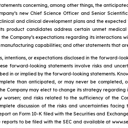
 statements concerning, among other things, the anticipated
mpany’s new Chief Science Officer and Senior Scientific
inical and clinical development plans and the expected ti
t its product candidates address certain unmet medica
 the Company’s expectations regarding its interactions w
manufacturing capabilities; and other statements that are 
 intentions, or expectations disclosed in the forward-lo
hese forward-looking statements involve risks and uncer
cribed in or implied by the forward-looking statements. Know
omplete than anticipated, or may never be completed, o
he Company may elect to change its strategy regarding 
 worsen; and risks related to the sufficiency of the Co
mplete discussion of the risks and uncertainties facin
port on Form 10-K filed with the Securities and Exchange
re reports to be filed with the SEC and available at www.