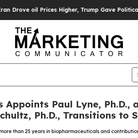
oil Prices Higher, Trump Gave Politically Conne
 Appoints Paul Lyne, Ph.D., a
hultz, Ph.D., Transitions to S
 more than 25 years in biopharmaceuticals and contributi