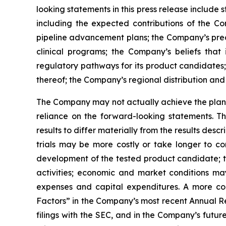
looking statements in this press release include
including the expected contributions of the Co
pipeline advancement plans; the Company’s precl
clinical programs; the Company’s beliefs tha
regulatory pathways for its product candidates;
thereof; the Company’s regional distribution and 
The Company may not actually achieve the plans,
reliance on the forward-looking statements. T
results to differ materially from the results des
trials may be more costly or take longer to c
development of the tested product candidate; t
activities; economic and market conditions may
expenses and capital expenditures. A more co
Factors” in the Company’s most recent Annual Re
filings with the SEC, and in the Company’s futu