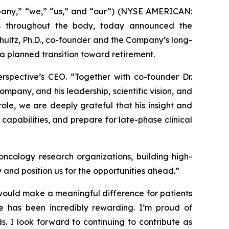
pany,” “we,” “us,” and “our”) (NYSE AMERICAN:
s throughout the body, today announced the
hultz, Ph.D., co-founder and the Company’s long-
f a planned transition toward retirement.
erspective’s CEO. “Together with co-founder Dr.
mpany, and his leadership, scientific vision, and
ole, we are deeply grateful that his insight and
capabilities, and prepare for late-phase clinical
ncology research organizations, building high-
y and position us for the opportunities ahead.”
would make a meaningful difference for patients
ine has been incredibly rewarding. I’m proud of
s. I look forward to continuing to contribute as