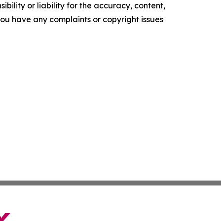
ility or liability for the accuracy, content,
f you have any complaints or copyright issues