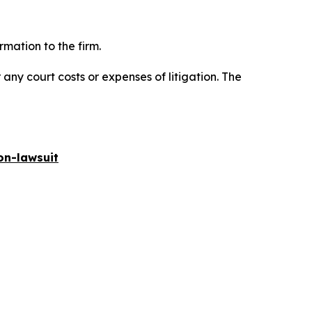
mation to the firm.
 any court costs or expenses of litigation. The
on-lawsuit