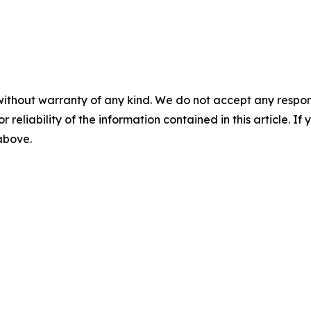
without warranty of any kind. We do not accept any responsib
r reliability of the information contained in this article. I
 above.