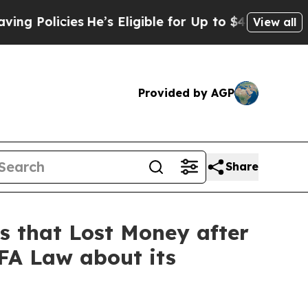
icies
He’s Eligible for Up to $480,000 After Bei
View all
Provided by AGP
Share
 that Lost Money after
BFA Law about its