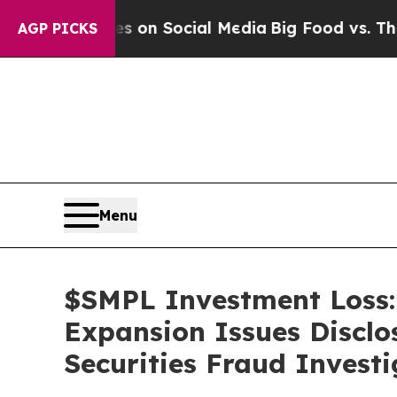
Messages on Social Media
Big Food vs. The People.
AGP PICKS
Menu
$SMPL Investment Loss:
Expansion Issues Disclo
Securities Fraud Investi