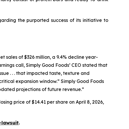
ding the purported success of its initiative to
t sales of $326 million, a 9.4% decline year-
arnings call, Simply Good Foods’ CEO stated that
e . . . that impacted taste, texture and
ritical expansion window.” Simply Good Foods
pdated projections of future revenue.”
sing price of $14.41 per share on April 8, 2026,
-lawsuit
.