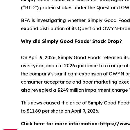
(“RTD”) protein shakes under the Quest and O
BFA is investigating whether Simply Good Foods
expand distribution of its Quest and OWYN-bran
Why did Simply Good Foods’ Stock Drop?
On April 9, 2026, Simply Good Foods released its 
over-year, and cut 2026 guidance to a range of 
the company’s significant expansion of OWYN prod
consumer acceptance and poor marketing execut
also revealed a $249 million impairment charge “
This news caused the price of Simply Good Foods s
to $11.80 per share on April 9, 2026.
Click here for more information:
https://www