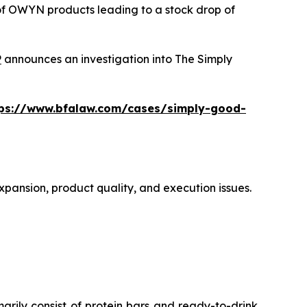
 of OWYN products leading to a stock drop of
P
announces an investigation into The Simply
tps://www.bfalaw.com/cases/simply-good-
xpansion, product quality, and execution issues.
ly consist of protein bars and ready-to-drink