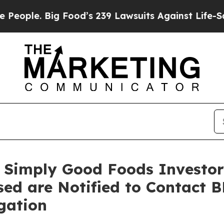
 Big Food’s 239 Lawsuits Against Life-Saving Pol
 Simply Good Foods Investors
sed are Notified to Contact 
gation