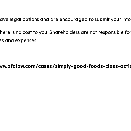
ave legal options and are encouraged to submit your infor
there is no cost to you. Shareholders are not responsible for
ees and expenses.
ww.bfalaw.com/cases/simply-good-foods-class-acti