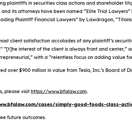
ng plaintiffs in securities class actions and shareholder lit
, and its attorneys have been named “Elite Trial Lawyers”
ading Plaintiff Financial Lawyers” by
Lawdragon
, “Titans
 client satisfaction accolades of any plaintiff’s securities
” “[t]he interest of the client is always front and center,” a
repreneurial,” with a “relentless focus on adding value for
 over $900 million in value from Tesla, Inc.’s Board of Di
, please visit
https://www.bfalaw.com
.
ww.bfalaw.com/cases/simply-good-foods-class-acti
tee future outcomes.