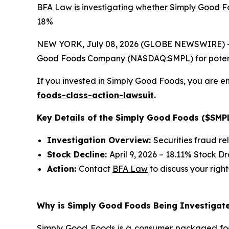
BFA Law is investigating whether Simply Good Fo
18%
NEW YORK, July 08, 2026 (GLOBE NEWSWIRE) -- 
Good Foods Company (NASDAQ:SMPL) for potential 
If you invested in Simply Good Foods, you are en
foods-class-action-lawsuit
.
Key Details of the Simply Good Foods ($SMPL
Investigation Overview:
Securities fraud re
Stock Decline:
April 9, 2026 – 18.11% Stock D
Action:
Contact
BFA Law
to discuss your right
Why is Simply Good Foods Being Investigate
Simply Good Foods is a consumer packaged foo