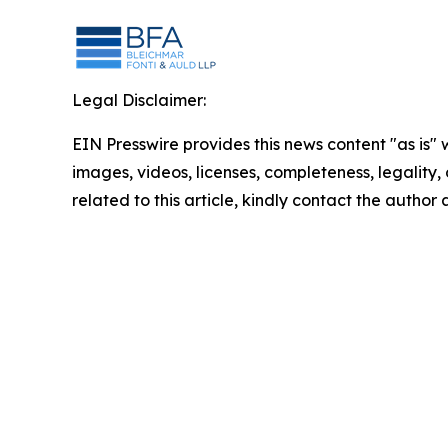
Legal Disclaimer:
EIN Presswire provides this news content "as is" 
images, videos, licenses, completeness, legality, o
related to this article, kindly contact the author