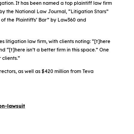
igation. It has been named a top plaintiff law firm
 by the
National Law Journal
, “Litigation Stars”
 of the Plaintiffs’ Bar” by
Law360
and
 litigation law firm, with clients noting: “[t]here
nd “[t]here isn’t a better firm in this space.” One
 clients.”
rectors, as well as $420 million from Teva
on-lawsuit