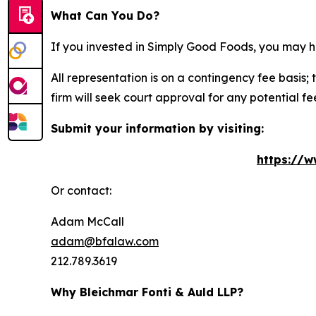
What Can You Do?
If you invested in Simply Good Foods, you may h
All representation is on a contingency fee basis; 
firm will seek court approval for any potential f
Submit your information by visiting:
https://w
Or contact:
Adam McCall
adam@bfalaw.com
212.789.3619
Why Bleichmar Fonti & Auld LLP?