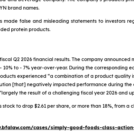
WYN brand names.
 made false and misleading statements to investors regar
ded protein products.
fiscal Q2 2026 financial results. The company announced ne
- 10% to - 7% year-over-year. During the corresponding e
ucts experienced “a combination of a product quality issu
ion [that] negatively impacted performance during the c
largely the result of a challenging fiscal year 2026 and u
tock to drop $2.61 per share, or more than 18%, from a clo
.bfalaw.com/cases/simply-good-foods-class-action