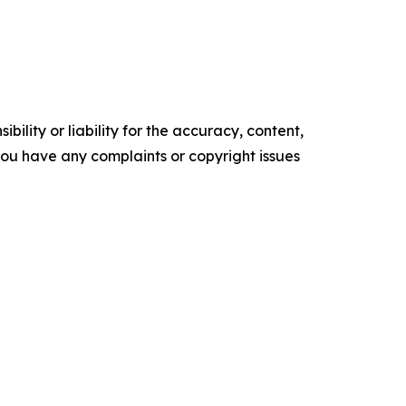
ility or liability for the accuracy, content,
f you have any complaints or copyright issues