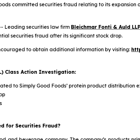
ods committed securities fraud relating to its expansion
Leading securities law firm
Bleichmar Fonti & Auld LL
securities fraud after its significant stock drop.
couraged to obtain additional information by visiting:
ht
) Class Action Investigation:
lated to Simply Good Foods’ protein product distribution e
rop
s
d for Securities Fraud?
d and beverage company. The company’s products primari