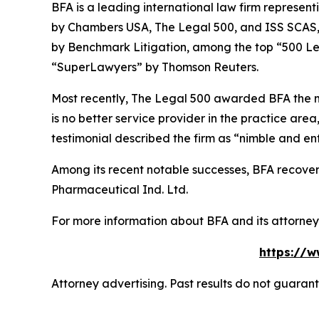
BFA is a leading international law firm representi
by
Chambers USA
,
The Legal 500
, and
ISS SCAS
by
Benchmark Litigation
, among the top “500 Le
“SuperLawyers” by Thomson Reuters.
Most recently,
The Legal 500
awarded BFA the most
is no better service provider in the practice area,
testimonial described the firm as “nimble and ent
Among its recent notable successes, BFA recovered
Pharmaceutical Ind. Ltd.
For more information about BFA and its attorneys
https://w
Attorney advertising. Past results do not guaran