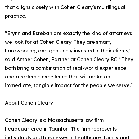
that aligns closely with Cohen Cleary's multilingual
practice.
"Erynn and Esteban are exactly the kind of attorneys
we look for at Cohen Cleary. They are smart,
hardworking, and genuinely invested in their clients,"
said Amber Cohen, Partner at Cohen Cleary P.C. "They
both bring a combination of real-world experience
and academic excellence that will make an
immediate, tangible impact for the people we serve."
About Cohen Cleary
Cohen Cleary is a Massachusetts law firm
headquartered in Taunton. The firm represents
individuals and businesses in healthcare, family and