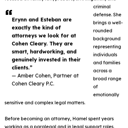
criminal
defense. She
Erynn and Esteban are
brings a well-
exactly the kind of
rounded
attorneys we look for at
background
Cohen Cleary. They are
representing
smart, hardworking, and
individuals
genuinely invested in their
and families
clients.”
across a
— Amber Cohen, Partner at
broad range
Cohen Cleary P.C.
of
emotionally
sensitive and complex legal matters.
Before becoming an attorney, Hamel spent years
working as a paralegal and in legal support roles,