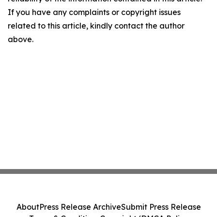
If you have any complaints or copyright issues
related to this article, kindly contact the author
above.
About
Press Release Archive
Submit Press Release