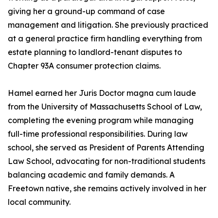
giving her a ground-up command of case
management and litigation. She previously practiced
at a general practice firm handling everything from
estate planning to landlord-tenant disputes to
Chapter 93A consumer protection claims.
Hamel earned her Juris Doctor magna cum laude
from the University of Massachusetts School of Law,
completing the evening program while managing
full-time professional responsibilities. During law
school, she served as President of Parents Attending
Law School, advocating for non-traditional students
balancing academic and family demands. A
Freetown native, she remains actively involved in her
local community.