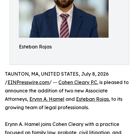
Esteban Rojas
TAUNTON, MA, UNITED STATES, July 8, 2026
/
EINPresswire.com
/ --
Cohen Cleary P.C.
is pleased to
announce the addition of two new Associate
Attorneys,
Erynn A. Hamel
and
Esteban Rojas
, to its
growing team of legal professionals.
Erynn A. Hamel joins Cohen Cleary with a practice
focused on family law, probate, civil litigation, and