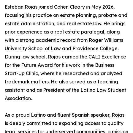
Esteban Rojas joined Cohen Cleary in May 2026,
focusing his practice on estate planning, probate and
estate administration, and real estate law. He brings
prior experience as a real estate paralegal, along
with a strong academic record from Roger Williams
University School of Law and Providence College.
During law school, Rojas earned the CALI Excellence
for the Future Award for his work in the Business
Start-Up Clinic, where he researched and analyzed
trademark matters. He also served as a teaching
assistant and as President of the Latino Law Student
Association.
As a proud Latino and fluent Spanish speaker, Rojas
is deeply committed to expanding access to quality
legal services for underserved communities, a mission