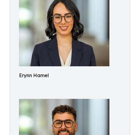
Erynn Hamel