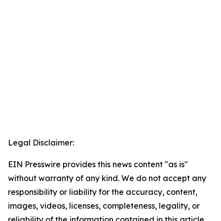
Legal Disclaimer:
EIN Presswire provides this news content "as is"
without warranty of any kind. We do not accept any
responsibility or liability for the accuracy, content,
images, videos, licenses, completeness, legality, or
reliability of the information contained in this article.