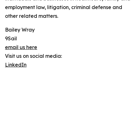
employment law, litigation, criminal defense and
other related matters.
Bailey Wray
9Sail
email us here
Visit us on social media:
LinkedIn