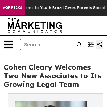
Abate Harms to Youth
Brazil Gives Parents Social Media
AGP PICKS
Cohen Cleary Welcomes
Two New Associates to Its
Growing Legal Team