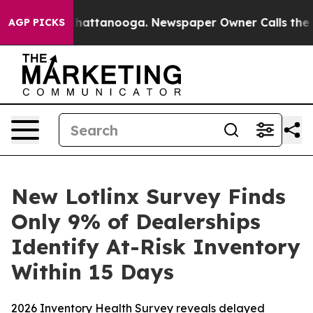
aos in Chattanooga. Newspaper Owner Calls the Peopl
AGP PICKS
New Lotlinx Survey Finds
Only 9% of Dealerships
Identify At-Risk Inventory
Within 15 Days
2026 Inventory Health Survey reveals delayed