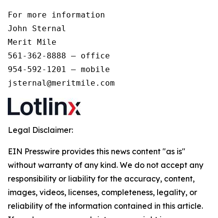
For more information 

John Sternal 

Merit Mile 

561-362-8888 – office 

954-592-1201 – mobile 

jsternal@meritmile.com
Legal Disclaimer:
EIN Presswire provides this news content "as is"
without warranty of any kind. We do not accept any
responsibility or liability for the accuracy, content,
images, videos, licenses, completeness, legality, or
reliability of the information contained in this article.