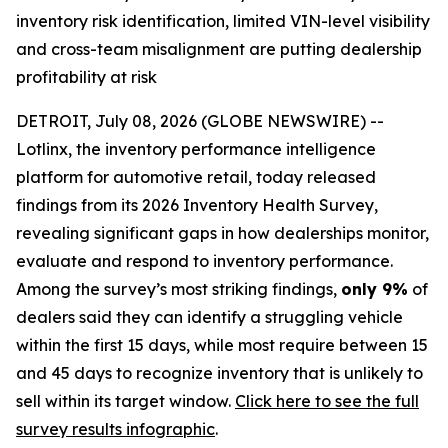
inventory risk identification, limited VIN-level visibility
and cross-team misalignment are putting dealership
profitability at risk
DETROIT, July 08, 2026 (GLOBE NEWSWIRE) --
Lotlinx, the inventory performance intelligence
platform for automotive retail, today released
findings from its 2026 Inventory Health Survey,
revealing significant gaps in how dealerships monitor,
evaluate and respond to inventory performance.
Among the survey’s most striking findings,
only 9%
of
dealers said they can identify a struggling vehicle
within the first 15 days, while most require between 15
and 45 days to recognize inventory that is unlikely to
sell within its target window.
Click here to see the full
survey results infographic
.