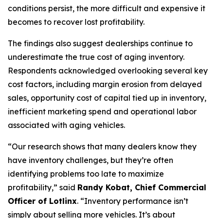
conditions persist, the more difficult and expensive it
becomes to recover lost profitability.
The findings also suggest dealerships continue to
underestimate the true cost of aging inventory.
Respondents acknowledged overlooking several key
cost factors, including margin erosion from delayed
sales, opportunity cost of capital tied up in inventory,
inefficient marketing spend and operational labor
associated with aging vehicles.
“Our research shows that many dealers know they
have inventory challenges, but they’re often
identifying problems too late to maximize
profitability,” said
Randy Kobat, Chief Commercial
Officer of Lotlinx
. “Inventory performance isn’t
simply about selling more vehicles. It’s about