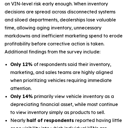
on VIN-level risk early enough. When inventory
decisions are spread across disconnected systems
and siloed departments, dealerships lose valuable
time, allowing aging inventory, unnecessary
markdowns and inefficient marketing spend to erode
profitability before corrective action is taken.
Additional findings from the survey include:
Only 12%
of respondents said their inventory,
marketing, and sales teams are highly aligned
when prioritizing vehicles requiring immediate
attention.
Only 14%
primarily view vehicle inventory as a
depreciating financial asset, while most continue
to view inventory simply as products to sell.
Nearly
half of respondents
reported having little