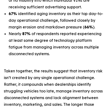
or no visibility into which individual VINs are
receiving sufficient advertising support.
67%
identified aging inventory as their top day-to-
day operational challenge, followed closely by
margin erosion and markdown pressure (
66%
).
Nearly
87%
of respondents reported experiencing
at least some degree of technology platform
fatigue from managing inventory across multiple
disconnected systems.
Taken together, the results suggest that inventory risk
isn’t created by any single operational challenge.
Rather, it compounds when dealerships identify
struggling vehicles too late, manage inventory across
disconnected systems and lack alignment between
inventory, marketing, and sales. The longer those