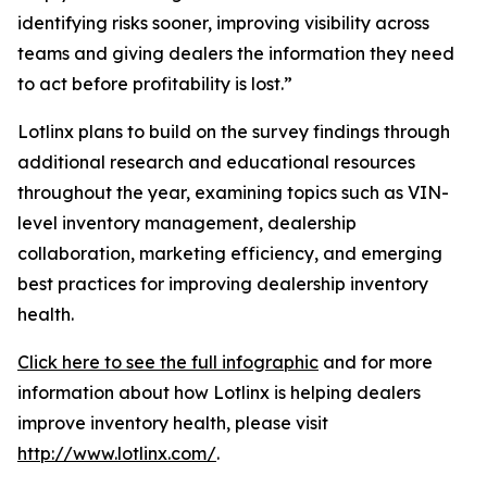
identifying risks sooner, improving visibility across
teams and giving dealers the information they need
to act before profitability is lost.”
Lotlinx plans to build on the survey findings through
additional research and educational resources
throughout the year, examining topics such as VIN-
level inventory management, dealership
collaboration, marketing efficiency, and emerging
best practices for improving dealership inventory
health.
Click here to see the full infographic
and for more
information about how Lotlinx is helping dealers
improve inventory health, please visit
http://www.lotlinx.com/
.