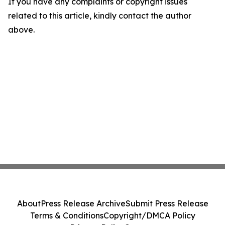
If you have any complaints or copyright issues
related to this article, kindly contact the author
above.
About
Press Release Archive
Submit Press Release
Terms & Conditions
Copyright/DMCA Policy