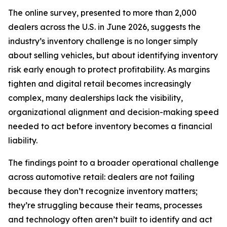
The online survey, presented to more than 2,000
dealers across the U.S. in June 2026, suggests the
industry’s inventory challenge is no longer simply
about selling vehicles, but about identifying inventory
risk early enough to protect profitability. As margins
tighten and digital retail becomes increasingly
complex, many dealerships lack the visibility,
organizational alignment and decision-making speed
needed to act before inventory becomes a financial
liability.
The findings point to a broader operational challenge
across automotive retail: dealers are not failing
because they don’t recognize inventory matters;
they’re struggling because their teams, processes
and technology often aren’t built to identify and act