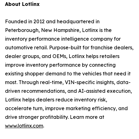
About Lotlinx
Founded in 2012 and headquartered in
Peterborough, New Hampshire, Lotlinx is the
inventory performance intelligence company for
automotive retail. Purpose-built for franchise dealers,
dealer groups, and OEMs, Lotlinx helps retailers
improve inventory performance by connecting
existing shopper demand to the vehicles that need it
most. Through real-time, VIN-specific insights, data-
driven recommendations, and AI-assisted execution,
Lotlinx helps dealers reduce inventory risk,
accelerate turn, improve marketing efficiency, and
drive stronger profitability. Learn more at
www.lotlinx.com
.