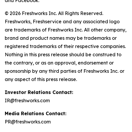
and Facebook.
© 2026 Freshworks Inc. All Rights Reserved.
Freshworks, Freshservice and any associated logo
are trademarks of Freshworks Inc. All other company,
brand and product names may be trademarks or
registered trademarks of their respective companies.
Nothing in this press release should be construed to
the contrary, or as an approval, endorsement or
sponsorship by any third parties of Freshworks Inc. or
any aspect of this press release.
Investor Relations Contact:
IR@freshworks.com
Media Relations Contact:
PR@freshworks.com