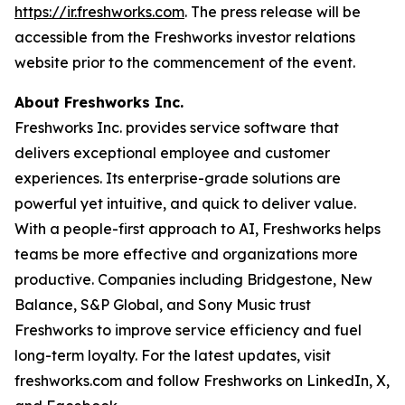
https://ir.freshworks.com
. The press release will be
accessible from the Freshworks investor relations
website prior to the commencement of the event.
About Freshworks Inc.
Freshworks Inc. provides service software that
delivers exceptional employee and customer
experiences. Its enterprise-grade solutions are
powerful yet intuitive, and quick to deliver value.
With a people-first approach to AI, Freshworks helps
teams be more effective and organizations more
productive. Companies including Bridgestone, New
Balance, S&P Global, and Sony Music trust
Freshworks to improve service efficiency and fuel
long-term loyalty. For the latest updates, visit
freshworks.com and follow Freshworks on LinkedIn, X,