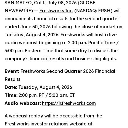
SAN MATEO, Calif., July 08, 2026 (GLOBE
NEWSWIRE) --
Freshworks Inc.
(NASDAQ: FRSH) will
announce its financial results for the second quarter
ended June 30, 2026 following the close of market on
Tuesday, August 4, 2026. Freshworks will host a live
audio webcast beginning at 2:00 p.m. Pacific Time /
5:00 p.m. Eastern Time that same day to discuss the
company’s financial results and business highlights.
Event:
Freshworks Second Quarter 2026 Financial
Results
Date:
Tuesday, August 4, 2026
Time:
2:00 p.m. PT / 5:00 p.m. ET
Audio webcast:
https://ir.freshworks.com
A webcast replay will be accessible from the
Freshworks investor relations website at