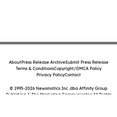
About
Press Release Archive
Submit Press Release
Terms & Conditions
Copyright/DMCA Policy
Privacy Policy
Contact
© 1995-2026 Newsmatics Inc. dba Affinity Group
Publishing & The Marketing Communicator. All Rights
Reserved.
Cookie Settings / Your Privacy Choices