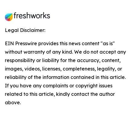
Legal Disclaimer:
EIN Presswire provides this news content "as is"
without warranty of any kind. We do not accept any
responsibility or liability for the accuracy, content,
images, videos, licenses, completeness, legality, or
reliability of the information contained in this article.
If you have any complaints or copyright issues
related to this article, kindly contact the author
above.