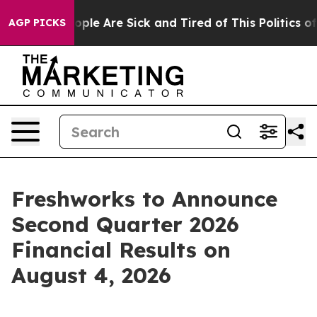
n Win: “People Are Sick and Tired of This Politics of 
AGP PICKS
Freshworks to Announce
Second Quarter 2026
Financial Results on
August 4, 2026