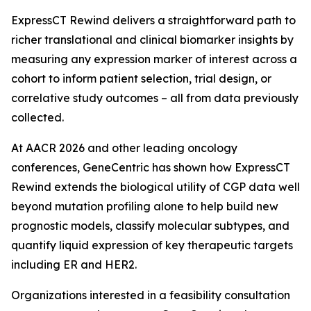
ExpressCT Rewind delivers a straightforward path to
richer translational and clinical biomarker insights by
measuring any expression marker of interest across a
cohort to inform patient selection, trial design, or
correlative study outcomes – all from data previously
collected.
At AACR 2026 and other leading oncology
conferences, GeneCentric has shown how ExpressCT
Rewind extends the biological utility of CGP data well
beyond mutation profiling alone to help build new
prognostic models, classify molecular subtypes, and
quantify liquid expression of key therapeutic targets
including ER and HER2.
Organizations interested in a feasibility consultation