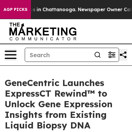
lapse
Chaos in Chattanooga. Newspaper Owner Calls th
AGP PICKS
GeneCentric Launches
ExpressCT Rewind™ to
Unlock Gene Expression
Insights from Existing
Liquid Biopsy DNA