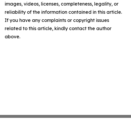
images, videos, licenses, completeness, legality, or
reliability of the information contained in this article.
If you have any complaints or copyright issues
related to this article, kindly contact the author
above.