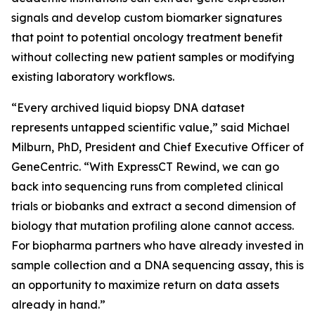
signals and develop custom biomarker signatures
that point to potential oncology treatment benefit
without collecting new patient samples or modifying
existing laboratory workflows.
“Every archived liquid biopsy DNA dataset
represents untapped scientific value,” said Michael
Milburn, PhD, President and Chief Executive Officer of
GeneCentric. “With ExpressCT Rewind, we can go
back into sequencing runs from completed clinical
trials or biobanks and extract a second dimension of
biology that mutation profiling alone cannot access.
For biopharma partners who have already invested in
sample collection and a DNA sequencing assay, this is
an opportunity to maximize return on data assets
already in hand.”