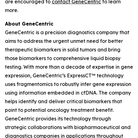
are encouraged to
contact GeneCentric
to learn
more.
About GeneCentric
GeneCentric is a precision diagnostics company that
aims to address the urgent unmet need for better
therapeutic biomarkers in solid tumors and bring
those biomarkers to comprehensive liquid biopsy
testing. With more than a decade of expertise in gene
expression, GeneCentric’s ExpressCT™ technology
uses fragmentomics to robustly infer gene expression
using information embedded in cfDNA. The company
helps identify and deliver critical biomarkers that
point to potential oncology treatment benefit.
GeneCentric provides its technology through
strategic collaborations with biopharmaceutical and
diagnostics companies in applications throughout