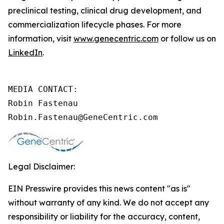
preclinical testing, clinical drug development, and
commercialization lifecycle phases. For more
information, visit
www.genecentric.com
or follow us on
LinkedIn
.
MEDIA CONTACT:

Robin Fastenau

Robin.Fastenau@GeneCentric.com 
Legal Disclaimer:
EIN Presswire provides this news content "as is"
without warranty of any kind. We do not accept any
responsibility or liability for the accuracy, content,