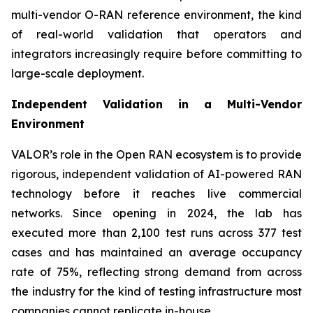
multi-vendor O-RAN reference environment, the kind
of real-world validation that operators and
integrators increasingly require before committing to
large-scale deployment.
Independent Validation in a Multi-Vendor
Environment
VALOR’s role in the Open RAN ecosystem is to provide
rigorous, independent validation of AI-powered RAN
technology before it reaches live commercial
networks. Since opening in 2024, the lab has
executed more than 2,100 test runs across 377 test
cases and has maintained an average occupancy
rate of 75%, reflecting strong demand from across
the industry for the kind of testing infrastructure most
companies cannot replicate in-house.