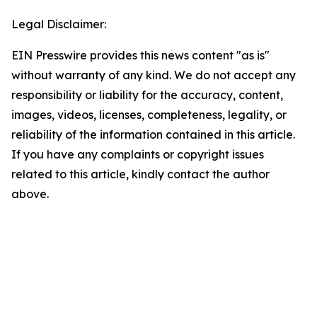
Legal Disclaimer:
EIN Presswire provides this news content "as is"
without warranty of any kind. We do not accept any
responsibility or liability for the accuracy, content,
images, videos, licenses, completeness, legality, or
reliability of the information contained in this article.
If you have any complaints or copyright issues
related to this article, kindly contact the author
above.