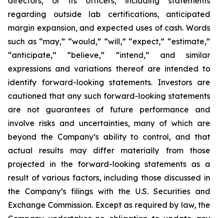
directors, or its officers, including statements
regarding outside lab certifications, anticipated
margin expansion, and expected uses of cash. Words
such as “may,” “would,” “will,” “expect,” “estimate,”
“anticipate,” “believe,” “intend,” and similar
expressions and variations thereof are intended to
identify forward-looking statements. Investors are
cautioned that any such forward-looking statements
are not guarantees of future performance and
involve risks and uncertainties, many of which are
beyond the Company’s ability to control, and that
actual results may differ materially from those
projected in the forward-looking statements as a
result of various factors, including those discussed in
the Company’s filings with the U.S. Securities and
Exchange Commission. Except as required by law, the