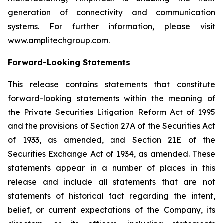
generation of connectivity and communication
systems. For further information, please visit
www.amplitechgroup.com
.
Forward-Looking Statements
This release contains statements that constitute
forward-looking statements within the meaning of
the Private Securities Litigation Reform Act of 1995
and the provisions of Section 27A of the Securities Act
of 1933, as amended, and Section 21E of the
Securities Exchange Act of 1934, as amended. These
statements appear in a number of places in this
release and include all statements that are not
statements of historical fact regarding the intent,
belief, or current expectations of the Company, its