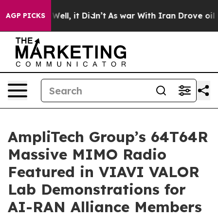
0%. Well, it Didn’t
As war With Iran Drove oil Price
AGP PICKS
AmpliTech Group’s 64T64R
Massive MIMO Radio
Featured in VIAVI VALOR
Lab Demonstrations for
AI-RAN Alliance Members