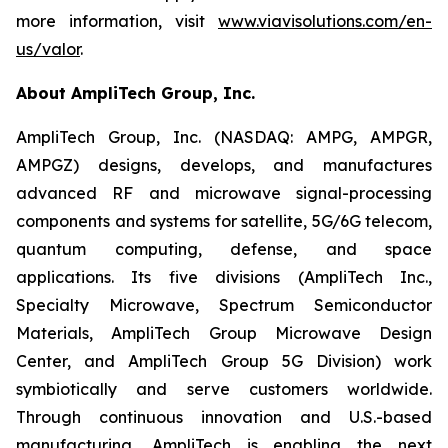
more information, visit
www.viavisolutions.com/en-
us/valor
.
About AmpliTech Group, Inc.
AmpliTech Group, Inc. (NASDAQ: AMPG, AMPGR,
AMPGZ) designs, develops, and manufactures
advanced RF and microwave signal-processing
components and systems for satellite, 5G/6G telecom,
quantum computing, defense, and space
applications. Its five divisions (AmpliTech Inc.,
Specialty Microwave, Spectrum Semiconductor
Materials, AmpliTech Group Microwave Design
Center, and AmpliTech Group 5G Division) work
symbiotically and serve customers worldwide.
Through continuous innovation and U.S.-based
manufacturing, AmpliTech is enabling the next