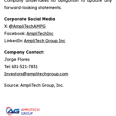
Company undertakes no obligation to update any
forward-looking statements.
Corporate Social Media
X:
@AmpliTechAMPG
Facebook:
AmpliTechInc
LinkedIn:
AmpliTech Group Inc
Company Contact:
Jorge Flores
Tel: 631-521-7831
Investors@amplitechgroup.com
Source: AmpliTech Group, Inc.