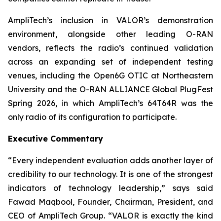
AmpliTech’s inclusion in VALOR’s demonstration
environment, alongside other leading O-RAN
vendors, reflects the radio’s continued validation
across an expanding set of independent testing
venues, including the Open6G OTIC at Northeastern
University and the O-RAN ALLIANCE Global PlugFest
Spring 2026, in which AmpliTech’s 64T64R was the
only radio of its configuration to participate.
Executive Commentary
“Every independent evaluation adds another layer of
credibility to our technology. It is one of the strongest
indicators of technology leadership,” says said
Fawad Maqbool, Founder, Chairman, President, and
CEO of AmpliTech Group. “VALOR is exactly the kind