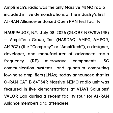
AmpliTech’s radio was the only Massive MIMO radio
included in live demonstrations at the industry’s first
AI-RAN Alliance-endorsed Open RAN test facility
HAUPPAUGE, N.Y., July 08, 2026 (GLOBE NEWSWIRE)
-- AmpliTech Group, Inc. (NASDAQ: AMPG, AMPGR,
AMPGZ) (the “Company” or “AmpliTech”), a designer,
developer, and manufacturer of advanced radio
frequency (RF) microwave components, 5G
communication systems, and quantum computing
low-noise amplifiers (LNAs), today announced that its
O-RAN CAT B 64T64R Massive MIMO radio unit was
featured in live demonstrations at VIAVI Solutions’
VALOR Lab during a recent facility tour for AI-RAN
Alliance members and attendees.