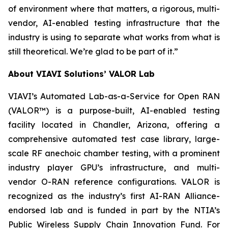
of environment where that matters, a rigorous, multi-
vendor, AI-enabled testing infrastructure that the
industry is using to separate what works from what is
still theoretical. We’re glad to be part of it.”
About VIAVI Solutions’ VALOR Lab
VIAVI’s Automated Lab-as-a-Service for Open RAN
(VALOR™) is a purpose-built, AI-enabled testing
facility located in Chandler, Arizona, offering a
comprehensive automated test case library, large-
scale RF anechoic chamber testing, with a prominent
industry player GPU’s infrastructure, and multi-
vendor O-RAN reference configurations. VALOR is
recognized as the industry’s first AI-RAN Alliance-
endorsed lab and is funded in part by the NTIA’s
Public Wireless Supply Chain Innovation Fund. For