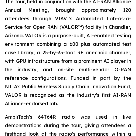
The tour, held in conjunction with the AI-RAN Alliance
Annual Meeting, brought approximately 120
attendees through VIAVI’s Automated Lab-as-a-
Service for Open RAN (VALOR™) facility in Chandler,
Arizona. VALOR is a purpose-built, AI-enabled testing
environment combining a 600 plus automated test
case library, a 25-by-35-foot RF anechoic chamber,
with GPU infrastructure from a prominent AI player in
the industry, and on-site multi-vendor O-RAN
reference configurations. Funded in part by the
NTIA’s Public Wireless Supply Chain Innovation Fund,
VALOR is recognized as the industry’s first AI-RAN
Alliance-endorsed lab.
AmpliTech’s 64T64R radio was used in live
demonstrations during the tour, giving attendees a
firsthand look at the radio’s performance within a