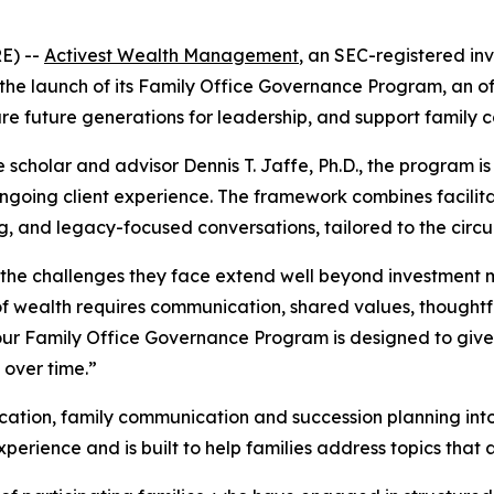
E) --
Activest Wealth Management
, an SEC-registered in
the launch of its Family Office Governance Program, an of
 future generations for leadership, and support family c
e scholar and advisor Dennis T. Jaffe, Ph.D., the program
 ongoing client experience. The framework combines facili
g, and legacy-focused conversations, tailored to the circ
h, the challenges they face extend well beyond investmen
 of wealth requires communication, shared values, thought
our Family Office Governance Program is designed to give 
 over time.”
tion, family communication and succession planning into a
rience and is built to help families address topics that ar