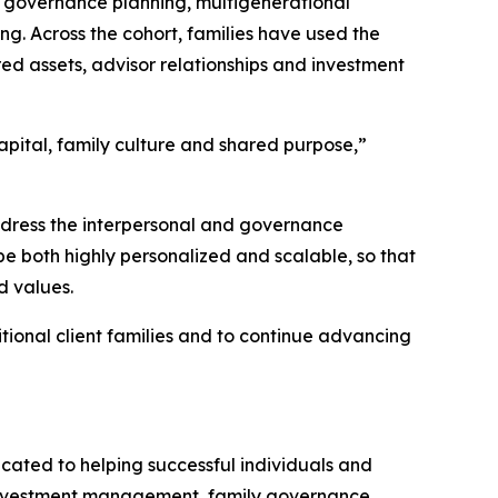
d governance planning, multigenerational
g. Across the cohort, families have used the
d assets, advisor relationships and investment
apital, family culture and shared purpose,”
ddress the interpersonal and governance
be both highly personalized and scalable, so that
d values.
tional client families and to continue advancing
cated to helping successful individuals and
s investment management, family governance,