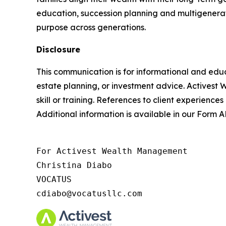
education, succession planning and multigenerat
purpose across generations.
Disclosure
This communication is for informational and educ
estate planning, or investment advice. Activest 
skill or training. References to client experiences
Additional information is available in our Form
For Activest Wealth Management

Christina Diabo

VOCATUS

cdiabo@vocatusllc.com