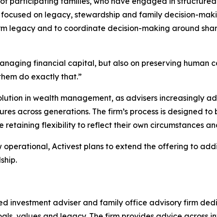
of participating families, who have engaged in structure
s focused on legacy, stewardship and family decision-makin
m legacy and to coordinate decision-making around share
anaging financial capital, but also on preserving human c
them do exactly that.”
volution in wealth management, as advisers increasingly a
res across generations. The firm’s process is designed to 
retaining flexibility to reflect their own circumstances an
perational, Activest plans to extend the offering to addi
ship.
 investment adviser and family office advisory firm dedi
m goals, values and legacy. The firm provides advice acros