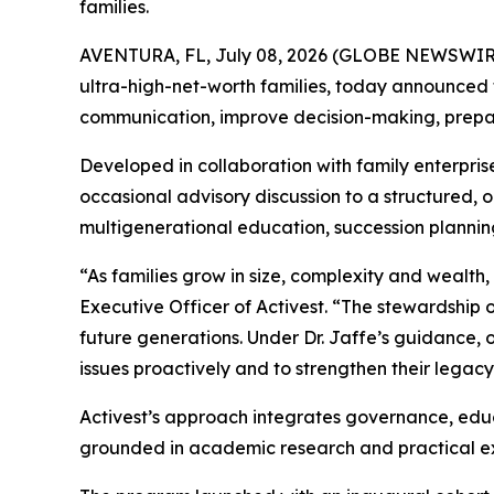
families.
AVENTURA, FL, July 08, 2026 (GLOBE NEWSWIR
ultra-high-net-worth families, today announced 
communication, improve decision-making, prepare
Developed in collaboration with family enterpris
occasional advisory discussion to a structured,
multigenerational education, succession plannin
“As families grow in size, complexity and wealt
Executive Officer of Activest. “The stewardship
future generations. Under Dr. Jaffe’s guidance, 
issues proactively and to strengthen their legacy
Activest’s approach integrates governance, educa
grounded in academic research and practical expe