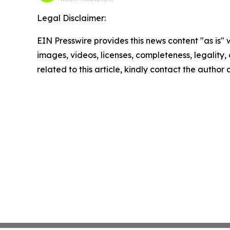
Legal Disclaimer:
EIN Presswire provides this news content "as is" 
images, videos, licenses, completeness, legality, o
related to this article, kindly contact the author