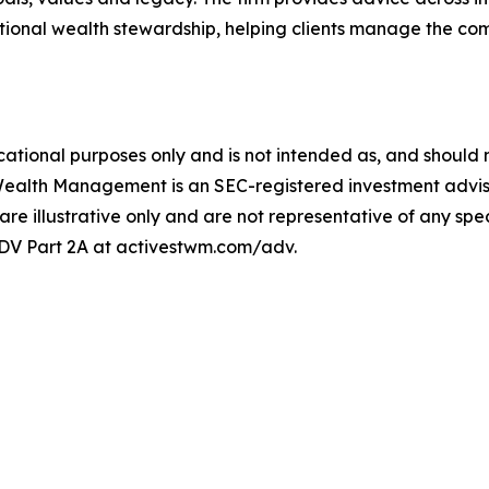
ional wealth stewardship, helping clients manage the comp
ational purposes only and is not intended as, and should no
Wealth Management is an SEC-registered investment adviser
 are illustrative only and are not representative of any speci
 ADV Part 2A at activestwm.com/adv.