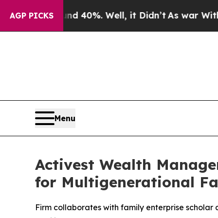
 Around 40%. Well, it Didn’t
As war With Iran D
AGP PICKS
Menu
Activest Wealth Manage
for Multigenerational Fa
Firm collaborates with family enterprise scholar