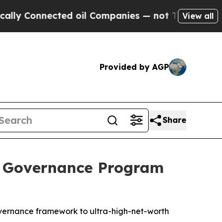
Connected oil Companies — not Taxpayers — the C
View all
Provided by AGP
Share
e Governance Program
 governance framework to ultra-high-net-worth