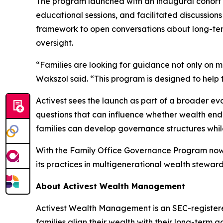
The program launched with an inaugural cohort 
educational sessions, and facilitated discussion
framework to open conversations about long-ter
oversight.
“Families are looking for guidance not only on m
Wakszol said. “This program is designed to help 
Activest sees the launch as part of a broader e
questions that can influence whether wealth endu
families can develop governance structures while 
With the Family Office Governance Program now o
its practices in multigenerational wealth steward
About Activest Wealth Management
Activest Wealth Management is an SEC-registered
families align their wealth with their long-ter