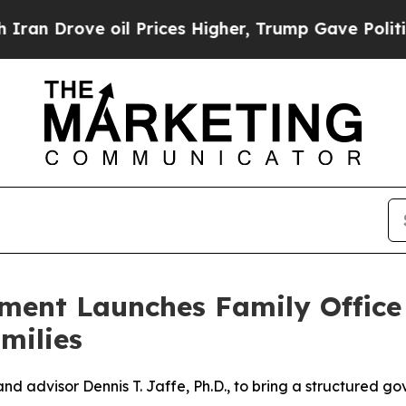
rove oil Prices Higher, Trump Gave Politically 
ment Launches Family Offic
milies
 and advisor Dennis T. Jaffe, Ph.D., to bring a structured