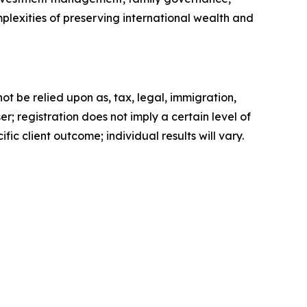
lexities of preserving international wealth and
t be relied upon as, tax, legal, immigration,
; registration does not imply a certain level of
fic client outcome; individual results will vary.