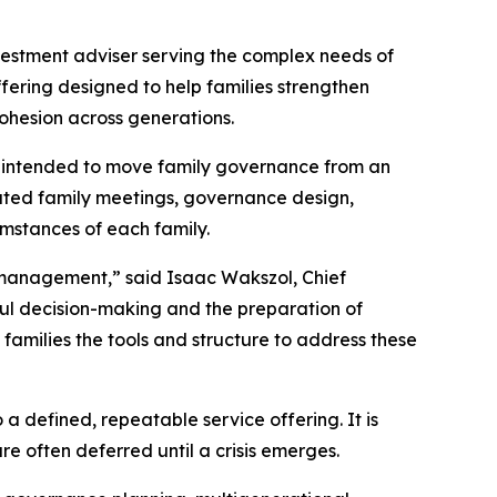
vestment adviser serving the complex needs of
fering designed to help families strengthen
ohesion across generations.
 is intended to move family governance from an
tated family meetings, governance design,
umstances of each family.
t management,” said Isaac Wakszol, Chief
ful decision-making and the preparation of
families the tools and structure to address these
 defined, repeatable service offering. It is
e often deferred until a crisis emerges.