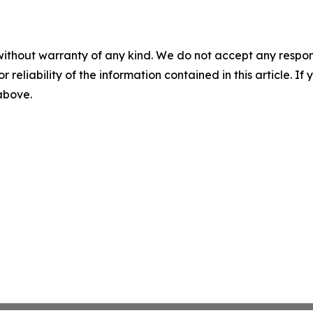
without warranty of any kind. We do not accept any responsib
r reliability of the information contained in this article. I
 above.