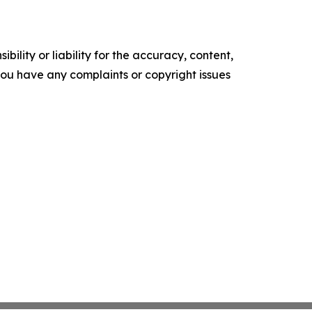
ility or liability for the accuracy, content,
f you have any complaints or copyright issues